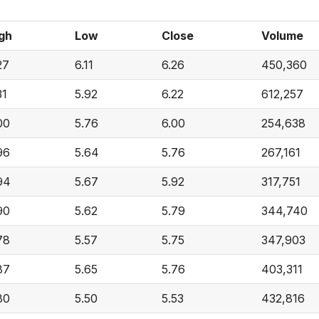
gh
Low
Close
Volume
27
6.11
6.26
450,360
31
5.92
6.22
612,257
00
5.76
6.00
254,638
96
5.64
5.76
267,161
94
5.67
5.92
317,751
90
5.62
5.79
344,740
78
5.57
5.75
347,903
87
5.65
5.76
403,311
80
5.50
5.53
432,816