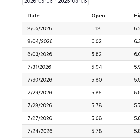
2026-05-06 - 2026-08-06
Date
Open
Hi
8/05/2026
6.18
6.
8/04/2026
6.02
6.
8/03/2026
5.82
6.
7/31/2026
5.94
5.
7/30/2026
5.80
5.
7/29/2026
5.85
5.
7/28/2026
5.78
5.
7/27/2026
5.68
5.
7/24/2026
5.78
5.