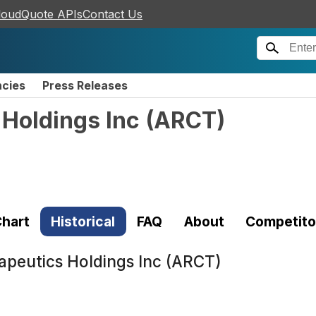
loudQuote APIs
Contact Us
ncies
Press Releases
 Holdings Inc
(
ARCT
)
hart
Historical
FAQ
About
Competito
apeutics Holdings Inc (ARCT)