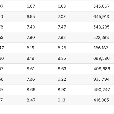
97
6.67
6.69
545,067
50
6.95
7.03
645,913
78
7.40
7.47
548,285
53
7.80
7.83
522,388
47
8.15
8.26
386,182
96
8.18
8.25
689,590
57
8.61
8.63
498,686
58
7.86
9.22
933,794
19
8.66
8.90
490,247
17
8.47
9.13
416,085