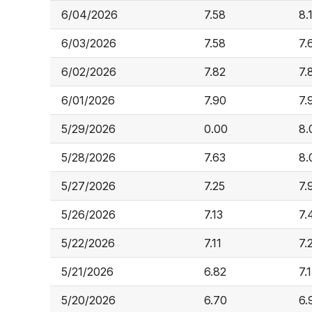
6/04/2026
7.58
8.
6/03/2026
7.58
7.
6/02/2026
7.82
7.
6/01/2026
7.90
7.
5/29/2026
0.00
8.
5/28/2026
7.63
8.
5/27/2026
7.25
7.
5/26/2026
7.13
7.
5/22/2026
7.11
7.
5/21/2026
6.82
7.
5/20/2026
6.70
6.