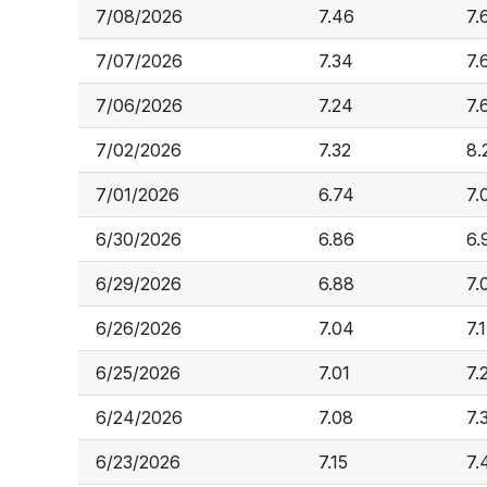
7/08/2026
7.46
7.
7/07/2026
7.34
7.
7/06/2026
7.24
7.
7/02/2026
7.32
8.
7/01/2026
6.74
7.
6/30/2026
6.86
6.
6/29/2026
6.88
7.
6/26/2026
7.04
7.
6/25/2026
7.01
7.
6/24/2026
7.08
7.
6/23/2026
7.15
7.