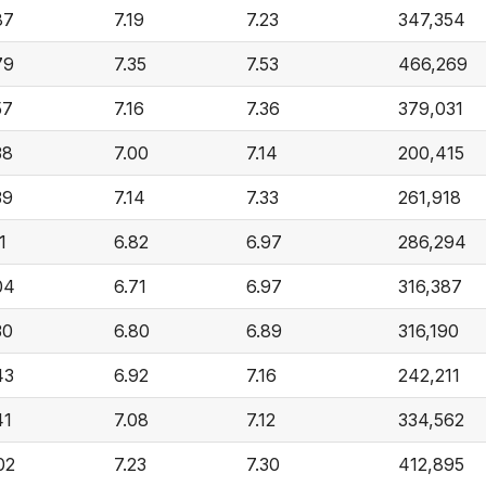
87
7.19
7.23
347,354
79
7.35
7.53
466,269
57
7.16
7.36
379,031
38
7.00
7.14
200,415
39
7.14
7.33
261,918
1
6.82
6.97
286,294
04
6.71
6.97
316,387
30
6.80
6.89
316,190
43
6.92
7.16
242,211
41
7.08
7.12
334,562
02
7.23
7.30
412,895