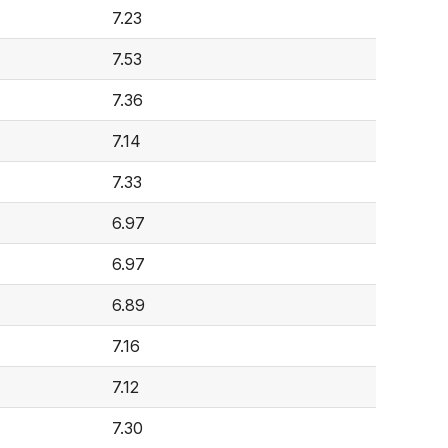
7.23
7.53
7.36
7.14
7.33
6.97
6.97
6.89
7.16
7.12
7.30