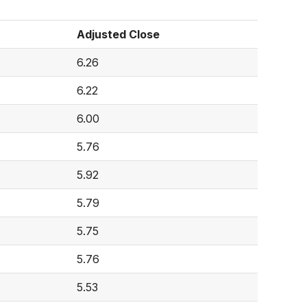
Adjusted Close
6.26
6.22
6.00
5.76
5.92
5.79
5.75
5.76
5.53