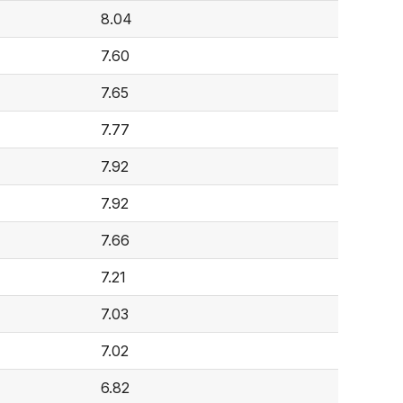
8.04
7.60
7.65
7.77
7.92
7.92
7.66
7.21
7.03
7.02
6.82