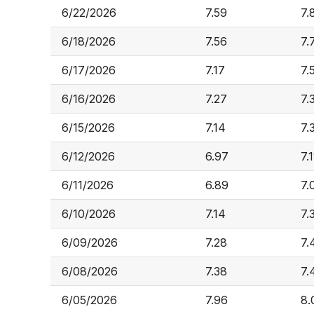
6/22/2026
7.59
7.
6/18/2026
7.56
7.
6/17/2026
7.17
7.
6/16/2026
7.27
7.
6/15/2026
7.14
7.
6/12/2026
6.97
7.1
6/11/2026
6.89
7.
6/10/2026
7.14
7.
6/09/2026
7.28
7.
6/08/2026
7.38
7.
6/05/2026
7.96
8.