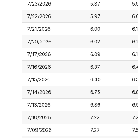
7/23/2026
5.87
5.
7/22/2026
5.97
6.
7/21/2026
6.00
6.
7/20/2026
6.02
6.
7/17/2026
6.09
6.
7/16/2026
6.37
6.
7/15/2026
6.40
6.
7/14/2026
6.75
6.
7/13/2026
6.86
6.
7/10/2026
7.22
7.
7/09/2026
7.27
7.