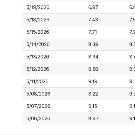
5/19/2026
6.97
6.
5/18/2026
7.43
7.
5/15/2026
7.71
7.
5/14/2026
8.39
8.
5/13/2026
8.34
8.
5/12/2026
8.58
8.
5/11/2026
9.19
9.
5/08/2026
8.22
9.
5/07/2026
9.15
9.
5/06/2026
8.47
9.