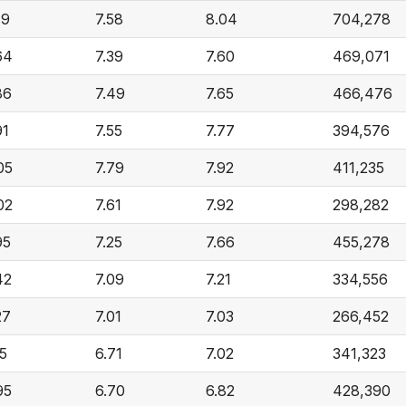
19
7.58
8.04
704,278
64
7.39
7.60
469,071
86
7.49
7.65
466,476
91
7.55
7.77
394,576
05
7.79
7.92
411,235
02
7.61
7.92
298,282
95
7.25
7.66
455,278
42
7.09
7.21
334,556
27
7.01
7.03
266,452
15
6.71
7.02
341,323
95
6.70
6.82
428,390