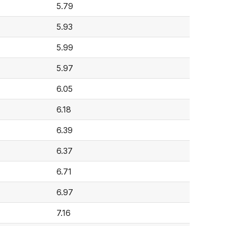
5.79
5.93
5.99
5.97
6.05
6.18
6.39
6.37
6.71
6.97
7.16