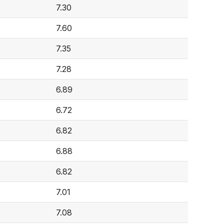
7.30
7.60
7.35
7.28
6.89
6.72
6.82
6.88
6.82
7.01
7.08