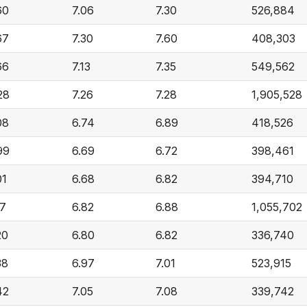
60
7.06
7.30
526,884
67
7.30
7.60
408,303
66
7.13
7.35
549,562
28
7.26
7.28
1,905,528
08
6.74
6.89
418,526
99
6.69
6.72
398,461
01
6.68
6.82
394,710
17
6.82
6.88
1,055,702
20
6.80
6.82
336,740
38
6.97
7.01
523,915
42
7.05
7.08
339,742