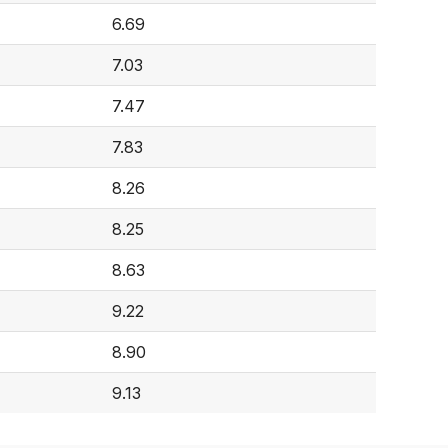
6.69
7.03
7.47
7.83
8.26
8.25
8.63
9.22
8.90
9.13