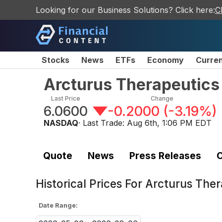
Looking for our Business Solutions? Click here:
C
Stocks
News
ETFs
Economy
Curre
Arcturus Therapeutics
Last Price
Change
6.0600
-0.2000
(
-3.19%
)
NASDAQ
· Last Trade:
Aug 6th, 1:06 PM EDT
Quote
News
Press Releases
C
Historical Prices For
Arcturus Ther
Date Range: