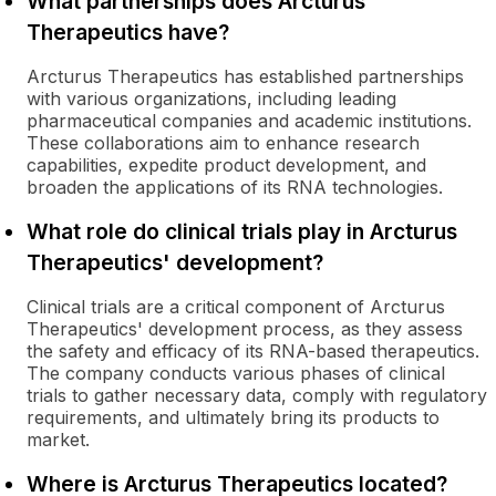
What partnerships does Arcturus
Therapeutics have?
Arcturus Therapeutics has established partnerships
with various organizations, including leading
pharmaceutical companies and academic institutions.
These collaborations aim to enhance research
capabilities, expedite product development, and
broaden the applications of its RNA technologies.
What role do clinical trials play in Arcturus
Therapeutics' development?
Clinical trials are a critical component of Arcturus
Therapeutics' development process, as they assess
the safety and efficacy of its RNA-based therapeutics.
The company conducts various phases of clinical
trials to gather necessary data, comply with regulatory
requirements, and ultimately bring its products to
market.
Where is Arcturus Therapeutics located?