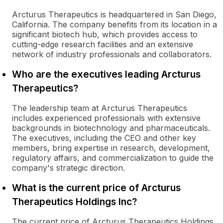
Arcturus Therapeutics is headquartered in San Diego,
California. The company benefits from its location in a
significant biotech hub, which provides access to
cutting-edge research facilities and an extensive
network of industry professionals and collaborators.
Who are the executives leading Arcturus
Therapeutics?
The leadership team at Arcturus Therapeutics
includes experienced professionals with extensive
backgrounds in biotechnology and pharmaceuticals.
The executives, including the CEO and other key
members, bring expertise in research, development,
regulatory affairs, and commercialization to guide the
company's strategic direction.
What is the current price of Arcturus
Therapeutics Holdings Inc?
The current price of Arcturus Therapeutics Holdings