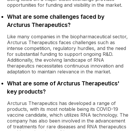
opportunities for funding and visibility in the market.
What are some challenges faced by
Arcturus Therapeutics?
Like many companies in the biopharmaceutical sector,
Arcturus Therapeutics faces challenges such as
intense competition, regulatory hurdles, and the need
for substantial funding to support ongoing R&D.
Additionally, the evolving landscape of RNA
therapeutics necessitates continuous innovation and
adaptation to maintain relevance in the market.
What are some of Arcturus Therapeutics'
key products?
Arcturus Therapeutics has developed a range of
products, with its most notable being its COVID-19
vaccine candidate, which utilizes RNA technology. The
company has also been involved in the advancement
of treatments for rare diseases and RNA therapeutics