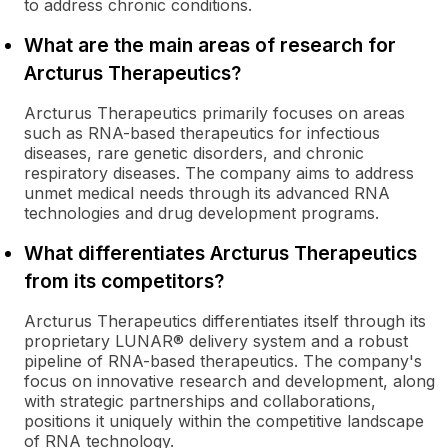
to address chronic conditions.
What are the main areas of research for
Arcturus Therapeutics?
Arcturus Therapeutics primarily focuses on areas
such as RNA-based therapeutics for infectious
diseases, rare genetic disorders, and chronic
respiratory diseases. The company aims to address
unmet medical needs through its advanced RNA
technologies and drug development programs.
What differentiates Arcturus Therapeutics
from its competitors?
Arcturus Therapeutics differentiates itself through its
proprietary LUNAR® delivery system and a robust
pipeline of RNA-based therapeutics. The company's
focus on innovative research and development, along
with strategic partnerships and collaborations,
positions it uniquely within the competitive landscape
of RNA technology.