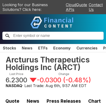
Looking for our Business
CloudQuote
Contact
Solutions? Click here:
APIs
Us
Stocks
News
ETFs
Economy
Currencies
P
Arcturus Therapeutics
Holdings Inc
(
ARCT
)
Last Price
Change
6.2300
-0.0300
(
-0.48%
)
NASDAQ
· Last Trade:
Aug 6th, 9:57 AM EDT
Quote
News
Press Releases
Chart