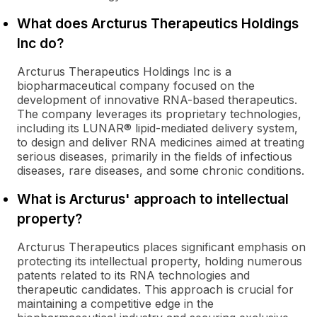
What does Arcturus Therapeutics Holdings
Inc do?
Arcturus Therapeutics Holdings Inc is a
biopharmaceutical company focused on the
development of innovative RNA-based therapeutics.
The company leverages its proprietary technologies,
including its LUNAR® lipid-mediated delivery system,
to design and deliver RNA medicines aimed at treating
serious diseases, primarily in the fields of infectious
diseases, rare diseases, and some chronic conditions.
What is Arcturus' approach to intellectual
property?
Arcturus Therapeutics places significant emphasis on
protecting its intellectual property, holding numerous
patents related to its RNA technologies and
therapeutic candidates. This approach is crucial for
maintaining a competitive edge in the