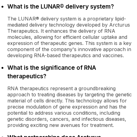
What is the LUNAR® delivery system?
The LUNAR® delivery system is a proprietary lipid-
mediated delivery technology developed by Arcturus
Therapeutics. It enhances the delivery of RNA
molecules, allowing for efficient cellular uptake and
expression of therapeutic genes. This system is a key
component of the company's innovative approach in
developing RNA-based therapeutics and vaccines.
What is the significance of RNA
therapeutics?
RNA therapeutics represent a groundbreaking
approach to treating diseases by targeting the genetic
material of cells directly. This technology allows for
precise modulation of gene expression and has the
potential to address various conditions, including
genetic disorders, cancers, and infectious diseases,
providing exciting new avenues for treatment.