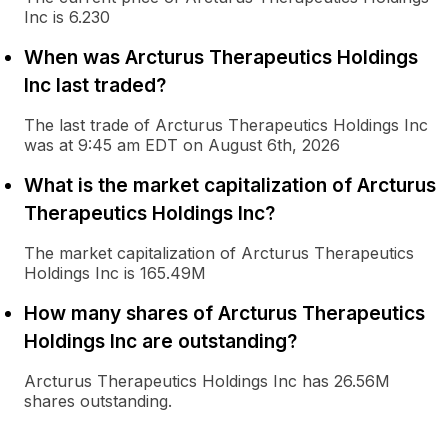
Inc is 6.230
When was Arcturus Therapeutics Holdings
Inc last traded?
The last trade of Arcturus Therapeutics Holdings Inc
was at 9:45 am EDT on August 6th, 2026
What is the market capitalization of Arcturus
Therapeutics Holdings Inc?
The market capitalization of Arcturus Therapeutics
Holdings Inc is 165.49M
How many shares of Arcturus Therapeutics
Holdings Inc are outstanding?
Arcturus Therapeutics Holdings Inc has 26.56M
shares outstanding.