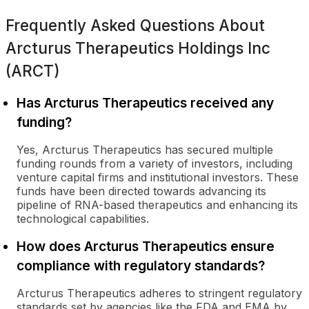
Frequently Asked Questions About
Arcturus Therapeutics Holdings Inc
(ARCT)
Has Arcturus Therapeutics received any
funding?
Yes, Arcturus Therapeutics has secured multiple
funding rounds from a variety of investors, including
venture capital firms and institutional investors. These
funds have been directed towards advancing its
pipeline of RNA-based therapeutics and enhancing its
technological capabilities.
How does Arcturus Therapeutics ensure
compliance with regulatory standards?
Arcturus Therapeutics adheres to stringent regulatory
standards set by agencies like the FDA and EMA by