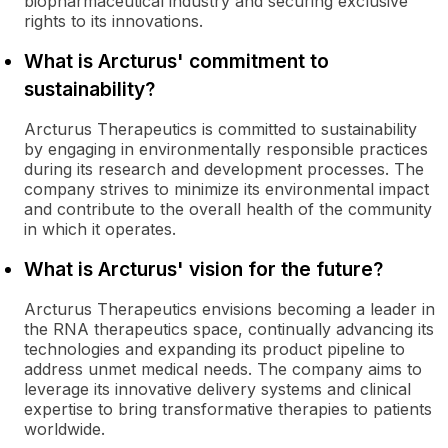
biopharmaceutical industry and securing exclusive
rights to its innovations.
What is Arcturus' commitment to
sustainability?
Arcturus Therapeutics is committed to sustainability
by engaging in environmentally responsible practices
during its research and development processes. The
company strives to minimize its environmental impact
and contribute to the overall health of the community
in which it operates.
What is Arcturus' vision for the future?
Arcturus Therapeutics envisions becoming a leader in
the RNA therapeutics space, continually advancing its
technologies and expanding its product pipeline to
address unmet medical needs. The company aims to
leverage its innovative delivery systems and clinical
expertise to bring transformative therapies to patients
worldwide.