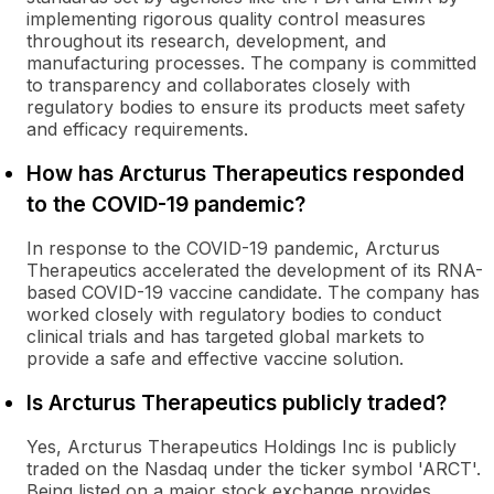
implementing rigorous quality control measures
throughout its research, development, and
manufacturing processes. The company is committed
to transparency and collaborates closely with
regulatory bodies to ensure its products meet safety
and efficacy requirements.
How has Arcturus Therapeutics responded
to the COVID-19 pandemic?
In response to the COVID-19 pandemic, Arcturus
Therapeutics accelerated the development of its RNA-
based COVID-19 vaccine candidate. The company has
worked closely with regulatory bodies to conduct
clinical trials and has targeted global markets to
provide a safe and effective vaccine solution.
Is Arcturus Therapeutics publicly traded?
Yes, Arcturus Therapeutics Holdings Inc is publicly
traded on the Nasdaq under the ticker symbol 'ARCT'.
Being listed on a major stock exchange provides