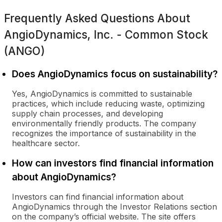
Frequently Asked Questions About
AngioDynamics, Inc. - Common Stock
(ANGO)
Does AngioDynamics focus on sustainability?
Yes, AngioDynamics is committed to sustainable
practices, which include reducing waste, optimizing
supply chain processes, and developing
environmentally friendly products. The company
recognizes the importance of sustainability in the
healthcare sector.
How can investors find financial information
about AngioDynamics?
Investors can find financial information about
AngioDynamics through the Investor Relations section
on the company’s official website. The site offers