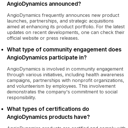
AngioDynamics announced?
AngioDynamics frequently announces new product
launches, partnerships, and strategic acquisitions
aimed at enhancing its product portfolio. For the latest
updates on recent developments, one can check their
official website or press releases.
What type of community engagement does
AngioDynamics participate in?
AngioDynamics is involved in community engagement
through various initiatives, including health awareness
campaigns, partnerships with nonprofit organizations,
and volunteerism by employees. This involvement
demonstrates the company's commitment to social
responsibility.
What types of certifications do
AngioDynamics products have?