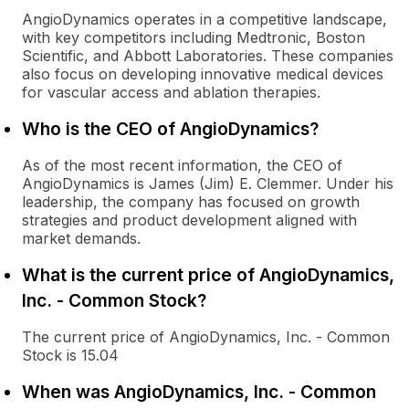
AngioDynamics operates in a competitive landscape,
with key competitors including Medtronic, Boston
Scientific, and Abbott Laboratories. These companies
also focus on developing innovative medical devices
for vascular access and ablation therapies.
Who is the CEO of AngioDynamics?
As of the most recent information, the CEO of
AngioDynamics is James (Jim) E. Clemmer. Under his
leadership, the company has focused on growth
strategies and product development aligned with
market demands.
What is the current price of AngioDynamics,
Inc. - Common Stock?
The current price of AngioDynamics, Inc. - Common
Stock is 15.04
When was AngioDynamics, Inc. - Common