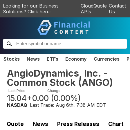
Looking for our Business
CloudQuote
Contact
Solutions? Click here:
APIs
Us
Stocks
News
ETFs
Economy
Currencies
P
AngioDynamics, Inc. -
Common Stock
(
ANGO
)
Last Price
Change
15.04
+0.00
(
0.00%
)
NASDAQ
· Last Trade:
Aug 6th, 7:38 AM EDT
Quote
News
Press Releases
Chart