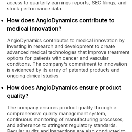
access to quarterly earnings reports, SEC filings, and
stock performance data.
How does AngioDynamics contribute to
medical innovation?
AngioDynamics contributes to medical innovation by
investing in research and development to create
advanced medical technologies that improve treatment
options for patients with cancer and vascular
conditions. The company's commitment to innovation
is evidenced by its array of patented products and
ongoing clinical studies.
How does AngioDynamics ensure product
quality?
The company ensures product quality through a
comprehensive quality management system,
continuous monitoring of manufacturing processes,
and adherence to stringent regulatory standards.
Regular audits and inspections are also conducted to