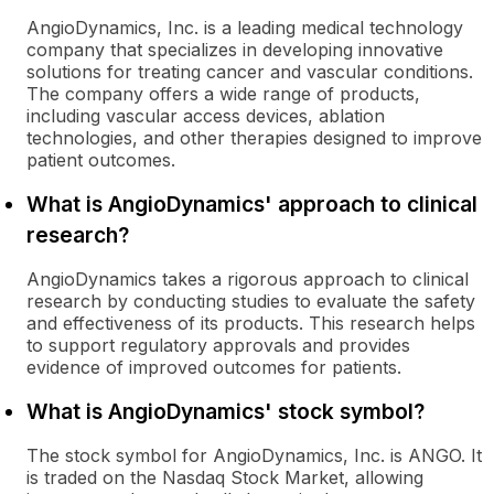
AngioDynamics, Inc. is a leading medical technology
company that specializes in developing innovative
solutions for treating cancer and vascular conditions.
The company offers a wide range of products,
including vascular access devices, ablation
technologies, and other therapies designed to improve
patient outcomes.
What is AngioDynamics' approach to clinical
research?
AngioDynamics takes a rigorous approach to clinical
research by conducting studies to evaluate the safety
and effectiveness of its products. This research helps
to support regulatory approvals and provides
evidence of improved outcomes for patients.
What is AngioDynamics' stock symbol?
The stock symbol for AngioDynamics, Inc. is ANGO. It
is traded on the Nasdaq Stock Market, allowing