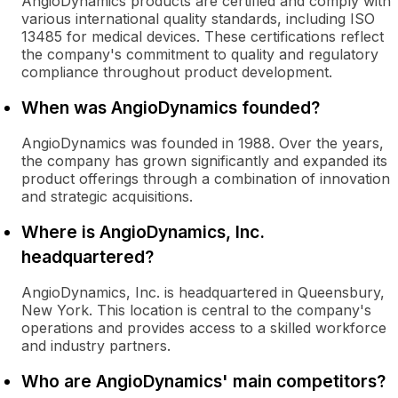
AngioDynamics products are certified and comply with
various international quality standards, including ISO
13485 for medical devices. These certifications reflect
the company's commitment to quality and regulatory
compliance throughout product development.
When was AngioDynamics founded?
AngioDynamics was founded in 1988. Over the years,
the company has grown significantly and expanded its
product offerings through a combination of innovation
and strategic acquisitions.
Where is AngioDynamics, Inc.
headquartered?
AngioDynamics, Inc. is headquartered in Queensbury,
New York. This location is central to the company's
operations and provides access to a skilled workforce
and industry partners.
Who are AngioDynamics' main competitors?