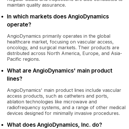
maintain quality assurance.
In which markets does AngioDynamics
operate?
AngioDynamics primarily operates in the global
healthcare market, focusing on vascular access,
oncology, and surgical markets. Their products are
distributed across North America, Europe, and Asia-
Pacific regions.
What are AngioDynamics' main product
lines?
AngioDynamics' main product lines include vascular
access products, such as catheters and ports,
ablation technologies like microwave and
radiofrequency systems, and a range of other medical
devices designed for minimally invasive procedures.
What does AngioDynamics, Inc. do?