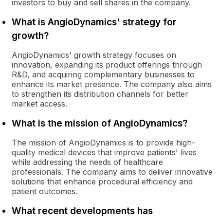
investors to buy and sell shares in the company.
What is AngioDynamics' strategy for
growth?
AngioDynamics' growth strategy focuses on
innovation, expanding its product offerings through
R&D, and acquiring complementary businesses to
enhance its market presence. The company also aims
to strengthen its distribution channels for better
market access.
What is the mission of AngioDynamics?
The mission of AngioDynamics is to provide high-
quality medical devices that improve patients' lives
while addressing the needs of healthcare
professionals. The company aims to deliver innovative
solutions that enhance procedural efficiency and
patient outcomes.
What recent developments has