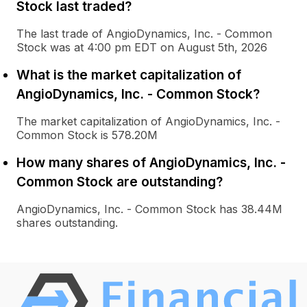
Stock last traded?
The last trade of AngioDynamics, Inc. - Common
Stock was at 4:00 pm EDT on August 5th, 2026
What is the market capitalization of
AngioDynamics, Inc. - Common Stock?
The market capitalization of AngioDynamics, Inc. -
Common Stock is 578.20M
How many shares of AngioDynamics, Inc. -
Common Stock are outstanding?
AngioDynamics, Inc. - Common Stock has 38.44M
shares outstanding.