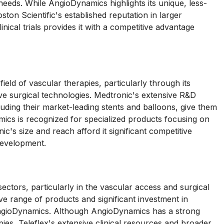
 needs. While AngioDynamics highlights its unique, less-
ston Scientific's established reputation in larger
inical trials provides it with a competitive advantage
ld of vascular therapies, particularly through its
ve surgical technologies. Medtronic's extensive R&D
ncluding their market-leading stents and balloons, give them
cs is recognized for specialized products focusing on
c's size and reach afford it significant competitive
development.
ctors, particularly in the vascular access and surgical
e range of products and significant investment in
 AngioDynamics. Although AngioDynamics has a strong
pies, Teleflex's extensive clinical resources and broader