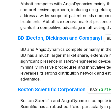
Abbott competes with AngioDynamics mainly thro
comprehensive approach, including drug-eluting 
address a wider scope of patient needs compare
treatments. Abbott's extensive market presence, 
grants it a competitive advantage in attracting div
BD (Becton, Dickinson and Company)
B
BD and AngioDynamics compete primarily in the
BD has a much larger market share, extensive r
significant presence in safety-engineered devic
minimally invasive procedures and innovative t
leverages its strong distribution network and es
advantage.
Boston Scientific Corporation
BSX
+3.27
Boston Scientific and AngioDynamics compete i
Scientific has a robust portfolio, particularly i