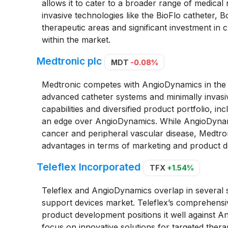
allows it to cater to a broader range of medical
invasive technologies like the BioFlo catheter, Bo
therapeutic areas and significant investment in cl
within the market.
Medtronic plc
MDT
-0.08%
Medtronic competes with AngioDynamics in the fie
advanced catheter systems and minimally invasi
capabilities and diversified product portfolio, i
an edge over AngioDynamics. While AngioDynami
cancer and peripheral vascular disease, Medtroni
advantages in terms of marketing and product 
Teleflex Incorporated
TFX
+1.54%
Teleflex and AngioDynamics overlap in several se
support devices market. Teleflex’s comprehensiv
product development positions it well against
focus on innovative solutions for targeted thera