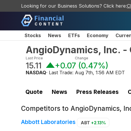
Looking for our Business Solutions? Click here:
C
Stocks
News
ETFs
Economy
Curre
AngioDynamics, Inc. 
Last Price
Change
15.11
+0.07
(
0.47%
)
NASDAQ
· Last Trade:
Aug 7th, 1:56 AM EDT
Quote
News
Press Releases
C
Competitors to
AngioDynamics, I
Abbott Laboratories
ABT
+2.13%