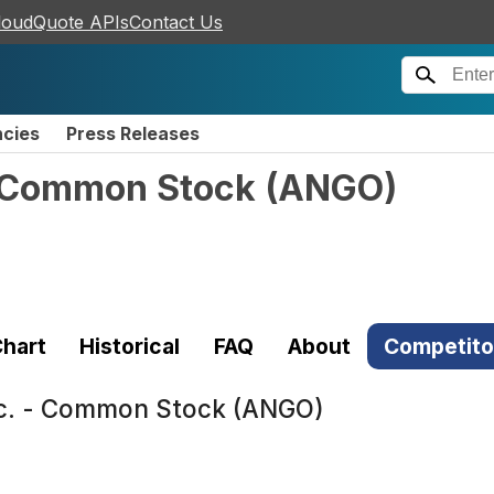
loudQuote APIs
Contact Us
ncies
Press Releases
- Common Stock
(
ANGO
)
hart
Historical
FAQ
About
Competito
nc. - Common Stock (ANGO)