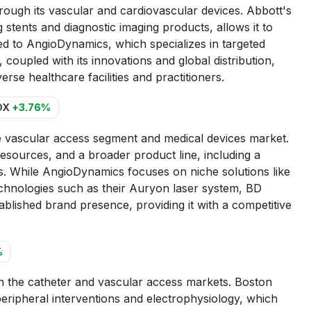
ugh its vascular and cardiovascular devices. Abbott's
stents and diagnostic imaging products, allows it to
d to AngioDynamics, which specializes in targeted
coupled with its innovations and global distribution,
erse healthcare facilities and practitioners.
DX
+3.76%
 vascular access segment and medical devices market.
esources, and a broader product line, including a
es. While AngioDynamics focuses on niche solutions like
echnologies such as their Auryon laser system, BD
tablished brand presence, providing it with a competitive
%
n the catheter and vascular access markets. Boston
n peripheral interventions and electrophysiology, which