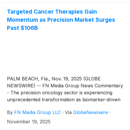
Targeted Cancer Therapies Gain
Momentum as Precision Market Surges
Past $106B
PALM BEACH, Fla., Nov. 19, 2025 (GLOBE
NEWSWIRE) -- FN Media Group News Commentary
- The precision oncology sector is experiencing
unprecedented transformation as biomarker-driven
therapies and platform immunotherapies reshape
By
FN Media Group LLC
·
Via
GlobeNewswire
·
treatment paradigms for historically difficult cancers.
Leading researchers showcased breakthrough
November 19, 2025
advances in immunotherapy at recent oncology