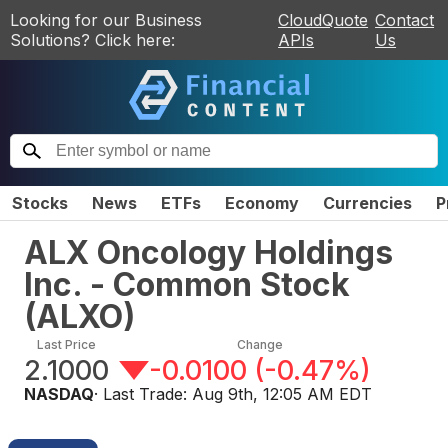
Looking for our Business
CloudQuote
Contact
Solutions? Click here:
APIs
Us
Stocks
News
ETFs
Economy
Currencies
P
ALX Oncology Holdings
Inc. - Common Stock
(
ALXO
)
Last Price
Change
2.1000
-0.0100
(
-0.47%
)
NASDAQ
· Last Trade:
Aug 9th, 12:05 AM EDT