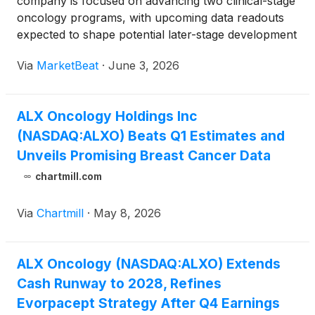
company is focused on advancing two clinical-stage
oncology programs, with upcoming data readouts
expected to shape potential later-stage development
plans for its lead CD47 program, evorpacept, and
Via
MarketBeat
·
June 3, 2026
its EGFR-targeted antibody-drug conjugate,
ALX2004. S
ALX Oncology Holdings Inc
(NASDAQ:ALXO) Beats Q1 Estimates and
Unveils Promising Breast Cancer Data
chartmill.com
Via
Chartmill
·
May 8, 2026
ALX Oncology (NASDAQ:ALXO) Extends
Cash Runway to 2028, Refines
Evorpacept Strategy After Q4 Earnings