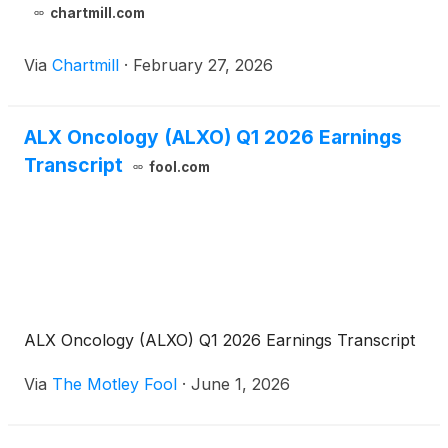
chartmill.com
Via
Chartmill
·
February 27, 2026
ALX Oncology (ALXO) Q1 2026 Earnings
Transcript
fool.com
ALX Oncology (ALXO) Q1 2026 Earnings Transcript
Via
The Motley Fool
·
June 1, 2026