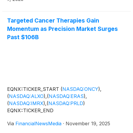
Targeted Cancer Therapies Gain
Momentum as Precision Market Surges
Past $106B
EQNX::TICKER_START
(
NASDAQ:ONCY
)
,
(
NASDAQ:ALXO
)
,
(
NASDAQ:ERAS
)
,
(
NASDAQ:IMRX
)
,
(
NASDAQ:PRLD
)
EQNX::TICKER_END
Via
FinancialNewsMedia
·
November 19, 2025