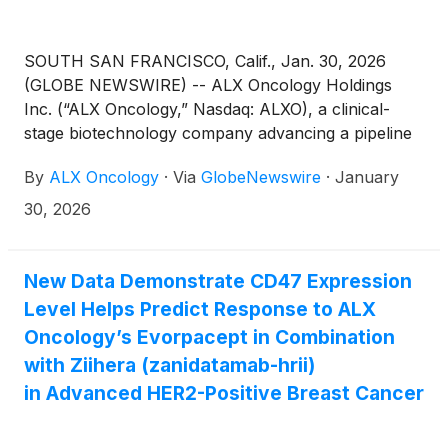
SOUTH SAN FRANCISCO, Calif., Jan. 30, 2026
(GLOBE NEWSWIRE) -- ALX Oncology Holdings
Inc. (“ALX Oncology,” Nasdaq: ALXO), a clinical-
stage biotechnology company advancing a pipeline
of novel therapies designed to treat cancer and
By
ALX Oncology
·
Via
GlobeNewswire
·
January
extend patients’ lives, today announced the pricing
of an underwritten offering of common stock and
30, 2026
pre-funded warrants. ALX Oncology is selling
76,979,112 shares of common stock and, in lieu of
common stock to certain investors, pre-funded
New Data Demonstrate CD47 Expression
warrants to purchase 18,574,120 shares of common
Level Helps Predict Response to ALX
stock in the offering. The shares of common stock
Oncology’s Evorpacept in Combination
are being sold at an offering price of $1.57 per
with Ziihera (zanidatamab-hrii)
share, the closing price on January 29, 2026, and
in Advanced HER2-Positive Breast Cancer
the pre-funded warrants are being sold at an
offering price of $1.569 per pre-funded warrant,
which represents the per share offering price for