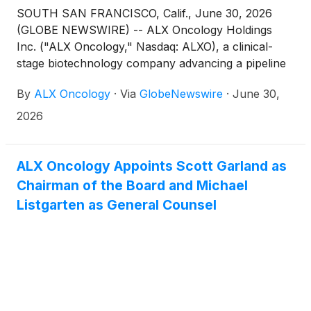
SOUTH SAN FRANCISCO, Calif., June 30, 2026
(GLOBE NEWSWIRE) -- ALX Oncology Holdings
Inc. ("ALX Oncology," Nasdaq: ALXO), a clinical-
stage biotechnology company advancing a pipeline
of novel therapies designed to treat cancer and
By
ALX Oncology
·
Via
GlobeNewswire
·
June 30,
extend patients’ lives, announced that the
Compensation Committee of the Board of Directors
2026
of ALX Oncology approved the granting of an
inducement stock option to purchase a total of
500,000 shares of ALX Oncology’s common stock
ALX Oncology Appoints Scott Garland as
to Michael Listgarten, General Counsel, on June 29,
Chairman of the Board and Michael
2026 in connection with the commencement of his
Listgarten as General Counsel
employment. Mr. Listgarten’s inducement stock
option is subject to the terms of the ALX Oncology
Holdings Inc. 2025 Inducement Equity Incentive Plan
and related forms of agreements, and was granted
as an inducement material to Mr. Listgarten to enter
into employment with ALX Oncology in accordance