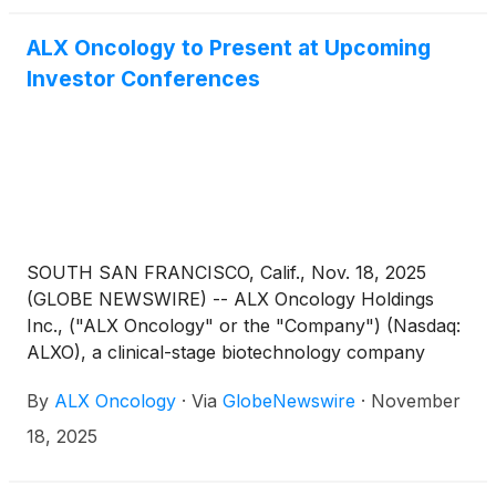
conferences, highlighting next-generation
approaches that selectively target tumor-specific
ALX Oncology to Present at Upcoming
vulnerabilities. This wave of innovation is propelling
Investor Conferences
companies developing targeted therapies across
gastrointestinal, blood, and solid tumor cancers,
including Oncolytics Biotech Inc.
(
NASDAQ: ONCY
)
,
ALX Oncology Holdings Inc.
(
NASDAQ: ALXO
)
,
Erasca, Inc.
(
NASDAQ: ERAS
)
, Immuneering
Corporation
(
NASDAQ: IMRX
)
, and Prelude
Therapeutics Incorporated
(
NASDAQ: PRLD
)
.
SOUTH SAN FRANCISCO, Calif., Nov. 18, 2025
(GLOBE NEWSWIRE) -- ALX Oncology Holdings
Inc., ("ALX Oncology" or the "Company") (Nasdaq:
ALXO), a clinical-stage biotechnology company
advancing a pipeline of novel therapies designed to
By
ALX Oncology
·
Via
GlobeNewswire
·
November
treat cancer and extend patients’ lives, today
announced that ALX Oncology leadership will
18, 2025
participate in both the Jefferies Global Healthcare
Conference in London and Piper Sandler 37th