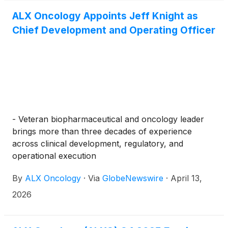
ALX Oncology Appoints Jeff Knight as
Chief Development and Operating Officer
- Veteran biopharmaceutical and oncology leader
brings more than three decades of experience
across clinical development, regulatory, and
operational execution
By
ALX Oncology
·
Via
GlobeNewswire
·
April 13,
2026