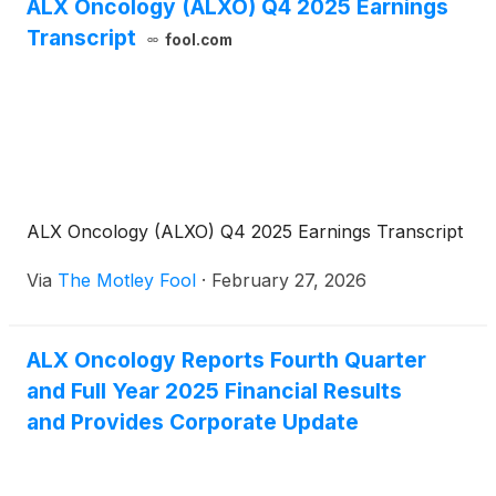
ALX Oncology (ALXO) Q4 2025 Earnings
Transcript
fool.com
ALX Oncology (ALXO) Q4 2025 Earnings Transcript
Via
The Motley Fool
·
February 27, 2026
ALX Oncology Reports Fourth Quarter
and Full Year 2025 Financial Results
and Provides Corporate Update