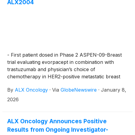
ALX2004
- First patient dosed in Phase 2 ASPEN-09-Breast
trial evaluating evorpacept in combination with
trastuzumab and physician’s choice of
chemotherapy in HER2-positive metastatic breast
cancer; interim analysis anticipated Q3 2026 –
By
ALX Oncology
·
Via
GlobeNewswire
·
January 8,
2026
ALX Oncology Announces Positive
Results from Ongoing Investigator-