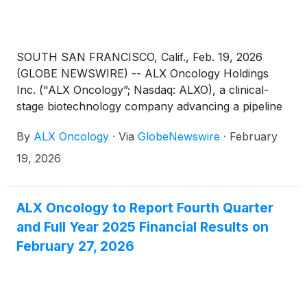
SOUTH SAN FRANCISCO, Calif., Feb. 19, 2026
(GLOBE NEWSWIRE) -- ALX Oncology Holdings
Inc. ("ALX Oncology”; Nasdaq: ALXO), a clinical-
stage biotechnology company advancing a pipeline
of novel therapies designed to treat cancer and
By
ALX Oncology
·
Via
GlobeNewswire
·
February
extend patients’ lives, today announced that ALX
Oncology leadership will participate in the Wells
19, 2026
Fargo Executive Biotech Summit, TD Cowen 46th
Annual Health Care Conference, and UBS Biotech
Summit.
ALX Oncology to Report Fourth Quarter
and Full Year 2025 Financial Results on
February 27, 2026