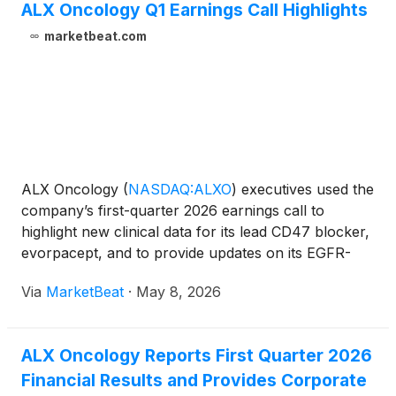
ALX Oncology Q1 Earnings Call Highlights
marketbeat.com
ALX Oncology
(
NASDAQ:ALXO
)
executives used the
company’s first-quarter 2026 earnings call to
highlight new clinical data for its lead CD47 blocker,
evorpacept, and to provide updates on its EGFR-
targeted antibody-drug conjugate program,
Via
MarketBeat
·
May 8, 2026
ALX2004. CEO Jason Lettmann said the quarter
featured “continue
ALX Oncology Reports First Quarter 2026
Financial Results and Provides Corporate