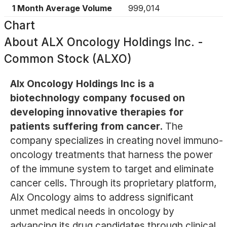
1 Month Average Volume
999,014
Chart
About
ALX Oncology Holdings Inc. -
Common Stock (ALXO)
Alx Oncology Holdings Inc is a
biotechnology company focused on
developing innovative therapies for
patients suffering from cancer.
The
company specializes in creating novel immuno-
oncology treatments that harness the power
of the immune system to target and eliminate
cancer cells. Through its proprietary platform,
Alx Oncology aims to address significant
unmet medical needs in oncology by
advancing its drug candidates through clinical