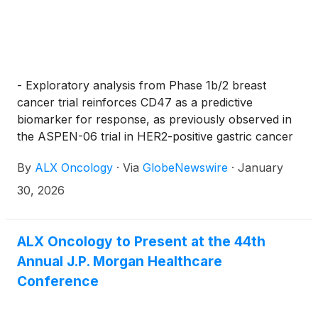
each share of common stock less the $0.001 per
share exercise price for each pre-funded warrant.
The gross proceeds to ALX Oncology from this
offering are expected to be approximately $150
million, before deducting the underwriting discounts
- Exploratory analysis from Phase 1b/2 breast
and commissions and other estimated offering
cancer trial reinforces CD47 as a predictive
expenses, and excluding the exercise of any pre-
biomarker for response, as previously observed in
funded warrants. All shares of common stock and
the ASPEN-06 trial in HER2-positive gastric cancer
pre-funded warrants to be sold in the offering are
–
By
ALX Oncology
·
Via
GlobeNewswire
·
January
being offered by ALX Oncology. The offering is
expected to close on or about February 2, 2026,
30, 2026
subject to the satisfaction of customary closing
conditions.
ALX Oncology to Present at the 44th
Annual J.P. Morgan Healthcare
Conference