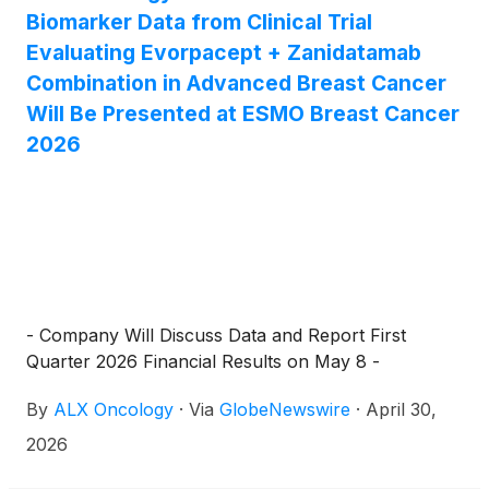
Biomarker Data from Clinical Trial
Evaluating Evorpacept + Zanidatamab
Combination in Advanced Breast Cancer
Will Be Presented at ESMO Breast Cancer
2026
- Company Will Discuss Data and Report First
Quarter 2026 Financial Results on May 8 -
By
ALX Oncology
·
Via
GlobeNewswire
·
April 30,
2026