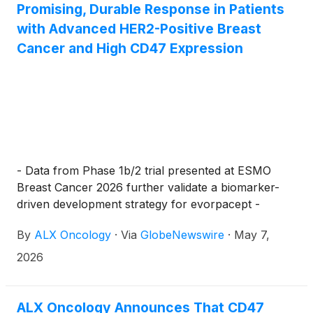
Promising, Durable Response in Patients
with Advanced HER2-Positive Breast
Cancer and High CD47 Expression
- Data from Phase 1b/2 trial presented at ESMO
Breast Cancer 2026 further validate a biomarker-
driven development strategy for evorpacept -
By
ALX Oncology
·
Via
GlobeNewswire
·
May 7,
2026
ALX Oncology Announces That CD47