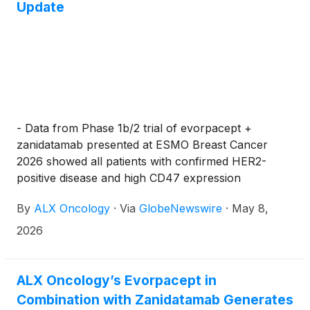
Update
- Data from Phase 1b/2 trial of evorpacept +
zanidatamab presented at ESMO Breast Cancer
2026 showed all patients with confirmed HER2-
positive disease and high CD47 expression
experienced durable responses to this combination
By
ALX Oncology
·
Via
GlobeNewswire
·
May 8,
-
2026
ALX Oncology’s Evorpacept in
Combination with Zanidatamab Generates