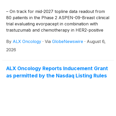
– On track for mid-2027 topline data readout from
80 patients in the Phase 2 ASPEN-09-Breast clinical
trial evaluating evorpacept in combination with
trastuzumab and chemotherapy in HER2-positive
metastatic breast cancer –
By
ALX Oncology
·
Via
GlobeNewswire
·
August 6,
2026
ALX Oncology Reports Inducement Grant
as permitted by the Nasdaq Listing Rules