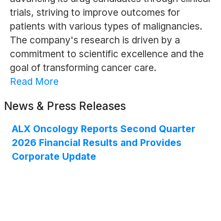
trials, striving to improve outcomes for
patients with various types of malignancies.
The company's research is driven by a
commitment to scientific excellence and the
goal of transforming cancer care.
Read More
News & Press Releases
ALX Oncology Reports Second Quarter
2026 Financial Results and Provides
Corporate Update