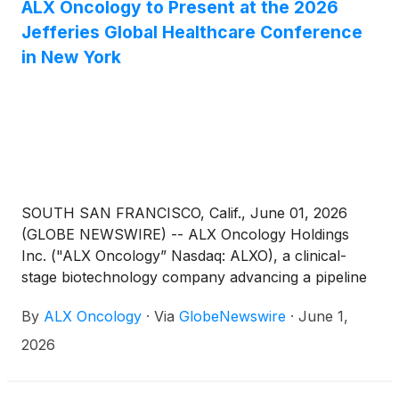
ALX Oncology to Present at the 2026
Jefferies Global Healthcare Conference
in New York
SOUTH SAN FRANCISCO, Calif., June 01, 2026
(GLOBE NEWSWIRE) -- ALX Oncology Holdings
Inc. ("ALX Oncology” Nasdaq: ALXO), a clinical-
stage biotechnology company advancing a pipeline
of novel therapies designed to treat cancer and
By
ALX Oncology
·
Via
GlobeNewswire
·
June 1,
extend patients’ lives, today announced that ALX
Oncology leadership will participate in a fireside chat
2026
presentation at the 2026 Jefferies Global Healthcare
Conference in New York.