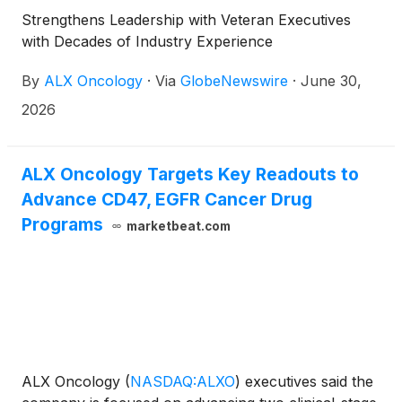
with Nasdaq Listing Rule 5635(c)(4).
Strengthens Leadership with Veteran Executives
with Decades of Industry Experience
By
ALX Oncology
·
Via
GlobeNewswire
·
June 30,
2026
ALX Oncology Targets Key Readouts to
Advance CD47, EGFR Cancer Drug
Programs
marketbeat.com
ALX Oncology
(
NASDAQ:ALXO
)
executives said the