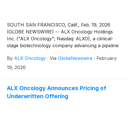
SOUTH SAN FRANCISCO, Calif., Feb. 19, 2026
(GLOBE NEWSWIRE) -- ALX Oncology Holdings
Inc. ("ALX Oncology"; Nasdaq: ALXO), a clinical-
stage biotechnology company advancing a pipeline
of novel therapies designed to treat cancer and
By
ALX Oncology
·
Via
GlobeNewswire
·
February
extend patients’ lives, today announced plans to
report its fourth quarter and full year 2025 financial
19, 2026
results and a business update on Friday, February
27th, 2026 before market open. The company will
host a teleconference in conjunction with its
ALX Oncology Announces Pricing of
financial results press release.
Underwritten Offering