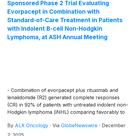
Sponsored Phase 2 Trial Evaluating
Evorpacept in Combination with
Standard-of-Care Treatment in Patients
with Indolent B-cell Non-Hodgkin
Lymphoma, at ASH Annual Meeting
- Combination of evorpacept plus rituximab and
lenalidomide (R2) generated complete responses
(CR) in 92% of patients with untreated indolent non-
Hodgkin lymphoma (iNHL) comparing favorably to
an approximate 50% historical CR rate for R2 alone
By
ALX Oncology
·
Via
GlobeNewswire
·
December
7, 2025