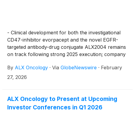
- Clinical development for both the investigational
CD47-inhibitor evorpacept and the novel EGFR-
targeted antibody-drug conjugate ALX2004 remains
on track following strong 2025 execution; company
anticipates multiple meaningful data sets and
By
ALX Oncology
·
Via
GlobeNewswire
·
February
milestones in the coming 12 to 18 months -
27, 2026
ALX Oncology to Present at Upcoming
Investor Conferences in Q1 2026