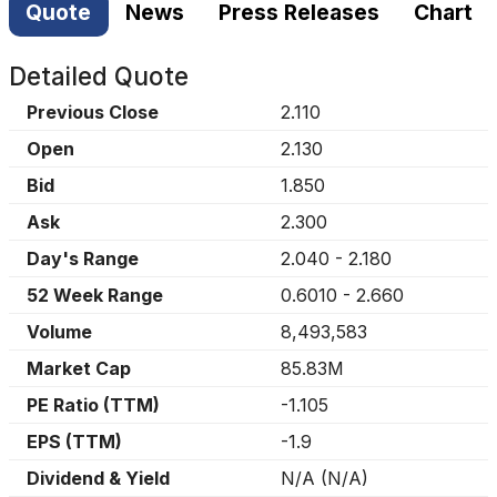
Quote
News
Press Releases
Chart
Detailed Quote
Previous Close
2.110
Open
2.130
Bid
1.850
Ask
2.300
Day's Range
2.040
-
2.180
52 Week Range
0.6010
-
2.660
Volume
8,493,583
Market Cap
85.83M
PE Ratio (TTM)
-1.105
EPS (TTM)
-1.9
Dividend & Yield
N/A
(
N/A
)