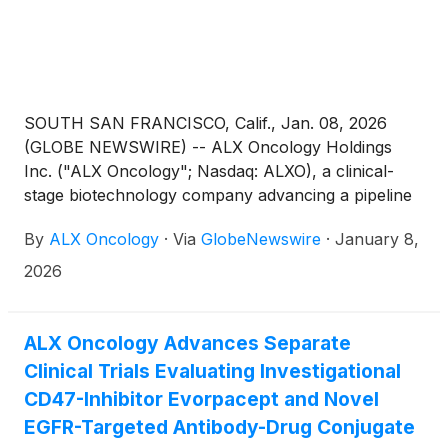
SOUTH SAN FRANCISCO, Calif., Jan. 08, 2026
(GLOBE NEWSWIRE) -- ALX Oncology Holdings
Inc. ("ALX Oncology"; Nasdaq: ALXO), a clinical-
stage biotechnology company advancing a pipeline
of novel therapies designed to treat cancer and
By
ALX Oncology
·
Via
GlobeNewswire
·
January 8,
extend patients’ lives, today announced its
participation in the 44th Annual J.P. Morgan
2026
Healthcare Conference in San Francisco. Chief
Executive Officer Jason Lettmann and Chief Medical
Officer Barbara Klencke will deliver a corporate
ALX Oncology Advances Separate
presentation on Thursday, January 15, 2026, at
Clinical Trials Evaluating Investigational
12:00 p.m. Pacific Time.
CD47-Inhibitor Evorpacept and Novel
EGFR-Targeted Antibody-Drug Conjugate