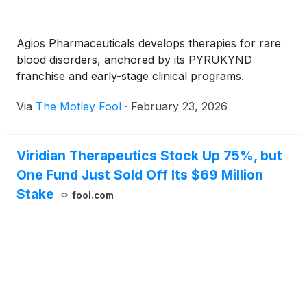
Agios Pharmaceuticals develops therapies for rare
blood disorders, anchored by its PYRUKYND
franchise and early-stage clinical programs.
Via
The Motley Fool
·
February 23, 2026
Viridian Therapeutics Stock Up 75%, but
One Fund Just Sold Off Its $69 Million
Stake
fool.com