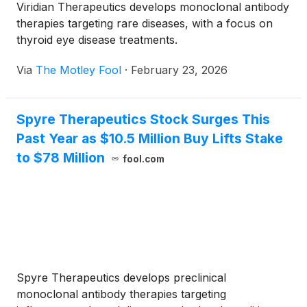
Viridian Therapeutics develops monoclonal antibody
therapies targeting rare diseases, with a focus on
thyroid eye disease treatments.
Via
The Motley Fool
·
February 23, 2026
Spyre Therapeutics Stock Surges This
Past Year as $10.5 Million Buy Lifts Stake
to $78 Million
fool.com
Spyre Therapeutics develops preclinical
monoclonal antibody therapies targeting