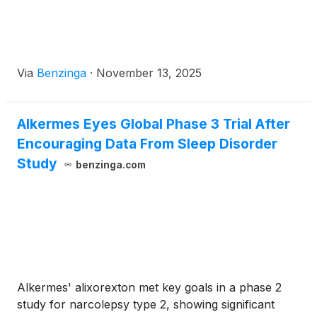
Via
Benzinga
·
November 13, 2025
Alkermes Eyes Global Phase 3 Trial After
Encouraging Data From Sleep Disorder
Study
benzinga.com
Alkermes' alixorexton met key goals in a phase 2
study for narcolepsy type 2, showing significant