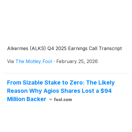
Alkermes (ALKS) Q4 2025 Earnings Call Transcript
Via
The Motley Fool
·
February 25, 2026
From Sizable Stake to Zero: The Likely
Reason Why Agios Shares Lost a $94
Million Backer
fool.com