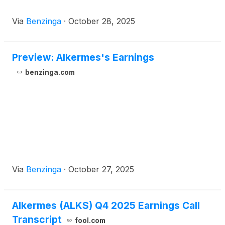
Via
Benzinga
·
October 28, 2025
Preview: Alkermes's Earnings
benzinga.com
Via
Benzinga
·
October 27, 2025
Alkermes (ALKS) Q4 2025 Earnings Call
Transcript
fool.com