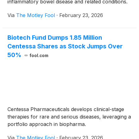
inflammatory bowel disease and related conditions.
Via
The Motley Fool
·
February 23, 2026
Biotech Fund Dumps 1.85 Million
Centessa Shares as Stock Jumps Over
50%
fool.com
Centessa Pharmaceuticals develops clinical-stage
therapies for rare and serious diseases, leveraging a
portfolio approach in biopharma.
Via
The Motley Fool
·
February 23, 2026