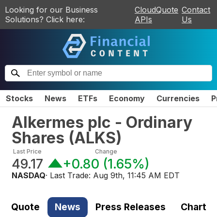
Looking for our Business
CloudQuote
Contact
Solutions? Click here:
APIs
Us
Stocks
News
ETFs
Economy
Currencies
P
Alkermes plc - Ordinary
Shares
(
ALKS
)
Last Price
Change
49.17
+0.80
(
1.65%
)
NASDAQ
· Last Trade:
Aug 9th, 11:45 AM EDT
Quote
News
Press Releases
Chart