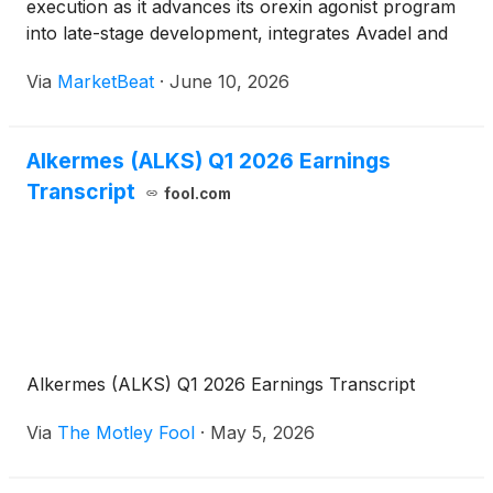
execution as it advances its orexin agonist program
into late-stage development, integrates Avadel and
prepares for a planned leadership transition.
Via
MarketBeat
·
June 10, 2026
Speaking at the Goldman Sachs Global Healthcare
Conference, Chai
Alkermes (ALKS) Q1 2026 Earnings
Transcript
fool.com
Alkermes (ALKS) Q1 2026 Earnings Transcript
Via
The Motley Fool
·
May 5, 2026