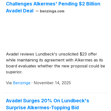
Challenges Alkermes' Pending $2 Billion
Avadel Deal
benzinga.com
Avadel reviews Lundbeck's unsolicited $23 offer
while maintaining its agreement with Alkermes as its
board evaluates whether the new proposal could be
superior.
Via
Benzinga
·
November 14, 2025
Avadel Surges 20% On Lundbeck's
Surprise Alkermes-Topping Bid