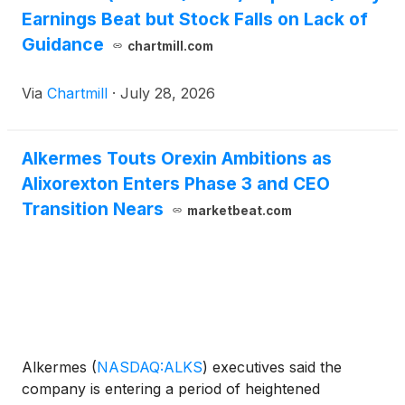
Earnings Beat but Stock Falls on Lack of
Guidance
chartmill.com
Via
Chartmill
·
July 28, 2026
Alkermes Touts Orexin Ambitions as
Alixorexton Enters Phase 3 and CEO
Transition Nears
marketbeat.com
Alkermes
(
NASDAQ:ALKS
)
executives said the
company is entering a period of heightened