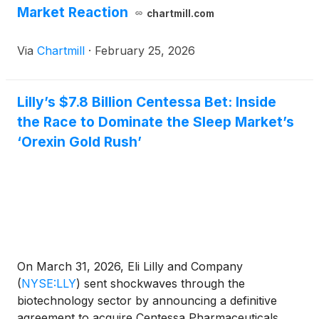
Market Reaction
chartmill.com
Via
Chartmill
·
February 25, 2026
Lilly’s $7.8 Billion Centessa Bet: Inside
the Race to Dominate the Sleep Market’s
‘Orexin Gold Rush’
On March 31, 2026, Eli Lilly and Company
(
NYSE:LLY
)
sent shockwaves through the
biotechnology sector by announcing a definitive
agreement to acquire Centessa Pharmaceuticals