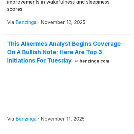
improvements in wakefulness and sleepiness
scores.
Via
Benzinga
·
November 12, 2025
This Alkermes Analyst Begins Coverage
On A Bullish Note; Here Are Top 3
Initiations For Tuesday
benzinga.com
Via
Benzinga
·
November 11, 2025