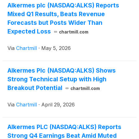
Alkermes plc (NASDAQ:ALKS) Reports
Mixed Q1 Results, Beats Revenue
Forecasts but Posts Wider Than
Expected Loss
chartmill.com
Via
Chartmill
·
May 5, 2026
Alkermes Plc (NASDAQ:ALKS) Shows
Strong Technical Setup with High
Breakout Potential
chartmill.com
Via
Chartmill
·
April 29, 2026
Alkermes PLC (NASDAQ:ALKS) Reports
Strong Q4 Earnings Beat Amid Muted