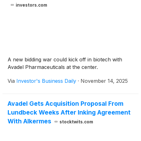
investors.com
A new bidding war could kick off in biotech with
Avadel Pharmaceuticals at the center.
Via
Investor's Business Daily
·
November 14, 2025
Avadel Gets Acquisition Proposal From
Lundbeck Weeks After Inking Agreement
With Alkermes
stocktwits.com