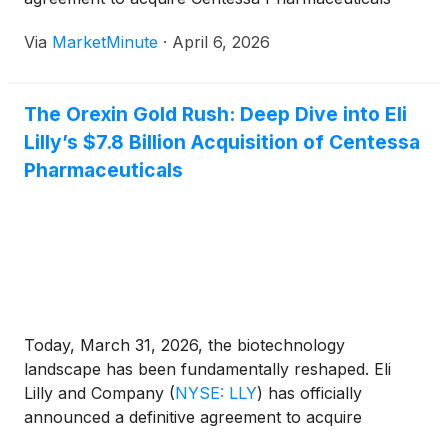
(Nasdaq:CNTA) for a total potential value of $7.8
Via
MarketMinute
·
April 6, 2026
billion. This massive acquisition is centered on
Centessa’s lead asset, cleminorexton (formerly
ORX750), a
The Orexin Gold Rush: Deep Dive into Eli
Lilly’s $7.8 Billion Acquisition of Centessa
Pharmaceuticals
Today, March 31, 2026, the biotechnology
landscape has been fundamentally reshaped. Eli
Lilly and Company
(
NYSE: LLY
)
has officially
announced a definitive agreement to acquire
Centessa Pharmaceuticals (Nasdaq: CNTA) in a