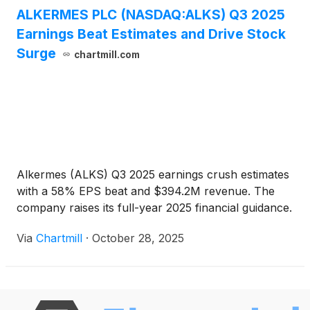
ALKERMES PLC (NASDAQ:ALKS) Q3 2025
Earnings Beat Estimates and Drive Stock
Surge
chartmill.com
Alkermes (ALKS) Q3 2025 earnings crush estimates
with a 58% EPS beat and $394.2M revenue. The
company raises its full-year 2025 financial guidance.
Via
Chartmill
·
October 28, 2025