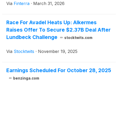
Via
Finterra
·
March 31, 2026
blockbuster transaction valued at up to $7.8 billion.
This acquisition marks a watershed moment for the
treatment of sleep-wake disorders and underscores
Race For Avadel Heats Up: Alkermes
the intense [...]
Raises Offer To Secure $2.37B Deal After
Lundbeck Challenge
stocktwits.com
Via
Stocktwits
·
November 19, 2025
Earnings Scheduled For October 28, 2025
benzinga.com