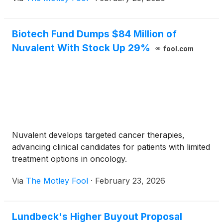
Biotech Fund Dumps $84 Million of
Nuvalent With Stock Up 29%
fool.com
Nuvalent develops targeted cancer therapies,
advancing clinical candidates for patients with limited
treatment options in oncology.
Via
The Motley Fool
·
February 23, 2026
Lundbeck's Higher Buyout Proposal