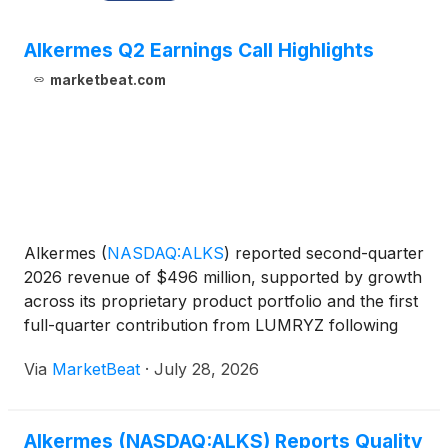
Alkermes Q2 Earnings Call Highlights
marketbeat.com
Alkermes
(
NASDAQ:ALKS
)
reported second-quarter
2026 revenue of $496 million, supported by growth
across its proprietary product portfolio and the first
full-quarter contribution from LUMRYZ following
the company’s acquisition of Avadel. The company
Via
MarketBeat
·
July 28, 2026
also highlighted progress across its orexin develop
Alkermes (NASDAQ:ALKS) Reports Quality