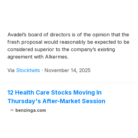
Avadel’s board of directors is of the opinion that the
fresh proposal would reasonably be expected to be
considered superior to the company’s existing
agreement with Alkermes.
Via
Stocktwits
·
November 14, 2025
12 Health Care Stocks Moving In
Thursday's After-Market Session
benzinga.com