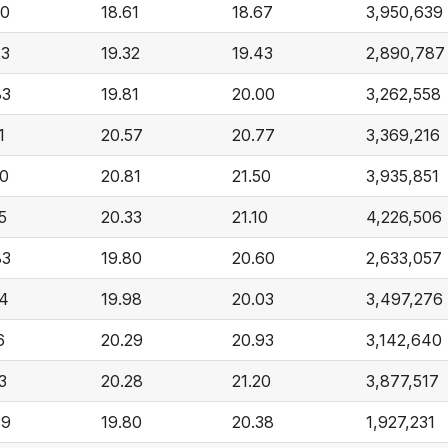
60
18.61
18.67
3,950,639
23
19.32
19.43
2,890,787
83
19.81
20.00
3,262,558
1
20.57
20.77
3,369,216
80
20.81
21.50
3,935,851
5
20.33
21.10
4,226,506
83
19.80
20.60
2,633,057
54
19.98
20.03
3,497,276
6
20.29
20.93
3,142,640
3
20.28
21.20
3,877,517
39
19.80
20.38
1,927,231