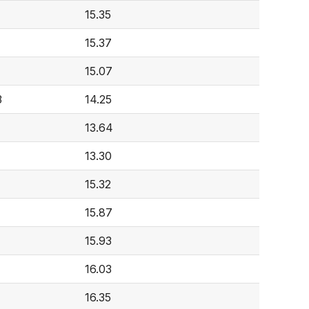
15.35
15.37
15.07
3
14.25
13.64
13.30
15.32
15.87
15.93
16.03
16.35