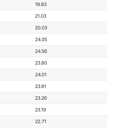
19.83
21.03
20.03
24.05
24.56
23.80
24.01
23.81
23.26
23.19
22.71