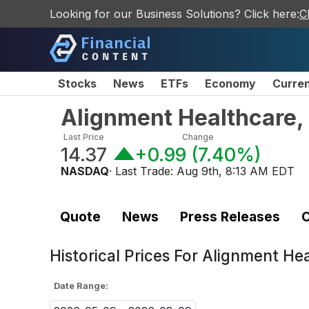
Looking for our Business Solutions? Click here:
C
Stocks
News
ETFs
Economy
Curre
Alignment Healthcare,
Last Price
Change
14.37
+0.99
(
7.40%
)
NASDAQ
· Last Trade:
Aug 9th, 8:13 AM EDT
Quote
News
Press Releases
C
Historical Prices For
Alignment Hea
Date Range: