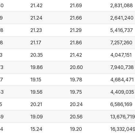
40
21.42
21.69
2,831,088
89
21.24
21.66
2,641,240
08
21.23
21.29
5,416,737
38
21.17
21.86
7,257,260
73
20.35
21.42
4,047,151
73
19.86
20.60
7,940,738
87
19.15
19.78
4,684,471
43
19.56
19.75
4,409,035
5
20.21
20.24
6,586,169
89
19.09
20.56
13,676,719
64
15.24
19.20
16,332,04