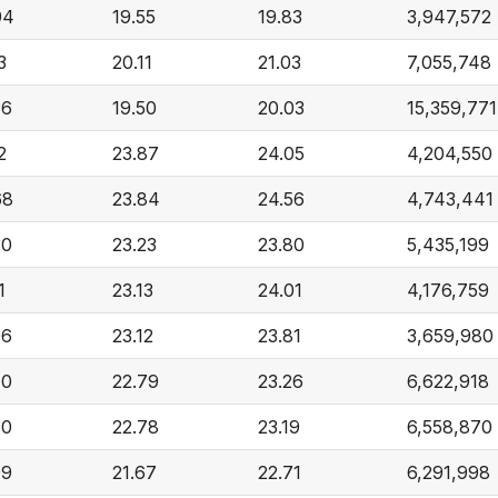
94
19.55
19.83
3,947,572
3
20.11
21.03
7,055,748
36
19.50
20.03
15,359,771
2
23.87
24.05
4,204,550
68
23.84
24.56
4,743,441
30
23.23
23.80
5,435,199
1
23.13
24.01
4,176,759
96
23.12
23.81
3,659,980
70
22.79
23.26
6,622,918
70
22.78
23.19
6,558,870
99
21.67
22.71
6,291,998