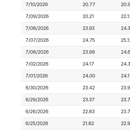
7/10/2026
20.77
20.
7/09/2026
20.21
22.1
7/08/2026
23.93
24.
7/07/2026
24.75
25.1
7/06/2026
23.99
24.
7/02/2026
24.17
24.
7/01/2026
24.00
24.1
6/30/2026
23.42
23.
6/29/2026
23.37
23.
6/26/2026
22.83
23.
6/25/2026
21.82
22.