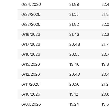
6/24/2026
21.89
22.
6/23/2026
21.55
21.
6/22/2026
21.82
22.
6/18/2026
21.43
22.
6/17/2026
20.48
21.
6/16/2026
20.05
20.
6/15/2026
19.46
19.
6/12/2026
20.43
20.
6/11/2026
20.56
21.2
6/10/2026
19.12
20.
6/09/2026
15.24
19.