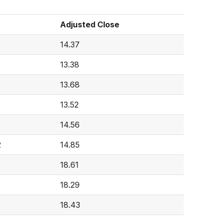
Adjusted Close
14.37
13.38
13.68
13.52
14.56
2
14.85
18.61
18.29
18.43