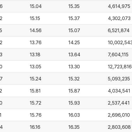
66
15.04
15.35
4,614,975
62
15.15
15.37
4,302,073
5
14.56
15.07
6,521,874
52
13.76
14.25
10,002,54
73
13.18
13.64
7,604,115
30
13.05
13.30
12,723,816
87
15.24
15.32
5,093,235
2
15.81
15.87
4,034,541
30
15.72
15.93
2,537,441
1
15.76
16.03
2,696,010
64
16.16
16.35
2,803,608