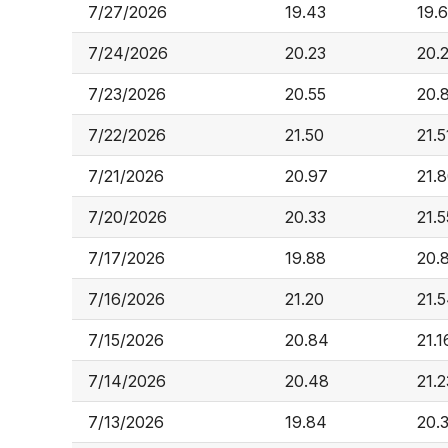
7/27/2026
19.43
19.
7/24/2026
20.23
20.
7/23/2026
20.55
20.
7/22/2026
21.50
21.5
7/21/2026
20.97
21.
7/20/2026
20.33
21.5
7/17/2026
19.88
20.
7/16/2026
21.20
21.
7/15/2026
20.84
21.1
7/14/2026
20.48
21.2
7/13/2026
19.84
20.