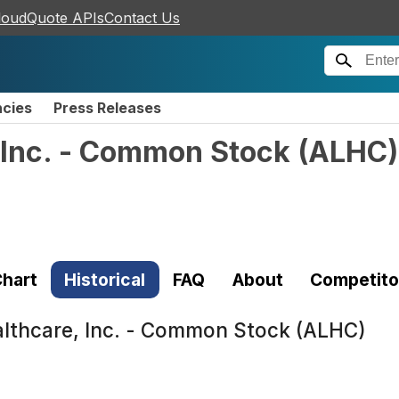
loudQuote APIs
Contact Us
ncies
Press Releases
 Inc. - Common Stock
(
ALHC
)
hart
Historical
FAQ
About
Competito
lthcare, Inc. - Common Stock (ALHC)