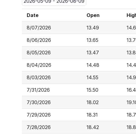
2026-05-09 - 2026-08-09
Date
Open
Hig
8/07/2026
13.49
14.6
8/06/2026
13.65
13.
8/05/2026
13.47
13.
8/04/2026
14.48
14.
8/03/2026
14.55
14.
7/31/2026
15.50
16.
7/30/2026
18.02
19.1
7/29/2026
18.31
18.
7/28/2026
18.42
18.8