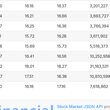
70
16.18
16.37
3,201,227
74
16.21
16.66
3,893,727
67
16.25
16.36
3,766,394
1
15.72
16.28
3,611,902
76
15.69
15.73
5,518,373
27
16.41
16.56
10,252,95
72
18.01
18.27
31,183,531
77
17.51
18.38
10,810,59
70
16.18
17.16
7,618,862
Stock Market JSON API
pro