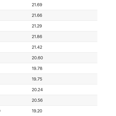
21.69
21.66
21.29
21.86
21.42
20.60
19.78
19.75
20.24
20.56
9
19.20