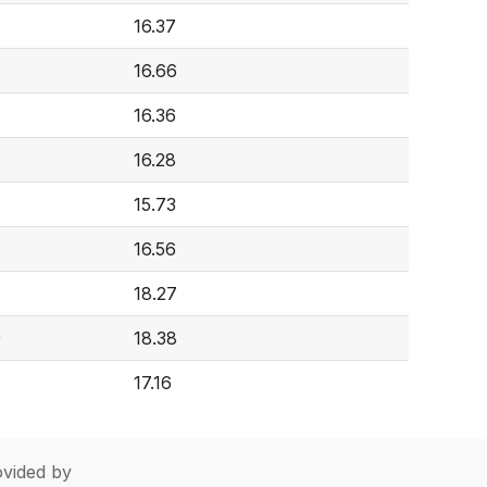
16.37
16.66
16.36
16.28
15.73
8
16.56
18.27
9
18.38
17.16
vided by