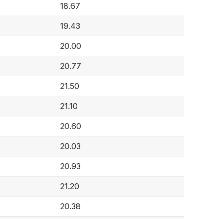
18.67
19.43
20.00
20.77
21.50
21.10
20.60
20.03
20.93
21.20
20.38