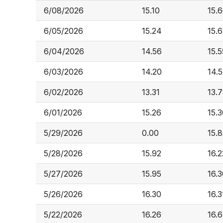
6/08/2026
15.10
15.
6/05/2026
15.24
15.
6/04/2026
14.56
15.5
6/03/2026
14.20
14.
6/02/2026
13.31
13.
6/01/2026
15.26
15.
5/29/2026
0.00
15.
5/28/2026
15.92
16.2
5/27/2026
15.95
16.
5/26/2026
16.30
16.3
5/22/2026
16.26
16.