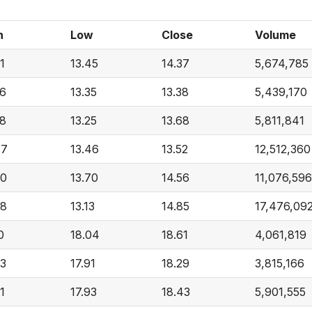
h
Low
Close
Volume
1
13.45
14.37
5,674,785
76
13.35
13.38
5,439,170
88
13.25
13.68
5,811,841
47
13.46
13.52
12,512,360
90
13.70
14.56
11,076,596
48
13.13
14.85
17,476,09
0
18.04
18.61
4,061,819
73
17.91
18.29
3,815,166
1
17.93
18.43
5,901,555