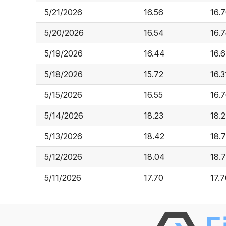
5/21/2026
16.56
16.
5/20/2026
16.54
16.
5/19/2026
16.44
16.
5/18/2026
15.72
16.3
5/15/2026
16.55
16.
5/14/2026
18.23
18.
5/13/2026
18.42
18.
5/12/2026
18.04
18.
5/11/2026
17.70
17.