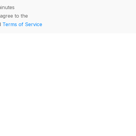
minutes
agree to the
d
Terms of Service