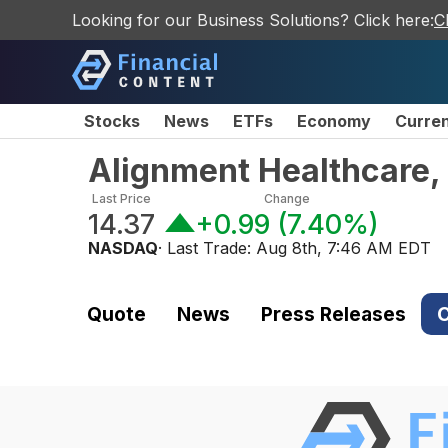
Looking for our Business Solutions? Click here:
C
Stocks
News
ETFs
Economy
Curre
Alignment Healthcare,
Last Price
Change
14.37
+0.99
(
7.40%
)
NASDAQ
· Last Trade:
Aug 8th, 7:46 AM EDT
Quote
News
Press Releases
C