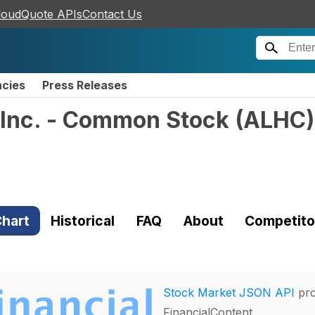
loudQuote APIs
Contact Us
ncies
Press Releases
 Inc. - Common Stock
(
ALHC
)
hart
Historical
FAQ
About
Competito
Stock Market JSON API
pro
FinancialContent