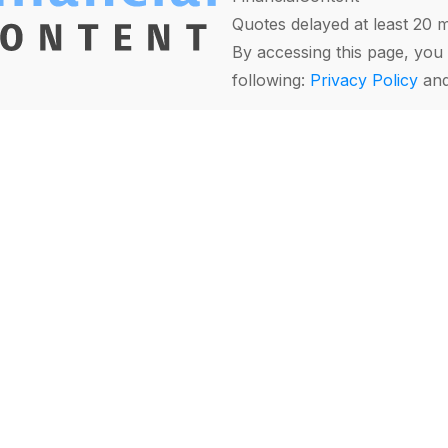
Quotes delayed at least 20 
By accessing this page, you 
following:
Privacy Policy
an