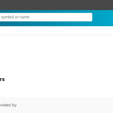
rs
vided by