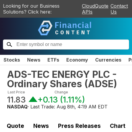
Looking for our Business
CloudQuote
Contact
Solutions? Click here:
APIs
Us
Stocks
News
ETFs
Economy
Currencies
P
ADS-TEC ENERGY PLC -
Ordinary Shares
(
ADSE
)
Last Price
Change
11.83
+0.13
(
1.11%
)
NASDAQ
· Last Trade:
Aug 8th, 4:19 AM EDT
Quote
News
Press Releases
Chart