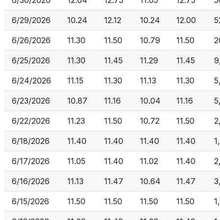
6/30/2026
12.04
12.75
11.05
12.75
5
6/29/2026
10.24
12.12
10.24
12.00
5
6/26/2026
11.30
11.50
10.79
11.50
2
6/25/2026
11.30
11.45
11.29
11.45
9
6/24/2026
11.15
11.30
11.13
11.30
5
6/23/2026
10.87
11.16
10.04
11.16
5
6/22/2026
11.23
11.50
10.72
11.50
2
6/18/2026
11.40
11.40
11.40
11.40
1
6/17/2026
11.05
11.40
11.02
11.40
2
6/16/2026
11.13
11.47
10.64
11.47
3
6/15/2026
11.50
11.50
11.50
11.50
1