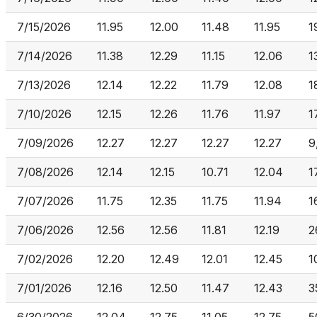
7/15/2026
11.95
12.00
11.48
11.95
1
7/14/2026
11.38
12.29
11.15
12.06
1
7/13/2026
12.14
12.22
11.79
12.08
1
7/10/2026
12.15
12.26
11.76
11.97
1
7/09/2026
12.27
12.27
12.27
12.27
9
7/08/2026
12.14
12.15
10.71
12.04
1
7/07/2026
11.75
12.35
11.75
11.94
1
7/06/2026
12.56
12.56
11.81
12.19
2
7/02/2026
12.20
12.49
12.01
12.45
1
7/01/2026
12.16
12.50
11.47
12.43
3