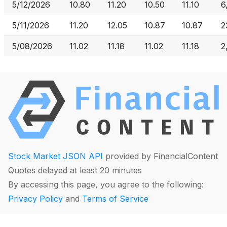
5/12/2026
10.80
11.20
10.50
11.10
6
5/11/2026
11.20
12.05
10.87
10.87
2
5/08/2026
11.02
11.18
11.02
11.18
2
Stock Market JSON API
provided by FinancialContent
Quotes delayed at least 20 minutes
By accessing this page, you agree to the following:
Privacy Policy
and
Terms of Service