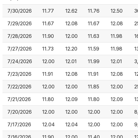
7/30/2026
11.77
12.62
11.76
12.50
3
7/29/2026
11.67
12.08
11.67
12.08
2
7/28/2026
11.90
12.00
11.63
11.98
1
7/27/2026
11.73
12.20
11.59
11.98
1
7/24/2026
12.00
12.01
11.99
12.01
3
7/23/2026
11.91
12.08
11.91
12.08
1
7/22/2026
12.00
12.00
11.85
12.00
2
7/21/2026
11.80
12.09
11.80
12.09
1
7/20/2026
12.00
12.00
12.00
12.00
8
7/17/2026
12.04
12.04
12.00
12.00
9
7/16/2026
11.90
12.00
11.40
12.00
1