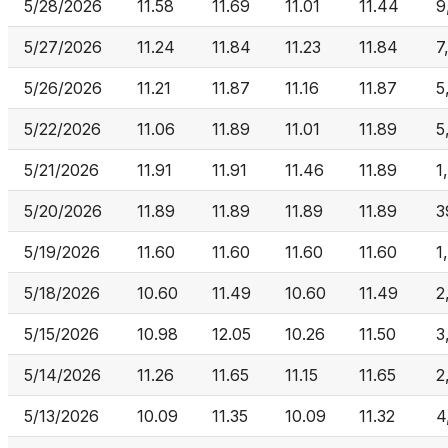
5/28/2026
11.58
11.69
11.01
11.44
9
5/27/2026
11.24
11.84
11.23
11.84
7
5/26/2026
11.21
11.87
11.16
11.87
5
5/22/2026
11.06
11.89
11.01
11.89
5
5/21/2026
11.91
11.91
11.46
11.89
1
5/20/2026
11.89
11.89
11.89
11.89
3
5/19/2026
11.60
11.60
11.60
11.60
1
5/18/2026
10.60
11.49
10.60
11.49
2
5/15/2026
10.98
12.05
10.26
11.50
3
5/14/2026
11.26
11.65
11.15
11.65
2
5/13/2026
10.09
11.35
10.09
11.32
4