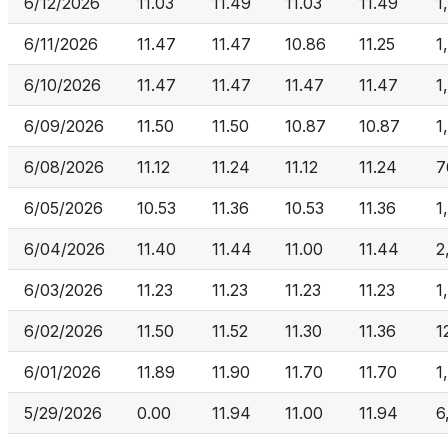
6/12/2026
11.03
11.49
11.03
11.49
1
6/11/2026
11.47
11.47
10.86
11.25
1
6/10/2026
11.47
11.47
11.47
11.47
1
6/09/2026
11.50
11.50
10.87
10.87
1
6/08/2026
11.12
11.24
11.12
11.24
7
6/05/2026
10.53
11.36
10.53
11.36
1
6/04/2026
11.40
11.44
11.00
11.44
2
6/03/2026
11.23
11.23
11.23
11.23
1
6/02/2026
11.50
11.52
11.30
11.36
1
6/01/2026
11.89
11.90
11.70
11.70
1
5/29/2026
0.00
11.94
11.00
11.94
6