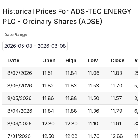
Historical Prices For
ADS-TEC ENERGY
PLC - Ordinary Shares (ADSE)
Date Range:
2026-05-08 - 2026-08-08
Date
Open
High
Low
Close
V
8/07/2026
11.51
11.84
11.06
11.83
2
8/06/2026
11.82
11.83
11.53
11.70
5
8/05/2026
11.86
11.88
11.50
11.57
3
8/04/2026
11.84
11.88
11.36
11.79
6
8/03/2026
12.80
12.80
11.10
11.91
3
7/31/2026
12.50
12.88
11.76
12.88
1