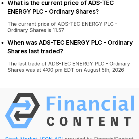
What is the current price of ADS-TEC
ENERGY PLC - Ordinary Shares?
The current price of ADS-TEC ENERGY PLC -
Ordinary Shares is 11.57
When was ADS-TEC ENERGY PLC - Ordinary
Shares last traded?
The last trade of ADS-TEC ENERGY PLC - Ordinary
Shares was at 4:00 pm EDT on August 5th, 2026
Stock Market JSON API
provided by FinancialContent