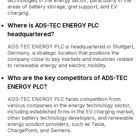
technologies in the energy sector, particularly in the
areas of battery storage, grid support, and EV
charging.
Where is ADS-TEC ENERGY PLC
headquartered?
ADS-TEC ENERGY PLC is headquartered in Stuttgart,
Germany, a strategic location that positions the
company close to key markets and industries related
to renewable energy and electric mobility.
Who are the key competitors of ADS-TEC
ENERGY PLC?
ADS-TEC ENERGY PLC faces competition from
various companies in the energy technology sector,
including established firms in the EV charging market,
other battery technology developers, and renewable
energy solution providers, such as Tesla,
ChargePoint, and Siemens.