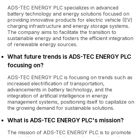
ADS-TEC ENERGY PLC specializes in advanced
battery technology and energy solutions focused on
providing innovative products for electric vehicle (EV)
charging infrastructure and energy storage systems.
The company aims to facilitate the transition to
sustainable energy and fosters the efficient integration
of renewable energy sources.
What future trends is ADS-TEC ENERGY PLC
focusing on?
ADS-TEC ENERGY PLC is focusing on trends such as
increased electrification of transportation,
advancements in battery technology, and the
integration of artificial intelligence in energy
management systems, positioning itself to capitalize on
the growing demand for sustainable solutions.
What is ADS-TEC ENERGY PLC's mission?
The mission of ADS-TEC ENERGY PLC is to promote