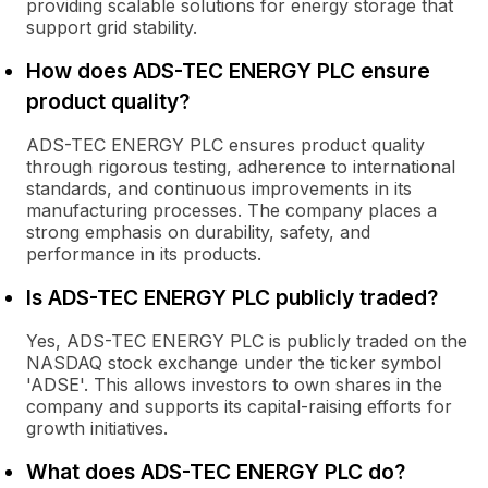
providing scalable solutions for energy storage that
support grid stability.
How does ADS-TEC ENERGY PLC ensure
product quality?
ADS-TEC ENERGY PLC ensures product quality
through rigorous testing, adherence to international
standards, and continuous improvements in its
manufacturing processes. The company places a
strong emphasis on durability, safety, and
performance in its products.
Is ADS-TEC ENERGY PLC publicly traded?
Yes, ADS-TEC ENERGY PLC is publicly traded on the
NASDAQ stock exchange under the ticker symbol
'ADSE'. This allows investors to own shares in the
company and supports its capital-raising efforts for
growth initiatives.
What does ADS-TEC ENERGY PLC do?