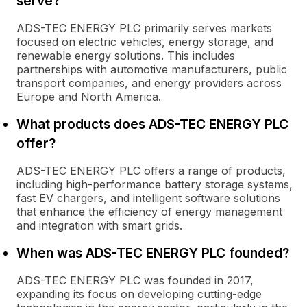
serve?
ADS-TEC ENERGY PLC primarily serves markets
focused on electric vehicles, energy storage, and
renewable energy solutions. This includes
partnerships with automotive manufacturers, public
transport companies, and energy providers across
Europe and North America.
What products does ADS-TEC ENERGY PLC
offer?
ADS-TEC ENERGY PLC offers a range of products,
including high-performance battery storage systems,
fast EV chargers, and intelligent software solutions
that enhance the efficiency of energy management
and integration with smart grids.
When was ADS-TEC ENERGY PLC founded?
ADS-TEC ENERGY PLC was founded in 2017,
expanding its focus on developing cutting-edge