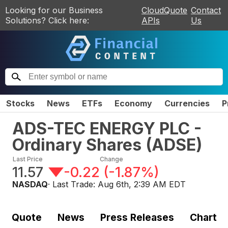
Looking for our Business
CloudQuote
Contact
Solutions? Click here:
APIs
Us
Stocks
News
ETFs
Economy
Currencies
P
ADS-TEC ENERGY PLC -
Ordinary Shares
(
ADSE
)
Last Price
Change
11.57
-0.22
(
-1.87%
)
NASDAQ
· Last Trade:
Aug 6th, 2:39 AM EDT
Quote
News
Press Releases
Chart