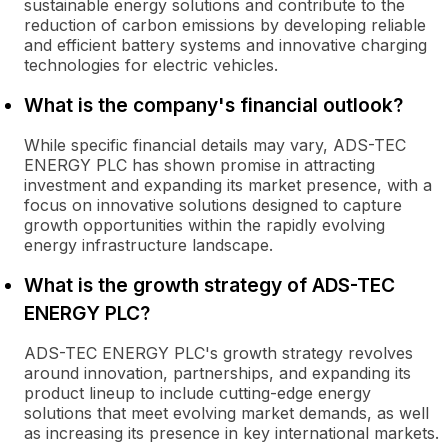
sustainable energy solutions and contribute to the
reduction of carbon emissions by developing reliable
and efficient battery systems and innovative charging
technologies for electric vehicles.
What is the company's financial outlook?
While specific financial details may vary, ADS-TEC
ENERGY PLC has shown promise in attracting
investment and expanding its market presence, with a
focus on innovative solutions designed to capture
growth opportunities within the rapidly evolving
energy infrastructure landscape.
What is the growth strategy of ADS-TEC
ENERGY PLC?
ADS-TEC ENERGY PLC's growth strategy revolves
around innovation, partnerships, and expanding its
product lineup to include cutting-edge energy
solutions that meet evolving market demands, as well
as increasing its presence in key international markets.