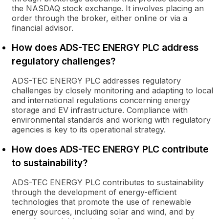
the NASDAQ stock exchange. It involves placing an
order through the broker, either online or via a
financial advisor.
How does ADS-TEC ENERGY PLC address
regulatory challenges?
ADS-TEC ENERGY PLC addresses regulatory
challenges by closely monitoring and adapting to local
and international regulations concerning energy
storage and EV infrastructure. Compliance with
environmental standards and working with regulatory
agencies is key to its operational strategy.
How does ADS-TEC ENERGY PLC contribute
to sustainability?
ADS-TEC ENERGY PLC contributes to sustainability
through the development of energy-efficient
technologies that promote the use of renewable
energy sources, including solar and wind, and by