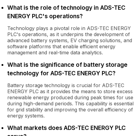
What is the role of technology in ADS-TEC
ENERGY PLC's operations?
Technology plays a pivotal role in ADS-TEC ENERGY
PLC's operations, as it underpins the development of
advanced battery systems, EV charging solutions, and
software platforms that enable efficient energy
management and real-time data analytics.
What is the significance of battery storage
technology for ADS-TEC ENERGY PLC?
Battery storage technology is crucial for ADS-TEC
ENERGY PLC as it provides the means to store excess
renewable energy produced during peak times for use
during high-demand periods. This capability is essential
for grid stability and improving the overall efficiency of
energy systems.
What markets does ADS-TEC ENERGY PLC