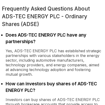
Frequently Asked Questions About
ADS-TEC ENERGY PLC - Ordinary
Shares (ADSE)
Does ADS-TEC ENERGY PLC have any
partnerships?
Yes, ADS-TEC ENERGY PLC has established strategic
partnerships with various stakeholders in the energy
sector, including automotive manufacturers,
technology providers, and energy companies, aimed
at advancing technology adoption and fostering
mutual growth.
How can investors buy shares of ADS-TEC
ENERGY PLC?
Investors can buy shares of ADS-TEC ENERGY PLC
through brokerage accounts that provide access to