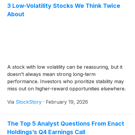
3 Low-Volatility Stocks We Think Twice
About
A stock with low volatility can be reassuring, but it
doesn’t always mean strong long-term
performance. Investors who prioritize stability may
miss out on higher-reward opportunities elsewhere.
Via
StockStory
·
February 19, 2026
The Top 5 Analyst Questions From Enact
Holdings’s Q4 Earnings Call