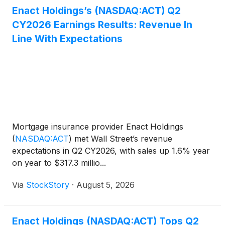
Enact Holdings’s (NASDAQ:ACT) Q2
CY2026 Earnings Results: Revenue In
Line With Expectations
Mortgage insurance provider Enact Holdings
(
NASDAQ:ACT
)
met Wall Street’s revenue
expectations in Q2 CY2026, with sales up 1.6% year
on year to $317.3 millio...
Via
StockStory
·
August 5, 2026
Enact Holdings (NASDAQ:ACT) Tops Q2