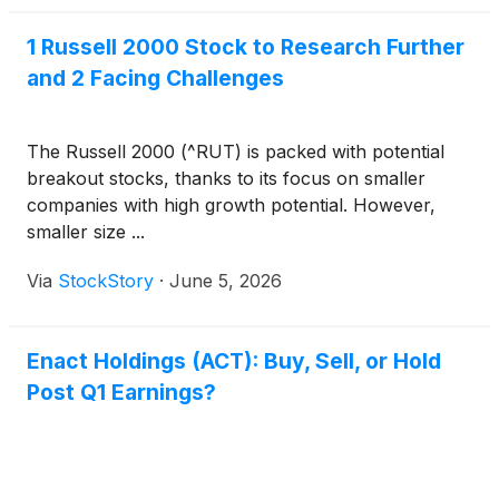
1 Russell 2000 Stock to Research Further
and 2 Facing Challenges
The Russell 2000 (^RUT) is packed with potential
breakout stocks, thanks to its focus on smaller
companies with high growth potential. However,
smaller size ...
Via
StockStory
·
June 5, 2026
Enact Holdings (ACT): Buy, Sell, or Hold
Post Q1 Earnings?