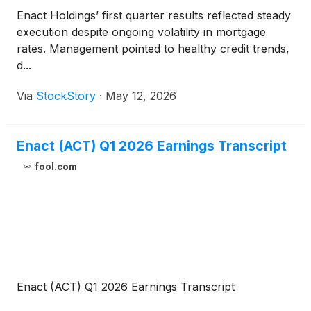
Enact Holdings’ first quarter results reflected steady
execution despite ongoing volatility in mortgage
rates. Management pointed to healthy credit trends,
d...
Via
StockStory
·
May 12, 2026
Enact (ACT) Q1 2026 Earnings Transcript
fool.com
Enact (ACT) Q1 2026 Earnings Transcript