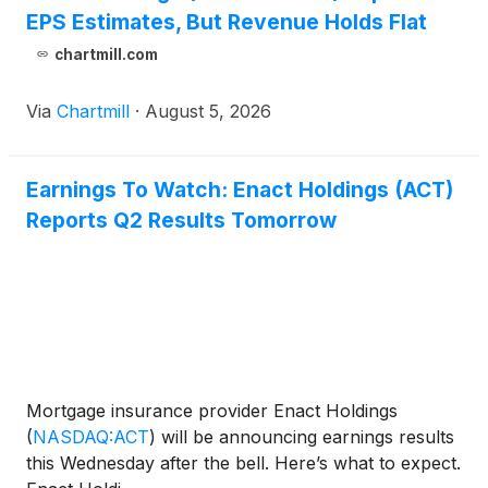
EPS Estimates, But Revenue Holds Flat
chartmill.com
Via
Chartmill
·
August 5, 2026
Earnings To Watch: Enact Holdings (ACT)
Reports Q2 Results Tomorrow
Mortgage insurance provider Enact Holdings
(
NASDAQ:ACT
)
will be announcing earnings results
this Wednesday after the bell. Here’s what to expect.