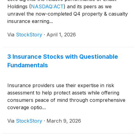
Holdings
(
NASDAQ:ACT
)
and its peers as we
unravel the now-completed Q4 property & casualty
insurance earning...
Via
StockStory
·
April 1, 2026
3 Insurance Stocks with Questionable
Fundamentals
Insurance providers use their expertise in risk
assessment to help protect assets while offering
consumers peace of mind through comprehensive
coverage optio...
Via
StockStory
·
March 9, 2026