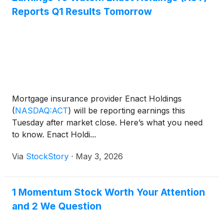
Reports Q1 Results Tomorrow
Mortgage insurance provider Enact Holdings
(
NASDAQ:ACT
)
will be reporting earnings this
Tuesday after market close. Here’s what you need
to know. Enact Holdi...
Via
StockStory
·
May 3, 2026
1 Momentum Stock Worth Your Attention
and 2 We Question