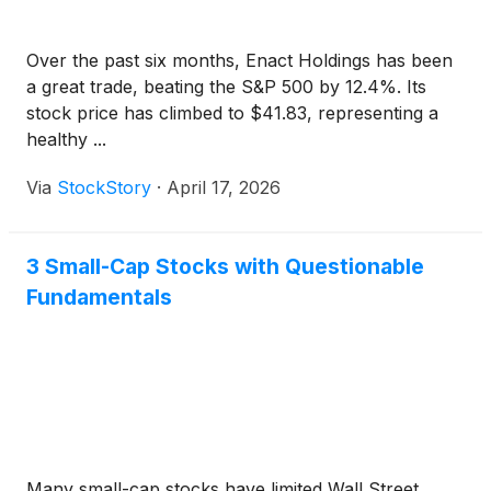
Over the past six months, Enact Holdings has been
a great trade, beating the S&P 500 by 12.4%. Its
stock price has climbed to $41.83, representing a
healthy ...
Via
StockStory
·
April 17, 2026
3 Small-Cap Stocks with Questionable
Fundamentals
Many small-cap stocks have limited Wall Street