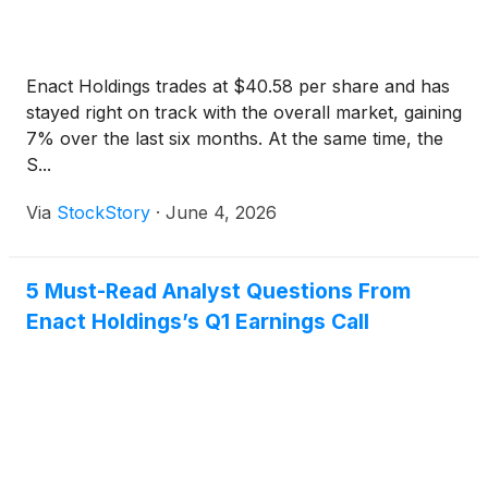
Enact Holdings trades at $40.58 per share and has
stayed right on track with the overall market, gaining
7% over the last six months. At the same time, the
S...
Via
StockStory
·
June 4, 2026
5 Must-Read Analyst Questions From
Enact Holdings’s Q1 Earnings Call