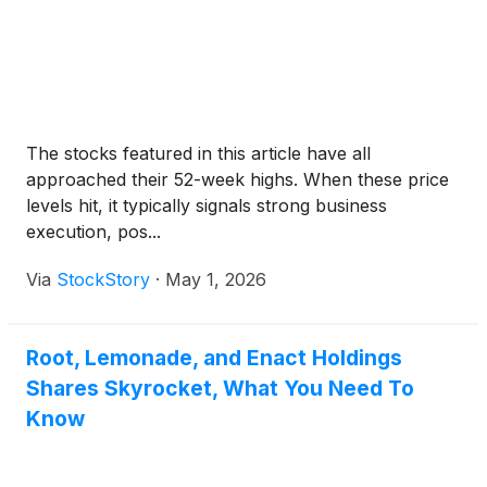
The stocks featured in this article have all
approached their 52-week highs. When these price
levels hit, it typically signals strong business
execution, pos...
Via
StockStory
·
May 1, 2026
Root, Lemonade, and Enact Holdings
Shares Skyrocket, What You Need To
Know