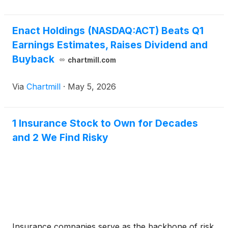
Enact Holdings (NASDAQ:ACT) Beats Q1
Earnings Estimates, Raises Dividend and
Buyback
chartmill.com
Via
Chartmill
·
May 5, 2026
1 Insurance Stock to Own for Decades
and 2 We Find Risky
Insurance companies serve as the backbone of risk