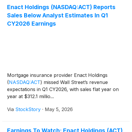
Enact Holdings (NASDAQ:ACT) Reports
Sales Below Analyst Estimates In Q1
CY2026 Earnings
Mortgage insurance provider Enact Holdings
(
NASDAQ:ACT
)
missed Wall Street’s revenue
expectations in Q1 CY2026, with sales flat year on
year at $312.1 millio...
Via
StockStory
·
May 5, 2026
Earnings To Watch: Enact Holdings (ACT)