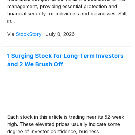
management, providing essential protection and
financial security for individuals and businesses. Still,
in...
Via
StockStory
·
July 8, 2026
1 Surging Stock for Long-Term Investors
and 2 We Brush Off
Each stock in this article is trading near its 52-week
high. These elevated prices usually indicate some
degree of investor confidence, business