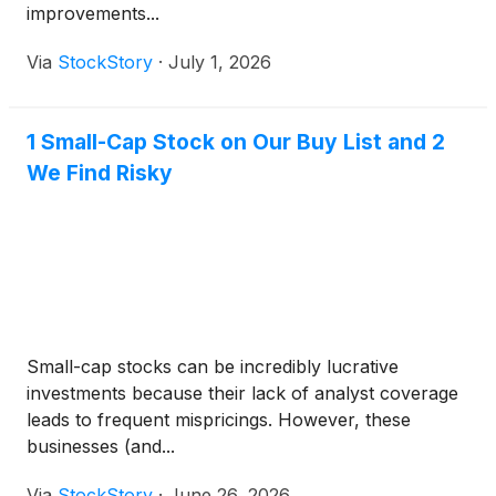
improvements...
Via
StockStory
·
July 1, 2026
1 Small-Cap Stock on Our Buy List and 2
We Find Risky
Small-cap stocks can be incredibly lucrative
investments because their lack of analyst coverage
leads to frequent mispricings. However, these
businesses (and...
Via
StockStory
·
June 26, 2026