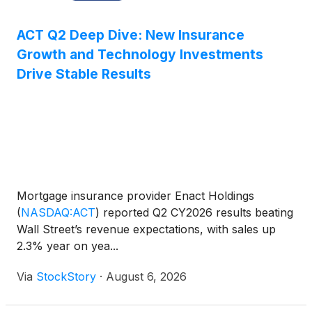
ACT Q2 Deep Dive: New Insurance
Growth and Technology Investments
Drive Stable Results
Mortgage insurance provider Enact Holdings
(
NASDAQ:ACT
)
reported Q2 CY2026 results beating
Wall Street’s revenue expectations, with sales up
2.3% year on yea...
Via
StockStory
·
August 6, 2026