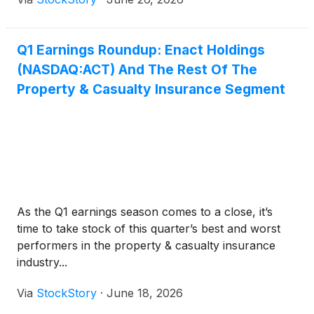
Q1 Earnings Roundup: Enact Holdings
(NASDAQ:ACT) And The Rest Of The
Property & Casualty Insurance Segment
As the Q1 earnings season comes to a close, it’s
time to take stock of this quarter’s best and worst
performers in the property & casualty insurance
industry...
Via
StockStory
·
June 18, 2026