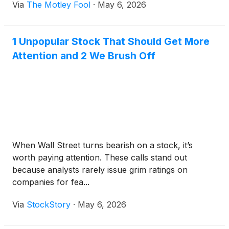
Via
The Motley Fool
·
May 6, 2026
1 Unpopular Stock That Should Get More
Attention and 2 We Brush Off
When Wall Street turns bearish on a stock, it’s
worth paying attention. These calls stand out
because analysts rarely issue grim ratings on
companies for fea...
Via
StockStory
·
May 6, 2026