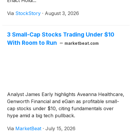
Enact Holdi...
Via
StockStory
·
August 3, 2026
3 Small-Cap Stocks Trading Under $10
With Room to Run
marketbeat.com
Analyst James Early highlights Aveanna Healthcare,
Genworth Financial and eGain as profitable small-
cap stocks under $10, citing fundamentals over
hype amid a big tech pullback.
Via
MarketBeat
·
July 15, 2026