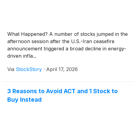
What Happened? A number of stocks jumped in the
afternoon session after the U.S.-Iran ceasefire
announcement triggered a broad decline in energy-
driven infla...
Via
StockStory
·
April 17, 2026
3 Reasons to Avoid ACT and 1 Stock to
Buy Instead