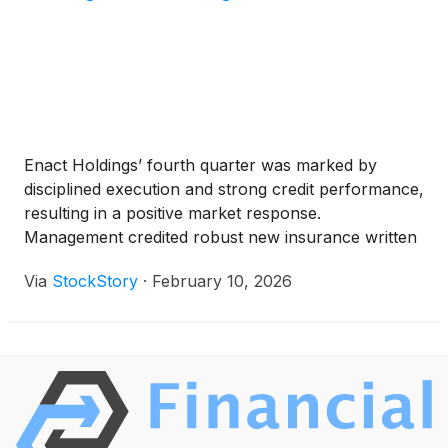
Enact Holdings’ fourth quarter was marked by
disciplined execution and strong credit performance,
resulting in a positive market response.
Management credited robust new insurance written
volumes, prudent risk selection, and the continued
Via
StockStory
·
February 10, 2026
rollout of their Rate360 pricing engine as key
drivers. CEO Rohit Gupta highlighted that “cure
performance continues to outperform our
expectations,” due in part to effective loss mitigation
and favorable borrower behavior. Additionally, the
company benefited from a significant net reserve
release, enabled by improved claim rates and