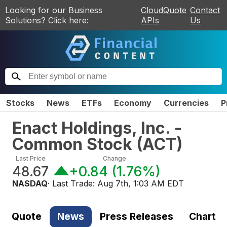
Looking for our Business
CloudQuote
Contact
Solutions? Click here:
APIs
Us
Stocks
News
ETFs
Economy
Currencies
P
Enact Holdings, Inc. -
Common Stock
(
ACT
)
Last Price
Change
48.67
+0.84
(
1.76%
)
NASDAQ
· Last Trade:
Aug 7th, 1:03 AM EDT
Quote
News
Press Releases
Chart