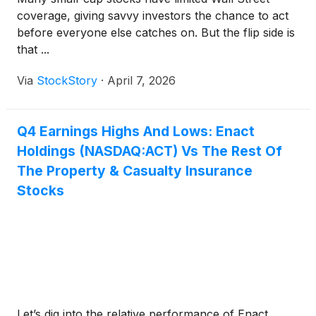
coverage, giving savvy investors the chance to act
before everyone else catches on. But the flip side is
that ...
Via
StockStory
·
April 7, 2026
Q4 Earnings Highs And Lows: Enact
Holdings (NASDAQ:ACT) Vs The Rest Of
The Property & Casualty Insurance
Stocks
Let’s dig into the relative performance of Enact