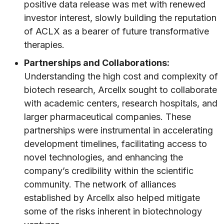
positive data release was met with renewed
investor interest, slowly building the reputation
of ACLX as a bearer of future transformative
therapies.
Partnerships and Collaborations:
Understanding the high cost and complexity of
biotech research, Arcellx sought to collaborate
with academic centers, research hospitals, and
larger pharmaceutical companies. These
partnerships were instrumental in accelerating
development timelines, facilitating access to
novel technologies, and enhancing the
company’s credibility within the scientific
community. The network of alliances
established by Arcellx also helped mitigate
some of the risks inherent in biotechnology