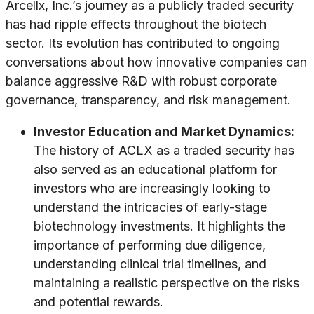
Arcellx, Inc.’s journey as a publicly traded security
has had ripple effects throughout the biotech
sector. Its evolution has contributed to ongoing
conversations about how innovative companies can
balance aggressive R&D with robust corporate
governance, transparency, and risk management.
Investor Education and Market Dynamics:
The history of ACLX as a traded security has
also served as an educational platform for
investors who are increasingly looking to
understand the intricacies of early-stage
biotechnology investments. It highlights the
importance of performing due diligence,
understanding clinical trial timelines, and
maintaining a realistic perspective on the risks
and potential rewards.