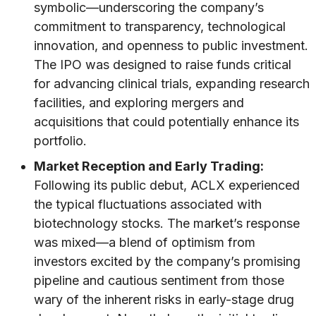
symbolic—underscoring the company’s
commitment to transparency, technological
innovation, and openness to public investment.
The IPO was designed to raise funds critical
for advancing clinical trials, expanding research
facilities, and exploring mergers and
acquisitions that could potentially enhance its
portfolio.
Market Reception and Early Trading:
Following its public debut, ACLX experienced
the typical fluctuations associated with
biotechnology stocks. The market’s response
was mixed—a blend of optimism from
investors excited by the company’s promising
pipeline and cautious sentiment from those
wary of the inherent risks in early-stage drug