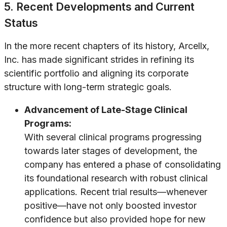
5. Recent Developments and Current
Status
In the more recent chapters of its history, Arcellx,
Inc. has made significant strides in refining its
scientific portfolio and aligning its corporate
structure with long-term strategic goals.
Advancement of Late-Stage Clinical
Programs:
With several clinical programs progressing
towards later stages of development, the
company has entered a phase of consolidating
its foundational research with robust clinical
applications. Recent trial results—whenever
positive—have not only boosted investor
confidence but also provided hope for new