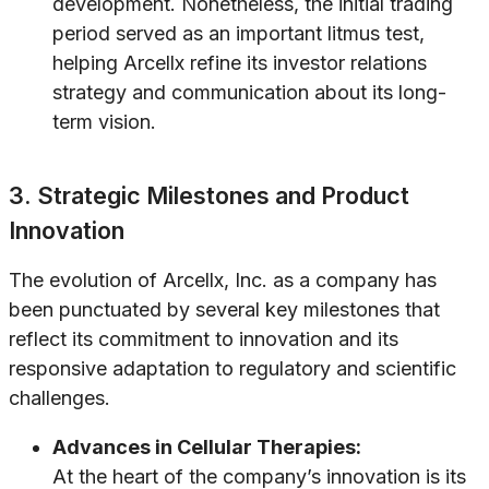
development. Nonetheless, the initial trading
period served as an important litmus test,
helping Arcellx refine its investor relations
strategy and communication about its long-
term vision.
3. Strategic Milestones and Product
Innovation
The evolution of Arcellx, Inc. as a company has
been punctuated by several key milestones that
reflect its commitment to innovation and its
responsive adaptation to regulatory and scientific
challenges.
Advances in Cellular Therapies:
At the heart of the company’s innovation is its