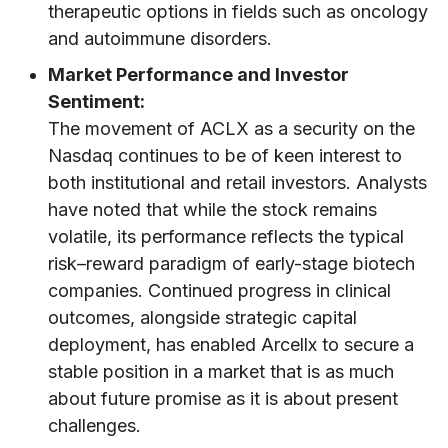
therapeutic options in fields such as oncology
and autoimmune disorders.
Market Performance and Investor
Sentiment:
The movement of ACLX as a security on the
Nasdaq continues to be of keen interest to
both institutional and retail investors. Analysts
have noted that while the stock remains
volatile, its performance reflects the typical
risk–reward paradigm of early-stage biotech
companies. Continued progress in clinical
outcomes, alongside strategic capital
deployment, has enabled Arcellx to secure a
stable position in a market that is as much
about future promise as it is about present
challenges.