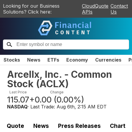
Looking for our Business
CloudQuote
Contact
Solutions? Click here:
APIs
Us
Stocks
News
ETFs
Economy
Currencies
P
Arcellx, Inc. - Common
Stock
(
ACLX
)
Last Price
Change
115.07
+0.00
(
0.00%
)
NASDAQ
· Last Trade:
Aug 6th, 2:15 AM EDT
Quote
News
Press Releases
Chart