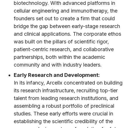
biotechnology. With advanced platforms in
cellular engineering and immunotherapy, the
founders set out to create a firm that could
bridge the gap between early-stage research
and clinical applications. The corporate ethos
was built on the pillars of scientific rigor,
patient-centric research, and collaborative
partnerships, both within the academic
community and with industry leaders.
Early Research and Development:
In its infancy, Arcellx concentrated on building
its research infrastructure, recruiting top-tier
talent from leading research institutions, and
assembling a robust portfolio of preclinical
studies. These early efforts were crucial in
establishing the scientific credibility of the