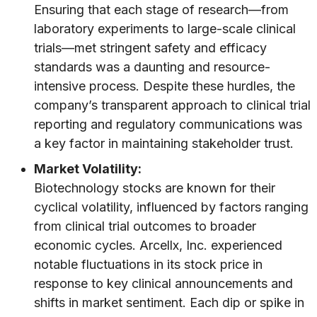
Ensuring that each stage of research—from
laboratory experiments to large-scale clinical
trials—met stringent safety and efficacy
standards was a daunting and resource-
intensive process. Despite these hurdles, the
company’s transparent approach to clinical trial
reporting and regulatory communications was
a key factor in maintaining stakeholder trust.
Market Volatility:
Biotechnology stocks are known for their
cyclical volatility, influenced by factors ranging
from clinical trial outcomes to broader
economic cycles. Arcellx, Inc. experienced
notable fluctuations in its stock price in
response to key clinical announcements and
shifts in market sentiment. Each dip or spike in