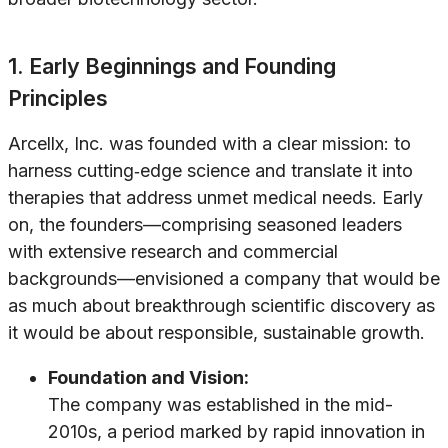
1. Early Beginnings and Founding
Principles
Arcellx, Inc. was founded with a clear mission: to
harness cutting‐edge science and translate it into
therapies that address unmet medical needs. Early
on, the founders—comprising seasoned leaders
with extensive research and commercial
backgrounds—envisioned a company that would be
as much about breakthrough scientific discovery as
it would be about responsible, sustainable growth.
Foundation and Vision:
The company was established in the mid-
2010s, a period marked by rapid innovation in