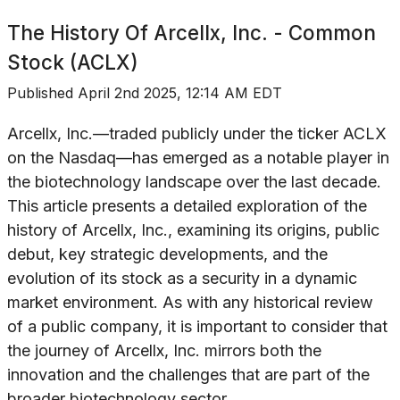
The History Of
Arcellx, Inc. - Common
Stock (ACLX)
Published
April 2nd 2025, 12:14 AM EDT
Arcellx, Inc.—traded publicly under the ticker ACLX
on the Nasdaq—has emerged as a notable player in
the biotechnology landscape over the last decade.
This article presents a detailed exploration of the
history of Arcellx, Inc., examining its origins, public
debut, key strategic developments, and the
evolution of its stock as a security in a dynamic
market environment. As with any historical review
of a public company, it is important to consider that
the journey of Arcellx, Inc. mirrors both the
innovation and the challenges that are part of the
broader biotechnology sector.