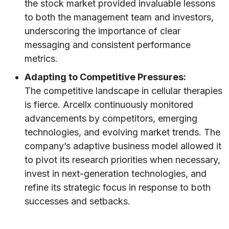
the stock market provided invaluable lessons
to both the management team and investors,
underscoring the importance of clear
messaging and consistent performance
metrics.
Adapting to Competitive Pressures:
The competitive landscape in cellular therapies
is fierce. Arcellx continuously monitored
advancements by competitors, emerging
technologies, and evolving market trends. The
company’s adaptive business model allowed it
to pivot its research priorities when necessary,
invest in next-generation technologies, and
refine its strategic focus in response to both
successes and setbacks.