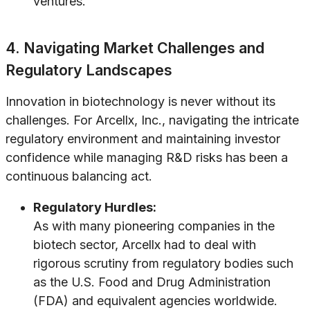
ventures.
4. Navigating Market Challenges and
Regulatory Landscapes
Innovation in biotechnology is never without its
challenges. For Arcellx, Inc., navigating the intricate
regulatory environment and maintaining investor
confidence while managing R&D risks has been a
continuous balancing act.
Regulatory Hurdles:
As with many pioneering companies in the
biotech sector, Arcellx had to deal with
rigorous scrutiny from regulatory bodies such
as the U.S. Food and Drug Administration
(FDA) and equivalent agencies worldwide.