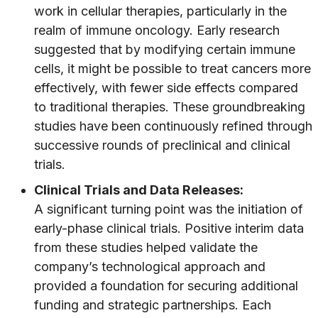
work in cellular therapies, particularly in the
realm of immune oncology. Early research
suggested that by modifying certain immune
cells, it might be possible to treat cancers more
effectively, with fewer side effects compared
to traditional therapies. These groundbreaking
studies have been continuously refined through
successive rounds of preclinical and clinical
trials.
Clinical Trials and Data Releases:
A significant turning point was the initiation of
early-phase clinical trials. Positive interim data
from these studies helped validate the
company’s technological approach and
provided a foundation for securing additional
funding and strategic partnerships. Each