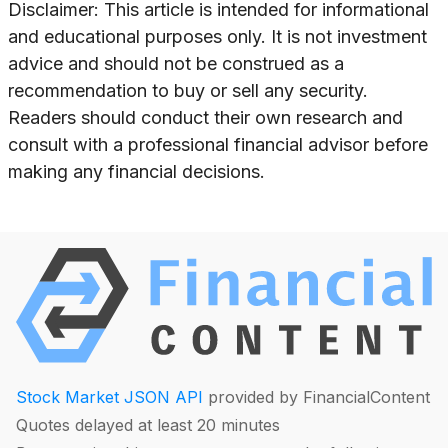
Disclaimer: This article is intended for informational
and educational purposes only. It is not investment
advice and should not be construed as a
recommendation to buy or sell any security.
Readers should conduct their own research and
consult with a professional financial advisor before
making any financial decisions.
Stock Market JSON API
provided by FinancialContent
Quotes delayed at least 20 minutes