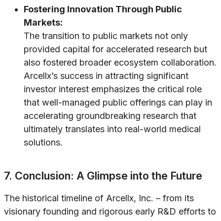
Fostering Innovation Through Public
Markets:
The transition to public markets not only
provided capital for accelerated research but
also fostered broader ecosystem collaboration.
Arcellx’s success in attracting significant
investor interest emphasizes the critical role
that well-managed public offerings can play in
accelerating groundbreaking research that
ultimately translates into real-world medical
solutions.
7. Conclusion: A Glimpse into the Future
The historical timeline of Arcellx, Inc. – from its
visionary founding and rigorous early R&D efforts to