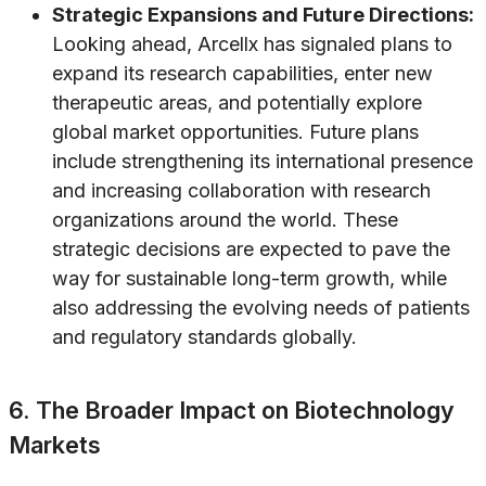
Strategic Expansions and Future Directions:
Looking ahead, Arcellx has signaled plans to
expand its research capabilities, enter new
therapeutic areas, and potentially explore
global market opportunities. Future plans
include strengthening its international presence
and increasing collaboration with research
organizations around the world. These
strategic decisions are expected to pave the
way for sustainable long-term growth, while
also addressing the evolving needs of patients
and regulatory standards globally.
6. The Broader Impact on Biotechnology
Markets