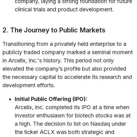
company, laying a strong foundation for future
clinical trials and product development.
2. The Journey to Public Markets
Transitioning from a privately held enterprise to a
publicly traded company marked a seminal moment
in Arcellx, Inc.'s history. This period not only
elevated the company’s profile but also provided
the necessary capital to accelerate its research and
development efforts.
Initial Public Offering (IPO):
Arcellx, Inc. completed its IPO at a time when
investor enthusiasm for biotech stocks was at
a high. The decision to list on Nasdaq under
the ticker ACLX was both strategic and