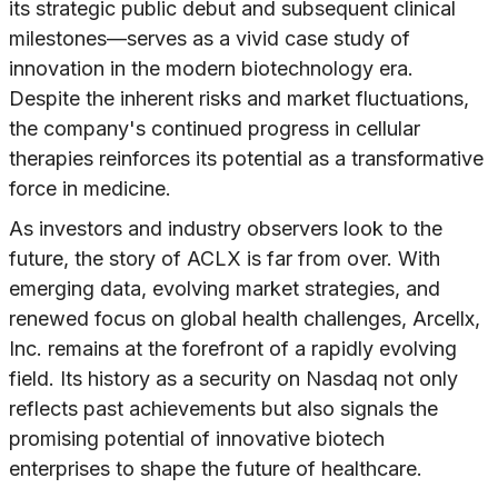
its strategic public debut and subsequent clinical
milestones—serves as a vivid case study of
innovation in the modern biotechnology era.
Despite the inherent risks and market fluctuations,
the company's continued progress in cellular
therapies reinforces its potential as a transformative
force in medicine.
As investors and industry observers look to the
future, the story of ACLX is far from over. With
emerging data, evolving market strategies, and
renewed focus on global health challenges, Arcellx,
Inc. remains at the forefront of a rapidly evolving
field. Its history as a security on Nasdaq not only
reflects past achievements but also signals the
promising potential of innovative biotech
enterprises to shape the future of healthcare.