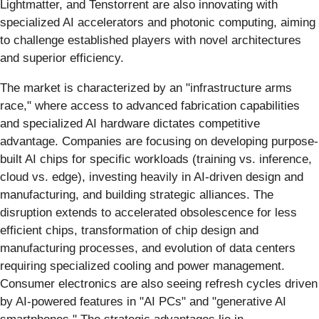
Lightmatter, and Tenstorrent are also innovating with
specialized AI accelerators and photonic computing, aiming
to challenge established players with novel architectures
and superior efficiency.
The market is characterized by an "infrastructure arms
race," where access to advanced fabrication capabilities
and specialized AI hardware dictates competitive
advantage. Companies are focusing on developing purpose-
built AI chips for specific workloads (training vs. inference,
cloud vs. edge), investing heavily in AI-driven design and
manufacturing, and building strategic alliances. The
disruption extends to accelerated obsolescence for less
efficient chips, transformation of chip design and
manufacturing processes, and evolution of data centers
requiring specialized cooling and power management.
Consumer electronics are also seeing refresh cycles driven
by AI-powered features in "AI PCs" and "generative AI