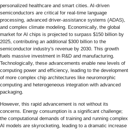
personalized healthcare and smart cities. AI-driven
semiconductors are critical for real-time language
processing, advanced driver-assistance systems (ADAS),
and complex climate modeling. Economically, the global
market for AI chips is projected to surpass $150 billion by
2025, contributing an additional $300 billion to the
semiconductor industry's revenue by 2030. This growth
fuels massive investment in R&D and manufacturing.
Technologically, these advancements enable new levels of
computing power and efficiency, leading to the development
of more complex chip architectures like neuromorphic
computing and heterogeneous integration with advanced
packaging.
However, this rapid advancement is not without its
concerns. Energy consumption is a significant challenge;
the computational demands of training and running complex
AI models are skyrocketing, leading to a dramatic increase