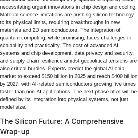
necessitating urgent innovations in chip design and cooling.
Material science limitations are pushing silicon technology
to its physical limits, requiring breakthroughs in new
materials and 2D semiconductors. The integration of
quantum computing, while promising, faces challenges in
scalability and practicality. The cost of advanced AI
systems and chip development, data privacy and security,
and supply chain resilience amidst geopolitical tensions are
also critical hurdles. Experts predict the global AI chip
market to exceed $150 billion in 2025 and reach $400 billion
by 2027, with AI-related semiconductors growing five times
faster than non-AI applications. The next phase of AI will be
defined by its integration into physical systems, not just
model size.
The Silicon Future: A Comprehensive
Wrap-up