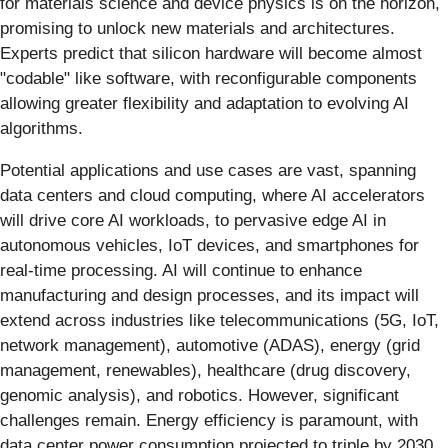
for materials science and device physics is on the horizon,
promising to unlock new materials and architectures.
Experts predict that silicon hardware will become almost
"codable" like software, with reconfigurable components
allowing greater flexibility and adaptation to evolving AI
algorithms.
Potential applications and use cases are vast, spanning
data centers and cloud computing, where AI accelerators
will drive core AI workloads, to pervasive edge AI in
autonomous vehicles, IoT devices, and smartphones for
real-time processing. AI will continue to enhance
manufacturing and design processes, and its impact will
extend across industries like telecommunications (5G, IoT,
network management), automotive (ADAS), energy (grid
management, renewables), healthcare (drug discovery,
genomic analysis), and robotics. However, significant
challenges remain. Energy efficiency is paramount, with
data center power consumption projected to triple by 2030,