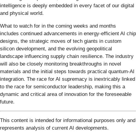
intelligence is deeply embedded in every facet of our digital
and physical world.
What to watch for in the coming weeks and months
includes continued advancements in energy-efficient AI chip
designs, the strategic moves of tech giants in custom
silicon development, and the evolving geopolitical
landscape influencing supply chain resilience. The industry
will also be closely monitoring breakthroughs in novel
materials and the initial steps towards practical quantum-AI
integration. The race for AI supremacy is inextricably linked
to the race for semiconductor leadership, making this a
dynamic and critical area of innovation for the foreseeable
future.
This content is intended for informational purposes only and
represents analysis of current AI developments.