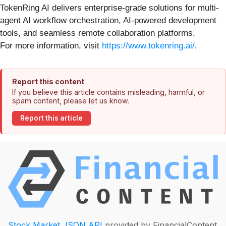
TokenRing AI delivers enterprise-grade solutions for multi-
agent AI workflow orchestration, AI-powered development
tools, and seamless remote collaboration platforms.
For more information, visit
https://www.tokenring.ai/
.
Report this content
If you believe this article contains misleading, harmful, or
spam content, please let us know.
Report this article
Stock Market JSON API
provided by FinancialContent