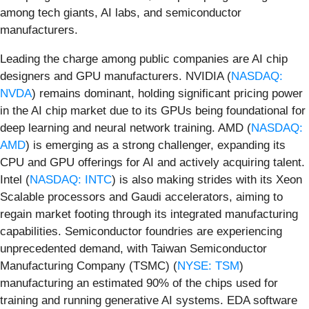
among tech giants, AI labs, and semiconductor
manufacturers.
Leading the charge among public companies are AI chip
designers and GPU manufacturers. NVIDIA (
NASDAQ:
NVDA
) remains dominant, holding significant pricing power
in the AI chip market due to its GPUs being foundational for
deep learning and neural network training. AMD (
NASDAQ:
AMD
) is emerging as a strong challenger, expanding its
CPU and GPU offerings for AI and actively acquiring talent.
Intel (
NASDAQ: INTC
) is also making strides with its Xeon
Scalable processors and Gaudi accelerators, aiming to
regain market footing through its integrated manufacturing
capabilities. Semiconductor foundries are experiencing
unprecedented demand, with Taiwan Semiconductor
Manufacturing Company (TSMC) (
NYSE: TSM
)
manufacturing an estimated 90% of the chips used for
training and running generative AI systems. EDA software