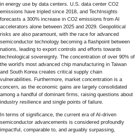
in energy use by data centers. U.S. data center CO2
emissions have tripled since 2018, and TechInsights
forecasts a 300% increase in CO2 emissions from AI
accelerators alone between 2025 and 2029. Geopolitical
risks are also paramount, with the race for advanced
semiconductor technology becoming a flashpoint between
nations, leading to export controls and efforts towards
technological sovereignty. The concentration of over 90% of
the world's most advanced chip manufacturing in Taiwan
and South Korea creates critical supply chain
vulnerabilities. Furthermore, market concentration is a
concern, as the economic gains are largely consolidated
among a handful of dominant firms, raising questions about
industry resilience and single points of failure.
In terms of significance, the current era of AI-driven
semiconductor advancements is considered profoundly
impactful, comparable to, and arguably surpassing,