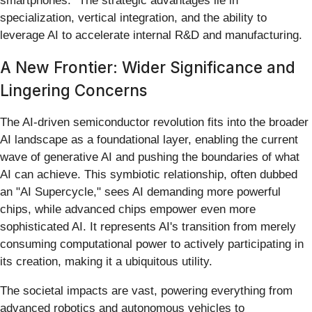
smartphones." The strategic advantages lie in
specialization, vertical integration, and the ability to
leverage AI to accelerate internal R&D and manufacturing.
A New Frontier: Wider Significance and
Lingering Concerns
The AI-driven semiconductor revolution fits into the broader
AI landscape as a foundational layer, enabling the current
wave of generative AI and pushing the boundaries of what
AI can achieve. This symbiotic relationship, often dubbed
an "AI Supercycle," sees AI demanding more powerful
chips, while advanced chips empower even more
sophisticated AI. It represents AI's transition from merely
consuming computational power to actively participating in
its creation, making it a ubiquitous utility.
The societal impacts are vast, powering everything from
advanced robotics and autonomous vehicles to