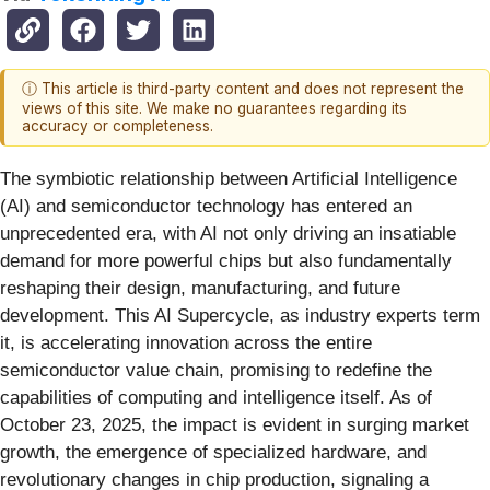
ⓘ This article is third-party content and does not represent the
views of this site. We make no guarantees regarding its
accuracy or completeness.
The symbiotic relationship between Artificial Intelligence
(AI) and semiconductor technology has entered an
unprecedented era, with AI not only driving an insatiable
demand for more powerful chips but also fundamentally
reshaping their design, manufacturing, and future
development. This AI Supercycle, as industry experts term
it, is accelerating innovation across the entire
semiconductor value chain, promising to redefine the
capabilities of computing and intelligence itself. As of
October 23, 2025, the impact is evident in surging market
growth, the emergence of specialized hardware, and
revolutionary changes in chip production, signaling a