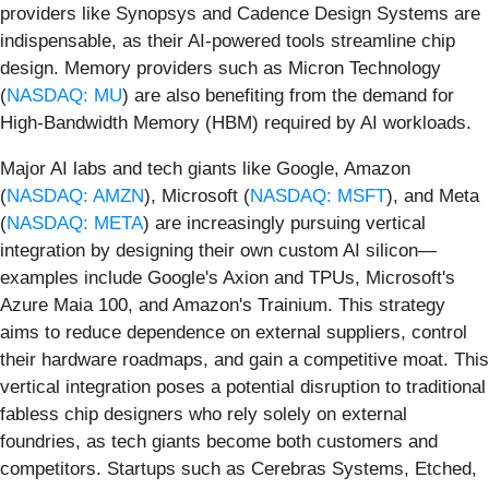
providers like Synopsys and Cadence Design Systems are
indispensable, as their AI-powered tools streamline chip
design. Memory providers such as Micron Technology
(
NASDAQ: MU
) are also benefiting from the demand for
High-Bandwidth Memory (HBM) required by AI workloads.
Major AI labs and tech giants like Google, Amazon
(
NASDAQ: AMZN
), Microsoft (
NASDAQ: MSFT
), and Meta
(
NASDAQ: META
) are increasingly pursuing vertical
integration by designing their own custom AI silicon—
examples include Google's Axion and TPUs, Microsoft's
Azure Maia 100, and Amazon's Trainium. This strategy
aims to reduce dependence on external suppliers, control
their hardware roadmaps, and gain a competitive moat. This
vertical integration poses a potential disruption to traditional
fabless chip designers who rely solely on external
foundries, as tech giants become both customers and
competitors. Startups such as Cerebras Systems, Etched,