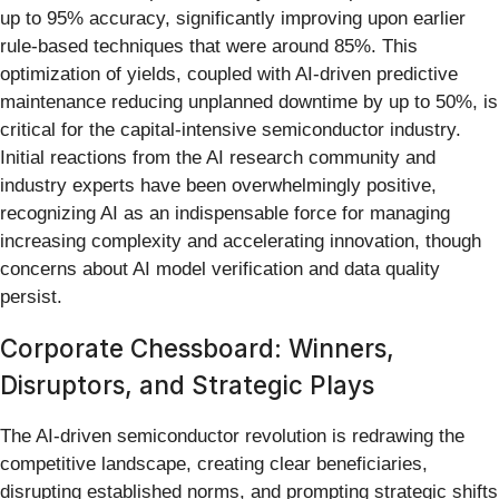
up to 95% accuracy, significantly improving upon earlier
rule-based techniques that were around 85%. This
optimization of yields, coupled with AI-driven predictive
maintenance reducing unplanned downtime by up to 50%, is
critical for the capital-intensive semiconductor industry.
Initial reactions from the AI research community and
industry experts have been overwhelmingly positive,
recognizing AI as an indispensable force for managing
increasing complexity and accelerating innovation, though
concerns about AI model verification and data quality
persist.
Corporate Chessboard: Winners,
Disruptors, and Strategic Plays
The AI-driven semiconductor revolution is redrawing the
competitive landscape, creating clear beneficiaries,
disrupting established norms, and prompting strategic shifts