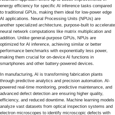
energy efficiency for specific AI inference tasks compared
to traditional GPUs, making them ideal for low-power edge
AI applications. Neural Processing Units (NPUs) are
another specialized architecture, purpose-built to accelerate
neural network computations like matrix multiplication and
addition. Unlike general-purpose GPUs, NPUs are
optimized for AI inference, achieving similar or better
performance benchmarks with exponentially less power,
making them crucial for on-device AI functions in
smartphones and other battery-powered devices.
In manufacturing, AI is transforming fabrication plants
through predictive analytics and precision automation. AI-
powered real-time monitoring, predictive maintenance, and
advanced defect detection are ensuring higher quality,
efficiency, and reduced downtime. Machine learning models
analyze vast datasets from optical inspection systems and
electron microscopes to identify microscopic defects with