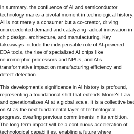
In summary, the confluence of AI and semiconductor
technology marks a pivotal moment in technological history.
AI is not merely a consumer but a co-creator, driving
unprecedented demand and catalyzing radical innovation in
chip design, architecture, and manufacturing. Key
takeaways include the indispensable role of AI-powered
EDA tools, the rise of specialized AI chips like
neuromorphic processors and NPUs, and AI's
transformative impact on manufacturing efficiency and
defect detection.
This development's significance in AI history is profound,
representing a foundational shift that extends Moore's Law
and operationalizes AI at a global scale. It is a collective bet
on AI as the next fundamental layer of technological
progress, dwarfing previous commitments in its ambition.
The long-term impact will be a continuous acceleration of
technological capabilities, enabling a future where