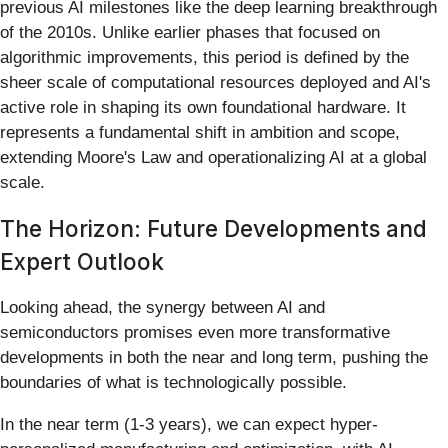
previous AI milestones like the deep learning breakthrough
of the 2010s. Unlike earlier phases that focused on
algorithmic improvements, this period is defined by the
sheer scale of computational resources deployed and AI's
active role in shaping its own foundational hardware. It
represents a fundamental shift in ambition and scope,
extending Moore's Law and operationalizing AI at a global
scale.
The Horizon: Future Developments and
Expert Outlook
Looking ahead, the synergy between AI and
semiconductors promises even more transformative
developments in both the near and long term, pushing the
boundaries of what is technologically possible.
In the near term (1-3 years), we can expect hyper-