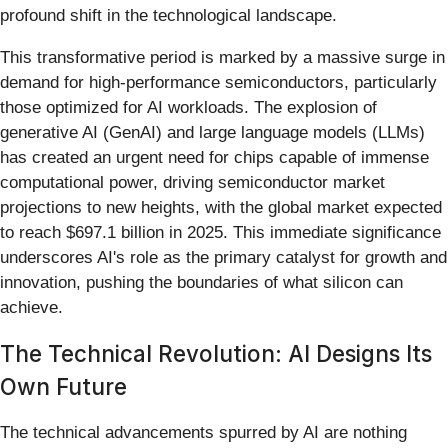
profound shift in the technological landscape.
This transformative period is marked by a massive surge in
demand for high-performance semiconductors, particularly
those optimized for AI workloads. The explosion of
generative AI (GenAI) and large language models (LLMs)
has created an urgent need for chips capable of immense
computational power, driving semiconductor market
projections to new heights, with the global market expected
to reach $697.1 billion in 2025. This immediate significance
underscores AI's role as the primary catalyst for growth and
innovation, pushing the boundaries of what silicon can
achieve.
The Technical Revolution: AI Designs Its
Own Future
The technical advancements spurred by AI are nothing