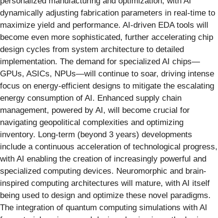
personalized manufacturing and optimization, with AI
dynamically adjusting fabrication parameters in real-time to
maximize yield and performance. AI-driven EDA tools will
become even more sophisticated, further accelerating chip
design cycles from system architecture to detailed
implementation. The demand for specialized AI chips—
GPUs, ASICs, NPUs—will continue to soar, driving intense
focus on energy-efficient designs to mitigate the escalating
energy consumption of AI. Enhanced supply chain
management, powered by AI, will become crucial for
navigating geopolitical complexities and optimizing
inventory. Long-term (beyond 3 years) developments
include a continuous acceleration of technological progress,
with AI enabling the creation of increasingly powerful and
specialized computing devices. Neuromorphic and brain-
inspired computing architectures will mature, with AI itself
being used to design and optimize these novel paradigms.
The integration of quantum computing simulations with AI