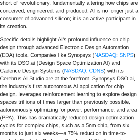
short of revolutionary, fundamentally altering how chips are
conceived, engineered, and produced. AI is no longer just a
consumer of advanced silicon; it is an active participant in
its creation.
Specific details highlight AI's profound influence on chip
design through advanced Electronic Design Automation
(EDA) tools. Companies like Synopsys (
NASDAQ: SNPS
)
with its DSO.ai (Design Space Optimization AI) and
Cadence Design Systems (
NASDAQ: CDNS
) with its
Cerebrus AI Studio are at the forefront. Synopsys DSO.ai,
the industry's first autonomous AI application for chip
design, leverages reinforcement learning to explore design
spaces trillions of times larger than previously possible,
autonomously optimizing for power, performance, and area
(PPA). This has dramatically reduced design optimization
cycles for complex chips, such as a 5nm chip, from six
months to just six weeks—a 75% reduction in time-to-