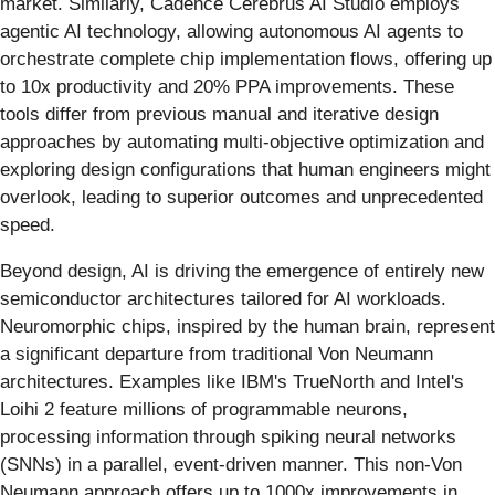
market. Similarly, Cadence Cerebrus AI Studio employs
agentic AI technology, allowing autonomous AI agents to
orchestrate complete chip implementation flows, offering up
to 10x productivity and 20% PPA improvements. These
tools differ from previous manual and iterative design
approaches by automating multi-objective optimization and
exploring design configurations that human engineers might
overlook, leading to superior outcomes and unprecedented
speed.
Beyond design, AI is driving the emergence of entirely new
semiconductor architectures tailored for AI workloads.
Neuromorphic chips, inspired by the human brain, represent
a significant departure from traditional Von Neumann
architectures. Examples like IBM's TrueNorth and Intel's
Loihi 2 feature millions of programmable neurons,
processing information through spiking neural networks
(SNNs) in a parallel, event-driven manner. This non-Von
Neumann approach offers up to 1000x improvements in