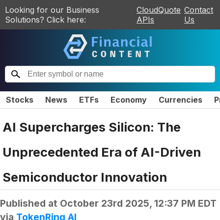
Looking for our Business
CloudQuote
Contact
Solutions? Click here:
APIs
Us
Stocks
News
ETFs
Economy
Currencies
P
AI Supercharges Silicon: The
Unprecedented Era of AI-Driven
Semiconductor Innovation
Published at
October 23rd 2025, 12:37 PM EDT
via
TokenRing AI