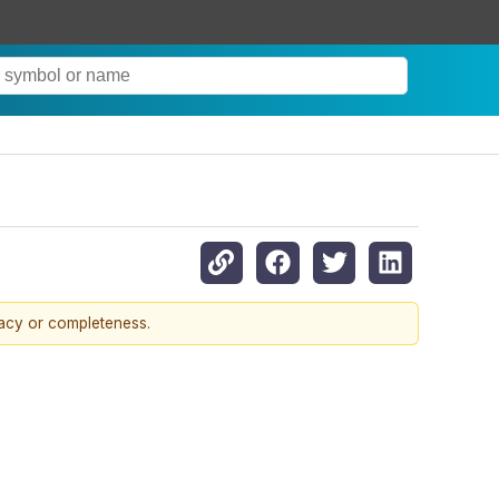
racy or completeness.