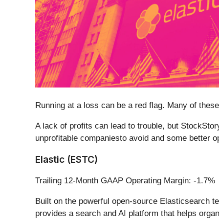
Running at a loss can be a red flag. Many of the
A lack of profits can lead to trouble, but StockSto
unprofitable companiesto avoid and some better op
Elastic (ESTC)
Trailing 12-Month GAAP Operating Margin: -1.7%
Built on the powerful open-source Elasticsearch te
provides a search and AI platform that helps organi