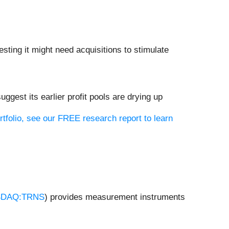
ting it might need acquisitions to stimulate
uggest its earlier profit pools are drying up
rtfolio, see our FREE research report to learn
DAQ:TRNS
) provides measurement instruments