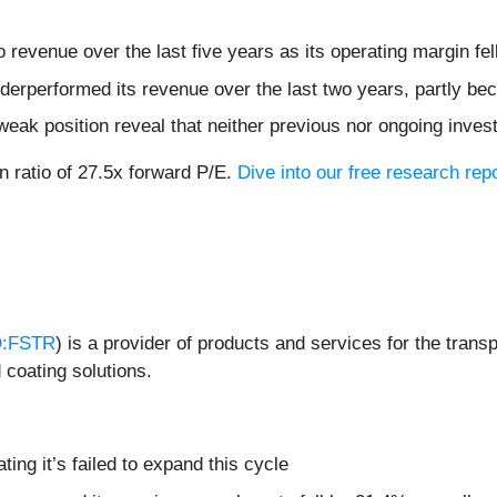
revenue over the last five years as its operating margin fel
erperformed its revenue over the last two years, partly bec
weak position reveal that neither previous nor ongoing inves
on ratio of 27.5x forward P/E.
Dive into our free research rep
:FSTR
) is a provider of products and services for the trans
 coating solutions.
ating it’s failed to expand this cycle