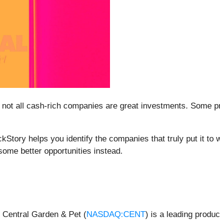
 not all cash-rich companies are great investments. Some prod
ockStory helps you identify the companies that truly put it to
ome better opportunities instead.
 Central Garden & Pet (
NASDAQ:CENT
) is a leading produc