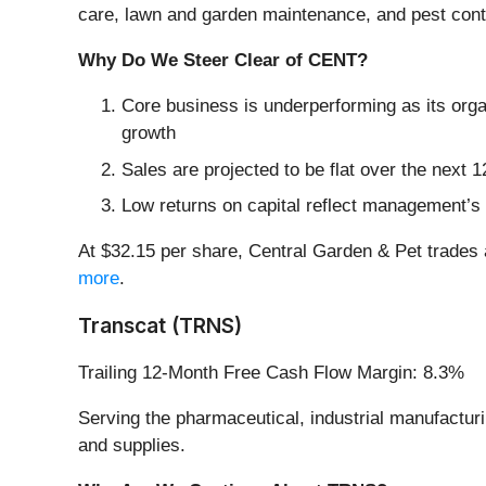
care, lawn and garden maintenance, and pest cont
Why Do We Steer Clear of CENT?
Core business is underperforming as its orga
growth
Sales are projected to be flat over the nex
Low returns on capital reflect management’s st
At $32.15 per share, Central Garden & Pet trades 
more
.
Transcat (TRNS)
Trailing 12-Month Free Cash Flow Margin: 8.3%
Serving the pharmaceutical, industrial manufactur
and supplies.