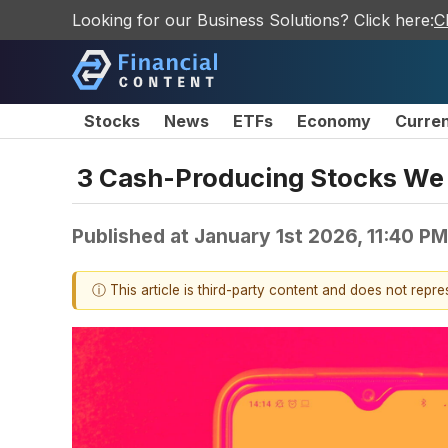
Looking for our Business Solutions? Click here:
C
Stocks
News
ETFs
Economy
Curre
3 Cash-Producing Stocks We 
Published at
January 1st 2026, 11:40 P
ⓘ This article is third-party content and does not repr