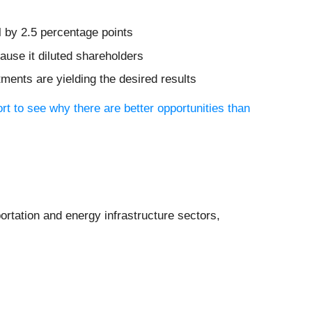
l by 2.5 percentage points
ause it diluted shareholders
tments are yielding the desired results
ort to see why there are better opportunities than
portation and energy infrastructure sectors,