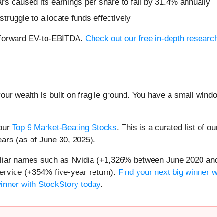
ars caused its earnings per share to fall by 31.4% annually
truggle to allocate funds effectively
1x forward EV-to-EBITDA.
Check out our free in-depth researc
your wealth is built on fragile ground. You have a small win
 our
Top 9 Market-Beating Stocks
. This is a curated list of o
ears (as of June 30, 2025).
miliar names such as Nvidia (+1,326% between June 2020 and
ervice (+354% five-year return).
Find your next big winner w
winner with StockStory today
.