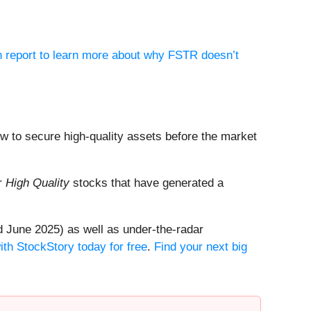
h report to learn more about why FSTR doesn’t
dow to secure high-quality assets before the market
ur
High Quality
stocks that have generated a
 June 2025) as well as under-the-radar
ith StockStory today for free
.
Find your next big