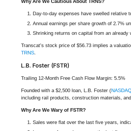
Why Are We Cautious About TRNS?
Day-to-day expenses have swelled relative to 
Annual earnings per share growth of 2.7% und
Shrinking returns on capital from an already 
Transcat’s stock price of $56.73 implies a valuati
TRNS
.
L.B. Foster (FSTR)
Trailing 12-Month Free Cash Flow Margin: 5.5%
Founded with a $2,500 loan, L.B. Foster (
NASDAQ
including rail products, construction materials, and
Why Are We Wary of FSTR?
Sales were flat over the last five years, indic