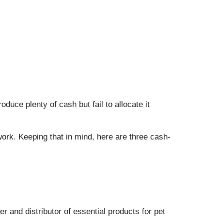
uce plenty of cash but fail to allocate it
 work. Keeping that in mind, here are three cash-
er and distributor of essential products for pet