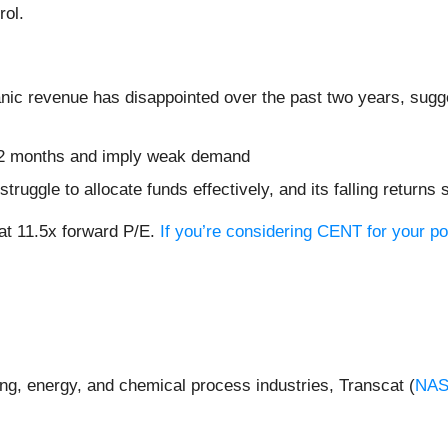
rol.
nic revenue has disappointed over the past two years, sugges
t 12 months and imply weak demand
ruggle to allocate funds effectively, and its falling returns s
at 11.5x forward P/E.
If you’re considering CENT for your po
ing, energy, and chemical process industries, Transcat (
NAS