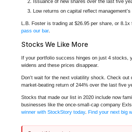
Issuance of new shares over the last five ye
Low returns on capital reflect management’s s
L.B. Foster is trading at $26.95 per share, or 8.
pass our bar
.
Stocks We Like More
If your portfolio success hinges on just 4 stocks, 
widens and these prices disappear.
Don’t wait for the next volatility shock. Check out
market-beating return of 244% over the last five y
Stocks that made our list in 2020 include now fa
businesses like the once-small-cap company Exls
winner with StockStory today
.
Find your next big 