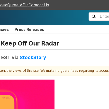
loudQuote APIs
Contact Us
ncies
Press Releases
Keep Off Our Radar
M EST
via
StockStory
esent the views of this site. We make no guarantees regarding its accu