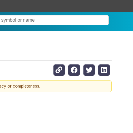
racy or completeness.