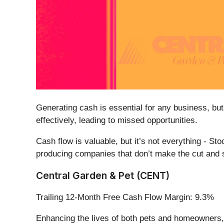
Generating cash is essential for any business, but
effectively, leading to missed opportunities.
Cash flow is valuable, but it’s not everything - St
producing companies that don’t make the cut and s
Central Garden & Pet (CENT)
Trailing 12-Month Free Cash Flow Margin: 9.3%
Enhancing the lives of both pets and homeowners,