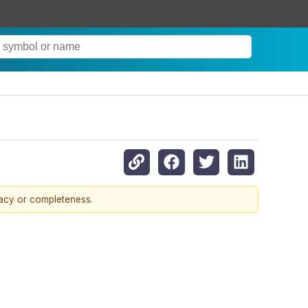
racy or completeness.