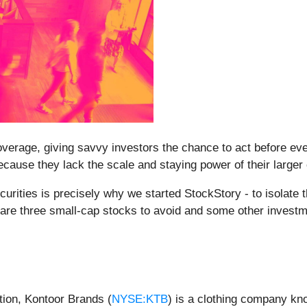
erage, giving savvy investors the chance to act before every
ause they lack the scale and staying power of their larger
rities is precisely why we started StockStory - to isolate 
e are three small-cap stocks to avoid and some other invest
tion, Kontoor Brands (
NYSE:KTB
) is a clothing company kno