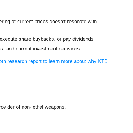
ing at current prices doesn’t resonate with
s, execute share buybacks, or pay dividends
ast and current investment decisions
epth research report to learn more about why KTB
provider of non-lethal weapons.