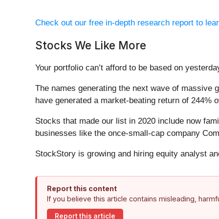
Check out our free in-depth research report to le
Stocks We Like More
Your portfolio can’t afford to be based on yesterday
The names generating the next wave of massive gr
have generated a market-beating return of 244% ov
Stocks that made our list in 2020 include now fa
businesses like the once-small-cap company Comf
StockStory is growing and hiring equity analyst a
Report this content
If you believe this article contains misleading, harm
Report this article