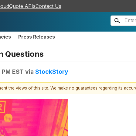
loudQuote APIs
Contact Us
ncies
Press Releases
n Questions
5 PM EST
via
StockStory
esent the views of this site. We make no guarantees regarding its accu