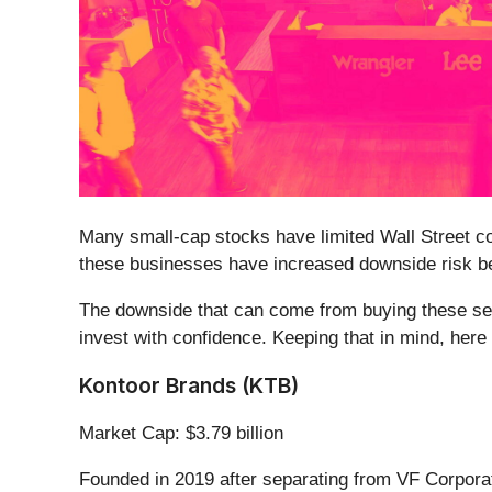
Many small-cap stocks have limited Wall Street cov
these businesses have increased downside risk bec
The downside that can come from buying these secu
invest with confidence. Keeping that in mind, her
Kontoor Brands (KTB)
Market Cap: $3.79 billion
Founded in 2019 after separating from VF Corpora