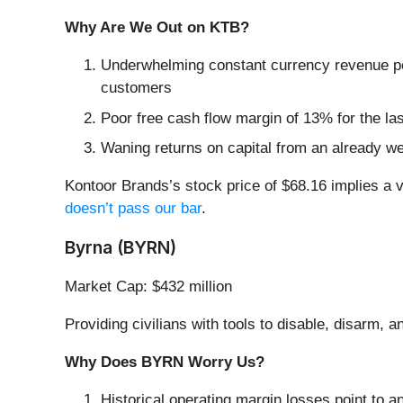
Why Are We Out on KTB?
Underwhelming constant currency revenue per
customers
Poor free cash flow margin of 13% for the las
Waning returns on capital from an already we
Kontoor Brands’s stock price of $68.16 implies a v
doesn’t pass our bar
.
Byrna (BYRN)
Market Cap: $432 million
Providing civilians with tools to disable, disarm, 
Why Does BYRN Worry Us?
Historical operating margin losses point to an