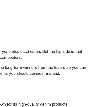
one else catches on. But the flip side is that
 competitors.
the long-term winners from the losers so you can
ments you should consider instead.
wn for its high-quality denim products.