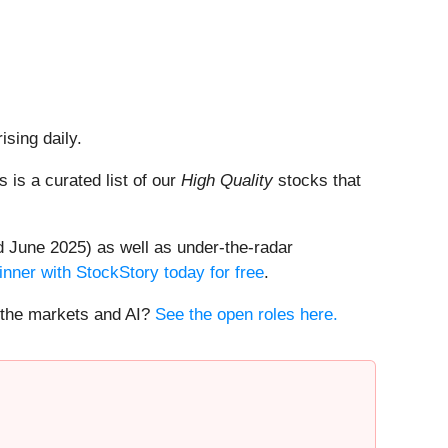
ising daily.
is is a curated list of our
High Quality
stocks that
 June 2025) as well as under-the-radar
inner with StockStory today for free
.
t the markets and AI?
See the open roles here.