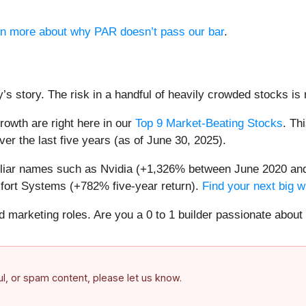
arn more about why PAR doesn’t pass our bar
.
’s story. The risk in a handful of heavily crowded stocks is r
owth are right here in our
Top 9 Market-Beating Stocks
. Th
er the last five years (as of June 30, 2025).
miliar names such as Nvidia (+1,326% between June 2020 and
ort Systems (+782% five-year return).
Find your next big w
nd marketing roles. Are you a 0 to 1 builder passionate abou
ful, or spam content, please let us know.