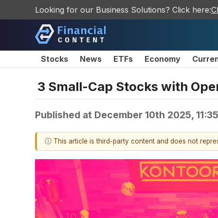
Looking for our Business Solutions? Click here:
C
Stocks
News
ETFs
Economy
Curre
3 Small-Cap Stocks with Ope
Published at
December 10th 2025, 11:3
ⓘ This article is third-party content and does not repr