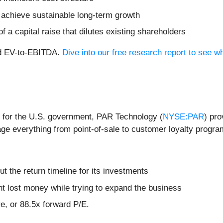
achieve sustainable long-term growth
f a capital raise that dilutes existing shareholders
rd EV-to-EBITDA.
Dive into our free research report to see w
r for the U.S. government, PAR Technology (
NYSE:PAR
) pr
ge everything from point-of-sale to customer loyalty progra
t the return timeline for its investments
 lost money while trying to expand the business
re, or 88.5x forward P/E.