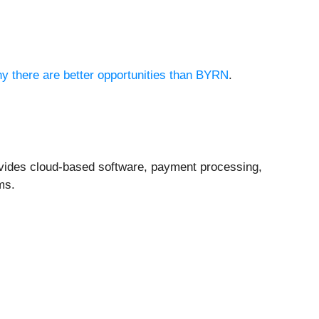
hy there are better opportunities than BYRN
.
ovides cloud-based software, payment processing,
ms.