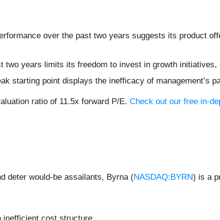
formance over the past two years suggests its product offer
t two years limits its freedom to invest in growth initiative
ak starting point displays the inefficacy of management’s p
aluation ratio of 11.5x forward P/E.
Check out our free in-d
and deter would-be assailants, Byrna (
NASDAQ:BYRN
) is a 
 inefficient cost structure