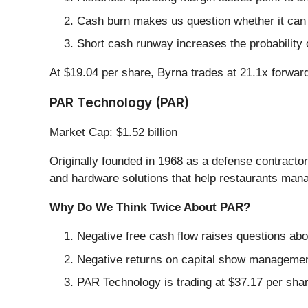
Cash burn makes us question whether it can 
Short cash runway increases the probability o
At $19.04 per share, Byrna trades at 21.1x forwa
PAR Technology (PAR)
Market Cap: $1.52 billion
Originally founded in 1968 as a defense contracto
and hardware solutions that help restaurants mana
Why Do We Think Twice About PAR?
Negative free cash flow raises questions abou
Negative returns on capital show management
PAR Technology is trading at $37.17 per sha