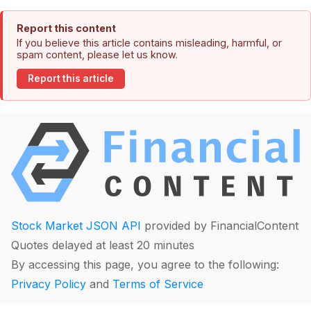
Report this content
If you believe this article contains misleading, harmful, or
spam content, please let us know.
Report this article
Stock Market JSON API
provided by FinancialContent
Quotes delayed at least 20 minutes
By accessing this page, you agree to the following:
Privacy Policy
and
Terms of Service