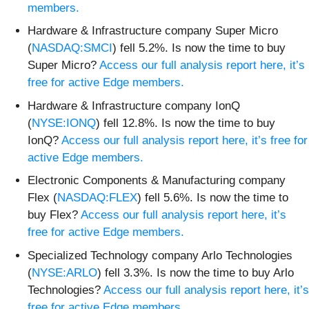
members.
Hardware & Infrastructure company Super Micro
(
NASDAQ:SMCI
) fell 5.2%. Is now the time to buy
Super Micro?
Access our full analysis report here, it’s
free for active Edge members.
Hardware & Infrastructure company IonQ
(
NYSE:IONQ
) fell 12.8%. Is now the time to buy
IonQ?
Access our full analysis report here, it’s free for
active Edge members.
Electronic Components & Manufacturing company
Flex (
NASDAQ:FLEX
) fell 5.6%. Is now the time to
buy Flex?
Access our full analysis report here, it’s
free for active Edge members.
Specialized Technology company Arlo Technologies
(
NYSE:ARLO
) fell 3.3%. Is now the time to buy Arlo
Technologies?
Access our full analysis report here, it’s
free for active Edge members.