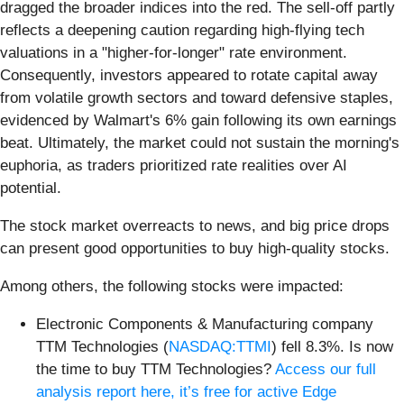
dragged the broader indices into the red. The sell-off partly
reflects a deepening caution regarding high-flying tech
valuations in a "higher-for-longer" rate environment.
Consequently, investors appeared to rotate capital away
from volatile growth sectors and toward defensive staples,
evidenced by Walmart's 6% gain following its own earnings
beat. Ultimately, the market could not sustain the morning's
euphoria, as traders prioritized rate realities over AI
potential.
The stock market overreacts to news, and big price drops
can present good opportunities to buy high-quality stocks.
Among others, the following stocks were impacted:
Electronic Components & Manufacturing company
TTM Technologies (
NASDAQ:TTMI
) fell 8.3%. Is now
the time to buy TTM Technologies?
Access our full
analysis report here, it’s free for active Edge