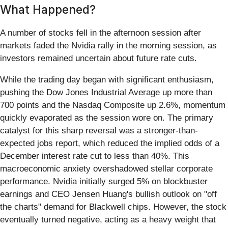
What Happened?
A number of stocks fell in the afternoon session after
markets faded the Nvidia rally in the morning session, as
investors remained uncertain about future rate cuts.
While the trading day began with significant enthusiasm,
pushing the Dow Jones Industrial Average up more than
700 points and the Nasdaq Composite up 2.6%, momentum
quickly evaporated as the session wore on. The primary
catalyst for this sharp reversal was a stronger-than-
expected jobs report, which reduced the implied odds of a
December interest rate cut to less than 40%. This
macroeconomic anxiety overshadowed stellar corporate
performance. Nvidia initially surged 5% on blockbuster
earnings and CEO Jensen Huang's bullish outlook on "off
the charts" demand for Blackwell chips. However, the stock
eventually turned negative, acting as a heavy weight that