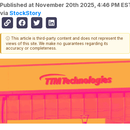
Published at
November 20th 2025, 4:46 PM ES
via
StockStory
ⓘ This article is third-party content and does not represent the
views of this site. We make no guarantees regarding its
accuracy or completeness.