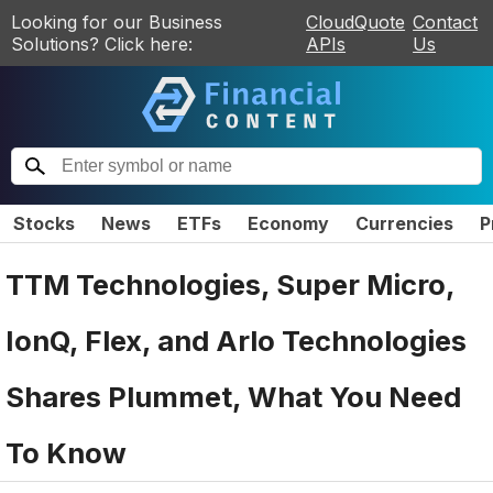
Looking for our Business
CloudQuote
Contact
Solutions? Click here:
APIs
Us
Stocks
News
ETFs
Economy
Currencies
P
TTM Technologies, Super Micro,
IonQ, Flex, and Arlo Technologies
Shares Plummet, What You Need
To Know