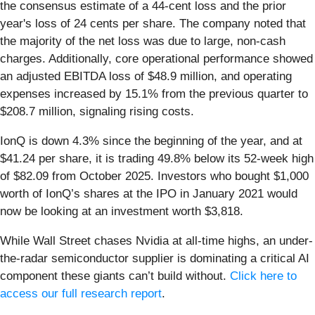
the consensus estimate of a 44-cent loss and the prior
year's loss of 24 cents per share. The company noted that
the majority of the net loss was due to large, non-cash
charges. Additionally, core operational performance showed
an adjusted EBITDA loss of $48.9 million, and operating
expenses increased by 15.1% from the previous quarter to
$208.7 million, signaling rising costs.
IonQ is down 4.3% since the beginning of the year, and at
$41.24 per share, it is trading 49.8% below its 52-week high
of $82.09 from October 2025. Investors who bought $1,000
worth of IonQ’s shares at the IPO in January 2021 would
now be looking at an investment worth $3,818.
While Wall Street chases Nvidia at all-time highs, an under-
the-radar semiconductor supplier is dominating a critical AI
component these giants can’t build without.
Click here to
access our full research report
.