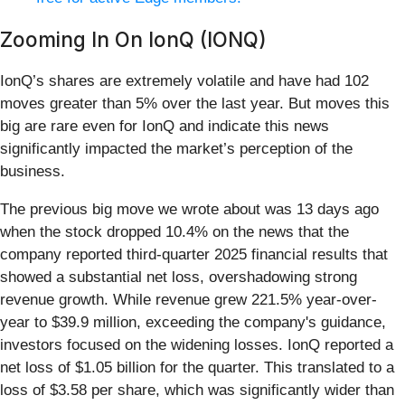
Zooming In On IonQ (IONQ)
IonQ’s shares are extremely volatile and have had 102
moves greater than 5% over the last year. But moves this
big are rare even for IonQ and indicate this news
significantly impacted the market’s perception of the
business.
The previous big move we wrote about was 13 days ago
when the stock dropped 10.4% on the news that the
company reported third-quarter 2025 financial results that
showed a substantial net loss, overshadowing strong
revenue growth. While revenue grew 221.5% year-over-
year to $39.9 million, exceeding the company's guidance,
investors focused on the widening losses. IonQ reported a
net loss of $1.05 billion for the quarter. This translated to a
loss of $3.58 per share, which was significantly wider than