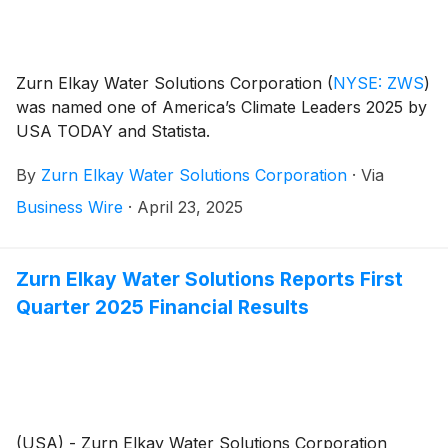
Zurn Elkay Water Solutions Corporation
(
NYSE: ZWS
)
was named one of America’s Climate Leaders 2025 by
USA TODAY and Statista.
By
Zurn Elkay Water Solutions Corporation
·
Via
Business Wire
·
April 23, 2025
Zurn Elkay Water Solutions Reports First
Quarter 2025 Financial Results
(USA) - Zurn Elkay Water Solutions Corporation