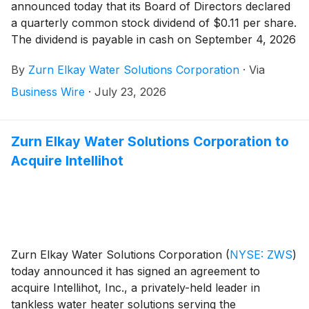
announced today that its Board of Directors declared
a quarterly common stock dividend of $0.11 per share.
The dividend is payable in cash on September 4, 2026
to stockholders of record as of August 20, 2026.
By
Zurn Elkay Water Solutions Corporation
·
Via
Business Wire
·
July 23, 2026
Zurn Elkay Water Solutions Corporation to
Acquire Intellihot
Zurn Elkay Water Solutions Corporation
(
NYSE: ZWS
)
today announced it has signed an agreement to
acquire Intellihot, Inc., a privately-held leader in
tankless water heater solutions serving the