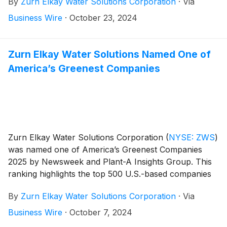
By
Zurn Elkay Water Solutions Corporation
·
Via
payable in cash on December 6, 2024 to stockholders
of record as of November 20, 2024.
Business Wire
·
October 23, 2024
Zurn Elkay Water Solutions Named One of
America’s Greenest Companies
Zurn Elkay Water Solutions Corporation
(
NYSE: ZWS
)
was named one of America’s Greenest Companies
2025 by Newsweek and Plant-A Insights Group. This
ranking highlights the top 500 U.S.-based companies
that are making a positive impact on the planet, while
By
Zurn Elkay Water Solutions Corporation
·
Via
also setting the standard for environmentally
conscious practices in their respective industries.
Business Wire
·
October 7, 2024