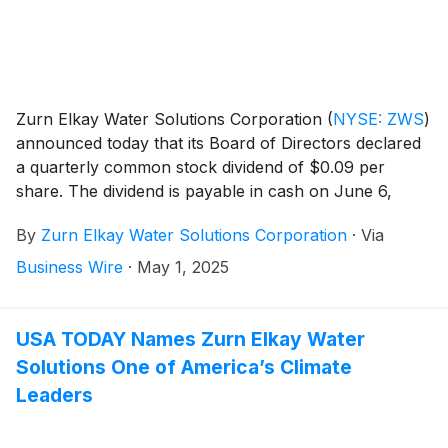
Zurn Elkay Water Solutions Corporation
(
NYSE: ZWS
)
announced today that its Board of Directors declared
a quarterly common stock dividend of $0.09 per
share. The dividend is payable in cash on June 6,
2025 to stockholders of record as of May 20, 2025.
By
Zurn Elkay Water Solutions Corporation
·
Via
Business Wire
·
May 1, 2025
USA TODAY Names Zurn Elkay Water
Solutions One of America’s Climate
Leaders