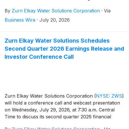
healthcare, education, hospitality and commercial end
By
Zurn Elkay Water Solutions Corporation
·
Via
markets.
Business Wire
·
July 20, 2026
Zurn Elkay Water Solutions Schedules
Second Quarter 2026 Earnings Release and
Investor Conference Call
Zurn Elkay Water Solutions Corporation
(
NYSE: ZWS
)
will hold a conference call and webcast presentation
on Wednesday, July 29, 2026, at 7:30 a.m. Central
Time to discuss its second quarter 2026 financial
results, provide a general business update and