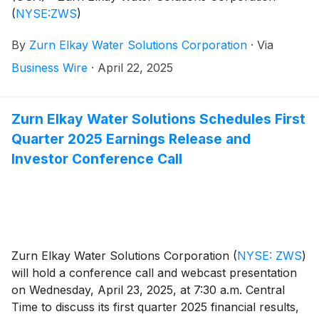
(
NYSE:ZWS
)
By
Zurn Elkay Water Solutions Corporation
·
Via
Business Wire
·
April 22, 2025
Zurn Elkay Water Solutions Schedules First
Quarter 2025 Earnings Release and
Investor Conference Call
Zurn Elkay Water Solutions Corporation
(
NYSE: ZWS
)
will hold a conference call and webcast presentation
on Wednesday, April 23, 2025, at 7:30 a.m. Central
Time to discuss its first quarter 2025 financial results,