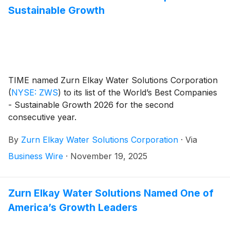
Sustainable Growth
TIME named Zurn Elkay Water Solutions Corporation
(
NYSE: ZWS
)
to its list of the World’s Best Companies
- Sustainable Growth 2026 for the second
consecutive year.
By
Zurn Elkay Water Solutions Corporation
·
Via
Business Wire
·
November 19, 2025
Zurn Elkay Water Solutions Named One of
America’s Growth Leaders