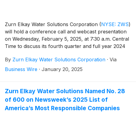
Zurn Elkay Water Solutions Corporation
(
NYSE: ZWS
)
will hold a conference call and webcast presentation
on Wednesday, February 5, 2025, at 7:30 a.m. Central
Time to discuss its fourth quarter and full year 2024
financial results, provide a general business update
By
Zurn Elkay Water Solutions Corporation
·
Via
and respond to investor questions. Zurn Elkay Water
Solutions Chairman and CEO, Todd Adams, and CFO,
Business Wire
·
January 20, 2025
Dave Pauli, will co-host the call and webcast.
Zurn Elkay Water Solutions Named No. 28
of 600 on Newsweek’s 2025 List of
America’s Most Responsible Companies