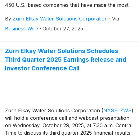
450 U.S.-based companies that have made the most
impressive efforts to minimize their negative impact on
By
Zurn Elkay Water Solutions Corporation
·
Via
the environment, and Zurn Elkay was included for the
second consecutive year.
Business Wire
·
October 27, 2025
Zurn Elkay Water Solutions Schedules
Third Quarter 2025 Earnings Release and
Investor Conference Call
Zurn Elkay Water Solutions Corporation
(
NYSE: ZWS
)
will hold a conference call and webcast presentation
on Wednesday, October 29, 2025, at 7:30 a.m. Central
Time to discuss its third quarter 2025 financial results,