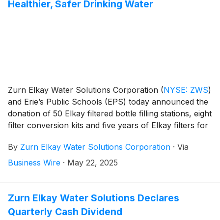
Healthier, Safer Drinking Water
Zurn Elkay Water Solutions Corporation
(
NYSE: ZWS
)
and Erie’s Public Schools (EPS) today announced the
donation of 50 Elkay filtered bottle filling stations, eight
filter conversion kits and five years of Elkay filters for
each of the donated units, ensuring consistent delivery
By
Zurn Elkay Water Solutions Corporation
·
Via
of cleaner, healthier, safer drinking water to students,
faculty, staff and community members.
Business Wire
·
May 22, 2025
Zurn Elkay Water Solutions Declares
Quarterly Cash Dividend