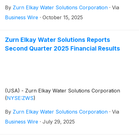
provide a general business update and respond to
By
Zurn Elkay Water Solutions Corporation
·
Via
investor questions. Zurn Elkay Water Solutions
Chairman and CEO, Todd Adams, and CFO, Dave
Business Wire
·
October 15, 2025
Pauli, will co-host the call and webcast.
Zurn Elkay Water Solutions Reports
Second Quarter 2025 Financial Results
(USA) - Zurn Elkay Water Solutions Corporation
(
NYSE:ZWS
)
By
Zurn Elkay Water Solutions Corporation
·
Via
Business Wire
·
July 29, 2025