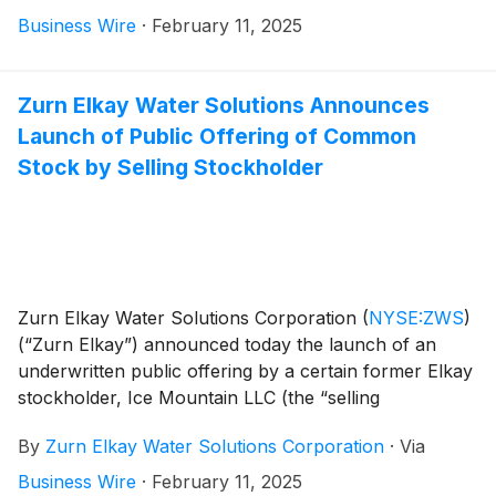
share (“common stock”), at a price to the public of
Business Wire
·
February 11, 2025
$35.00 per share. The offering is expected to close on
February 13, 2025, subject to customary closing
conditions.
Zurn Elkay Water Solutions Announces
Launch of Public Offering of Common
Stock by Selling Stockholder
Zurn Elkay Water Solutions Corporation
(
NYSE:ZWS
)
(“Zurn Elkay”) announced today the launch of an
underwritten public offering by a certain former Elkay
stockholder, Ice Mountain LLC (the “selling
stockholder”), of 7,750,000 shares of Zurn Elkay’s
By
Zurn Elkay Water Solutions Corporation
·
Via
common stock, par value $0.01 per share (“common
stock”), of which Zurn Elkay intends to repurchase
Business Wire
·
February 11, 2025