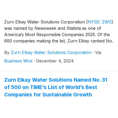
Zurn Elkay Water Solutions Corporation
(
NYSE: ZWS
)
was named by Newsweek and Statista as one of
America’s Most Responsible Companies 2025. Of the
600 companies making the list, Zurn Elkay ranked No.
28 overall, No. 3 in the Capital Goods sector and No. 1
By
Zurn Elkay Water Solutions Corporation
·
Via
in the state of Wisconsin.
Business Wire
·
December 4, 2024
Zurn Elkay Water Solutions Named No. 31
of 500 on TIME’s List of World’s Best
Companies for Sustainable Growth