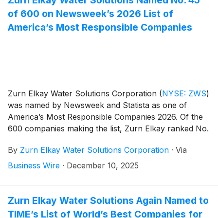
Zurn Elkay Water Solutions Named No. 45
of 600 on Newsweek’s 2026 List of
America’s Most Responsible Companies
Zurn Elkay Water Solutions Corporation
(
NYSE: ZWS
)
was named by Newsweek and Statista as one of
America’s Most Responsible Companies 2026. Of the
600 companies making the list, Zurn Elkay ranked No.
45 overall, No. 6 in the Capital Goods sector and No. 1
By
Zurn Elkay Water Solutions Corporation
·
Via
among 16 companies based in Wisconsin.
Business Wire
·
December 10, 2025
Zurn Elkay Water Solutions Again Named to
TIME’s List of World’s Best Companies for