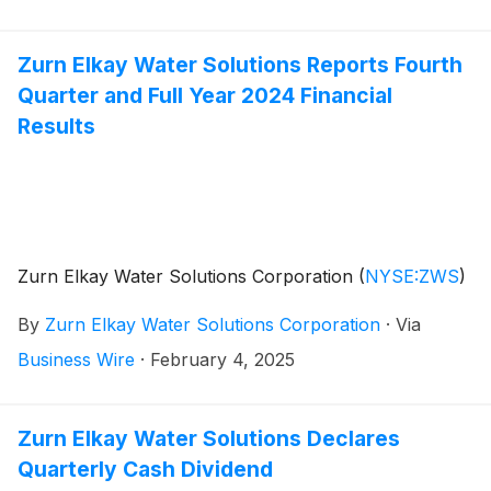
from the underwriters approximately $50,000,000 of
such shares of common stock. The underwriters will
have a 30-day option to purchase up to an additional
Zurn Elkay Water Solutions Reports Fourth
1,162,500 shares of common stock from the selling
Quarter and Full Year 2024 Financial
stockholder. Zurn Elkay will not sell any common
Results
stock in the offering and will not receive any proceeds
from the sale of the shares of common stock by the
selling stockholder in this offering.
Zurn Elkay Water Solutions Corporation
(
NYSE:ZWS
)
By
Zurn Elkay Water Solutions Corporation
·
Via
Business Wire
·
February 4, 2025
Zurn Elkay Water Solutions Declares
Quarterly Cash Dividend