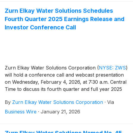
Zurn Elkay Water Solutions Schedules
Fourth Quarter 2025 Earnings Release and
Investor Conference Call
Zurn Elkay Water Solutions Corporation
(
NYSE: ZWS
)
will hold a conference call and webcast presentation
on Wednesday, February 4, 2026, at 7:30 a.m. Central
Time to discuss its fourth quarter and full year 2025
financial results, provide a general business update
By
Zurn Elkay Water Solutions Corporation
·
Via
and respond to investor questions. Zurn Elkay Water
Solutions Chairman and CEO, Todd Adams, and CFO,
Business Wire
·
January 21, 2026
Dave Pauli, will co-host the call and webcast.