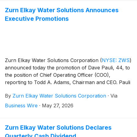
Zurn Elkay Water Solutions Announces
Executive Promotions
Zurn Elkay Water Solutions Corporation
(
NYSE: ZWS
)
announced today the promotion of Dave Pauli, 44, to
the position of Chief Operating Officer (COO),
reporting to Todd A. Adams, Chairman and CEO. Pauli
will oversee all of the company’s operations, supply
By
Zurn Elkay Water Solutions Corporation
·
Via
chain management and information technology,
focusing on operational excellence and executing the
Business Wire
·
May 27, 2026
company’s strategic plan initiatives.
Zurn Elkay Water Solutions Declares
Quarterly Cash Dividend