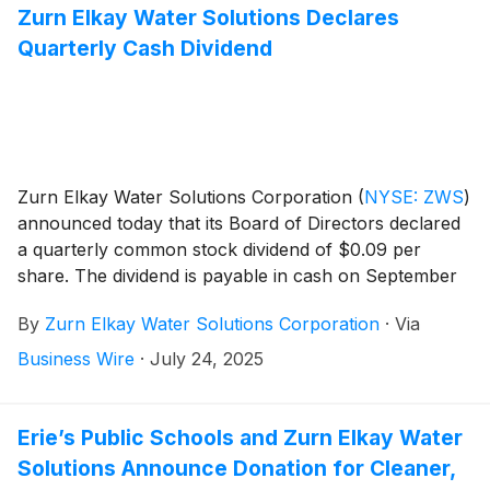
Zurn Elkay Water Solutions Declares
Quarterly Cash Dividend
Zurn Elkay Water Solutions Corporation
(
NYSE: ZWS
)
announced today that its Board of Directors declared
a quarterly common stock dividend of $0.09 per
share. The dividend is payable in cash on September
5, 2025 to stockholders of record as of August 20,
By
Zurn Elkay Water Solutions Corporation
·
Via
2025.
Business Wire
·
July 24, 2025
Erie’s Public Schools and Zurn Elkay Water
Solutions Announce Donation for Cleaner,