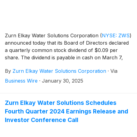
Zurn Elkay Water Solutions Corporation
(
NYSE: ZWS
)
announced today that its Board of Directors declared
a quarterly common stock dividend of $0.09 per
share. The dividend is payable in cash on March 7,
2025 to stockholders of record as of February 20,
By
Zurn Elkay Water Solutions Corporation
·
Via
2025.
Business Wire
·
January 30, 2025
Zurn Elkay Water Solutions Schedules
Fourth Quarter 2024 Earnings Release and
Investor Conference Call