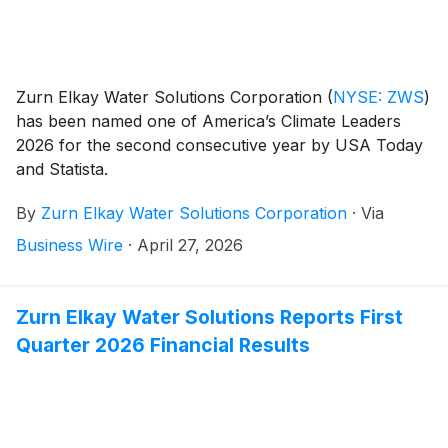
Zurn Elkay Water Solutions Corporation
(
NYSE: ZWS
)
has been named one of America’s Climate Leaders
2026 for the second consecutive year by USA Today
and Statista.
By
Zurn Elkay Water Solutions Corporation
·
Via
Business Wire
·
April 27, 2026
Zurn Elkay Water Solutions Reports First
Quarter 2026 Financial Results