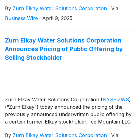
provide a general business update and respond to
By
Zurn Elkay Water Solutions Corporation
·
Via
investor questions. Zurn Elkay Water Solutions
Chairman and CEO, Todd Adams, and CFO, Dave
Business Wire
·
April 9, 2025
Pauli, will co-host the call and webcast.
Zurn Elkay Water Solutions Corporation
Announces Pricing of Public Offering by
Selling Stockholder
Zurn Elkay Water Solutions Corporation
(
NYSE:ZWS
)
(“Zurn Elkay”) today announced the pricing of the
previously announced underwritten public offering by
a certain former Elkay stockholder, Ice Mountain LLC
(the “selling stockholder”), of 7,750,000 shares of
By
Zurn Elkay Water Solutions Corporation
·
Via
Zurn Elkay’s common stock, par value $0.01 per