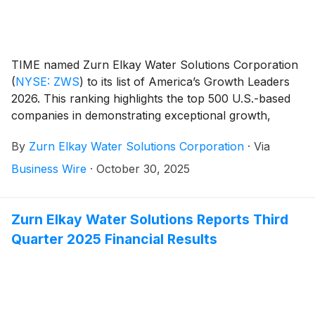
TIME named Zurn Elkay Water Solutions Corporation
(
NYSE: ZWS
)
to its list of America’s Growth Leaders
2026. This ranking highlights the top 500 U.S.-based
companies in demonstrating exceptional growth,
financial stability and stock performance by creating
By
Zurn Elkay Water Solutions Corporation
·
Via
lasting impact in the competitive global landscape.
Business Wire
·
October 30, 2025
Zurn Elkay Water Solutions Reports Third
Quarter 2025 Financial Results