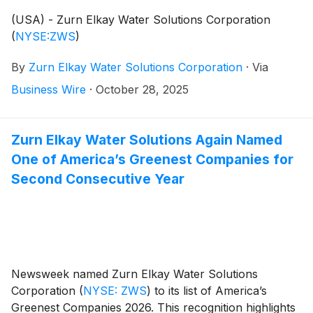
(USA) - Zurn Elkay Water Solutions Corporation
(
NYSE:ZWS
)
By
Zurn Elkay Water Solutions Corporation
·
Via
Business Wire
·
October 28, 2025
Zurn Elkay Water Solutions Again Named
One of America’s Greenest Companies for
Second Consecutive Year
Newsweek named Zurn Elkay Water Solutions
Corporation
(
NYSE: ZWS
)
to its list of America’s
Greenest Companies 2026. This recognition highlights