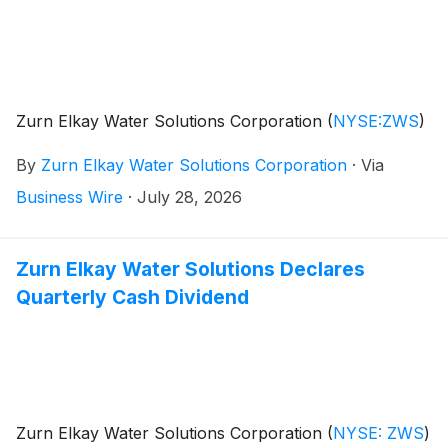
Zurn Elkay Water Solutions Corporation
(
NYSE:ZWS
)
By
Zurn Elkay Water Solutions Corporation
·
Via
Business Wire
·
July 28, 2026
Zurn Elkay Water Solutions Declares
Quarterly Cash Dividend
Zurn Elkay Water Solutions Corporation
(
NYSE: ZWS
)