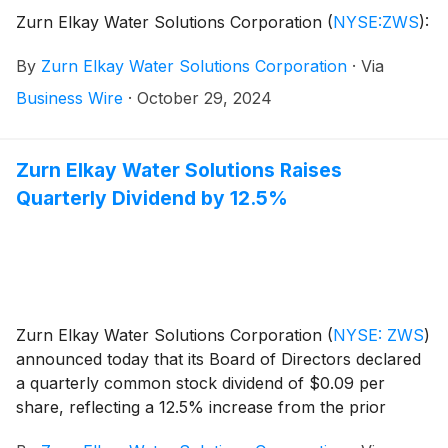
Zurn Elkay Water Solutions Corporation
(
NYSE:ZWS
)
:
By
Zurn Elkay Water Solutions Corporation
·
Via
Business Wire
·
October 29, 2024
Zurn Elkay Water Solutions Raises
Quarterly Dividend by 12.5%
Zurn Elkay Water Solutions Corporation
(
NYSE: ZWS
)
announced today that its Board of Directors declared
a quarterly common stock dividend of $0.09 per
share, reflecting a 12.5% increase from the prior
quarterly dividend of $0.08 per share. The dividend is