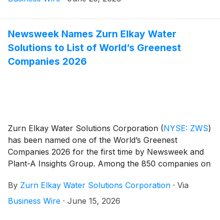
Newsweek Names Zurn Elkay Water
Solutions to List of World’s Greenest
Companies 2026
Zurn Elkay Water Solutions Corporation
(
NYSE: ZWS
)
has been named one of the World’s Greenest
Companies 2026 for the first time by Newsweek and
Plant-A Insights Group. Among the 850 companies on
the list, Zurn Elkay is one of only 61 in its industry and
By
Zurn Elkay Water Solutions Corporation
·
Via
one of only seven Wisconsin-based companies.
Business Wire
·
June 15, 2026