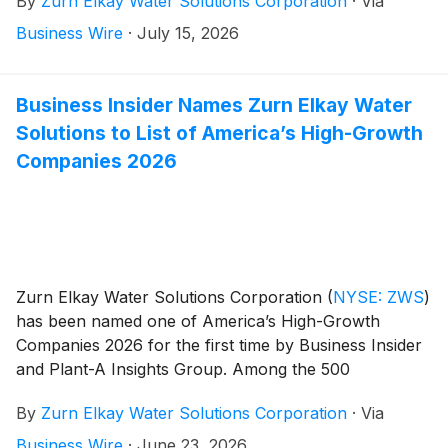
By
Zurn Elkay Water Solutions Corporation
·
Via
respond to investor questions. Zurn Elkay Water
Solutions Chairman and CEO, Todd Adams, CFO, Dan
Business Wire
·
July 15, 2026
Klun, COO, Dave Pauli, and President, Jeff Schoon,
will host the call and webcast.
Business Insider Names Zurn Elkay Water
Solutions to List of America’s High-Growth
Companies 2026
Zurn Elkay Water Solutions Corporation
(
NYSE: ZWS
)
has been named one of America’s High-Growth
Companies 2026 for the first time by Business Insider
and Plant-A Insights Group. Among the 500
companies on the list, Zurn Elkay is one of only 50
By
Zurn Elkay Water Solutions Corporation
·
Via
manufacturers and one of only six Wisconsin-based
companies.
Business Wire
·
June 23, 2026