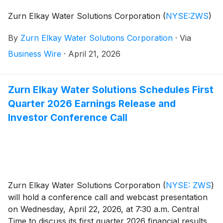
Zurn Elkay Water Solutions Corporation
(
NYSE:ZWS
)
By
Zurn Elkay Water Solutions Corporation
·
Via
Business Wire
·
April 21, 2026
Zurn Elkay Water Solutions Schedules First
Quarter 2026 Earnings Release and
Investor Conference Call
Zurn Elkay Water Solutions Corporation
(
NYSE: ZWS
)
will hold a conference call and webcast presentation
on Wednesday, April 22, 2026, at 7:30 a.m. Central
Time to discuss its first quarter 2026 financial results,