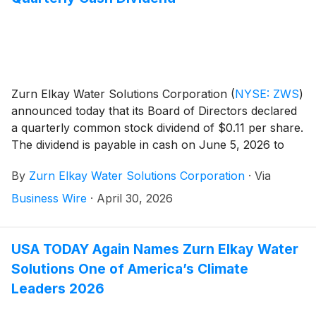
Zurn Elkay Water Solutions Corporation
(
NYSE: ZWS
)
announced today that its Board of Directors declared
a quarterly common stock dividend of $0.11 per share.
The dividend is payable in cash on June 5, 2026 to
stockholders of record as of May 20, 2026.
By
Zurn Elkay Water Solutions Corporation
·
Via
Business Wire
·
April 30, 2026
USA TODAY Again Names Zurn Elkay Water
Solutions One of America’s Climate
Leaders 2026