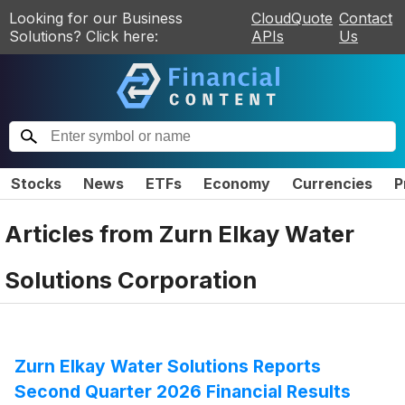
Looking for our Business
CloudQuote
Contact
Solutions? Click here:
APIs
Us
Stocks
News
ETFs
Economy
Currencies
P
Articles from
Zurn Elkay Water
Solutions Corporation
Zurn Elkay Water Solutions Reports
Second Quarter 2026 Financial Results