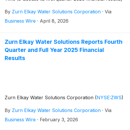
provide a general business update and respond to
By
Zurn Elkay Water Solutions Corporation
·
Via
investor questions. Zurn Elkay Water Solutions
Chairman and CEO, Todd Adams, and CFO, Dave
Business Wire
·
April 8, 2026
Pauli, will co-host the call and webcast.
Zurn Elkay Water Solutions Reports Fourth
Quarter and Full Year 2025 Financial
Results
Zurn Elkay Water Solutions Corporation
(
NYSE:ZWS
)
By
Zurn Elkay Water Solutions Corporation
·
Via
Business Wire
·
February 3, 2026