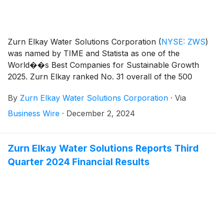
Zurn Elkay Water Solutions Corporation
(
NYSE: ZWS
)
was named by TIME and Statista as one of the
World��s Best Companies for Sustainable Growth
2025. Zurn Elkay ranked No. 31 overall of the 500
public and private companies making the list and No.
By
Zurn Elkay Water Solutions Corporation
·
Via
10 among U.S. companies.
Business Wire
·
December 2, 2024
Zurn Elkay Water Solutions Reports Third
Quarter 2024 Financial Results