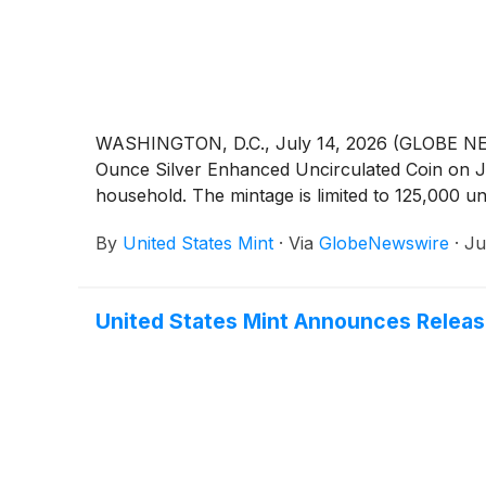
WASHINGTON, D.C., July 14, 2026 (GLOBE NEWSW
Ounce Silver Enhanced Uncirculated Coin on July
household. The mintage is limited to 125,000 uni
By
United States Mint
·
Via
GlobeNewswire
·
Ju
United States Mint Announces Release