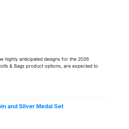
highly anticipated designs for the 2026
olls & Bags product options, are expected to
oin and Silver Medal Set