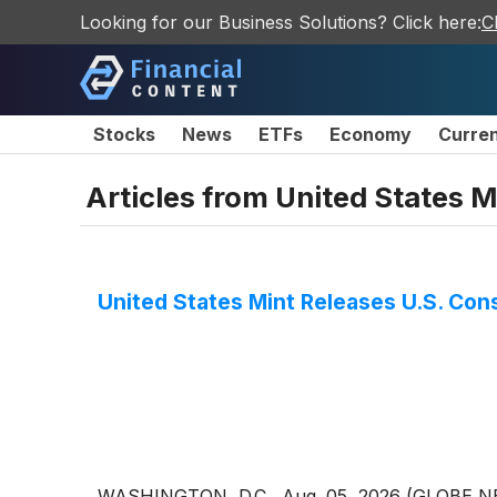
Looking for our Business Solutions? Click here:
C
Stocks
News
ETFs
Economy
Curre
Articles from
United States M
United States Mint Releases U.S. Cons
WASHINGTON, D.C., Aug. 05, 2026 (GLOBE NEWSW