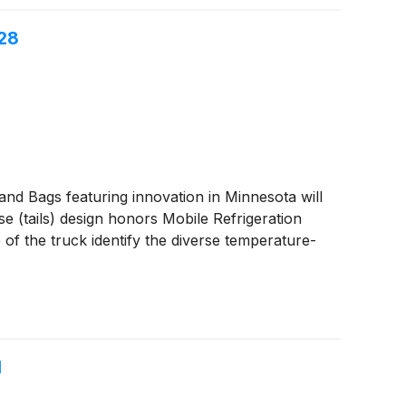
 28
 Bags featuring innovation in Minnesota will
e (tails) design honors Mobile Refrigeration
 of the truck identify the diverse temperature-
1