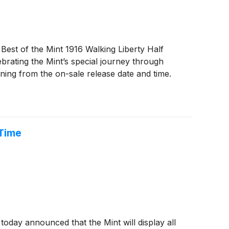
st of the Mint 1916 Walking Liberty Half
brating the Mint’s special journey through
ning from the on-sale release date and time.
 Time
day announced that the Mint will display all