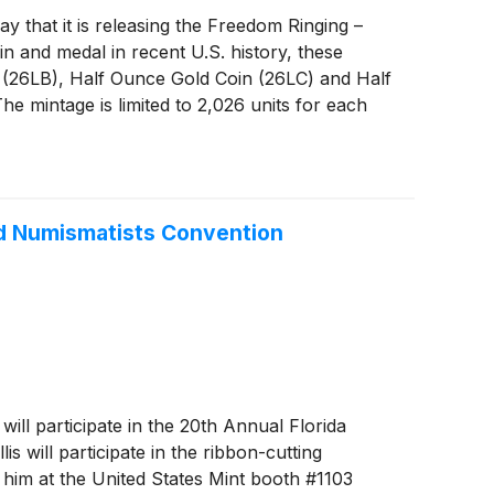
hat it is releasing the Freedom Ringing –
n and medal in recent U.S. history, these
n (26LB), Half Ounce Gold Coin (26LC) and Half
he mintage is limited to 2,026 units for each
ited Numismatists Convention
l participate in the 20th Annual Florida
 will participate in the ribbon-cutting
 him at the United States Mint booth #1103