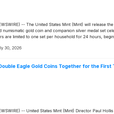
RE) -- The United States Mint (Mint) will release the Be
d numismatic gold coin and companion silver medal set cele
 are limited to one set per household for 24 hours, begin
ly 30, 2026
 Double Eagle Gold Coins Together for the First
RE) -- United States Mint (Mint) Director Paul Hollis to