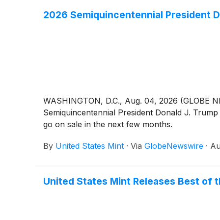
2026 Semiquincentennial President D
WASHINGTON, D.C., Aug. 04, 2026 (GLOBE NEWSW
Semiquincentennial President Donald J. Trump $
go on sale in the next few months.
By
United States Mint
·
Via
GlobeNewswire
·
Au
United States Mint Releases Best of t