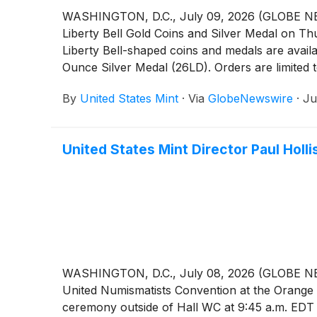
WASHINGTON, D.C., July 09, 2026 (GLOBE NEWSW
Liberty Bell Gold Coins and Silver Medal on Th
Liberty Bell-shaped coins and medals are avail
Ounce Silver Medal (26LD). Orders are limited t
product type.
By
United States Mint
·
Via
GlobeNewswire
·
Ju
United States Mint Director Paul Holl
WASHINGTON, D.C., July 08, 2026 (GLOBE NEWSWI
United Numismatists Convention at the Orange Co
ceremony outside of Hall WC at 9:45 a.m. EDT o