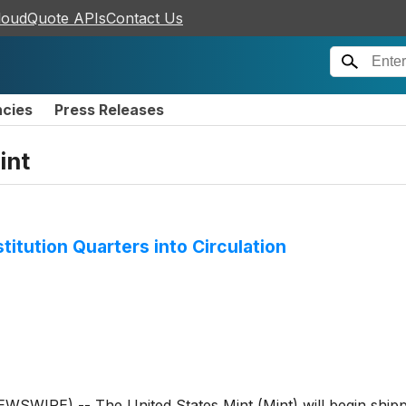
loudQuote APIs
Contact Us
ncies
Press Releases
int
titution Quarters into Circulation
IRE) -- The United States Mint (Mint) will begin shipp