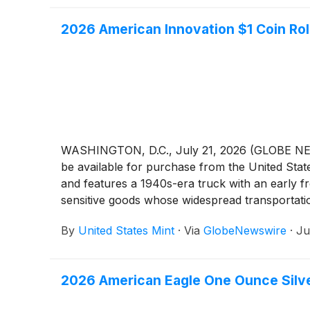
2026 American Innovation $1 Coin Rol
WASHINGTON, D.C., July 21, 2026 (GLOBE NEWS
be available for purchase from the United Stat
and features a 1940s-era truck with an early fr
sensitive goods whose widespread transportatio
By
United States Mint
·
Via
GlobeNewswire
·
Ju
2026 American Eagle One Ounce Silver