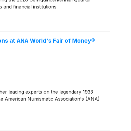
and financial institutions.
ons at ANA World's Fair of Money®
er leading experts on the legendary 1933
 the American Numismatic Association's (ANA)