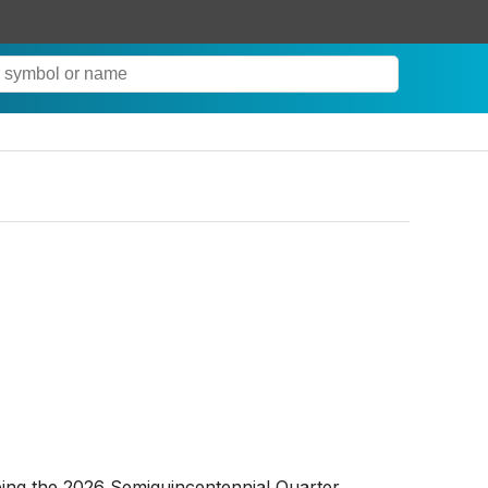
ing the 2026 Semiquincentennial Quarter