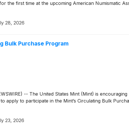
 for the first time at the upcoming American Numismatic As
ly 28, 2026
ng Bulk Purchase Program
RE) -- The United States Mint (Mint) is encouraging busin
to apply to participate in the Mint’s Circulating Bulk Purc
.
ly 23, 2026