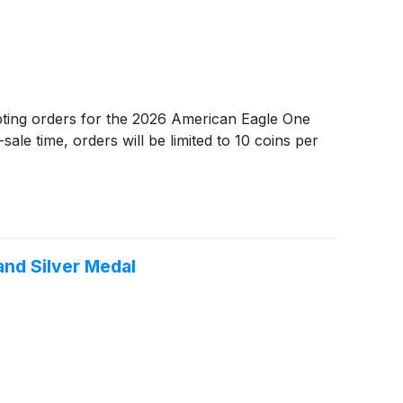
ting orders for the 2026 American Eagle One
le time, orders will be limited to 10 coins per
and Silver Medal