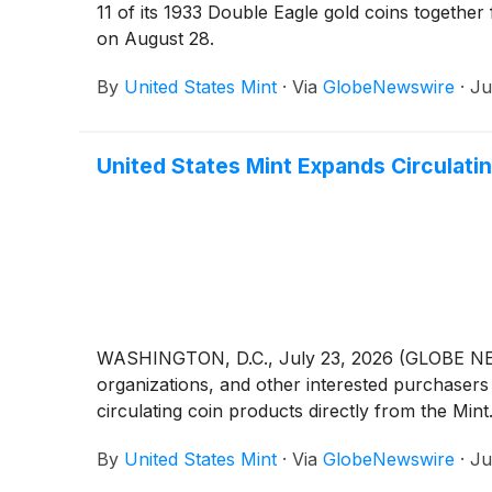
11 of its 1933 Double Eagle gold coins together
on August 28.
By
United States Mint
·
Via
GlobeNewswire
·
Ju
United States Mint Expands Circulati
WASHINGTON, D.C., July 23, 2026 (GLOBE NEWSWI
organizations, and other interested purchasers 
circulating coin products directly from the Mint
By
United States Mint
·
Via
GlobeNewswire
·
Ju