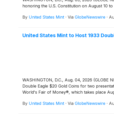
honoring the U.S. Constitution on August 10 to 
By
United States Mint
·
Via
GlobeNewswire
·
Au
United States Mint to Host 1933 Doub
WASHINGTON, D.C., Aug. 04, 2026 (GLOBE NEWSW
Double Eagle $20 Gold Coins for two presentat
World's Fair of Money®, which takes place Aug
By
United States Mint
·
Via
GlobeNewswire
·
Au