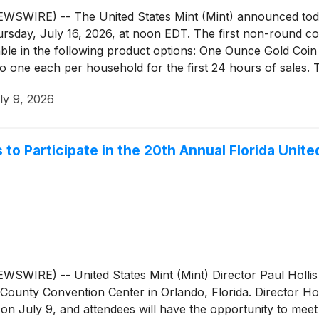
IRE) -- The United States Mint (Mint) announced today t
ursday, July 16, 2026, at noon EDT. The first non-round coi
able in the following product options: One Ounce Gold Coi
o one each per household for the first 24 hours of sales. T
ly 9, 2026
is to Participate in the 20th Annual Florida Un
RE) -- United States Mint (Mint) Director Paul Hollis wil
unty Convention Center in Orlando, Florida. Director Hollis
n July 9, and attendees will have the opportunity to meet