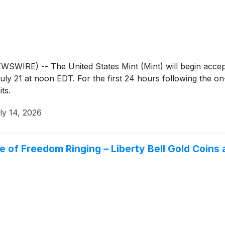
IRE) -- The United States Mint (Mint) will begin accep
 21 at noon EDT. For the first 24 hours following the on-sa
ts.
ly 14, 2026
 of Freedom Ringing – Liberty Bell Gold Coins 