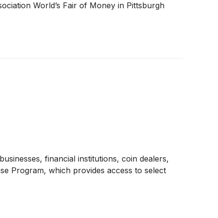
sociation World’s Fair of Money in Pittsburgh
esses, financial institutions, coin dealers,
hase Program, which provides access to select