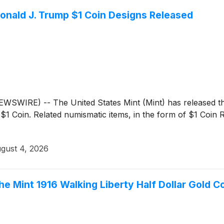
onald J. Trump $1 Coin Designs Released
IRE) -- The United States Mint (Mint) has released the 
1 Coin. Related numismatic items, in the form of $1 Coin R
gust 4, 2026
he Mint 1916 Walking Liberty Half Dollar Gold C