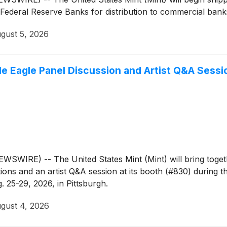
Federal Reserve Banks for distribution to commercial banks 
gust 5, 2026
le Eagle Panel Discussion and Artist Q&A Sessi
IRE) -- The United States Mint (Mint) will bring togeth
ions and an artist Q&A session at its booth (#830) during
. 25-29, 2026, in Pittsburgh.
gust 4, 2026