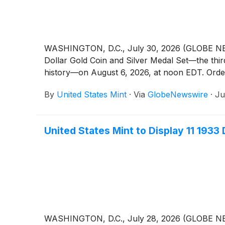
WASHINGTON, D.C., July 30, 2026 (GLOBE NEWSWI
Dollar Gold Coin and Silver Medal Set—the thir
history—on August 6, 2026, at noon EDT. Orders
By
United States Mint
·
Via
GlobeNewswire
·
Ju
United States Mint to Display 11 1933
WASHINGTON, D.C., July 28, 2026 (GLOBE NEWSWI