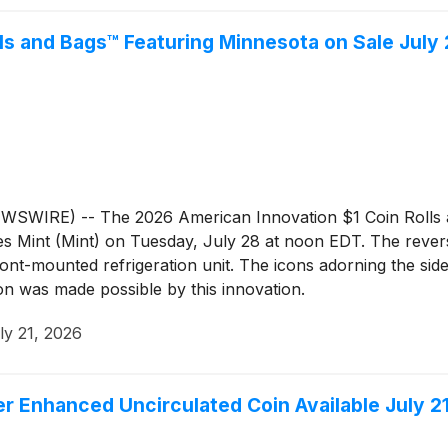
ls and Bags™ Featuring Minnesota on Sale July
WIRE) -- The 2026 American Innovation $1 Coin Rolls and
es Mint (Mint) on Tuesday, July 28 at noon EDT. The revers
ont-mounted refrigeration unit. The icons adorning the side
n was made possible by this innovation.
ly 21, 2026
 Enhanced Uncirculated Coin Available July 2