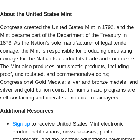
About the United States Mint
Congress created the United States Mint in 1792, and the
Mint became part of the Department of the Treasury in
1873. As the Nation’s sole manufacturer of legal tender
coinage, the Mint is responsible for producing circulating
coinage for the Nation to conduct its trade and commerce.
The Mint also produces numismatic products, including
proof, uncirculated, and commemorative coins;
Congressional Gold Medals; silver and bronze medals; and
silver and gold bullion coins. Its numismatic programs are
self-sustaining and operate at no cost to taxpayers.
Additional Resources
Sign up
to receive United States Mint electronic
product notifications, news releases, public
statements, and the monthly educational newsletters