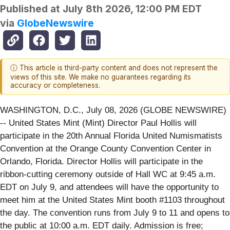
Published at
July 8th 2026, 12:00 PM EDT
via
GlobeNewswire
ⓘ This article is third-party content and does not represent the
views of this site. We make no guarantees regarding its
accuracy or completeness.
WASHINGTON, D.C., July 08, 2026 (GLOBE NEWSWIRE)
-- United States Mint (Mint) Director Paul Hollis will
participate in the 20th Annual Florida United Numismatists
Convention at the Orange County Convention Center in
Orlando, Florida. Director Hollis will participate in the
ribbon-cutting ceremony outside of Hall WC at 9:45 a.m.
EDT on July 9, and attendees will have the opportunity to
meet him at the United States Mint booth #1103 throughout
the day. The convention runs from July 9 to 11 and opens to
the public at 10:00 a.m. EDT daily. Admission is free;