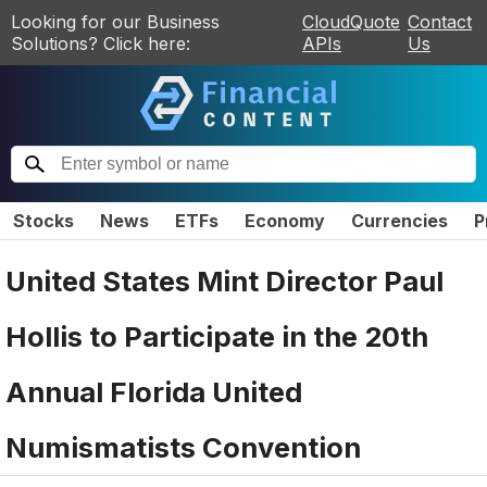
Looking for our Business
CloudQuote
Contact
Solutions? Click here:
APIs
Us
Stocks
News
ETFs
Economy
Currencies
P
United States Mint Director Paul
Hollis to Participate in the 20th
Annual Florida United
Numismatists Convention