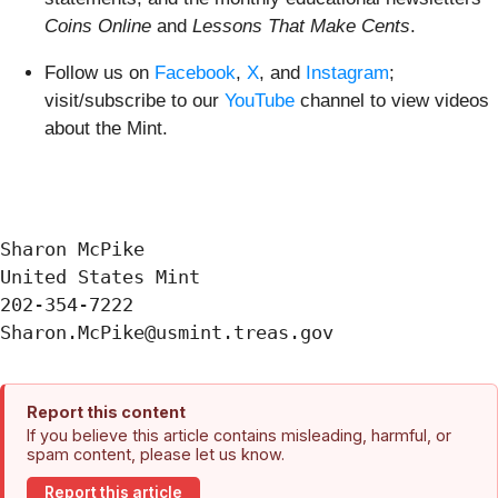
Coins Online
and
Lessons That Make Cents
.
Follow us on
Facebook
,
X
, and
Instagram
;
visit/subscribe to our
YouTube
channel to view videos
about the Mint.
Sharon McPike

United States Mint

202-354-7222

Report this content
If you believe this article contains misleading, harmful, or
spam content, please let us know.
Report this article