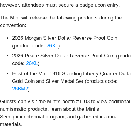
however, attendees must secure a badge upon entry.
The Mint will release the following products during the
convention:
2026 Morgan Silver Dollar Reverse Proof Coin
(product code:
26XF
)
2026 Peace Silver Dollar Reverse Proof Coin (product
code:
26XL
)
Best of the Mint 1916 Standing Liberty Quarter Dollar
Gold Coin and Silver Medal Set (product code:
26BM2
)
Guests can visit the Mint’s booth #1103 to view additional
numismatic products, learn about the Mint’s
Semiquincentennial program, and gather educational
materials.