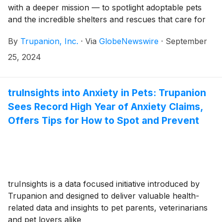
with a deeper mission — to spotlight adoptable pets
and the incredible shelters and rescues that care for
them
By
Trupanion, Inc.
·
Via
GlobeNewswire
·
September
25, 2024
truInsights into Anxiety in Pets: Trupanion
Sees Record High Year of Anxiety Claims,
Offers Tips for How to Spot and Prevent
truInsights is a data focused initiative introduced by
Trupanion and designed to deliver valuable health-
related data and insights to pet parents, veterinarians
and pet lovers alike