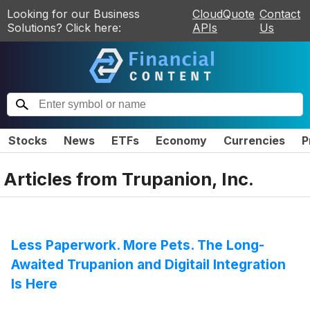
Looking for our Business
CloudQuote
Contact
Solutions? Click here:
APIs
Us
Stocks
News
ETFs
Economy
Currencies
P
Articles from
Trupanion, Inc.
Less Paperwork. More Pets. The Long-
Awaited Trupanion and Digitail Integration
Is Here