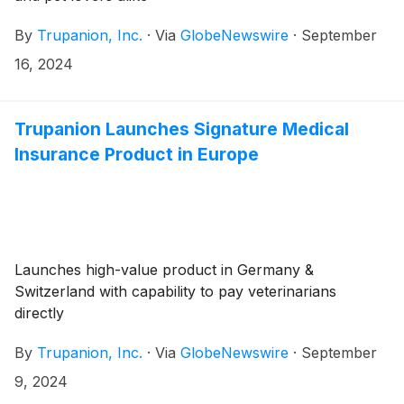
By
Trupanion, Inc.
·
Via
GlobeNewswire
·
September
16, 2024
Trupanion Launches Signature Medical
Insurance Product in Europe
Launches high-value product in Germany &
Switzerland with capability to pay veterinarians
directly
By
Trupanion, Inc.
·
Via
GlobeNewswire
·
September
9, 2024