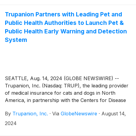
Trupanion Partners with Leading Pet and
Public Health Authorities to Launch Pet &
Public Health Early Warning and Detection
System
SEATTLE, Aug. 14, 2024 (GLOBE NEWSWIRE) --
Trupanion, Inc. (Nasdaq: TRUP), the leading provider
of medical insurance for cats and dogs in North
America, in partnership with the Centers for Disease
Control and Prevention (CDC), and leading pet
By
Trupanion, Inc.
·
Via
GlobeNewswire
·
August 14,
industry partners, today announced the formation of
a collaborative Advisory Board to launch a Pet &
2024
Public Health Early Warning & Detection System. The