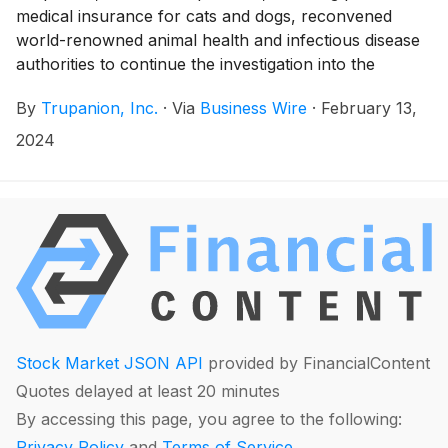
medical insurance for cats and dogs, reconvened
world-renowned animal health and infectious disease
authorities to continue the investigation into the
reported uptick of on canine respiratory illness.
By
Trupanion, Inc.
·
Via
Business Wire
·
February 13,
2024
Stock Market JSON API
provided by FinancialContent
Quotes delayed at least 20 minutes
By accessing this page, you agree to the following:
Privacy Policy
and
Terms of Service