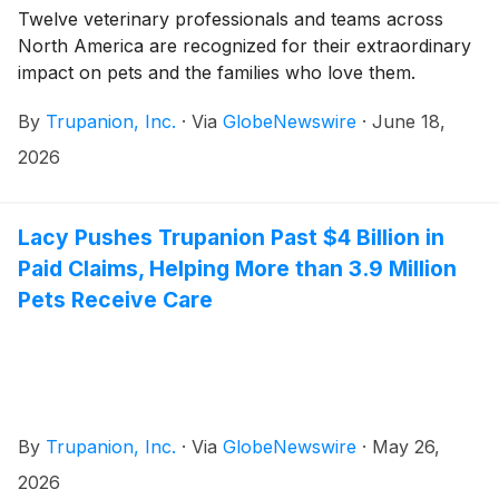
Twelve veterinary professionals and teams across
North America are recognized for their extraordinary
impact on pets and the families who love them.
By
Trupanion, Inc.
·
Via
GlobeNewswire
·
June 18,
2026
Lacy Pushes Trupanion Past $4 Billion in
Paid Claims, Helping More than 3.9 Million
Pets Receive Care
By
Trupanion, Inc.
·
Via
GlobeNewswire
·
May 26,
2026