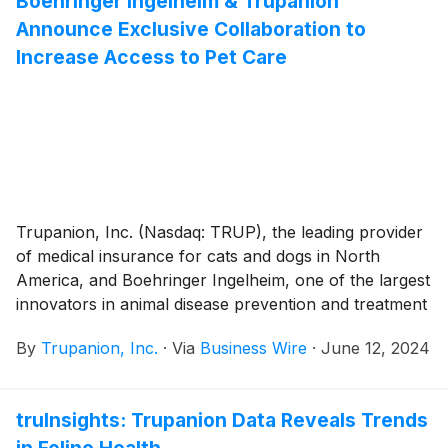
Boehringer Ingelheim & Trupanion
burnt paw pads in the summer months (June, July,
Announce Exclusive Collaboration to
and August). Additionally, common foods found at
backyard barbeques can pose a potential risk for
Increase Access to Pet Care
choking, gastrointestinal upset, pancreatitis, or toxicity.
Trupanion, Inc. (Nasdaq: TRUP), the leading provider
of medical insurance for cats and dogs in North
America, and Boehringer Ingelheim, one of the largest
innovators in animal disease prevention and treatment
globally, today announced a strategic collaboration to
By
Trupanion, Inc.
·
Via
Business Wire
·
June 12, 2024
provide pets and their families increased access to
high-quality healthcare and enhanced disease
treatment and protection.
truInsights: Trupanion Data Reveals Trends