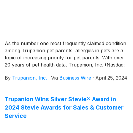
As the number one most frequently claimed condition
among Trupanion pet parents, allergies in pets are a
topic of increasing priority for pet parents. With over
20 years of pet health data, Trupanion, Inc. (Nasdaq:
TRUP), the leading provider of medical insurance for
By
Trupanion, Inc.
·
Via
Business Wire
·
April 25, 2024
cats and dogs, has conducted a deep dive into its
veterinary invoice data, revealing trends and insights
as well as offering some practical tips for pet parents.
Trupanion Wins Silver Stevie® Award in
2024 Stevie Awards for Sales & Customer
Service