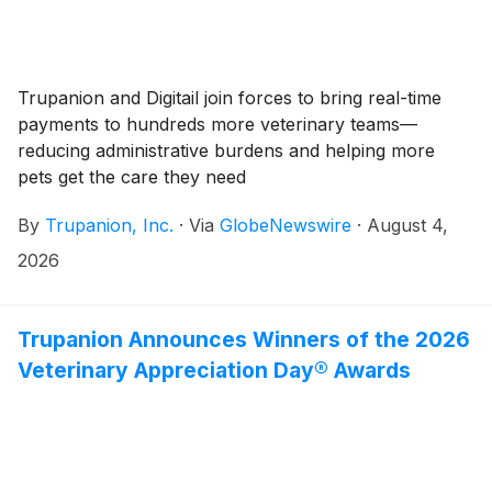
Trupanion and Digitail join forces to bring real-time
payments to hundreds more veterinary teams—
reducing administrative burdens and helping more
pets get the care they need
By
Trupanion, Inc.
·
Via
GlobeNewswire
·
August 4,
2026
Trupanion Announces Winners of the 2026
Veterinary Appreciation Day® Awards