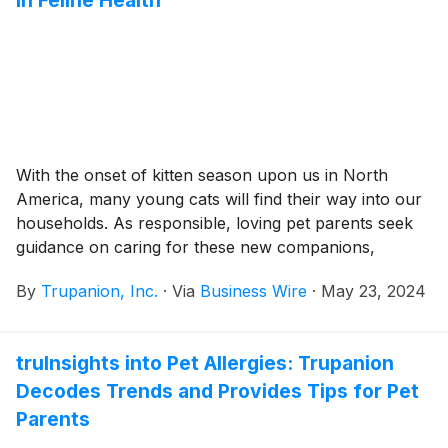
in Feline Health
With the onset of kitten season upon us in North
America, many young cats will find their way into our
households. As responsible, loving pet parents seek
guidance on caring for these new companions,
Trupanion, Inc. (Nasdaq: TRUP), the leading provider
By
Trupanion, Inc.
·
Via
Business Wire
·
May 23, 2024
of medical insurance for cats and dogs, offers insights
into feline health derived from over 20 years of their
pet health data.
truInsights into Pet Allergies: Trupanion
Decodes Trends and Provides Tips for Pet
Parents