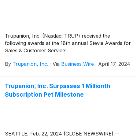
Trupanion, Inc. (Nasdaq: TRUP) received the
following awards at the 18th annual Stevie Awards for
Sales & Customer Service:
By
Trupanion, Inc.
·
Via
Business Wire
·
April 17, 2024
Trupanion, Inc. Surpasses 1 Millionth
Subscription Pet Milestone
SEATTLE, Feb. 22, 2024 (GLOBE NEWSWIRE) --