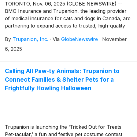
TORONTO, Nov. 06, 2025 (GLOBE NEWSWIRE) --
BMO Insurance and Trupanion, the leading provider
of medical insurance for cats and dogs in Canada, are
partnering to expand access to trusted, high-quality
pet health coverage for Canadian pet owners.
By
Trupanion, Inc.
·
Via
GlobeNewswire
·
November
6, 2025
Calling All Paw-ty Animals: Trupanion to
Connect Families & Shelter Pets for a
Frightfully Howling Halloween
Trupanion is launching the ‘Tricked Out for Treats
Pet-tacular,’ a fun and festive pet costume contest