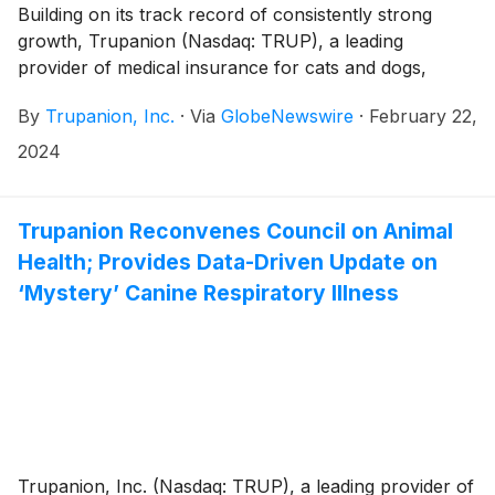
Building on its track record of consistently strong
growth, Trupanion (Nasdaq: TRUP), a leading
provider of medical insurance for cats and dogs,
today announced that it has enrolled its one millionth
By
Trupanion, Inc.
·
Via
GlobeNewswire
·
February 22,
subscription pet across its portfolio of subscription
brands in North America and Continental Europe.
2024
Trupanion Reconvenes Council on Animal
Health; Provides Data-Driven Update on
‘Mystery’ Canine Respiratory Illness
Trupanion, Inc. (Nasdaq: TRUP), a leading provider of