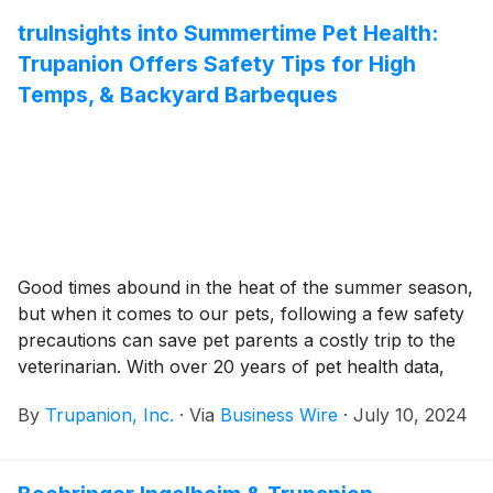
Advisory Board will also be joined by Boehringer
Ingelheim, Mars Science & Diagnostics, and other
truInsights into Summertime Pet Health:
leading pet, public health and animal health
Trupanion Offers Safety Tips for High
authorities.
Temps, & Backyard Barbeques
Good times abound in the heat of the summer season,
but when it comes to our pets, following a few safety
precautions can save pet parents a costly trip to the
veterinarian. With over 20 years of pet health data,
Trupanion, Inc. (Nasdaq: TRUP), the leading provider
By
Trupanion, Inc.
·
Via
Business Wire
·
July 10, 2024
of medical insurance for cats and dogs, has
investigated its veterinary invoice data, which shows
an increase in claims for heat stroke, dehydration, and