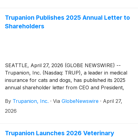
Trupanion Publishes 2025 Annual Letter to
Shareholders
SEATTLE, April 27, 2026 (GLOBE NEWSWIRE) --
Trupanion, Inc. (Nasdaq: TRUP), a leader in medical
insurance for cats and dogs, has published its 2025
annual shareholder letter from CEO and President,
Margi Tooth. The letter is now available on the
By
Trupanion, Inc.
·
Via
GlobeNewswire
·
April 27,
Company’s Investor Relations website here.
2026
Trupanion Launches 2026 Veterinary