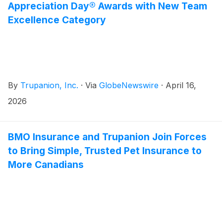
Appreciation Day® Awards with New Team
Excellence Category
By
Trupanion, Inc.
·
Via
GlobeNewswire
·
April 16,
2026
BMO Insurance and Trupanion Join Forces
to Bring Simple, Trusted Pet Insurance to
More Canadians