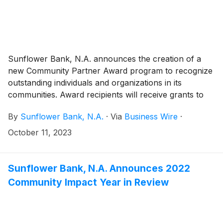
Sunflower Bank, N.A. announces the creation of a
new Community Partner Award program to recognize
outstanding individuals and organizations in its
communities. Award recipients will receive grants to
be used in support of their ongoing efforts to serve
By
Sunflower Bank, N.A.
·
Via
Business Wire
·
their communities. The Community Partner Awards
program is led by the bank’s Community Affairs Office
October 11, 2023
and will include participation from employees,
individuals and local organizations throughout
Sunflower Bank and First National 1870 communities
Sunflower Bank, N.A. Announces 2022
in qualified counties of Arizona, Colorado, Kansas,
Community Impact Year in Review
New Mexico, and Texas. From October 11 -
November 15, 2023, nominations will be open to the
public so that each bank community has the