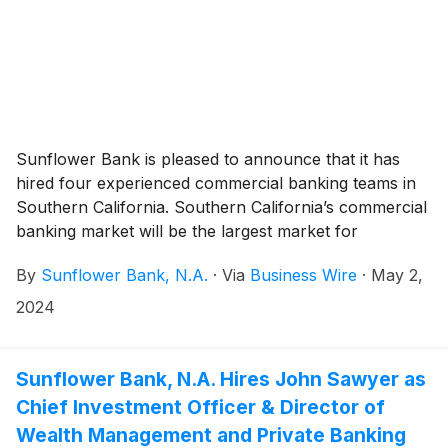
Sunflower Bank is pleased to announce that it has
hired four experienced commercial banking teams in
Southern California. Southern California’s commercial
banking market will be the largest market for
Sunflower Bank and provides an opportunity to
By
Sunflower Bank, N.A.
·
Via
Business Wire
·
May 2,
continue the expansion of its relationship banking
model for middle market clients. James Canepa joined
2024
Sunflower Bank in April 2024 to lead the new teams
as Executive Vice President & Regional President. In
this role, Canepa is responsible for the strategy,
Sunflower Bank, N.A. Hires John Sawyer as
management and growth of Sunflower Bank’s
Chief Investment Officer & Director of
commercial banking, private banking and wealth
Wealth Management and Private Banking
management services in greater Los Angeles,