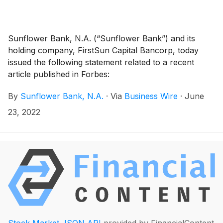
Sunflower Bank, N.A. (“Sunflower Bank”) and its
holding company, FirstSun Capital Bancorp, today
issued the following statement related to a recent
article published in Forbes:
By
Sunflower Bank, N.A.
·
Via
Business Wire
·
June
23, 2022
Stock Market JSON API
provided by FinancialContent