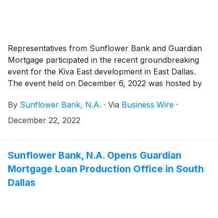
Representatives from Sunflower Bank and Guardian
Mortgage participated in the recent groundbreaking
event for the Kiva East development in East Dallas.
The event held on December 6, 2022 was hosted by
city leaders and partners to celebrate the start of
By
Sunflower Bank, N.A.
·
Via
Business Wire
·
construction of the Dallas Housing Opportunity Fund
(DHOF) project that includes an investment by
December 22, 2022
Sunflower Bank first announced in October 2022.
Sunflower Bank, N.A. Opens Guardian
Mortgage Loan Production Office in South
Dallas