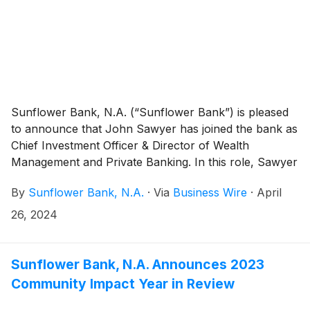
Riverside, San Bernadino, Orange and San Diego
Counties. Sunflower Bank is a $7.8 billion bank with a
model of delivering relationship-driven, local decision-
making with large bank solutions to locations
throughout Texas, Colorado, Kansas, New Mexico
and Arizona.
Sunflower Bank, N.A. (“Sunflower Bank”) is pleased
to announce that John Sawyer has joined the bank as
Chief Investment Officer & Director of Wealth
Management and Private Banking. In this role, Sawyer
is responsible for the strategy, management and
By
Sunflower Bank, N.A.
·
Via
Business Wire
·
April
growth of the bank’s wealth management services
that include private banking, investment management,
26, 2024
financial planning and personal trust services.
Sunflower Bank is a $7.9 billion bank with a model of
delivering relationship-driven, local decision-making
Sunflower Bank, N.A. Announces 2023
with large bank solutions to locations throughout
Community Impact Year in Review
Arizona, Colorado, Kansas, New Mexico and Texas.