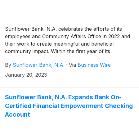
opportunity to nominate local community partners for
an award.
Sunflower Bank, N.A. celebrates the efforts of its
employees and Community Affairs Office in 2022 and
their work to create meaningful and beneficial
community impact. Within the first year of its
establishment, the Community Affairs Office and its
By
Sunflower Bank, N.A.
·
Via
Business Wire
·
four community development officers enabled
Sunflower Bank, N.A. to achieve improvements in
January 20, 2023
community volunteerism and community development
across all lines of business and geographies in
Arizona, Colorado, Kansas, New Mexico, Texas, and
Sunflower Bank, N.A. Expands Bank On-
Washington.
Certified Financial Empowerment Checking
Account