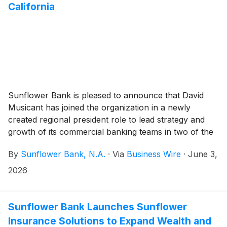
California
Sunflower Bank is pleased to announce that David
Musicant has joined the organization in a newly
created regional president role to lead strategy and
growth of its commercial banking teams in two of the
ten largest MSAs in the Southwestern and Western
By
Sunflower Bank, N.A.
·
Via
Business Wire
·
June 3,
United States. Adding a second regional president in
California marks an important milestone in the Bank’s
2026
continued expansion in the state and underscores its
commitment to serving middle‑market commercial
clients through relationship‑focused service and
Sunflower Bank Launches Sunflower
tailored financial solutions.
Insurance Solutions to Expand Wealth and