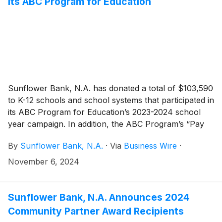
its ABC Program for Education
Sunflower Bank, N.A. has donated a total of $103,590
to K-12 schools and school systems that participated in
its ABC Program for Education’s 2023-2024 school
year campaign. In addition, the ABC Program’s “Pay
for As” drawings throughout 2024 resulted in $28,500
By
Sunflower Bank, N.A.
·
Via
Business Wire
·
in payments directly to students as a reward for
academic achievements. Since 2001, the ABC
November 6, 2024
Program has donated over $1.8 million to support
education in Sunflower Bank and First National 1870
communities.
Sunflower Bank, N.A. Announces 2024
Community Partner Award Recipients