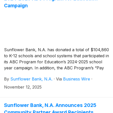
Campaign
Sunflower Bank, N.A. has donated a total of $104,860
to K-12 schools and school systems that participated in
its ABC Program for Education’s 2024-2025 school
year campaign. In addition, the ABC Program’s “Pay
for As” drawings throughout 2025 resulted in $28,510
By
Sunflower Bank, N.A.
·
Via
Business Wire
·
in payments directly to students as a reward for
academic achievements. Since 2001, the ABC
November 12, 2025
Program has donated over $1.9 million to support
education in Sunflower Bank and First National 1870
communities.
Sunflower Bank, N.A. Announces 2025
Community Partner Award Recipients