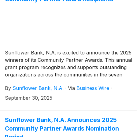
Sunflower Bank, N.A. is excited to announce the 2025
winners of its Community Partner Awards. This annual
grant program recognizes and supports outstanding
organizations across the communities in the seven
states served by Sunflower Bank and First National
By
Sunflower Bank, N.A.
·
Via
Business Wire
·
1870. In 2025, $90,000 is being awarded through
twenty-two grants between $2,000 and $15,000.
September 30, 2025
Sunflower Bank, N.A. Announces 2025
Community Partner Awards Nomination
Period