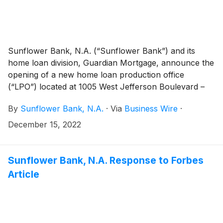
Sunflower Bank, N.A. (“Sunflower Bank”) and its
home loan division, Guardian Mortgage, announce the
opening of a new home loan production office
(“LPO”) located at 1005 West Jefferson Boulevard –
Winnetka Place, Dallas, TX 75208. This new location
By
Sunflower Bank, N.A.
·
Via
Business Wire
·
reflects a strategic focus on providing more home
loan and banking services to customers in Dallas-Fort
December 15, 2022
Worth. Sunflower Bank entered the area in 2020 and
Guardian Mortgage has been in DFW for over 40
years and is a national platform that originates home
Sunflower Bank, N.A. Response to Forbes
loans in 43 states. The Jefferson Boulevard office is
Article
staffed with three Community Reinvestment Act
(“CRA”) Mortgage originators to lead business
development in the surrounding South Dallas
neighborhoods.