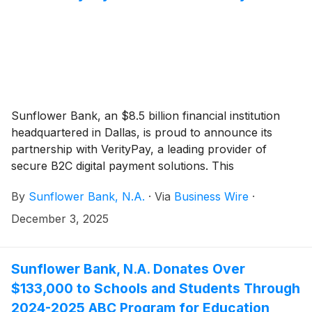
Sunflower Bank, an $8.5 billion financial institution
headquartered in Dallas, is proud to announce its
partnership with VerityPay, a leading provider of
secure B2C digital payment solutions. This
collaboration brings cutting-edge payment technology
By
Sunflower Bank, N.A.
·
Via
Business Wire
·
to Sunflower Bank’s customers, offering fast, flexible,
and secure digital payment options designed to meet
December 3, 2025
the evolving needs of businesses and consumers.
Sunflower Bank, N.A. Donates Over
$133,000 to Schools and Students Through
2024-2025 ABC Program for Education