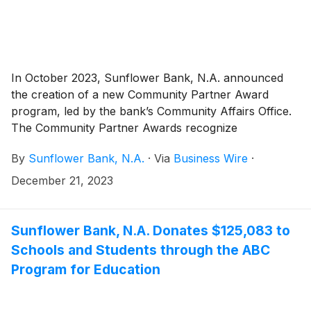
In October 2023, Sunflower Bank, N.A. announced
the creation of a new Community Partner Award
program, led by the bank’s Community Affairs Office.
The Community Partner Awards recognize
outstanding individuals and organizations in Sunflower
By
Sunflower Bank, N.A.
·
Via
Business Wire
·
Bank and First National 1870 communities through
seventeen grants of $3,000 to $15,000 that total
December 21, 2023
$80,000. Award recipients have been named and
Sunflower Bank, N.A. congratulates them for their
important work and thanks them for their impact on
Sunflower Bank, N.A. Donates $125,083 to
their respective communities.
Schools and Students through the ABC
Program for Education