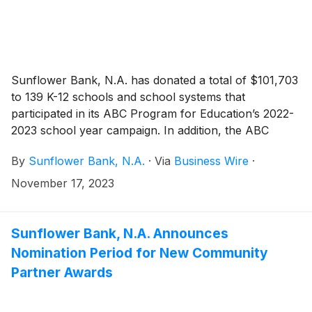
Sunflower Bank, N.A. has donated a total of $101,703
to 139 K-12 schools and school systems that
participated in its ABC Program for Education’s 2022-
2023 school year campaign. In addition, the ABC
Program’s “Pay for As” drawings throughout 2023
By
Sunflower Bank, N.A.
·
Via
Business Wire
·
resulted in $23,380 in payments directly to students as
a reward for academic achievements. Funds were
November 17, 2023
distributed by local branches throughout October to
participating schools and winning students. Since
2001, the ABC Program has donated over $1.7 million
Sunflower Bank, N.A. Announces
to support education in Sunflower Bank and First
Nomination Period for New Community
National 1870 communities.
Partner Awards