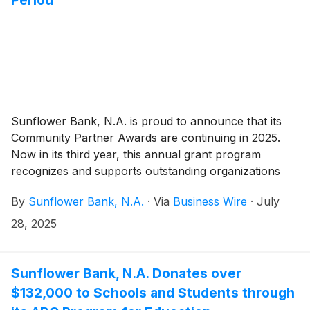
Sunflower Bank, N.A. is proud to announce that its
Community Partner Awards are continuing in 2025.
Now in its third year, this annual grant program
recognizes and supports outstanding organizations
across the communities served by Sunflower Bank
By
Sunflower Bank, N.A.
·
Via
Business Wire
·
July
and First National 1870. From July 28 to August 22,
2025, community members can nominate local
28, 2025
nonprofit organizations located in eligible counties in
Arizona, California, Colorado, Kansas, New Mexico,
Texas, and Washington.
Sunflower Bank, N.A. Donates over
$132,000 to Schools and Students through