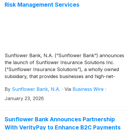
Risk Management Services
Sunflower Bank, N.A. (“Sunflower Bank”) announces
the launch of Sunflower Insurance Solutions Inc.
(“Sunflower Insurance Solutions”), a wholly owned
subsidiary, that provides businesses and high-net-
worth individuals with insurance and wealth planning
By
Sunflower Bank, N.A.
·
Via
Business Wire
·
strategies, including risk management, liquidity
planning, and tax-efficient wealth transfer.
January 23, 2026
Sunflower Bank Announces Partnership
With VerityPay to Enhance B2C Payments