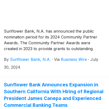
Sunflower Bank, N.A. has announced the public
nomination period for its 2024 Community Partner
Awards. The Community Partner Awards were
created in 2023 to provide grants to outstanding
organizations in Sunflower Bank, First National 1870
By
Sunflower Bank, N.A.
·
Via
Business Wire
·
July
and Guardian Mortgage communities. From July 30 to
August 23, 2024, the public has the opportunity to
30, 2024
nominate local community partners in qualified
counties of Arizona, Colorado, Kansas, New Mexico,
Texas, and Washington for an award.
Sunflower Bank Announces Expansion in
Southern California With Hiring of Regional
President James Canepa and Experienced
Commercial Banking Teams