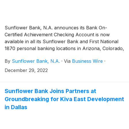
Sunflower Bank, N.A. announces its Bank On-
Certified Achievement Checking Account is now
available in all its Sunflower Bank and First National
1870 personal banking locations in Arizona, Colorado,
Kansas and New Mexico. The Achievement Checking
By
Sunflower Bank, N.A.
·
Via
Business Wire
·
account launched only in Sunflower Bank’s Texas
locations in September 2022. The Achievement
December 29, 2022
Checking Account is certified by the Cities for
Financial Empowerment Fund’s Bank On National
Account Standards (2023-24) for having 25 features
Sunflower Bank Joins Partners at
for safe and affordable consumer transaction
Groundbreaking for Kiva East Development
accounts.
in Dallas