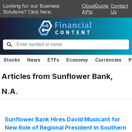
Looking for our Business
CloudQuote
Contact
Solutions? Click here:
APIs
Us
Stocks
News
ETFs
Economy
Currencies
P
Articles from
Sunflower Bank,
N.A.
Sunflower Bank Hires David Musicant for
New Role of Regional President in Southern