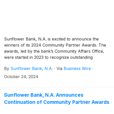
Sunflower Bank, N.A. is excited to announce the
winners of its 2024 Community Partner Awards. The
awards, led by the bank’s Community Affairs Office,
were started in 2023 to recognize outstanding
organizations in Sunflower Bank and First National
By
Sunflower Bank, N.A.
·
Via
Business Wire
·
1870 communities.
October 24, 2024
Sunflower Bank, N.A. Announces
Continuation of Community Partner Awards