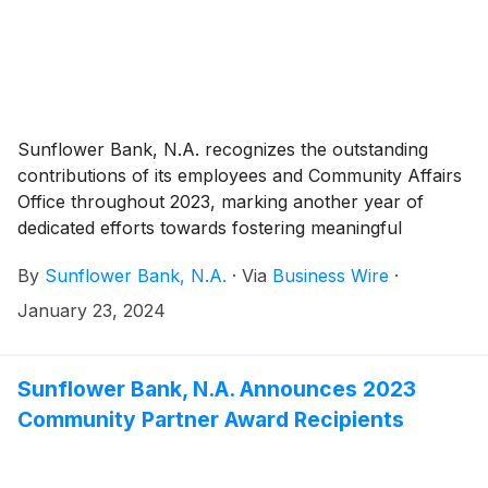
Sunflower Bank, N.A. recognizes the outstanding
contributions of its employees and Community Affairs
Office throughout 2023, marking another year of
dedicated efforts towards fostering meaningful
community impact. In its second year, the Community
By
Sunflower Bank, N.A.
·
Via
Business Wire
·
Affairs Office, led by regional community development
officers, continued to play a pivotal role in advancing
January 23, 2024
community volunteerism, investment, and community
development lending across Arizona, Colorado,
Kansas, New Mexico, Texas, and Washington.
Sunflower Bank, N.A. Announces 2023
Community Partner Award Recipients