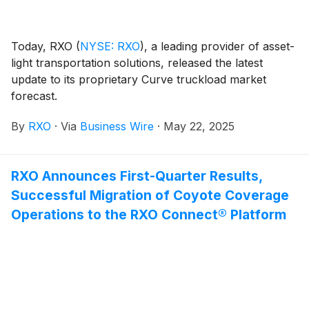
Today, RXO
(
NYSE: RXO
)
, a leading provider of asset-
light transportation solutions, released the latest
update to its proprietary Curve truckload market
forecast.
By
RXO
·
Via
Business Wire
·
May 22, 2025
RXO Announces First-Quarter Results,
Successful Migration of Coyote Coverage
Operations to the RXO Connect® Platform