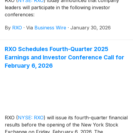
RXO
(
NYSE: RXO
)
today announced that company
leaders will participate in the following investor
conferences:
By
RXO
·
Via
Business Wire
·
January 30, 2026
RXO Schedules Fourth-Quarter 2025
Earnings and Investor Conference Call for
February 6, 2026
RXO
(
NYSE: RXO
)
will issue its fourth-quarter financial
results before the opening of the New York Stock
Exchange on Friday, February 6, 2026. The