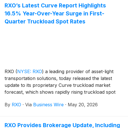
RXO’s Latest Curve Report Highlights
16.5% Year-Over-Year Surge in First-
Quarter Truckload Spot Rates
RXO
(
NYSE: RXO
)
a leading provider of asset-light
transportation solutions, today released the latest
update to its proprietary Curve truckload market
forecast, which shows rapidly rising truckload spot
rates, excluding the impacts of fuel.
By
RXO
·
Via
Business Wire
·
May 20, 2026
RXO Provides Brokerage Update, Including