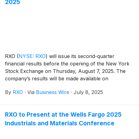
2025
RXO
(
NYSE: RXO
)
will issue its second-quarter
financial results before the opening of the New York
Stock Exchange on Thursday, August 7, 2025. The
company’s results will be made available on
www.rxo.com. The company will also hold a
By
RXO
·
Via
Business Wire
·
July 8, 2025
conference call at 8 a.m. EDT.
RXO to Present at the Wells Fargo 2025
Industrials and Materials Conference