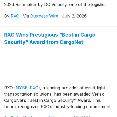
2026 Rainmaker by DC Velocity, one of the logistics
and supply chain industry’s leading publications. The
By
RXO
·
Via
Business Wire
·
July 2, 2026
honor recognizes influential leaders who demonstrate
innovation, leadership, and measurable impact on the
industry through their work.
RXO Wins Prestigious “Best in Cargo
Security” Award from CargoNet
RXO
(
NYSE: RXO
)
, a leading provider of asset-light
transportation solutions, has been awarded Verisk
CargoNet’s "Best in Cargo Security" Award. This
honor recognizes RXO’s industry-leading commitment
to cargo theft prevention, fraud detection, and the