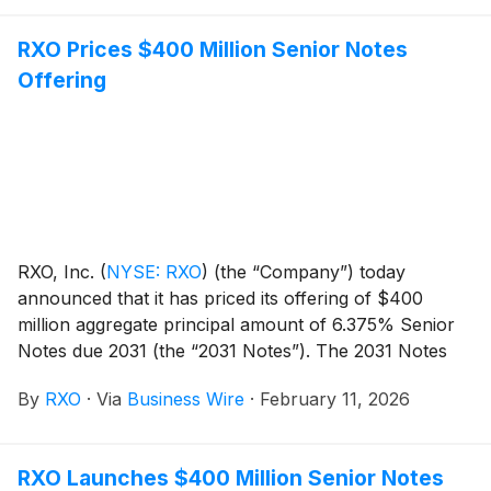
RXO Prices $400 Million Senior Notes
Offering
RXO, Inc.
(
NYSE: RXO
)
(the “Company”) today
announced that it has priced its offering of $400
million aggregate principal amount of 6.375% Senior
Notes due 2031 (the “2031 Notes”). The 2031 Notes
will initially be guaranteed on a senior unsecured basis
By
RXO
·
Via
Business Wire
·
February 11, 2026
by the domestic subsidiaries of the Company that are
guarantors under the Company’s asset-based
revolving credit facility. The Company intends to use
RXO Launches $400 Million Senior Notes
the net proceeds from the offering of the 2031 Notes