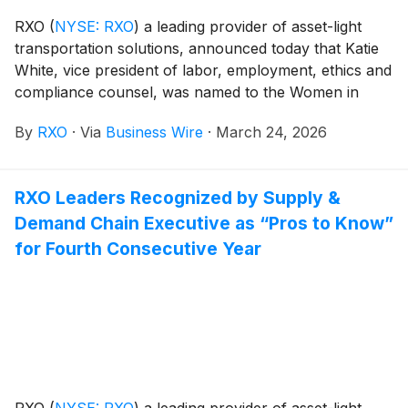
RXO
(
NYSE: RXO
)
a leading provider of asset-light
transportation solutions, announced today that Katie
White, vice president of labor, employment, ethics and
compliance counsel, was named to the Women in
Trucking Association’s 2026 Top Women to Watch in
By
RXO
·
Via
Business Wire
·
March 24, 2026
Transportation list.
RXO Leaders Recognized by Supply &
Demand Chain Executive as “Pros to Know”
for Fourth Consecutive Year
RXO
(
NYSE: RXO
)
a leading provider of asset-light