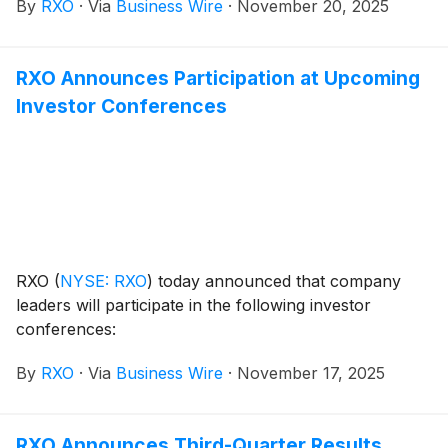
By
RXO
·
Via
Business Wire
·
November 20, 2025
RXO Announces Participation at Upcoming
Investor Conferences
RXO
(
NYSE: RXO
)
today announced that company
leaders will participate in the following investor
conferences:
By
RXO
·
Via
Business Wire
·
November 17, 2025
RXO Announces Third-Quarter Results