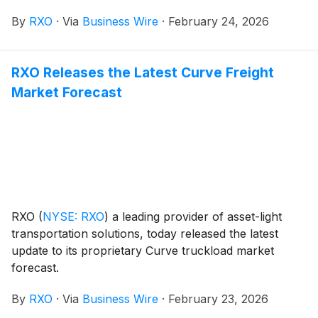
By
RXO
·
Via
Business Wire
·
February 24, 2026
RXO Releases the Latest Curve Freight
Market Forecast
RXO
(
NYSE: RXO
)
a leading provider of asset-light
transportation solutions, today released the latest
update to its proprietary Curve truckload market
forecast.
By
RXO
·
Via
Business Wire
·
February 23, 2026