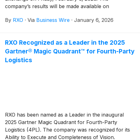
company’s results will be made available on
www.rxo.com. The company will also hold a
By
RXO
·
Via
Business Wire
·
January 6, 2026
conference call at 8 a.m. EST.
RXO Recognized as a Leader in the 2025
Gartner® Magic Quadrant™ for Fourth-Party
Logistics
RXO has been named as a Leader in the inaugural
2025 Gartner Magic Quadrant for Fourth-Party
Logistics (4PL). The company was recognized for its
Ability to Execute and Completeness of Vision.