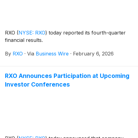
the 2031 Notes to repurchase or redeem all of the
Company’s outstanding 7.500% Notes due 2027 (the
“2027 Notes”), to pay related fees and expenses and
for general corporate purposes, which may include
repayment of indebtedness.
RXO
(
NYSE: RXO
)
today reported its fourth-quarter
financial results.
By
RXO
·
Via
Business Wire
·
February 6, 2026
RXO Announces Participation at Upcoming
Investor Conferences