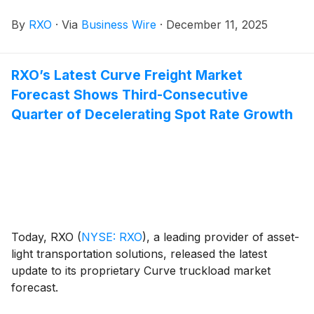
By
RXO
·
Via
Business Wire
·
December 11, 2025
RXO’s Latest Curve Freight Market
Forecast Shows Third-Consecutive
Quarter of Decelerating Spot Rate Growth
Today, RXO
(
NYSE: RXO
)
, a leading provider of asset-
light transportation solutions, released the latest
update to its proprietary Curve truckload market
forecast.