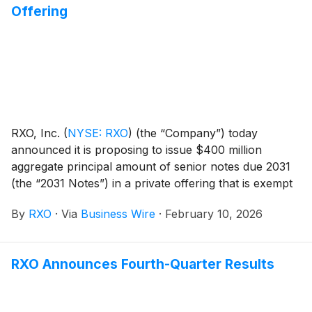
Offering
to repurchase or redeem all of the Company’s
outstanding 7.500% Notes due 2027, to pay related
fees and expenses and for general corporate
purposes, which may include repayment of
indebtedness.
RXO, Inc.
(
NYSE: RXO
)
(the “Company”) today
announced it is proposing to issue $400 million
aggregate principal amount of senior notes due 2031
(the “2031 Notes”) in a private offering that is exempt
from the registration requirements of the Securities
By
RXO
·
Via
Business Wire
·
February 10, 2026
Act of 1933, as amended (the “Securities Act”). The
2031 Notes will initially be guaranteed on a senior
unsecured basis by the domestic subsidiaries of the
RXO Announces Fourth-Quarter Results
Company that are guarantors under the Company’s
asset-based revolving credit facility. The Company
intends to use the net proceeds from the offering of