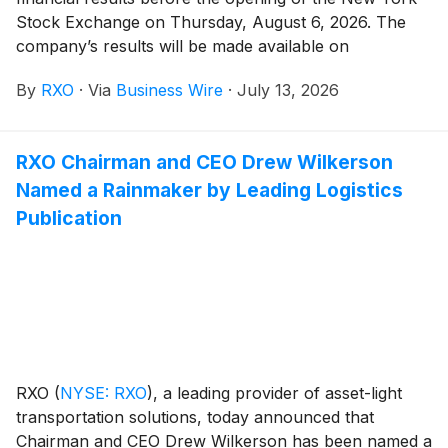
Stock Exchange on Thursday, August 6, 2026. The
company’s results will be made available on
www.rxo.com. The company will also hold a
By
RXO
·
Via
Business Wire
·
July 13, 2026
conference call at 8 a.m. EDT.
RXO Chairman and CEO Drew Wilkerson
Named a Rainmaker by Leading Logistics
Publication
RXO
(
NYSE: RXO
)
, a leading provider of asset-light
transportation solutions, today announced that
Chairman and CEO Drew Wilkerson has been named a