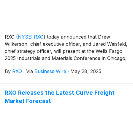
RXO
(
NYSE: RXO
)
today announced that Drew
Wilkerson, chief executive officer, and Jared Weisfeld,
chief strategy officer, will present at the Wells Fargo
2025 Industrials and Materials Conference in Chicago,
Ill., on June 11, 2025, from 4-4:35 p.m. EDT.
By
RXO
·
Via
Business Wire
·
May 28, 2025
RXO Releases the Latest Curve Freight
Market Forecast