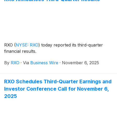
RXO
(
NYSE: RXO
)
today reported its third-quarter
financial results.
By
RXO
·
Via
Business Wire
·
November 6, 2025
RXO Schedules Third-Quarter Earnings and
Investor Conference Call for November 6,
2025