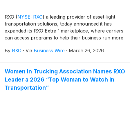
RXO
(
NYSE: RXO
)
a leading provider of asset-light
transportation solutions, today announced it has
expanded its RXO Extra™ marketplace, where carriers
can access programs to help their business run more
profitably and manage cash flow more efficiently. The
By
RXO
·
Via
Business Wire
·
March 26, 2026
marketplace now includes a premium load-booking
experience exclusively for carriers that participate in
the RXO Extra programs.
Women in Trucking Association Names RXO
Leader a 2026 “Top Woman to Watch in
Transportation”