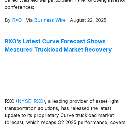
conferences:
By
RXO
·
Via
Business Wire
·
August 22, 2025
RXO’s Latest Curve Forecast Shows
Measured Truckload Market Recovery
RXO
(
NYSE: RXO
)
, a leading provider of asset-light
transportation solutions, has released the latest
update to its proprietary Curve truckload market
forecast, which recaps Q2 2025 performance, covers
macroeconomic indicators and trends driving the