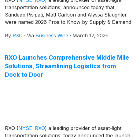
transportation solutions, announced today that
Sandeep Pisipati, Matt Carlson and Alyssa Slaughter
were named 2026 Pros to Know by Supply & Demand
Chain Executive. This award recognizes influential
By
RXO
·
Via
Business Wire
·
March 17, 2026
professionals whose accomplishments offer a
roadmap for other leaders looking to leverage supply
chains for competitive advantage. 2026 marks the
RXO Launches Comprehensive Middle Mile
fourth consecutive year RXO leaders have received
Solutions, Streamlining Logistics from
this award; a recognition the company has earned
each year since its inception in November 2022.
Dock to Door
RXO
(
NYSE: RXO
)
a leading provider of asset-light
transportation solutions, today announced the launch