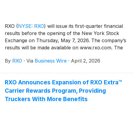
RXO
(
NYSE: RXO
)
will issue its first-quarter financial
results before the opening of the New York Stock
Exchange on Thursday, May 7, 2026. The company’s
results will be made available on www.rxo.com. The
company will also hold a conference call at 8 a.m.
By
RXO
·
Via
Business Wire
·
April 2, 2026
EDT.
RXO Announces Expansion of RXO Extra™
Carrier Rewards Program, Providing
Truckers With More Benefits