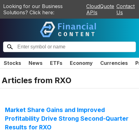
Looking for our Business
CloudQuote
Contact
Solutions? Click here:
APIs
Us
Stocks
News
ETFs
Economy
Currencies
P
Articles from
RXO
Market Share Gains and Improved
Profitability Drive Strong Second-Quarter
Results for RXO