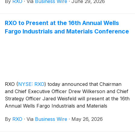
By
RXO
·
Via
Business Wire
·
June 29, 2026
sharing of critical crime intelligence to strengthen the
national supply chain.
RXO to Present at the 16th Annual Wells
Fargo Industrials and Materials Conference
RXO
(
NYSE: RXO
)
today announced that Chairman
and Chief Executive Officer Drew Wilkerson and Chief
Strategy Officer Jared Weisfeld will present at the 16th
Annual Wells Fargo Industrials and Materials
Conference in Chicago, Ill., on June 9, 2026, from
By
RXO
·
Via
Business Wire
·
May 26, 2026
11:15-11:50 a.m. EDT.