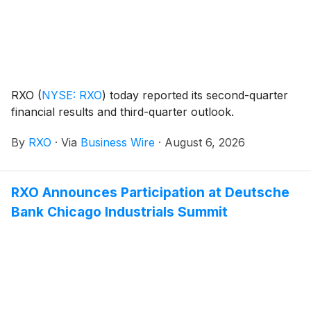
RXO
(
NYSE: RXO
)
today reported its second-quarter
financial results and third-quarter outlook.
By
RXO
·
Via
Business Wire
·
August 6, 2026
RXO Announces Participation at Deutsche
Bank Chicago Industrials Summit