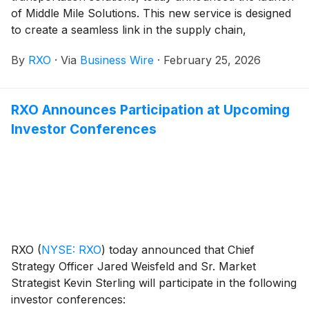
of Middle Mile Solutions. This new service is designed
to create a seamless link in the supply chain,
integrating first-, middle-, and last-mile logistics into a
By
RXO
·
Via
Business Wire
·
February 25, 2026
single, comprehensive network tailored for shippers
seeking efficiency and speed.
RXO Announces Participation at Upcoming
Investor Conferences
RXO
(
NYSE: RXO
)
today announced that Chief
Strategy Officer Jared Weisfeld and Sr. Market
Strategist Kevin Sterling will participate in the following
investor conferences: