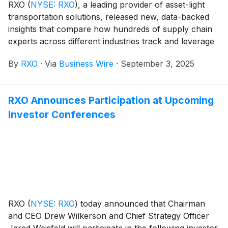
RXO
(
NYSE: RXO
)
, a leading provider of asset-light
transportation solutions, released new, data-backed
insights that compare how hundreds of supply chain
experts across different industries track and leverage
their transportation data as key performance
By
RXO
·
Via
Business Wire
·
September 3, 2025
indicators (KPIs).
RXO Announces Participation at Upcoming
Investor Conferences
RXO
(
NYSE: RXO
)
today announced that Chairman
and CEO Drew Wilkerson and Chief Strategy Officer
Jared Weisfeld will participate in the following investor