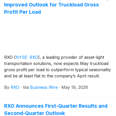
Improved Outlook for Truckload Gross
Profit Per Load
RXO
(
NYSE: RXO
)
, a leading provider of asset-light
transportation solutions, now expects May truckload
gross profit per load to outperform typical seasonality
and be at least flat to the company’s April result.
By
RXO
·
Via
Business Wire
·
May 19, 2026
RXO Announces First-Quarter Results and
Second-Quarter Outlook