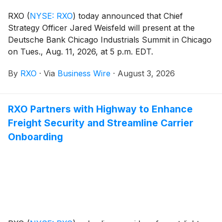
RXO
(
NYSE: RXO
)
today announced that Chief
Strategy Officer Jared Weisfeld will present at the
Deutsche Bank Chicago Industrials Summit in Chicago
on Tues., Aug. 11, 2026, at 5 p.m. EDT.
By
RXO
·
Via
Business Wire
·
August 3, 2026
RXO Partners with Highway to Enhance
Freight Security and Streamline Carrier
Onboarding