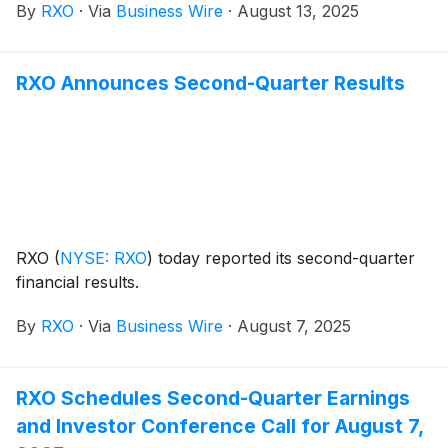
By
RXO
·
Via
Business Wire
·
August 13, 2025
truckload market, and provides a Q3 2025 freight
market forecast.
RXO Announces Second-Quarter Results
RXO
(
NYSE: RXO
)
today reported its second-quarter
financial results.
By
RXO
·
Via
Business Wire
·
August 7, 2025
RXO Schedules Second-Quarter Earnings
and Investor Conference Call for August 7,