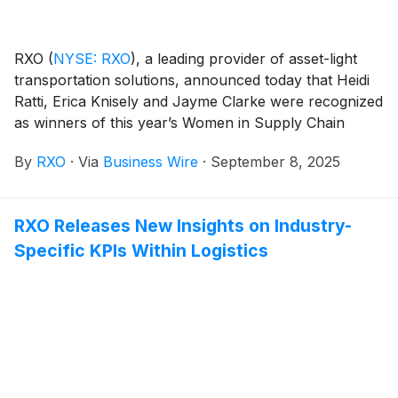
RXO
(
NYSE: RXO
)
, a leading provider of asset-light
transportation solutions, announced today that Heidi
Ratti, Erica Knisely and Jayme Clarke were recognized
as winners of this year’s Women in Supply Chain
Award by Supply & Demand Chain Executive and
By
RXO
·
Via
Business Wire
·
September 8, 2025
Food Logistics. This award recognizes top female
supply chain professionals whose accomplishments,
mentorship and examples set a foundation for women
RXO Releases New Insights on Industry-
in all levels of a company’s supply chain.
Specific KPIs Within Logistics