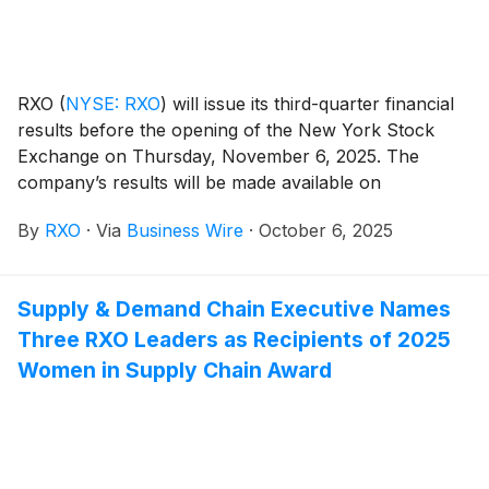
RXO
(
NYSE: RXO
)
will issue its third-quarter financial
results before the opening of the New York Stock
Exchange on Thursday, November 6, 2025. The
company’s results will be made available on
www.rxo.com. The company will also hold a
By
RXO
·
Via
Business Wire
·
October 6, 2025
conference call at 8 a.m. EST.
Supply & Demand Chain Executive Names
Three RXO Leaders as Recipients of 2025
Women in Supply Chain Award