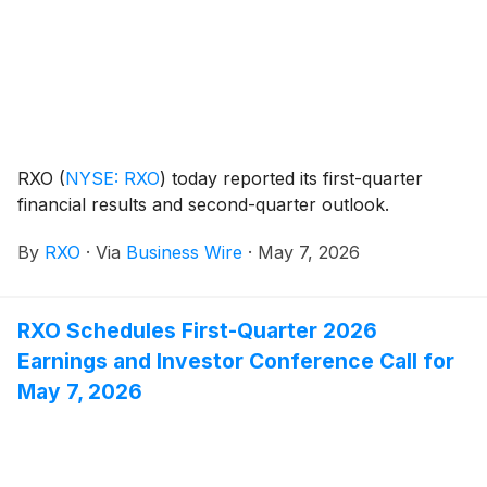
RXO
(
NYSE: RXO
)
today reported its first-quarter
financial results and second-quarter outlook.
By
RXO
·
Via
Business Wire
·
May 7, 2026
RXO Schedules First-Quarter 2026
Earnings and Investor Conference Call for
May 7, 2026