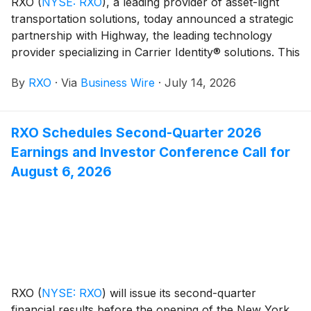
RXO
(
NYSE: RXO
)
, a leading provider of asset-light
transportation solutions, today announced a strategic
partnership with Highway, the leading technology
provider specializing in Carrier Identity® solutions. This
collaboration is designed to strengthen RXO’s network
By
RXO
·
Via
Business Wire
·
July 14, 2026
integrity, enhance operational efficiency, and provide a
more secure experience for both carriers and
customers.
RXO Schedules Second-Quarter 2026
Earnings and Investor Conference Call for
August 6, 2026
RXO
(
NYSE: RXO
)
will issue its second-quarter
financial results before the opening of the New York