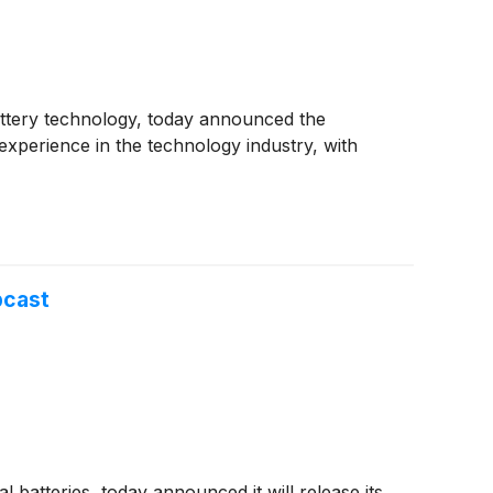
 battery technology, today announced the
 experience in the technology industry, with
bcast
l batteries, today announced it will release its