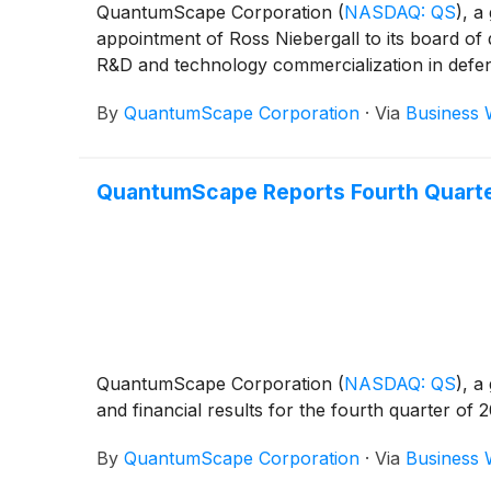
QuantumScape Corporation
(
NASDAQ: QS
)
, a
appointment of Ross Niebergall to its board of 
R&D and technology commercialization in defens
By
QuantumScape Corporation
·
Via
Business 
QuantumScape Reports Fourth Quarter
QuantumScape Corporation
(
NASDAQ: QS
)
, a
and financial results for the fourth quarter o
By
QuantumScape Corporation
·
Via
Business 