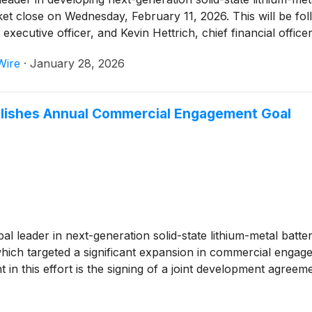
et close on Wednesday, February 11, 2026. This will be fol
ecutive officer, and Kevin Hettrich, chief financial officer, 
Wire
·
January 28, 2026
ishes Annual Commercial Engagement Goal
obal leader in next-generation solid-state lithium-metal bat
 which targeted a significant expansion in commercial eng
 in this effort is the signing of a joint development agre