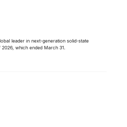
global leader in next-generation solid-state
 of 2026, which ended March 31.