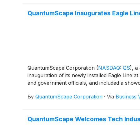
QuantumScape Inaugurates Eagle Line 
QuantumScape Corporation
(
NASDAQ: QS
)
, a
inauguration of its newly installed Eagle Line
and government officials, and included a showc
By
QuantumScape Corporation
·
Via
Business 
QuantumScape Welcomes Tech Industry