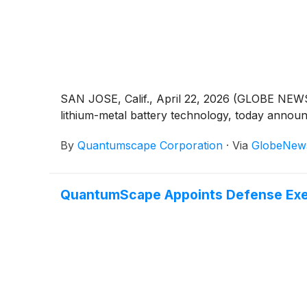
SAN JOSE, Calif., April 22, 2026 (GLOBE NE
lithium-metal battery technology, today announc
By
Quantumscape Corporation
·
Via
GlobeNew
QuantumScape Appoints Defense Execu