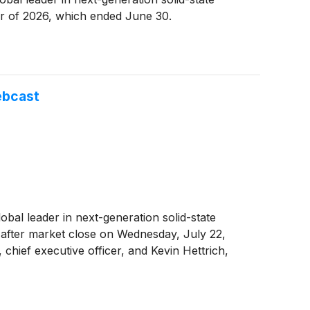
ter of 2026, which ended June 30.
ebcast
global leader in next-generation solid-state
s after market close on Wednesday, July 22,
 chief executive officer, and Kevin Hettrich,