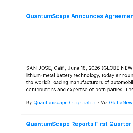
QuantumScape Announces Agreement 
SAN JOSE, Calif., June 18, 2026 (GLOBE NE
lithium-metal battery technology, today announ
the world’s leading manufacturers of automobi
contributions and expertise of both parties. Th
manufacturing processes.
By
Quantumscape Corporation
·
Via
GlobeNew
QuantumScape Reports First Quarter 