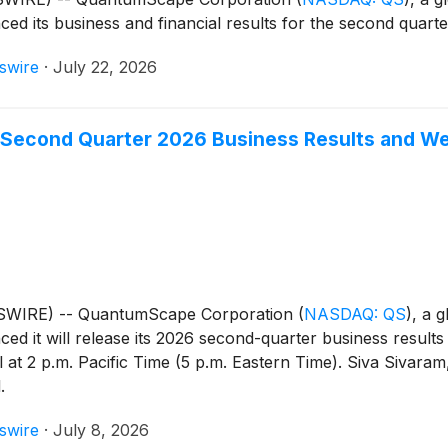
ced its business and financial results for the second quar
swire
·
July 22, 2026
Second Quarter 2026 Business Results and W
WSWIRE) -- QuantumScape Corporation
(
NASDAQ: QS
)
, a 
ced it will release its 2026 second-quarter business result
 at 2 p.m. Pacific Time (5 p.m. Eastern Time). Siva Sivaram,
.
swire
·
July 8, 2026