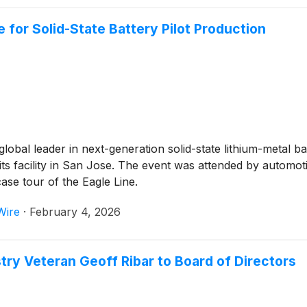
for Solid-State Battery Pilot Production
 global leader in next-generation solid-state lithium-metal 
 at its facility in San Jose. The event was attended by aut
ase tour of the Eagle Line.
Wire
·
February 4, 2026
 Veteran Geoff Ribar to Board of Directors