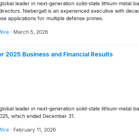
 global leader in next-generation solid-state lithium-metal
directors. Niebergall is an experienced executive with decad
e applications for multiple defense primes.
Wire
·
March 5, 2026
 2025 Business and Financial Results
 global leader in next-generation solid-state lithium-metal 
f 2025, which ended December 31.
Wire
·
February 11, 2026