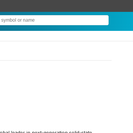
lobal leader in next-generation solid-state