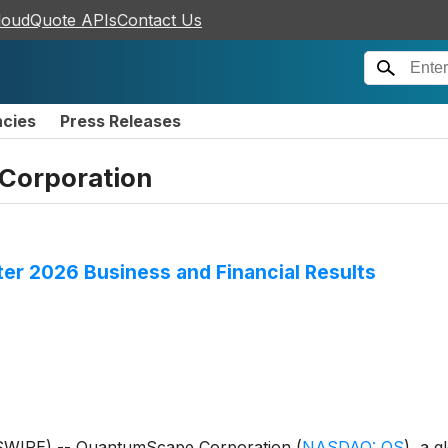
loudQuote APIs
Contact Us
ncies
Press Releases
Corporation
r 2026 Business and Financial Results
WSWIRE) -- QuantumScape Corporation
(
NASDAQ: QS
)
, a g