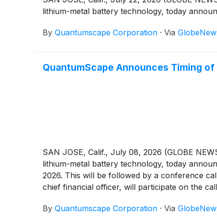
lithium-metal battery technology, today announ
By
Quantumscape Corporation
·
Via
GlobeNew
QuantumScape Announces Timing of 
SAN JOSE, Calif., July 08, 2026 (GLOBE NE
lithium-metal battery technology, today announ
2026. This will be followed by a conference call
chief financial officer, will participate on the call
By
Quantumscape Corporation
·
Via
GlobeNew