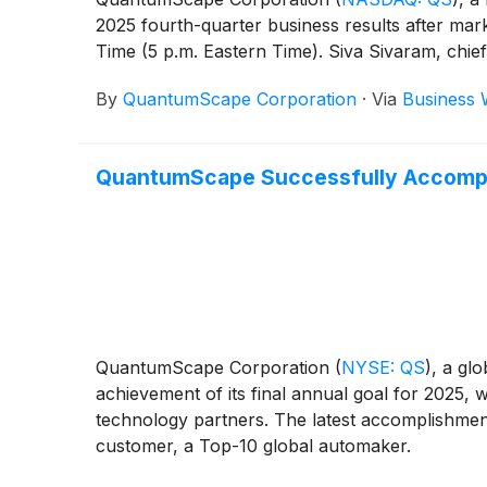
2025 fourth-quarter business results after mark
Time (5 p.m. Eastern Time). Siva Sivaram, chief ex
By
QuantumScape Corporation
·
Via
Business 
QuantumScape Successfully Accompl
QuantumScape Corporation
(
NYSE: QS
)
, a gl
achievement of its final annual goal for 2025,
technology partners. The latest accomplishment
customer, a Top-10 global automaker.