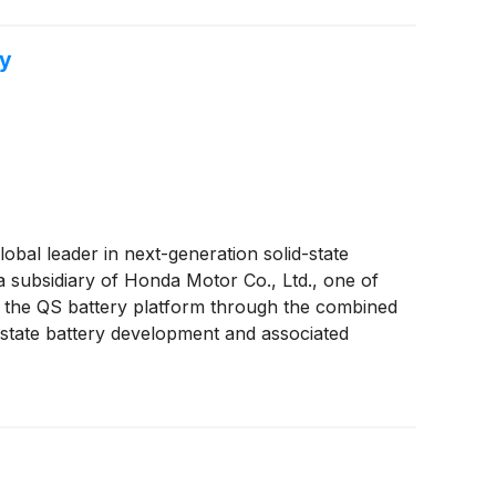
gy
global leader in next-generation solid-state
a subsidiary of Honda Motor Co., Ltd., one of
 the QS battery platform through the combined
d-state battery development and associated