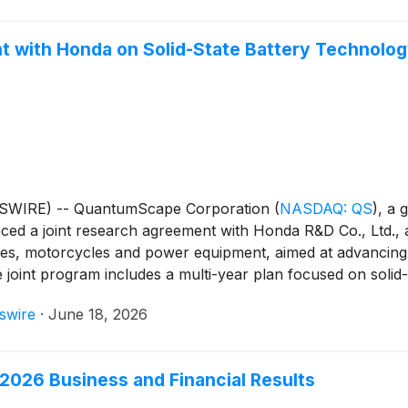
with Honda on Solid-State Battery Technolo
WSWIRE) -- QuantumScape Corporation
(
NASDAQ: QS
)
, a 
ced a joint research agreement with Honda R&D Co., Ltd., 
les, motorcycles and power equipment, aimed at advancing
e joint program includes a multi-year plan focused on soli
swire
·
June 18, 2026
2026 Business and Financial Results