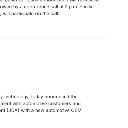
lowed by a conference call at 2 p.m. Pacific
will participate on the call.
tery technology, today announced the
agement with automotive customers and
ement (JDA) with a new automotive OEM