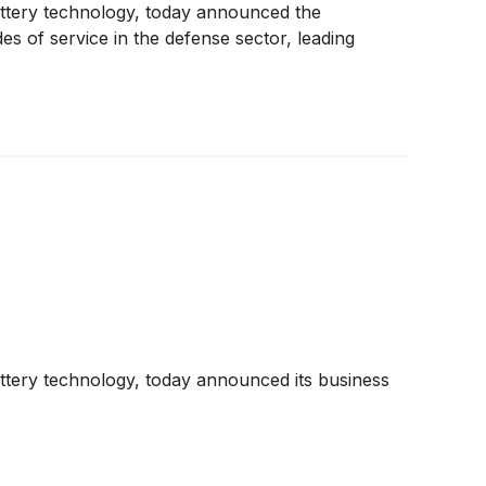
 battery technology, today announced the
es of service in the defense sector, leading
battery technology, today announced its business