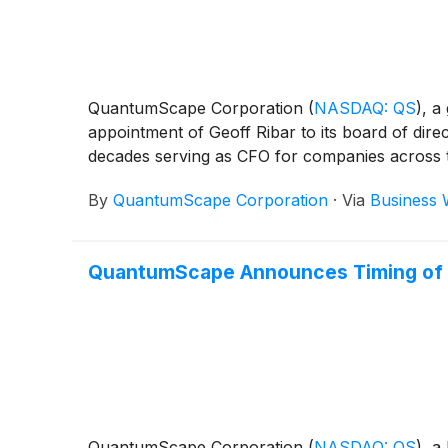
QuantumScape Corporation
(
NASDAQ: QS
)
, a
appointment of Geoff Ribar to its board of dire
decades serving as CFO for companies across t
By
QuantumScape Corporation
·
Via
Business 
QuantumScape Announces Timing of F
QuantumScape Corporation
(
NASDAQ: QS
)
, a