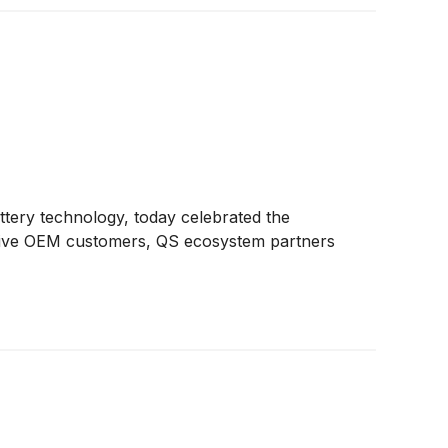
battery technology, today celebrated the
omotive OEM customers, QS ecosystem partners