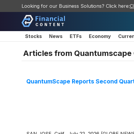
Looking for our Business Solutions? Click here:
C
Stocks
News
ETFs
Economy
Curre
Articles from
Quantumscape 
QuantumScape Reports Second Quarte
SAN JOSE, Calif., July 22, 2026 (GLOBE NE