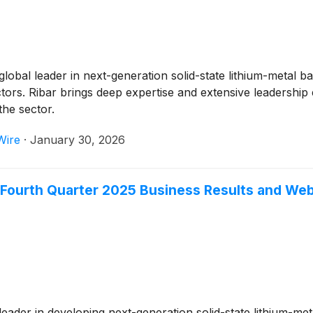
 global leader in next-generation solid-state lithium-metal
ctors. Ribar brings deep expertise and extensive leadership
he sector.
Wire
·
January 30, 2026
ourth Quarter 2025 Business Results and We
 leader in developing next-generation solid-state lithium-meta