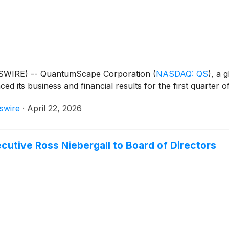
WSWIRE) -- QuantumScape Corporation
(
NASDAQ: QS
)
, a 
ed its business and financial results for the first quarter
swire
·
April 22, 2026
tive Ross Niebergall to Board of Directors