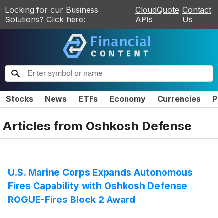
Looking for our Business
CloudQuote
Contact
Solutions? Click here:
APIs
Us
Stocks
News
ETFs
Economy
Currencies
P
Articles from
Oshkosh Defense
U.S. Marine Corps Expands Autonomous
Fires Capability with Oshkosh Defense
ROGUE-Fires Block 2 Award