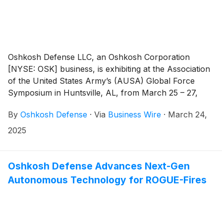
Oshkosh Defense LLC, an Oshkosh Corporation
[NYSE: OSK] business, is exhibiting at the Association
of the United States Army’s (AUSA) Global Force
Symposium in Huntsville, AL, from March 25 – 27,
2025. In Booth #903, Oshkosh will showcase the
By
Oshkosh Defense
·
Via
Business Wire
·
March 24,
advanced autonomous technology of the U.S. Marine
Corps’ Remotely Operated Ground Unit for
2025
Expeditionary Fires (ROGUE-Fires).
Oshkosh Defense Advances Next-Gen
Autonomous Technology for ROGUE-Fires