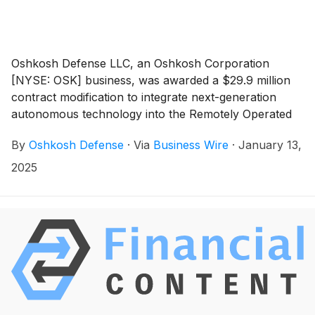
Oshkosh Defense LLC, an Oshkosh Corporation
[NYSE: OSK] business, was awarded a $29.9 million
contract modification to integrate next-generation
autonomous technology into the Remotely Operated
Ground Unit for Expeditionary Fires (ROGUE-Fires)
By
Oshkosh Defense
·
Via
Business Wire
·
January 13,
with deliveries beginning in 2025. This award from the
Marine Corps Systems Command reflects Oshkosh’s
2025
commitment to delivering advanced solutions that
enhance operational capabilities and align with the
Marine Corps’ mission to seize and defend key
maritime terrain. Oshkosh will execute the award with
ground-based autonomy partner, Forterra.