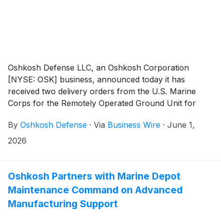
Oshkosh Defense LLC, an Oshkosh Corporation
[NYSE: OSK] business, announced today it has
received two delivery orders from the U.S. Marine
Corps for the Remotely Operated Ground Unit for
Expeditionary Fires (ROGUE-Fires) Block 2
By
Oshkosh Defense
·
Via
Business Wire
·
June 1,
Production, totaling $92M.
2026
Oshkosh Partners with Marine Depot
Maintenance Command on Advanced
Manufacturing Support