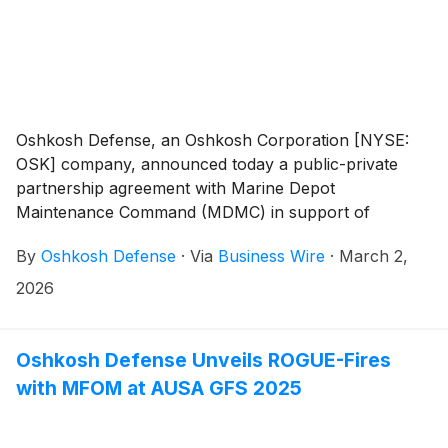
Oshkosh Defense, an Oshkosh Corporation [NYSE:
OSK] company, announced today a public-private
partnership agreement with Marine Depot
Maintenance Command (MDMC) in support of
advanced manufacturing, materiel support, and the
By
Oshkosh Defense
·
Via
Business Wire
·
March 2,
Digital Manufacturing Exchange (DMX), a secure
digital backbone designed to accelerate part
2026
production and strengthen fleet readiness across the
Joint Force.
Oshkosh Defense Unveils ROGUE-Fires
with MFOM at AUSA GFS 2025