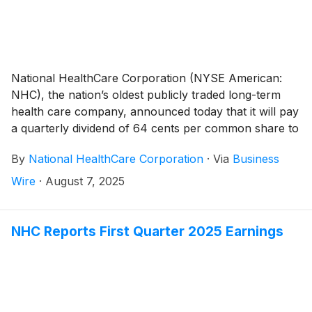
National HealthCare Corporation (NYSE American:
NHC), the nation’s oldest publicly traded long-term
health care company, announced today that it will pay
a quarterly dividend of 64 cents per common share to
shareholders of record on September 30, 2025 and
By
National HealthCare Corporation
·
Via
Business
payable on October 31, 2025.
Wire
·
August 7, 2025
NHC Reports First Quarter 2025 Earnings