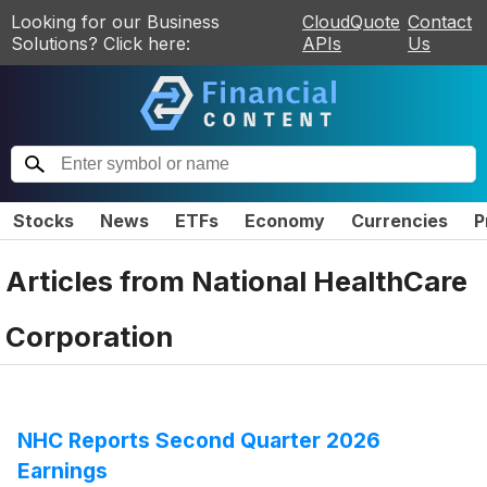
Looking for our Business
CloudQuote
Contact
Solutions? Click here:
APIs
Us
Stocks
News
ETFs
Economy
Currencies
P
Articles from
National HealthCare
Corporation
NHC Reports Second Quarter 2026
Earnings