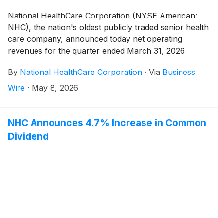
National HealthCare Corporation (NYSE American:
NHC), the nation's oldest publicly traded senior health
care company, announced today net operating
revenues for the quarter ended March 31, 2026
totaled $381,821,000 compared to $373,697,000 for
By
National HealthCare Corporation
·
Via
Business
the quarter ended March 31, 2025, an increase of
2.2%.
Wire
·
May 8, 2026
NHC Announces 4.7% Increase in Common
Dividend