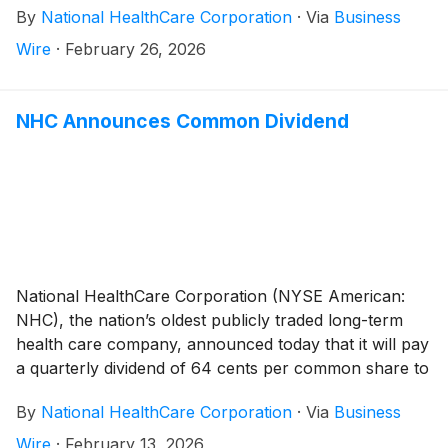
By
National HealthCare Corporation
·
Via
Business
to $1,307,382,000 for the year ended December 31,
2024, an increase of 16.1%. The increase in net
Wire
·
February 26, 2026
operating revenues for the 2025 year compared to
the 2024 year was due to an 8.4% increase in same-
facility net operating revenues, as well as the August
NHC Announces Common Dividend
1, 2024 acquisition of White Oak Manor (“White Oak”).
The White Oak operations consist of 22 healthcare
operations, which includes 15 skilled nursing facilities,
two assisted living facilities, four independent living
facilities, and a long-term care pharmacy.
National HealthCare Corporation (NYSE American:
NHC), the nation’s oldest publicly traded long-term
health care company, announced today that it will pay
a quarterly dividend of 64 cents per common share to
shareholders of record on March 31, 2026 and
By
National HealthCare Corporation
·
Via
Business
payable on April 30, 2026.
Wire
·
February 13, 2026