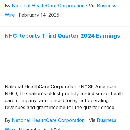
By
National HealthCare Corporation
·
Via
Business
payable on April 25, 2025.
Wire
·
February 14, 2025
NHC Reports Third Quarter 2024 Earnings
National HealthCare Corporation (NYSE American:
NHC), the nation's oldest publicly traded senior health
care company, announced today net operating
revenues and grant income for the quarter ended
September 30, 2024 totaled $340,198,000 compared
By
National HealthCare Corporation
·
Via
Business
to $288,485,000 for the quarter ended September
30, 2023, an increase of 17.9%. The increase in net
Wire
·
November 8, 2024