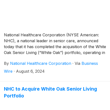
National Healthcare Corporation (NYSE American:
NHC), a national leader in senior care, announced
today that it has completed the acquisition of the White
Oak Senior Living (“White Oak”) portfolio, operating in
North Carolina and South Carolina, including its long-
By
National Healthcare Corporation
·
Via
Business
term care pharmacy. White Oak’s portfolio consists of
six skilled nursing facilities in North Carolina, three of
Wire
·
August 6, 2024
which are continuing care retirement centers,
including one leased facility. In South Carolina, the
portfolio consists of nine skilled nursing facilities, one
NHC to Acquire White Oak Senior Living
of which also includes assisted and independent living
Portfolio
units.