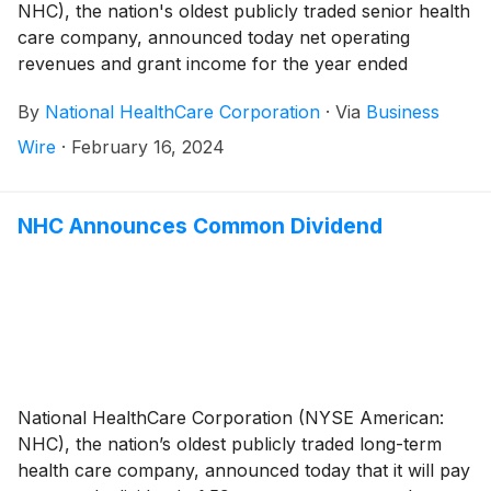
NHC), the nation's oldest publicly traded senior health
care company, announced today net operating
revenues and grant income for the year ended
December 31, 2023 totaled $1,141,544,000 compared
By
National HealthCare Corporation
·
Via
Business
to $1,085,738,000 for the year ended December 31,
2022, an increase of 5.1%. Excluding the government
Wire
·
February 16, 2024
stimulus income and the seven skilled nursing facilities
in Massachusetts and New Hampshire in which we
ceased operations in September 2022, same-facility
NHC Announces Common Dividend
net operating revenues increased 11.3% for the year
ended December 31, 2023 compared to the 2022 year.
National HealthCare Corporation (NYSE American:
NHC), the nation’s oldest publicly traded long-term
health care company, announced today that it will pay