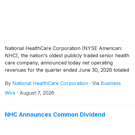
National HealthCare Corporation (NYSE American:
NHC), the nation's oldest publicly traded senior health
care company, announced today net operating
revenues for the quarter ended June 30, 2026 totaled
$408,025,000 compared to $374,910,000 for the
By
National HealthCare Corporation
·
Via
Business
quarter ended June 30, 2025, an increase of 8.8%.
The increase in net operating revenues for the second
Wire
·
August 7, 2026
quarter of 2026 was primarily related to the June 1,
2026 acquisition of five skilled nursing facilities. The
five skilled nursing facilities have 639 licensed skilled
NHC Announces Common Dividend
nursing beds in the states of Tennessee and South
Carolina.