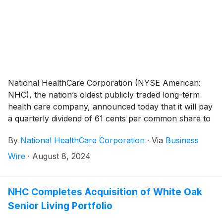
operations in February 2024, same-facility net
operating revenues increased 8.0% during the second
quarter of 2024 compared to the same period a year
ago.
National HealthCare Corporation (NYSE American:
NHC), the nation’s oldest publicly traded long-term
health care company, announced today that it will pay
a quarterly dividend of 61 cents per common share to
shareholders of record on September 30, 2024 and
By
National HealthCare Corporation
·
Via
Business
payable on November 1, 2024.
Wire
·
August 8, 2024
NHC Completes Acquisition of White Oak
Senior Living Portfolio