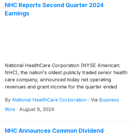
NHC Reports Second Quarter 2024
Earnings
National HealthCare Corporation (NYSE American:
NHC), the nation's oldest publicly traded senior health
care company, announced today net operating
revenues and grant income for the quarter ended
June 30, 2024 totaled $300,658,000 compared to
By
National HealthCare Corporation
·
Via
Business
$282,582,000 for the quarter ended June 30, 2023,
an increase of 6.4%. Excluding the governmental
Wire
·
August 9, 2024
stimulus income and supplemental Medicaid payments
from various states, as well as the three skilled
nursing facilities in Missouri in which we exited
NHC Announces Common Dividend