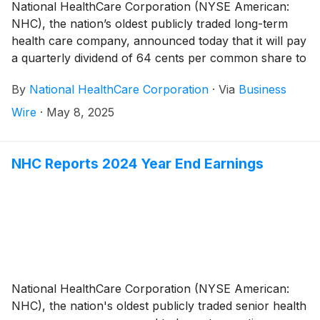
National HealthCare Corporation (NYSE American:
NHC), the nation’s oldest publicly traded long-term
health care company, announced today that it will pay
a quarterly dividend of 64 cents per common share to
shareholders of record on June 30, 2025 and payable
By
National HealthCare Corporation
·
Via
Business
on August 1, 2025. This represents a 4.9% increase
over last quarter’s regular common dividend.
Wire
·
May 8, 2025
NHC Reports 2024 Year End Earnings
National HealthCare Corporation (NYSE American:
NHC), the nation's oldest publicly traded senior health