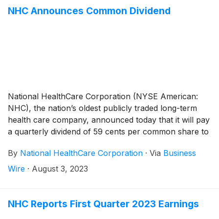
ceased operations in September 2022, same-facility
NHC Announces Common Dividend
net operating revenues increased 11.5% during the
second quarter of 2023 compared to the same period
a year ago.
National HealthCare Corporation (NYSE American:
NHC), the nation’s oldest publicly traded long-term
health care company, announced today that it will pay
a quarterly dividend of 59 cents per common share to
shareholders of record on September 29, 2023 and
By
National HealthCare Corporation
·
Via
Business
payable on November 1, 2023.
Wire
·
August 3, 2023
NHC Reports First Quarter 2023 Earnings