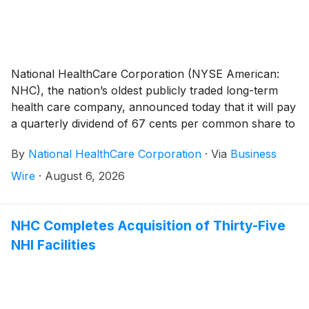
National HealthCare Corporation (NYSE American:
NHC), the nation’s oldest publicly traded long-term
health care company, announced today that it will pay
a quarterly dividend of 67 cents per common share to
shareholders of record on September 30, 2026 and
By
National HealthCare Corporation
·
Via
Business
payable on October 30, 2026.
Wire
·
August 6, 2026
NHC Completes Acquisition of Thirty-Five
NHI Facilities