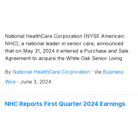
National HealthCare Corporation (NYSE American:
NHC), a national leader in senior care, announced
that on May 31, 2024 it entered a Purchase and Sale
Agreement to acquire the White Oak Senior Living
(“White Oak”) portfolio operating in North Carolina
By
National HealthCare Corporation
·
Via
Business
and South Carolina, including its long-term care
pharmacy. White Oak’s portfolio consists of six skilled
Wire
·
June 3, 2024
nursing facilities in North Carolina, three of which are
continuing care retirement centers, and including one
leased facility. In South Carolina, the portfolio consists
NHC Reports First Quarter 2024 Earnings
of nine skilled nursing facilities, one of which also
includes assisted and independent living units.