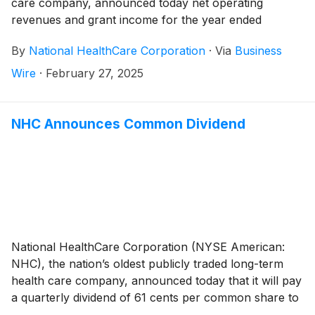
care company, announced today net operating
revenues and grant income for the year ended
December 31, 2024 totaled $1,307,382,000 compared
By
National HealthCare Corporation
·
Via
Business
to $1,141,544,000 for the year ended December 31,
2023, an increase of 14.5%. The increase in net
Wire
·
February 27, 2025
operating revenues for the 2024 year compared to
the 2023 year was due to a 9.4% increase in same-
facility net operating revenues, as well as the August
NHC Announces Common Dividend
1, 2024 acquisition of White Oak Manor (“White Oak”).
The White Oak operations consist of 22 healthcare
operations, which includes 15 skilled nursing facilities,
two assisted living facilities, four independent living
facilities, and a long-term care pharmacy.
National HealthCare Corporation (NYSE American:
NHC), the nation’s oldest publicly traded long-term
health care company, announced today that it will pay
a quarterly dividend of 61 cents per common share to
shareholders of record on March 28, 2025 and