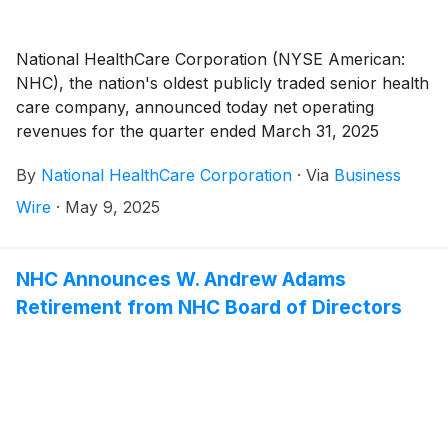
National HealthCare Corporation (NYSE American:
NHC), the nation's oldest publicly traded senior health
care company, announced today net operating
revenues for the quarter ended March 31, 2025
totaled $373,697,000 compared to $297,176,000 for
By
National HealthCare Corporation
·
Via
Business
the quarter ended March 31, 2024, an increase of
25.7%. The increase in net operating revenues for the
Wire
·
May 9, 2025
first quarter of 2025 compared to the first quarter of
2024 was due to an 8.5% increase in same-facility net
operating revenues, as well as the August 1, 2024
NHC Announces W. Andrew Adams
acquisition of White Oak Management, Inc. (“White
Retirement from NHC Board of Directors
Oak”). The White Oak operations consist of 22
healthcare operations, which include 15 skilled nursing
facilities, two assisted living facilities, four independent
living facilities, and a long-term care pharmacy.