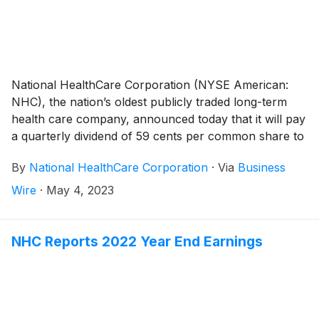
the government stimulus income and the seven skilled
nursing facilities in the Massachusetts and New
Hampshire, same-facility net operating revenues
increased 7.1% during the first quarter of 2023
compared to the same period a year ago.
National HealthCare Corporation (NYSE American:
NHC), the nation’s oldest publicly traded long-term
health care company, announced today that it will pay
a quarterly dividend of 59 cents per common share to
shareholders of record on June 30, 2023 and payable
By
National HealthCare Corporation
·
Via
Business
on July 31, 2023. This represents a 3.5% increase
over last quarter’s regular common dividend.
Wire
·
May 4, 2023
NHC Reports 2022 Year End Earnings