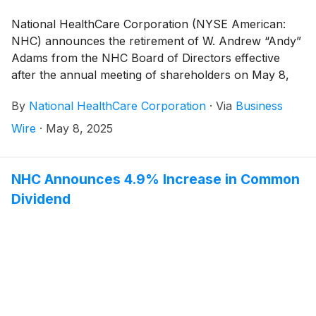
National HealthCare Corporation (NYSE American:
NHC) announces the retirement of W. Andrew “Andy”
Adams from the NHC Board of Directors effective
after the annual meeting of shareholders on May 8,
2025. The son of NHC founder, Dr. Carl Adams, Andy
By
National HealthCare Corporation
·
Via
Business
Adams has had an unparalleled career of service and
leadership at NHC. He originally joined NHC in 1972 as
Wire
·
May 8, 2025
an Executive Officer. Andy then served as NHC’s
President from 1974 to 2004 and as Chief Executive
Officer (CEO) from 1981 to 2004. Andy’s service on
NHC Announces 4.9% Increase in Common
the NHC Board of Directors began in 1974 where he
Dividend
also served as Chairman from 1994 to 2008.