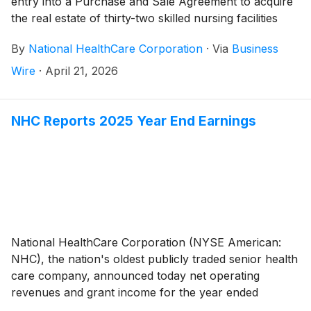
entry into a Purchase and Sale Agreement to acquire
the real estate of thirty-two skilled nursing facilities
and three independent living facilities from National
By
National HealthCare Corporation
·
Via
Business
Health Investors, Inc. and its affiliates (“NHI”). The
purchase price is $560 million. NHC, through
Wire
·
April 21, 2026
affiliates, has been leasing and operating the facilities
under a Master Agreement to Lease with NHI.
NHC Reports 2025 Year End Earnings
National HealthCare Corporation (NYSE American:
NHC), the nation's oldest publicly traded senior health
care company, announced today net operating
revenues and grant income for the year ended
December 31, 2025 totaled $1,517,781,000 compared