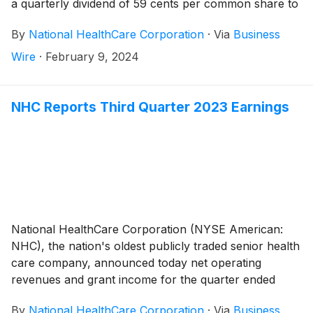
a quarterly dividend of 59 cents per common share to
shareholders of record on March 29, 2024 and
By
National HealthCare Corporation
·
Via
Business
payable on May 1, 2024.
Wire
·
February 9, 2024
NHC Reports Third Quarter 2023 Earnings
National HealthCare Corporation (NYSE American:
NHC), the nation's oldest publicly traded senior health
care company, announced today net operating
revenues and grant income for the quarter ended
September 30, 2023 totaled $288,485,000 compared
By
National HealthCare Corporation
·
Via
Business
to $270,843,000 for the quarter ended September