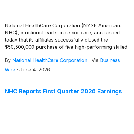
National HealthCare Corporation (NYSE American:
NHC), a national leader in senior care, announced
today that its affiliates successfully closed the
$50,500,000 purchase of five high-performing skilled
nursing facilities.
By
National HealthCare Corporation
·
Via
Business
Wire
·
June 4, 2026
NHC Reports First Quarter 2026 Earnings