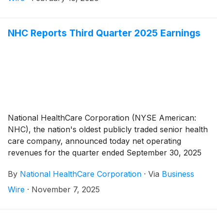
NHC Reports Third Quarter 2025 Earnings
National HealthCare Corporation (NYSE American:
NHC), the nation's oldest publicly traded senior health
care company, announced today net operating
revenues for the quarter ended September 30, 2025
totaled $382,661,000 compared to $340,198,000 for
By
National HealthCare Corporation
·
Via
Business
the quarter ended September 30, 2024, an increase of
12.5%. The increase in net operating revenues for the
Wire
·
November 7, 2025
third quarter of 2025 compared to the third quarter of
2024 was due to an 8.7% increase in same-facility net