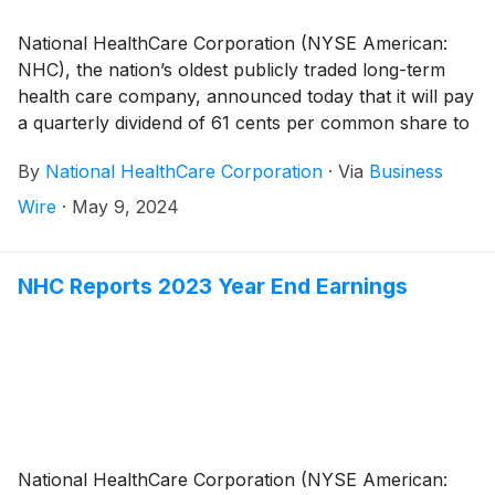
National HealthCare Corporation (NYSE American:
NHC), the nation’s oldest publicly traded long-term
health care company, announced today that it will pay
a quarterly dividend of 61 cents per common share to
shareholders of record on June 28, 2024 and
By
National HealthCare Corporation
·
Via
Business
payable on August 1, 2024. This represents a 3.4%
increase over last quarter’s regular common dividend.
Wire
·
May 9, 2024
NHC Reports 2023 Year End Earnings
National HealthCare Corporation (NYSE American: