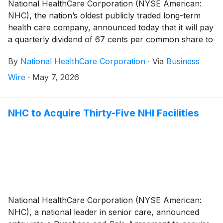
National HealthCare Corporation (NYSE American:
NHC), the nation’s oldest publicly traded long-term
health care company, announced today that it will pay
a quarterly dividend of 67 cents per common share to
shareholders of record on June 30, 2026 and payable
By
National HealthCare Corporation
·
Via
Business
on July 31, 2026. This represents a 4.7% increase
over last quarter’s regular common dividend.
Wire
·
May 7, 2026
NHC to Acquire Thirty-Five NHI Facilities
National HealthCare Corporation (NYSE American:
NHC), a national leader in senior care, announced