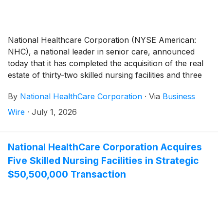
National Healthcare Corporation (NYSE American:
NHC), a national leader in senior care, announced
today that it has completed the acquisition of the real
estate of thirty-two skilled nursing facilities and three
independent living facilities from National Health
By
National HealthCare Corporation
·
Via
Business
Investors, Inc. and its affiliates (“NHI”) for a $560
million purchase price. NHC, through affiliates, had
Wire
·
July 1, 2026
been leasing and operating these facilities under a
Master Agreement to Lease with NHI originally
entered into in 1991.
National HealthCare Corporation Acquires
Five Skilled Nursing Facilities in Strategic
$50,500,000 Transaction