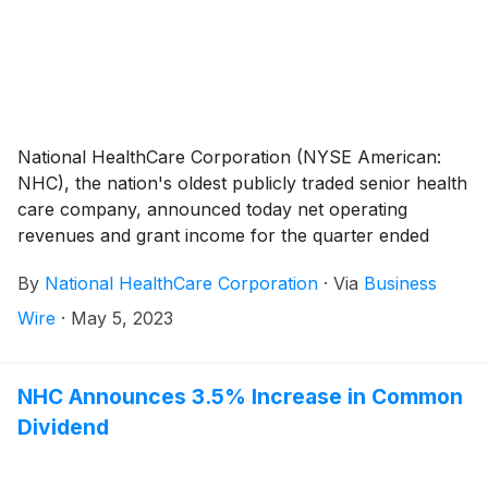
National HealthCare Corporation (NYSE American:
NHC), the nation's oldest publicly traded senior health
care company, announced today net operating
revenues and grant income for the quarter ended
March 31, 2023 totaled $269,563,000 compared to
By
National HealthCare Corporation
·
Via
Business
$278,983,000 for the quarter ended March 31, 2022,
a decrease of 3.4%. The decrease in net operating
Wire
·
May 5, 2023
revenues during the first quarter of 2023 was
primarily driven by the reduction in government
stimulus income of $10.6 million compared to the first
NHC Announces 3.5% Increase in Common
quarter a year ago, as well as us exiting seven skilled
Dividend
nursing facilities in Massachusetts and New
Hampshire during the third quarter of 2022. Excluding