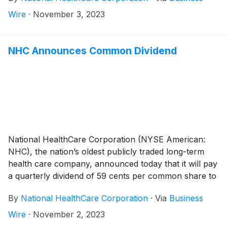
30, 2022, an increase of 6.5%. Excluding the seven
Wire
·
November 3, 2023
skilled nursing facilities in Massachusetts and New
Hampshire in which we ceased operations in
September 2022, same-facility net operating revenues
NHC Announces Common Dividend
increased 11.8% during the third quarter of 2023
compared to the same period a year ago.
National HealthCare Corporation (NYSE American:
NHC), the nation’s oldest publicly traded long-term
health care company, announced today that it will pay
a quarterly dividend of 59 cents per common share to
shareholders of record on December 29, 2023 and
By
National HealthCare Corporation
·
Via
Business
payable on February 1, 2024.
Wire
·
November 2, 2023