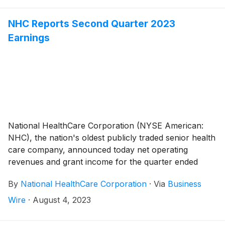
NHC Reports Second Quarter 2023
Earnings
National HealthCare Corporation (NYSE American:
NHC), the nation's oldest publicly traded senior health
care company, announced today net operating
revenues and grant income for the quarter ended
June 30, 2023 totaled $282,582,000 compared to
By
National HealthCare Corporation
·
Via
Business
$271,359,000 for the quarter ended June 30, 2022,
an increase of 4.1%. Excluding the government
Wire
·
August 4, 2023
stimulus income and the seven skilled nursing facilities
in Massachusetts and New Hampshire in which we