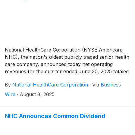
National HealthCare Corporation (NYSE American:
NHC), the nation's oldest publicly traded senior health
care company, announced today net operating
revenues for the quarter ended June 30, 2025 totaled
$374,910,000 compared to $300,658,000 for the
By
National HealthCare Corporation
·
Via
Business
quarter ended June 30, 2024, an increase of 24.7%.
The increase in net operating revenues for the second
Wire
·
August 8, 2025
quarter of 2025 compared to the second quarter of
2024 was due to an 9.6% increase in same-facility net
operating revenues, as well as the August 1, 2024
NHC Announces Common Dividend
acquisition of White Oak Management, Inc. (“White
Oak”).