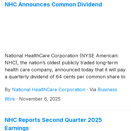
operating revenues, as well as the August 1, 2024
NHC Announces Common Dividend
acquisition of White Oak Management, Inc. (“White
Oak”).
National HealthCare Corporation (NYSE American:
NHC), the nation’s oldest publicly traded long-term
health care company, announced today that it will pay
a quarterly dividend of 64 cents per common share to
shareholders of record on December 31, 2025 and
By
National HealthCare Corporation
·
Via
Business
payable on January 30, 2026.
Wire
·
November 6, 2025
NHC Reports Second Quarter 2025
Earnings