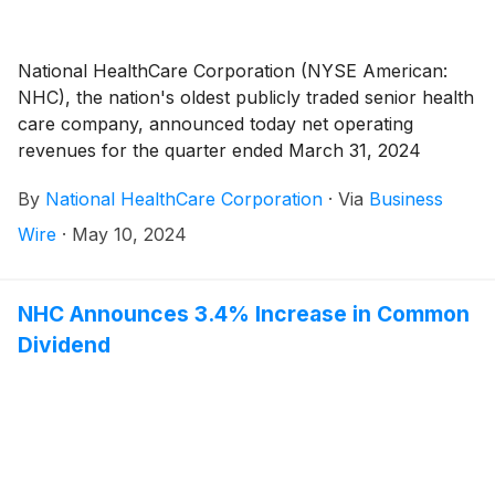
National HealthCare Corporation (NYSE American:
NHC), the nation's oldest publicly traded senior health
care company, announced today net operating
revenues for the quarter ended March 31, 2024
totaled $297,176,000 compared to $269,563,000 for
By
National HealthCare Corporation
·
Via
Business
the quarter ended March 31, 2023, an increase of
10.2%.
Wire
·
May 10, 2024
NHC Announces 3.4% Increase in Common
Dividend