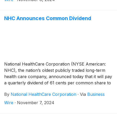
operating revenues for the third quarter of 2024
compared to the same period last year was primarily
related to the August 1, 2024 acquisition of White Oak
NHC Announces Common Dividend
Manor (“White Oak”). The White Oak operations
consist of 21 healthcare operations, which includes 15
skilled nursing facilities, two assisted living facilities,
and four independent living facilities.
National HealthCare Corporation (NYSE American:
NHC), the nation’s oldest publicly traded long-term
health care company, announced today that it will pay
a quarterly dividend of 61 cents per common share to
shareholders of record on December 30, 2024 and
By
National HealthCare Corporation
·
Via
Business
payable on January 31, 2025.
Wire
·
November 7, 2024