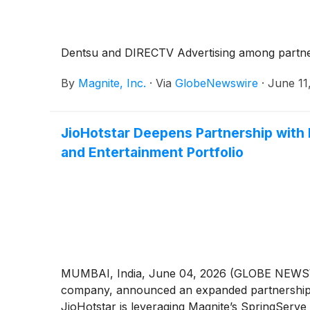
Dentsu and DIRECTV Advertising among partners
By
Magnite, Inc.
·
Via
GlobeNewswire
·
June 11
JioHotstar Deepens Partnership with
and Entertainment Portfolio
MUMBAI, India, June 04, 2026 (GLOBE NEWS
company, announced an expanded partnership wit
JioHotstar is leveraging Magnite’s SpringServe 