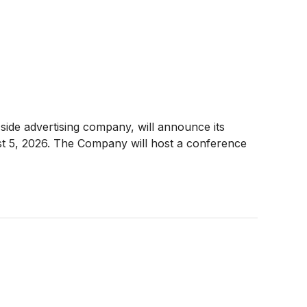
de advertising company, will announce its
st 5, 2026. The Company will host a conference