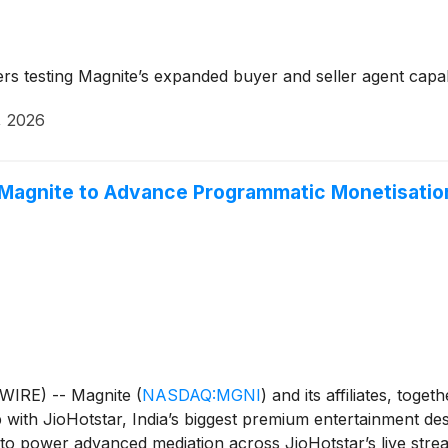
 testing Magnite’s expanded buyer and seller agent capabi
, 2026
 Magnite to Advance Programmatic Monetisation
WIRE) -- Magnite
(
NASDAQ:MGNI
)
and its affiliates, toget
h JioHotstar, India’s biggest premium entertainment desti
to power advanced mediation across JioHotstar’s live strea