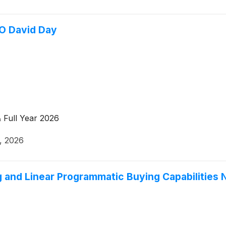
O David Day
 Full Year 2026
0, 2026
 and Linear Programmatic Buying Capabilities