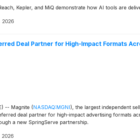
Reach, Kepler, and MiQ demonstrate how AI tools are deliv
, 2026
erred Deal Partner for High-Impact Formats A
) -- Magnite
(
NASDAQ:MGNI
)
, the largest independent se
eferred deal partner for high-impact advertising formats a
hrough a new SpringServe partnership.
, 2026