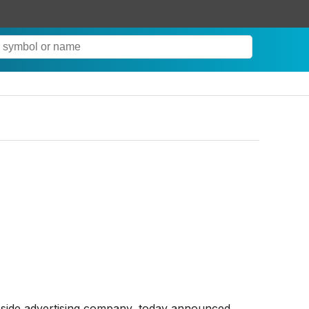
side advertising company, today announced