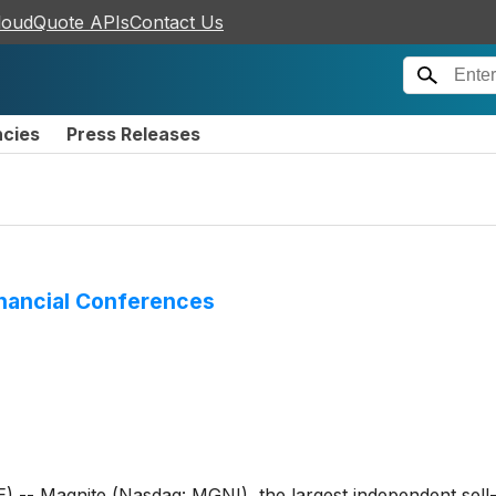
loudQuote APIs
Contact Us
ncies
Press Releases
inancial Conferences
 Magnite (Nasdaq: MGNI), the largest independent sell-