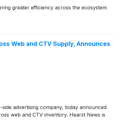
ering greater efficiency across the ecosystem
cross Web and CTV Supply, Announces
ll-side advertising company, today announced
cross web and CTV inventory. Hearst News is