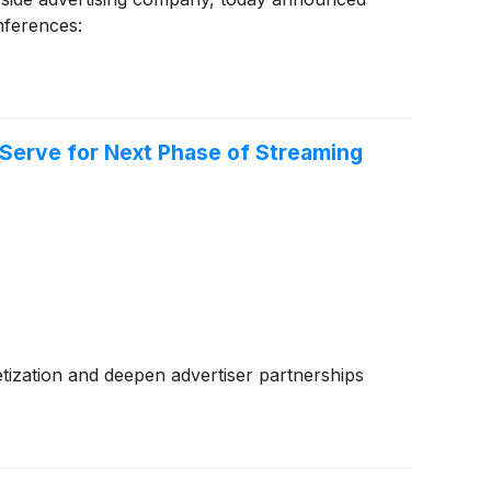
onferences:
gServe for Next Phase of Streaming
ization and deepen advertiser partnerships