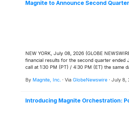
Magnite to Announce Second Quarter 
NEW YORK, July 08, 2026 (GLOBE NEWSWIRE) -- 
financial results for the second quarter ende
call at 1:30 PM (PT) / 4:30 PM (ET) the same day
By
Magnite, Inc.
·
Via
GlobeNewswire
·
July 8,
Introducing Magnite Orchestration: P