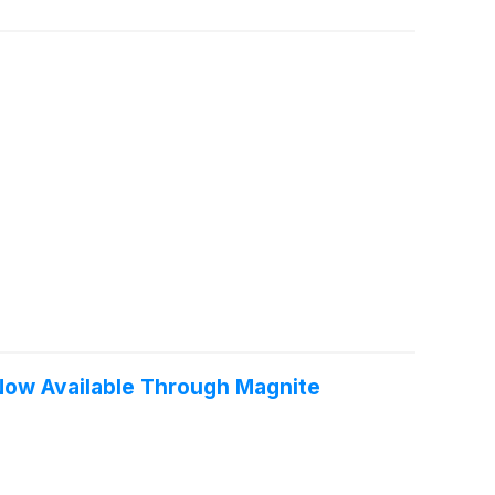
 Now Available Through Magnite