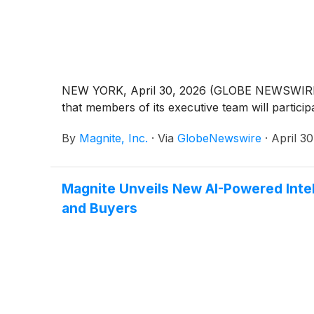
NEW YORK, April 30, 2026 (GLOBE NEWSWIRE) -
that members of its executive team will particip
By
Magnite, Inc.
·
Via
GlobeNewswire
·
April 3
Magnite Unveils New AI-Powered Inte
and Buyers