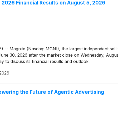
2026 Financial Results on August 5, 2026
Magnite (Nasdaq: MGNI), the largest independent sell-si
d June 30, 2026 after the market close on Wednesday, Augu
 to discuss its financial results and outlook.
 2026
owering the Future of Agentic Advertising