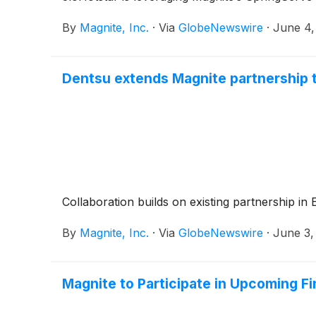
By
Magnite, Inc.
·
Via
GlobeNewswire
·
June 4,
Dentsu extends Magnite partnership 
Collaboration builds on existing partnership in
By
Magnite, Inc.
·
Via
GlobeNewswire
·
June 3,
Magnite to Participate in Upcoming F