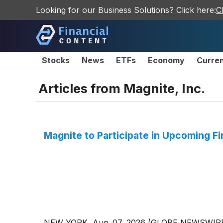
Looking for our Business Solutions? Click here:
C
Stocks
News
ETFs
Economy
Curre
Articles from
Magnite, Inc.
Magnite to Participate in Upcoming F
NEW YORK, Aug. 07, 2026 (GLOBE NEWSWIRE) --