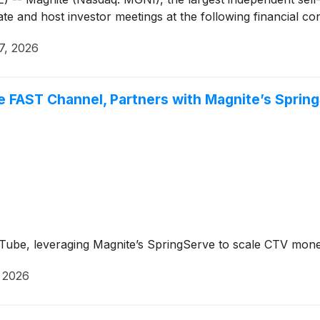
ate and host investor meetings at the following financial c
7, 2026
 FAST Channel, Partners with Magnite’s Sprin
Tube, leveraging Magnite’s SpringServe to scale CTV monet
, 2026