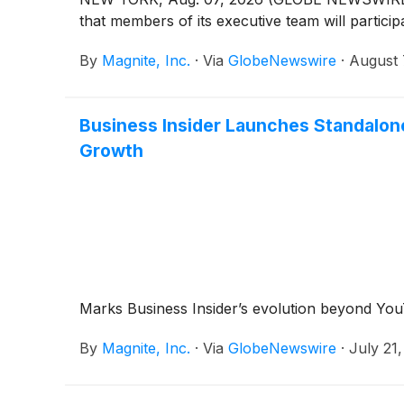
that members of its executive team will particip
By
Magnite, Inc.
·
Via
GlobeNewswire
·
August 
Business Insider Launches Standalone
Growth
Marks Business Insider’s evolution beyond You
By
Magnite, Inc.
·
Via
GlobeNewswire
·
July 21