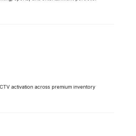
nt CTV activation across premium inventory