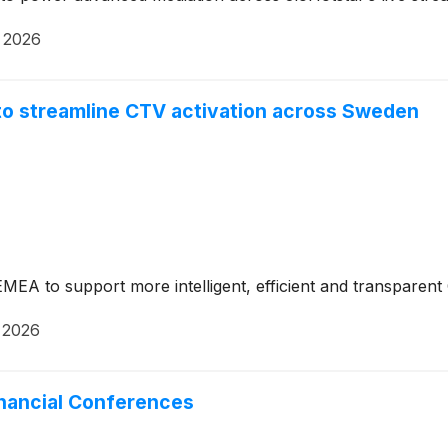
 2026
to streamline CTV activation across Sweden
 EMEA to support more intelligent, efficient and transpare
 2026
inancial Conferences