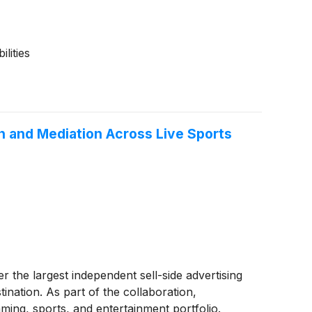
lities
 and Mediation Across Live Sports
her the largest independent sell-side advertising
nation. As part of the collaboration,
ming, sports, and entertainment portfolio.