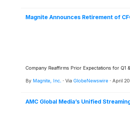
Magnite Announces Retirement of CF
Company Reaffirms Prior Expectations for Q1 &
By
Magnite, Inc.
·
Via
GlobeNewswire
·
April 2
AMC Global Media’s Unified Streaming