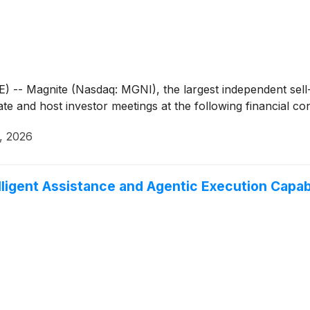
- Magnite (Nasdaq: MGNI), the largest independent sell-
ate and host investor meetings at the following financial c
0, 2026
lligent Assistance and Agentic Execution Capa