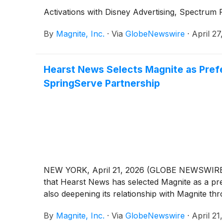
Activations with Disney Advertising, Spectrum 
By
Magnite, Inc.
·
Via
GlobeNewswire
·
April 27
Hearst News Selects Magnite as Pref
SpringServe Partnership
NEW YORK, April 21, 2026 (GLOBE NEWSWIRE
that Hearst News has selected Magnite as a pr
also deepening its relationship with Magnite t
By
Magnite, Inc.
·
Via
GlobeNewswire
·
April 21