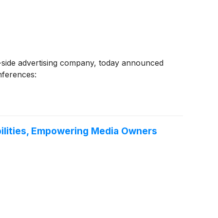
side advertising company, today announced
onferences:
bilities, Empowering Media Owners