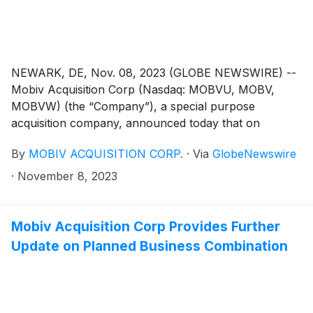
NEWARK, DE, Nov. 08, 2023 (GLOBE NEWSWIRE) --
Mobiv Acquisition Corp (Nasdaq: MOBVU, MOBV,
MOBVW) (the “Company”), a special purpose
acquisition company, announced today that on
November 7, 2023, it notified the trustee of the
By
MOBIV ACQUISITION CORP.
·
Via
GlobeNewswire
Company’s trust account that it was extending the time
available to the Company to consummate an initial
·
November 8, 2023
business combination from November 8, 2023 to
December 8, 2023 (the “Extension”). The Extension is
the seventh of up to nine one-month extensions
Mobiv Acquisition Corp Provides Further
permitted under the Company’s governing documents.
Update on Planned Business Combination
In connection with such Extension, Mobiv Pte. Ltd.
(the “Sponsor”) will deposit an aggregate of
$100,000.00 into the Company’s trust account on or
before November 8, 2023, on behalf of the Company.