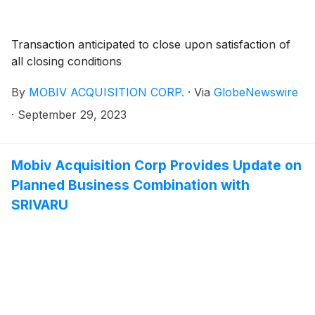
Transaction anticipated to close upon satisfaction of
all closing conditions
By
MOBIV ACQUISITION CORP.
·
Via
GlobeNewswire
·
September 29, 2023
Mobiv Acquisition Corp Provides Update on
Planned Business Combination with
SRIVARU