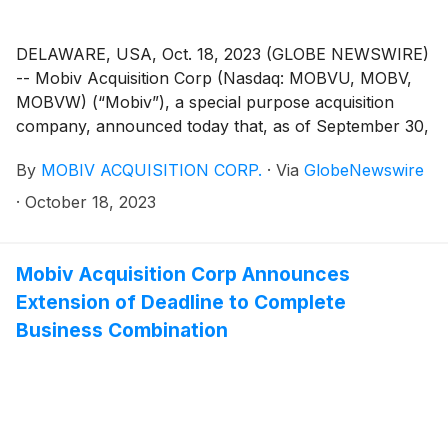
DELAWARE, USA, Oct. 18, 2023 (GLOBE NEWSWIRE)
-- Mobiv Acquisition Corp (Nasdaq: MOBVU, MOBV,
MOBVW) (“Mobiv”), a special purpose acquisition
company, announced today that, as of September 30,
2023, the trust value was $61,120,249.39.
By
MOBIV ACQUISITION CORP.
·
Via
GlobeNewswire
·
October 18, 2023
Mobiv Acquisition Corp Announces
Extension of Deadline to Complete
Business Combination