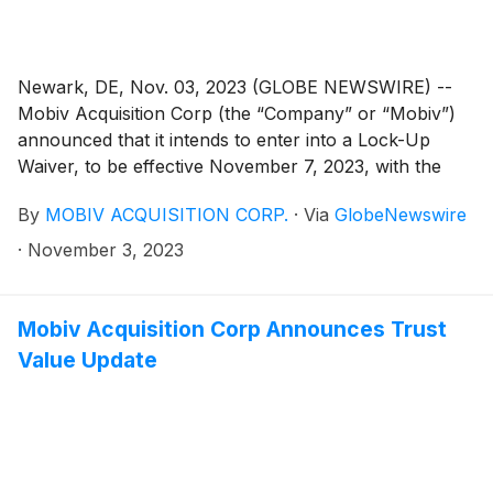
Newark, DE, Nov. 03, 2023 (GLOBE NEWSWIRE) --
Mobiv Acquisition Corp (the “Company” or “Mobiv”)
announced that it intends to enter into a Lock-Up
Waiver, to be effective November 7, 2023, with the
underwriter of the Company’s initial public offering
By
MOBIV ACQUISITION CORP.
·
Via
GlobeNewswire
(the “Underwriter”) whereby the Underwriter will
agree to waive certain lock-up restrictions applicable
·
November 3, 2023
to up to 2,441,250 shares of Class B common stock
and 543,300 shares of Class A common stock held by
Mobiv Pte. Ltd., in connection with incentivizing certain
Mobiv Acquisition Corp Announces Trust
investors to acquire shares of the Company’s Class A
Value Update
common stock currently subject to the exercise of the
Company shareholders’ redemption rights, with a view
toward withdrawing the exercise of such redemption.