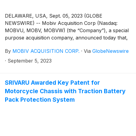
DELAWARE, USA, Sept. 05, 2023 (GLOBE
NEWSWIRE) -- Mobiv Acquisition Corp (Nasdaq:
MOBVU, MOBV, MOBVW) (the “Company”), a special
purpose acquisition company, announced today that,
on September 5, 2023, it notified the trustee of the
By
MOBIV ACQUISITION CORP.
·
Via
GlobeNewswire
Company’s trust account that it was extending the time
available to the Company to consummate an initial
·
September 5, 2023
business combination from September 8, 2023 to
October 8, 2023 (the “Extension”). The Extension is
the fifth of up to nine one-month extensions permitted
SRIVARU Awarded Key Patent for
under the Company’s governing documents. In
Motorcycle Chassis with Traction Battery
connection with such Extension, Mobiv Pte. Ltd. (the
Pack Protection System
“Sponsor”) deposited an aggregate of $100,000.00
into the Company’s trust account on September 5,
2023, on behalf of the Company.