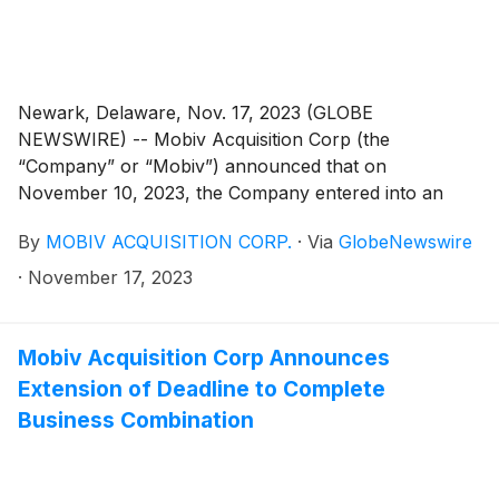
the Merger Agreement, several transactions will
occur, and in connection therewith, SVH will be the
parent company of the Company (the “Business
Combination”).
Newark, Delaware, Nov. 17, 2023 (GLOBE
NEWSWIRE) -- Mobiv Acquisition Corp (the
“Company” or “Mobiv”) announced that on
November 10, 2023, the Company entered into an
amendment to that certain (a) Non-Redemption
By
MOBIV ACQUISITION CORP.
·
Via
GlobeNewswire
Agreement (the “NRA”) dated November 7, 2023, by
and among the Company, Mobiv Pte. Ltd., and the
·
November 17, 2023
Investors (as therein defined), and (b) that certain
Securities Purchase Agreement (the “SPA”) dated as
of November 7, 2023, by and among SRIVARU
Mobiv Acquisition Corp Announces
Holding Limited and the Investors (as therein defined),
Extension of Deadline to Complete
pursuant to which, in each case, and among other
Business Combination
things, the parties thereto extended the term of the
NRA and SPA, respectively.