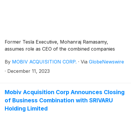
Former Tesla Executive, Mohanraj Ramasamy,
assumes role as CEO of the combined companies
By
MOBIV ACQUISITION CORP.
·
Via
GlobeNewswire
·
December 11, 2023
Mobiv Acquisition Corp Announces Closing
of Business Combination with SRIVARU
Holding Limited