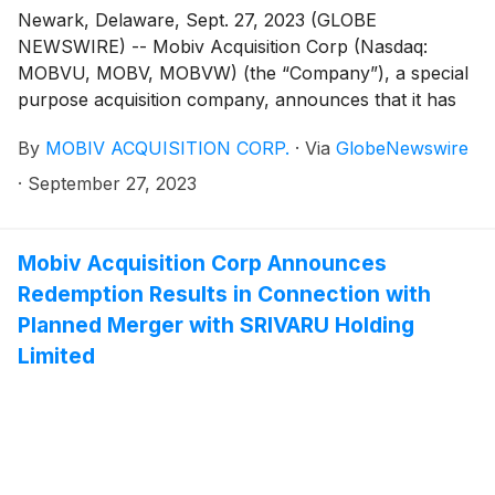
Newark, Delaware, Sept. 27, 2023 (GLOBE
NEWSWIRE) -- Mobiv Acquisition Corp (Nasdaq:
MOBVU, MOBV, MOBVW) (the “Company”), a special
purpose acquisition company, announces that it has
filed its Definitive Proxy Statement in connection with
By
MOBIV ACQUISITION CORP.
·
Via
GlobeNewswire
the planned business combination with SRIVARU
Holding Limited (“SRIVARU”), a commercial-stage
·
September 27, 2023
provider of premium electric motorcycles. The
Company also reports it has entered into a Lock-Up
Waiver, effective September 29, 2023, whereby the
Mobiv Acquisition Corp Announces
underwriter of the Company’s initial public offering
Redemption Results in Connection with
agreed to waive certain lock-up restrictions applicable
Planned Merger with SRIVARU Holding
to up to 100,000 shares of Class B common stock
Limited
held by the Mobiv Pte. Ltd., in connection with
compensation to be paid in connection with the
closing of the planned business combination.