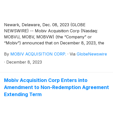
Newark, Delaware, Dec. 08, 2023 (GLOBE
NEWSWIRE) -- Mobiv Acquisition Corp (Nasdaq:
MOBVU, MOBV, MOBVW) (the “Company” or
“Mobiv”) announced that on December 8, 2023, the
Company consummated the previously announced
By
MOBIV ACQUISITION CORP.
·
Via
GlobeNewswire
business combination with SRIVARU Holding Limited,
a Cayman Islands exempted company (“SVH” or
·
December 8, 2023
“SRIVARU”), and Pegasus Merger Sub Inc., a
Delaware corporation and wholly owned subsidiary of
the SVH (“Merger Sub”), pursuant to the business
Mobiv Acquisition Corp Enters into
combination agreement which was initially entered into
Amendment to Non-Redemption Agreement
on March 13, 2023, among the Company, SVH and
Extending Term
Merger Sub, as amended by the first amendment to
agreement and plan of merger, dated August 4, 2023
(as amended, the “Merger Agreement”). Pursuant to