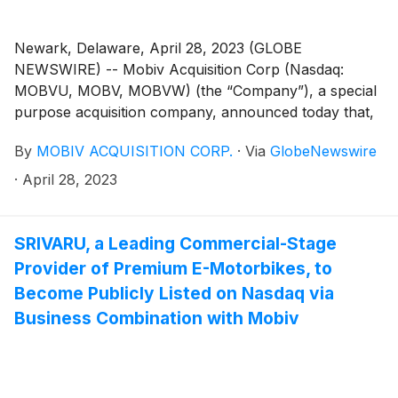
Newark, Delaware, April 28, 2023 (GLOBE
NEWSWIRE) -- Mobiv Acquisition Corp (Nasdaq:
MOBVU, MOBV, MOBVW) (the “Company”), a special
purpose acquisition company, announced today that,
on April 24, 2023, it notified the trustee of the
By
MOBIV ACQUISITION CORP.
·
Via
GlobeNewswire
Company’s trust account that it was extending the time
available to the Company to consummate an initial
·
April 28, 2023
business combination from May 8, 2023 to June 8,
2023 (the “Extension”). The Extension is the first of up
to nine one-month extensions permitted under the
SRIVARU, a Leading Commercial-Stage
Company’s governing documents. In connection with
Provider of Premium E-Motorbikes, to
such Extension, Mobiv Pte. Ltd. (the “Sponsor”) will
Become Publicly Listed on Nasdaq via
deposit an aggregate of $333,166.50 into the
Business Combination with Mobiv
Company’s trust account on or before May 8, 2023,
on behalf of the Company.