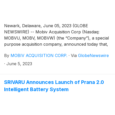
Newark, Delaware, June 05, 2023 (GLOBE
NEWSWIRE) -- Mobiv Acquisition Corp (Nasdaq:
MOBVU, MOBV, MOBVW) (the “Company”), a special
purpose acquisition company, announced today that,
on June 1, 2023, it notified the trustee of the
By
MOBIV ACQUISITION CORP.
·
Via
GlobeNewswire
Company’s trust account that it was extending the time
available to the Company to consummate its
·
June 5, 2023
previously announced business combination with
SRIVARU Holding Ltd. (“SRIVARU”), a commercial-
stage provider of premium electric motorcycles, from
SRIVARU Announces Launch of Prana 2.0
June 8, 2023 to July 8, 2023 (the “Extension”). The
Intelligent Battery System
Extension is the second of up to nine one-month
extensions permitted under the Company’s governing
documents. In connection with such Extension, Mobiv
Pte. Ltd. (the “Sponsor”) will deposit an aggregate of