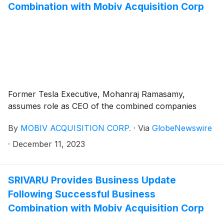
Combination with Mobiv Acquisition Corp
Former Tesla Executive, Mohanraj Ramasamy,
assumes role as CEO of the combined companies
By
MOBIV ACQUISITION CORP.
·
Via
GlobeNewswire
·
December 11, 2023
SRIVARU Provides Business Update
Following Successful Business
Combination with Mobiv Acquisition Corp