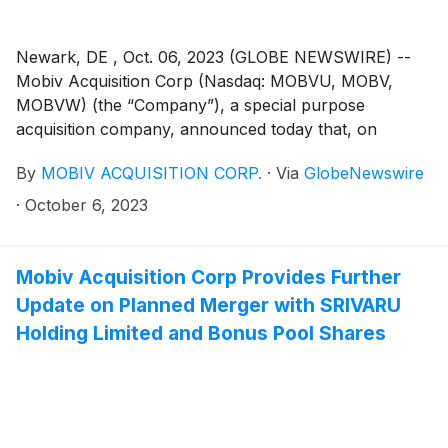
Newark, DE , Oct. 06, 2023 (GLOBE NEWSWIRE) --
Mobiv Acquisition Corp (Nasdaq: MOBVU, MOBV,
MOBVW) (the “Company”), a special purpose
acquisition company, announced today that, on
October 5, 2023, it notified the trustee of the
By
MOBIV ACQUISITION CORP.
·
Via
GlobeNewswire
Company’s trust account that it was extending the time
available to the Company to consummate an initial
·
October 6, 2023
business combination from October 8, 2023 to
November 8, 2023 (the “Extension”). The Extension is
the sixth of up to nine one-month extensions
Mobiv Acquisition Corp Provides Further
permitted under the Company’s governing documents.
Update on Planned Merger with SRIVARU
In connection with such Extension, Mobiv Pte. Ltd.
Holding Limited and Bonus Pool Shares
(the “Sponsor”) will deposit an aggregate of
$100,000.00 into the Company’s trust account on or
before October 8, 2023, on behalf of the Company.