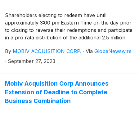
Shareholders electing to redeem have until
approximately 3:00 pm Eastern Time on the day prior
to closing to reverse their redemptions and participate
in a pro rata distribution of the additional 2.5 million
shares
By
MOBIV ACQUISITION CORP.
·
Via
GlobeNewswire
·
September 27, 2023
Mobiv Acquisition Corp Announces
Extension of Deadline to Complete
Business Combination