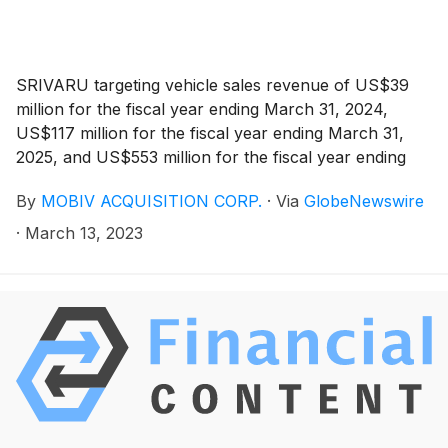
SRIVARU targeting vehicle sales revenue of US$39
million for the fiscal year ending March 31, 2024,
US$117 million for the fiscal year ending March 31,
2025, and US$553 million for the fiscal year ending
March 31, 2026
By
MOBIV ACQUISITION CORP.
·
Via
GlobeNewswire
·
March 13, 2023