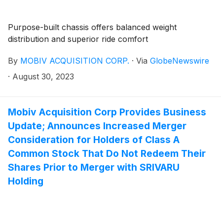
Purpose-built chassis offers balanced weight
distribution and superior ride comfort
By
MOBIV ACQUISITION CORP.
·
Via
GlobeNewswire
·
August 30, 2023
Mobiv Acquisition Corp Provides Business
Update; Announces Increased Merger
Consideration for Holders of Class A
Common Stock That Do Not Redeem Their
Shares Prior to Merger with SRIVARU
Holding