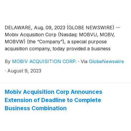
DELAWARE, Aug. 09, 2023 (GLOBE NEWSWIRE) --
Mobiv Acquisition Corp (Nasdaq: MOBVU, MOBV,
MOBVW) (the “Company”), a special purpose
acquisition company, today provided a business
update and announced that it has entered into an
By
MOBIV ACQUISITION CORP.
·
Via
GlobeNewswire
amendment (the “Amendment”) to the agreement and
plan of merger dated as of March 13, 2023 (the
·
August 9, 2023
“Merger Agreement”), with SRIVARU Holding Limited,
a Cayman Islands exempted company (“SRIVARU”), a
commercial-stage provider of premium electric
Mobiv Acquisition Corp Announces
motorcycles.
Extension of Deadline to Complete
Business Combination