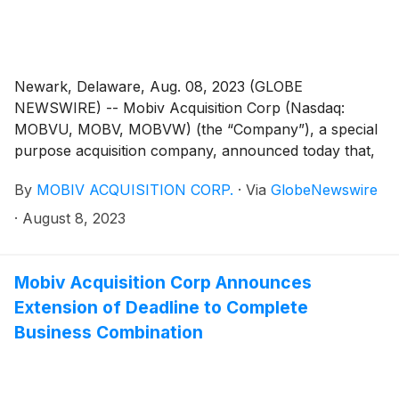
Newark, Delaware, Aug. 08, 2023 (GLOBE
NEWSWIRE) -- Mobiv Acquisition Corp (Nasdaq:
MOBVU, MOBV, MOBVW) (the “Company”), a special
purpose acquisition company, announced today that,
on August 7, 2023, it notified the trustee of the
By
MOBIV ACQUISITION CORP.
·
Via
GlobeNewswire
Company’s trust account that it was extending the time
available to the Company to consummate an initial
·
August 8, 2023
business combination from August 8, 2023 to
September 8, 2023 (the “Extension”). The Extension is
the fourth of up to nine one-month extensions
Mobiv Acquisition Corp Announces
permitted under the Company’s governing documents.
Extension of Deadline to Complete
In connection with such Extension, Mobiv Pte. Ltd.
Business Combination
(the “Sponsor”) will deposit an aggregate of
$100,000.00 into the Company’s trust account on or
before August 8, 2023, on behalf of the Company.