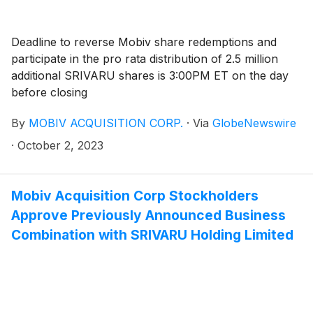
Deadline to reverse Mobiv share redemptions and
participate in the pro rata distribution of 2.5 million
additional SRIVARU shares is 3:00PM ET on the day
before closing
By
MOBIV ACQUISITION CORP.
·
Via
GlobeNewswire
·
October 2, 2023
Mobiv Acquisition Corp Stockholders
Approve Previously Announced Business
Combination with SRIVARU Holding Limited