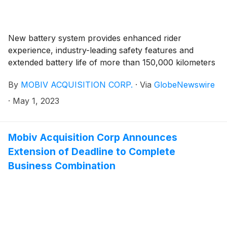
$333,166.50 into the Company’s trust account on or
before June 8, 2023, on behalf of the Company.
New battery system provides enhanced rider
experience, industry-leading safety features and
extended battery life of more than 150,000 kilometers
By
MOBIV ACQUISITION CORP.
·
Via
GlobeNewswire
·
May 1, 2023
Mobiv Acquisition Corp Announces
Extension of Deadline to Complete
Business Combination