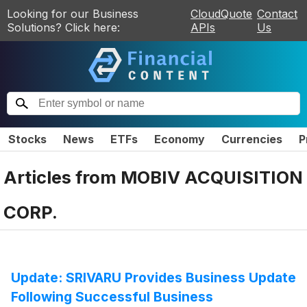
Looking for our Business
CloudQuote
Contact
Solutions? Click here:
APIs
Us
Stocks
News
ETFs
Economy
Currencies
P
Articles from
MOBIV ACQUISITION
CORP.
Update: SRIVARU Provides Business Update
Following Successful Business