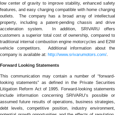
low center of gravity to improve stability, enhanced safety
features, and easy charging compatible with home charging
outlets. The company has a broad array of intellectual
property, including a patent-pending chassis and drive
acceleration system. In addition, SRIVARU offers
customers a superior total cost of ownership, compared to
traditional internal combustion engine motorcycles and E2W
vehicle competitors. Additional information about the
company is available at:
http://www.srivarumotors.com/
.
Forward Looking Statements
This communication may contain a number of “forward-
looking statements” as defined in the Private Securities
Litigation Reform Act of 1995. Forward-looking statements
include information concerning SRIVARU’s possible or
assumed future results of operations, business strategies,
debt levels, competitive position, industry environment,
potential growth opportunities and the effects of regulation,