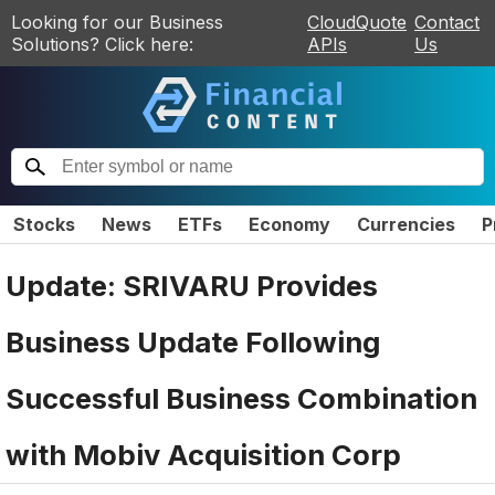
Looking for our Business
CloudQuote
Contact
Solutions? Click here:
APIs
Us
Stocks
News
ETFs
Economy
Currencies
P
Update: SRIVARU Provides
Business Update Following
Successful Business Combination
with Mobiv Acquisition Corp