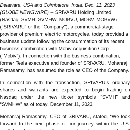
Delaware, USA and Coimbatore, India, Dec. 11, 2023
(GLOBE NEWSWIRE) --
SRIVARU Holding Limited
(Nasdaq: SVMH; SVMHW, MOBVU, MOBV, MOBVW)
(“SRIVARU” or the “Company”), a commercial-stage
provider of premium electric motorcycles, today provided a
business update following the consummation of its recent
business combination with Mobiv Acquisition Corp
(“Mobiv”). In connection with the business combination,
former Tesla executive and founder of SRIVARU, Mohanraj
Ramasamy, has assumed the role as CEO of the Company.
In connection with the transaction, SRIVARU’s ordinary
shares and warrants are expected to begin trading on
Nasdaq under the new ticker symbols “SVMH” and
“SVMHW” as of today, December 11, 2023.
Mohanraj Ramasamy, CEO of SRIVARU, stated, “We look
forward to the next phase of our journey within the U.S.