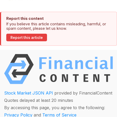
Report this content
If you believe this article contains misleading, harmful, or
spam content, please let us know.
Report this article
Stock Market JSON API
provided by FinancialContent
Quotes delayed at least 20 minutes
By accessing this page, you agree to the following:
Privacy Policy
and
Terms of Service