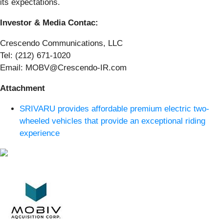
its expectations.
Investor & Media Contac:
Crescendo Communications, LLC
Tel: (212) 671-1020
Email: MOBV@Crescendo-IR.com
Attachment
SRIVARU provides affordable premium electric two-
wheeled vehicles that provide an exceptional riding
experience