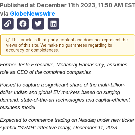
Published at
December 11th 2023, 11:50 AM ES
via
GlobeNewswire
ⓘ This article is third-party content and does not represent the
views of this site. We make no guarantees regarding its
accuracy or completeness.
Former Tesla Executive, Mohanraj Ramasamy, assumes
role as CEO of the combined companies
Poised to capture a significant share of the multi-billion-
dollar Indian and global EV markets based on surging
demand, state-of-the-art technologies and capital-efficient
business model
Expected to commence trading on Nasdaq under new ticker
symbol “SVMH” effective today, December 11, 2023