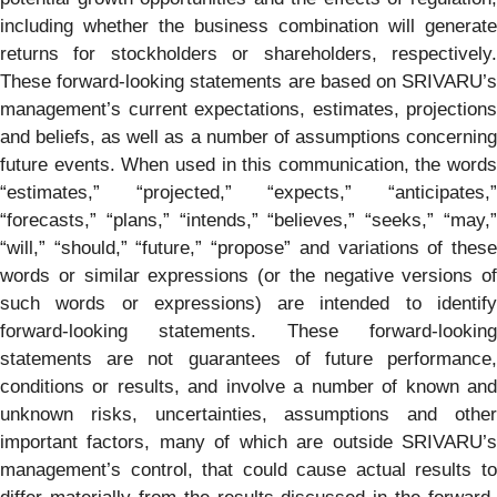
including whether the business combination will generate
returns for stockholders or shareholders, respectively.
These forward-looking statements are based on SRIVARU’s
management’s current expectations, estimates, projections
and beliefs, as well as a number of assumptions concerning
future events. When used in this communication, the words
“estimates,” “projected,” “expects,” “anticipates,”
“forecasts,” “plans,” “intends,” “believes,” “seeks,” “may,”
“will,” “should,” “future,” “propose” and variations of these
words or similar expressions (or the negative versions of
such words or expressions) are intended to identify
forward-looking statements. These forward-looking
statements are not guarantees of future performance,
conditions or results, and involve a number of known and
unknown risks, uncertainties, assumptions and other
important factors, many of which are outside SRIVARU’s
management’s control, that could cause actual results to