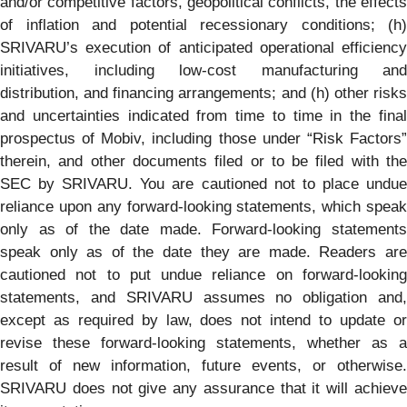
and/or competitive factors, geopolitical conflicts, the effects
of inflation and potential recessionary conditions; (h)
SRIVARU’s execution of anticipated operational efficiency
initiatives, including low-cost manufacturing and
distribution, and financing arrangements; and (h) other risks
and uncertainties indicated from time to time in the final
prospectus of Mobiv, including those under “Risk Factors”
therein, and other documents filed or to be filed with the
SEC by SRIVARU. You are cautioned not to place undue
reliance upon any forward-looking statements, which speak
only as of the date made. Forward-looking statements
speak only as of the date they are made. Readers are
cautioned not to put undue reliance on forward-looking
statements, and SRIVARU assumes no obligation and,
except as required by law, does not intend to update or
revise these forward-looking statements, whether as a
result of new information, future events, or otherwise.
SRIVARU does not give any assurance that it will achieve