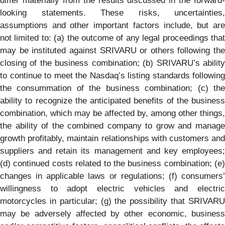
differ materially from the results discussed in the forward-
looking statements. These risks, uncertainties,
assumptions and other important factors include, but are
not limited to: (a) the outcome of any legal proceedings that
may be instituted against SRIVARU or others following the
closing of the business combination; (b) SRIVARU’s ability
to continue to meet the Nasdaq’s listing standards following
the consummation of the business combination; (c) the
ability to recognize the anticipated benefits of the business
combination, which may be affected by, among other things,
the ability of the combined company to grow and manage
growth profitably, maintain relationships with customers and
suppliers and retain its management and key employees;
(d) continued costs related to the business combination; (e)
changes in applicable laws or regulations; (f) consumers’
willingness to adopt electric vehicles and electric
motorcycles in particular; (g) the possibility that SRIVARU
may be adversely affected by other economic, business