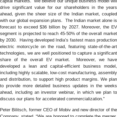
capital markets. We believe our unique business model will
drive significant value for our shareholders in the years
ahead, given the sheer size of the Indian market, coupled
with our global expansion plans. The Indian market alone is
forecast to exceed $36 billion by 2027. Moreover, the EV
segment is projected to reach 45-50% of the overall market
by 2030. Having developed India’s fastest mass production
electric motorcycle on the road, featuring state-of-the-art
technologies, we are well positioned to capture a significant
share of the overall EV market. Moreover, we have
developed a lean and capital-efficient business model,
including highly scalable, low-cost manufacturing, assembly
and distribution, to support high product margins. We plan
to provide more detailed business updates in the weeks
ahead, including an investor webinar, in which we plan to
discuss our plans for accelerated commercialization.”
Peter Bilitsch, former CEO of Mobiv and new director of the
Company, stated, “We are honored to complete the merger,