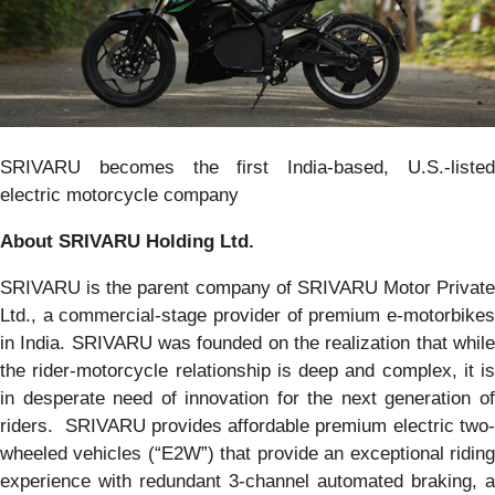
SRIVARU becomes the first India-based, U.S.-listed
electric motorcycle company
About SRIVARU Holding Ltd.
SRIVARU is the parent company of SRIVARU Motor Private
Ltd., a commercial-stage provider of premium e-motorbikes
in India. SRIVARU was founded on the realization that while
the rider-motorcycle relationship is deep and complex, it is
in desperate need of innovation for the next generation of
riders. SRIVARU provides affordable premium electric two-
wheeled vehicles (“E2W”) that provide an exceptional riding
experience with redundant 3-channel automated braking, a