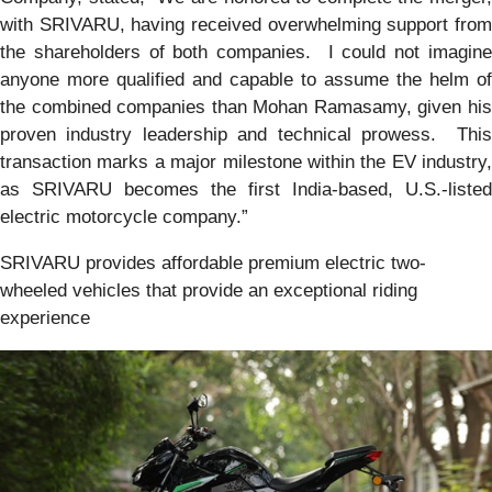
with SRIVARU, having received overwhelming support from
the shareholders of both companies. I could not imagine
anyone more qualified and capable to assume the helm of
the combined companies than Mohan Ramasamy, given his
proven industry leadership and technical prowess. This
transaction marks a major milestone within the EV industry,
as SRIVARU becomes the first India-based, U.S.-listed
electric motorcycle company.”
SRIVARU provides affordable premium electric two-
wheeled vehicles that provide an exceptional riding
experience