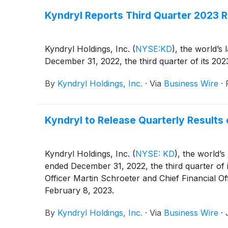
Kyndryl Reports Third Quarter 2023 R
Kyndryl Holdings, Inc.
(
NYSE:KD
)
, the world’s 
December 31, 2022, the third quarter of its 2023
By
Kyndryl Holdings, Inc.
·
Via
Business Wire
·
Kyndryl to Release Quarterly Results 
Kyndryl Holdings, Inc.
(
NYSE: KD
)
, the world’s
ended December 31, 2022, the third quarter of 
Officer Martin Schroeter and Chief Financial O
February 8, 2023.
By
Kyndryl Holdings, Inc.
·
Via
Business Wire
·