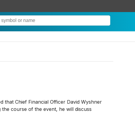
ed that Chief Financial Officer David Wyshner
the course of the event, he will discuss