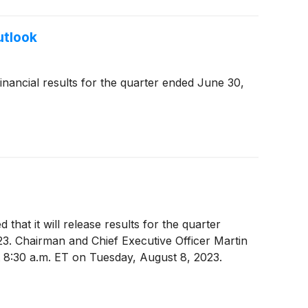
utlook
 financial results for the quarter ended June 30,
 that it will release results for the quarter
023. Chairman and Chief Executive Officer Martin
t 8:30 a.m. ET on Tuesday, August 8, 2023.