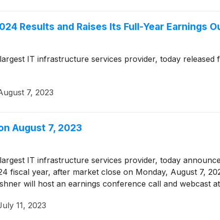
024 Results and Raises Its Full-Year Earnings O
 largest IT infrastructure services provider, today released
August 7, 2023
 on August 7, 2023
 largest IT infrastructure services provider, today announced
024 fiscal year, after market close on Monday, August 7, 2
shner will host an earnings conference call and webcast a
July 11, 2023