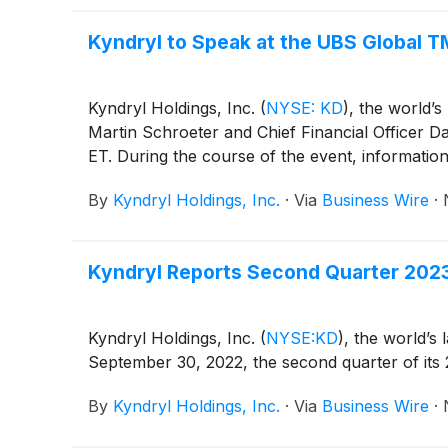
Kyndryl to Speak at the UBS Global
Kyndryl Holdings, Inc.
(
NYSE: KD
)
, the world’s
Martin Schroeter and Chief Financial Officer
ET. During the course of the event, informatio
By
Kyndryl Holdings, Inc.
·
Via
Business Wire
·
Kyndryl Reports Second Quarter 2023
Kyndryl Holdings, Inc.
(
NYSE:KD
)
, the world’s 
September 30, 2022, the second quarter of its 2
By
Kyndryl Holdings, Inc.
·
Via
Business Wire
·