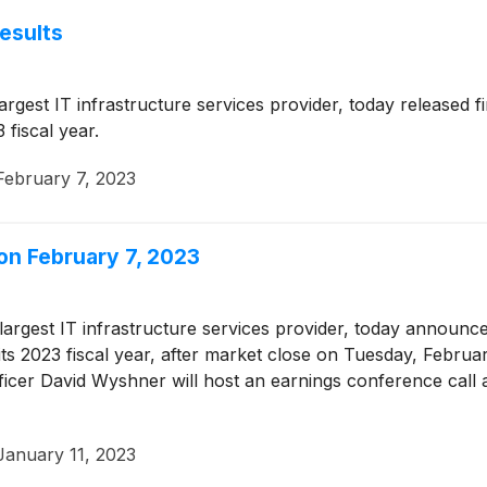
esults
largest IT infrastructure services provider, today released f
 fiscal year.
February 7, 2023
on February 7, 2023
 largest IT infrastructure services provider, today announced
its 2023 fiscal year, after market close on Tuesday, Febru
fficer David Wyshner will host an earnings conference cal
January 11, 2023