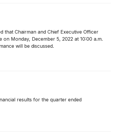
ed that Chairman and Chief Executive Officer
ce on Monday, December 5, 2022 at 10:00 a.m.
mance will be discussed.
inancial results for the quarter ended