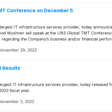
 TMT Conference on December 5
 largest IT infrastructure services provider, today announc
 David Wyshner will speak at the UBS Global TMT Conferen
n regarding the Company’s business and/or financial perfor
November 29, 2022
 Results
largest IT infrastructure services provider, today released f
023 fiscal year.
November 2, 2022