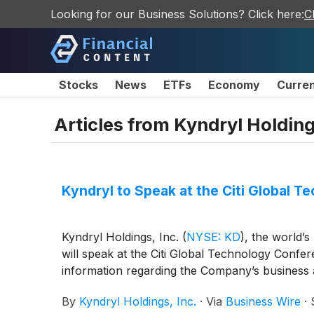
Looking for our Business Solutions? Click here:
C
Stocks
News
ETFs
Economy
Curre
Articles from
Kyndryl Holding
Kyndryl to Speak at the Citi Global
Kyndryl Holdings, Inc.
(
NYSE: KD
)
, the world’s
will speak at the Citi Global Technology Confer
information regarding the Company’s business 
By
Kyndryl Holdings, Inc.
·
Via
Business Wire
·