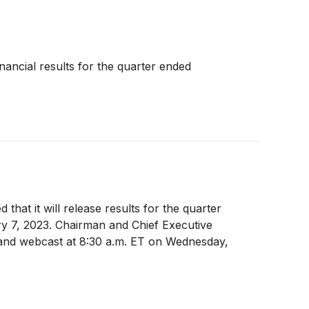
inancial results for the quarter ended
 that it will release results for the quarter
ary 7, 2023. Chairman and Chief Executive
l and webcast at 8:30 a.m. ET on Wednesday,