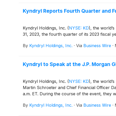
Kyndryl Reports Fourth Quarter and F
Kyndryl Holdings, Inc.
(
NYSE: KD
)
, the world’s
31, 2023, the fourth quarter of its 2023 fiscal ye
By
Kyndryl Holdings, Inc.
·
Via
Business Wire
·
Kyndryl to Speak at the J.P. Morgan
Kyndryl Holdings, Inc.
(
NYSE: KD
)
, the world’s
Martin Schroeter and Chief Financial Officer 
a.m. ET. During the course of the event, they 
By
Kyndryl Holdings, Inc.
·
Via
Business Wire
·