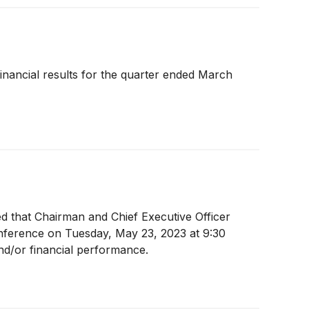
 financial results for the quarter ended March
ed that Chairman and Chief Executive Officer
onference on Tuesday, May 23, 2023 at 9:30
nd/or financial performance.