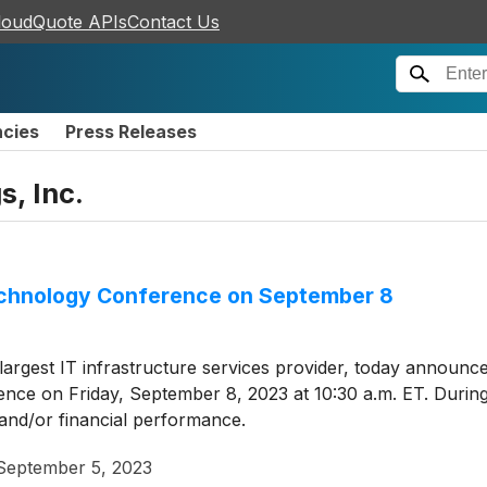
loudQuote APIs
Contact Us
ncies
Press Releases
s, Inc.
 Technology Conference on September 8
 largest IT infrastructure services provider, today announc
ence on Friday, September 8, 2023 at 10:30 a.m. ET. During 
and/or financial performance.
September 5, 2023