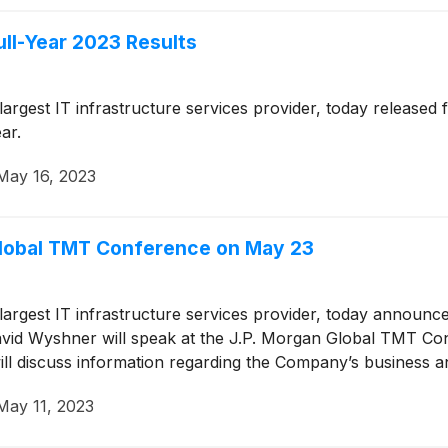
ull-Year 2023 Results
 largest IT infrastructure services provider, today released
ar.
May 16, 2023
 Global TMT Conference on May 23
 largest IT infrastructure services provider, today announc
David Wyshner will speak at the J.P. Morgan Global TMT C
will discuss information regarding the Company’s business a
May 11, 2023