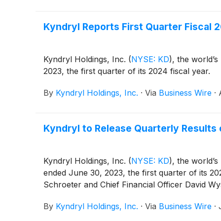
Kyndryl Reports First Quarter Fiscal 2
Kyndryl Holdings, Inc.
(
NYSE: KD
)
, the world’s
2023, the first quarter of its 2024 fiscal year.
By
Kyndryl Holdings, Inc.
·
Via
Business Wire
·
Kyndryl to Release Quarterly Results
Kyndryl Holdings, Inc.
(
NYSE: KD
)
, the world’s
ended June 30, 2023, the first quarter of its 2
Schroeter and Chief Financial Officer David Wy
By
Kyndryl Holdings, Inc.
·
Via
Business Wire
·