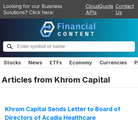
Looking for our Business
CloudQuote
Contact
Solutions? Click here:
APIs
Us
Stocks
News
ETFs
Economy
Currencies
P
Articles from
Khrom Capital
Khrom Capital Sends Letter to Board of
Directors of Acadia Healthcare