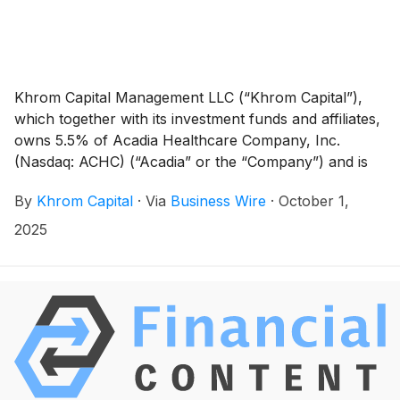
Khrom Capital Management LLC (“Khrom Capital”),
which together with its investment funds and affiliates,
owns 5.5% of Acadia Healthcare Company, Inc.
(Nasdaq: ACHC) (“Acadia” or the “Company”) and is
one of the Company’s largest shareholders, today
By
Khrom Capital
·
Via
Business Wire
·
October 1,
sent a letter to the Company’s Board of Directors
reiterating its belief that the Company should pursue a
2025
formal review of strategic alternatives, including a
sale, in order to maximize value for its shareholders.