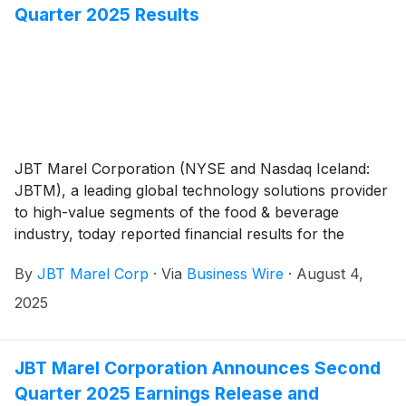
Quarter 2025 Results
JBT Marel Corporation (NYSE and Nasdaq Iceland:
JBTM), a leading global technology solutions provider
to high-value segments of the food & beverage
industry, today reported financial results for the
second quarter of 2025.
By
JBT Marel Corp
·
Via
Business Wire
·
August 4,
2025
JBT Marel Corporation Announces Second
Quarter 2025 Earnings Release and