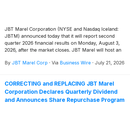
JBT Marel Corporation (NYSE and Nasdaq Iceland:
JBTM) announced today that it will report second
quarter 2026 financial results on Monday, August 3,
2026, after the market closes. JBT Marel will host an
earnings conference call on Tuesday, August 4, 2026,
By
JBT Marel Corp
·
Via
Business Wire
·
July 21, 2026
at 10:00 AM ET / 14:00 GMT.
CORRECTING and REPLACING JBT Marel
Corporation Declares Quarterly Dividend
and Announces Share Repurchase Program