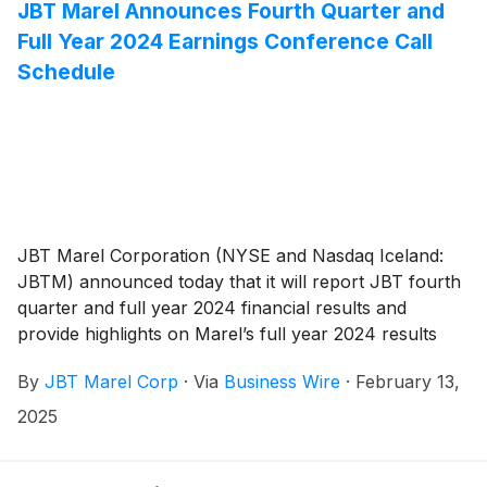
combination, which was completed on January 2,
JBT Marel Announces Fourth Quarter and
2025.
Full Year 2024 Earnings Conference Call
Schedule
JBT Marel Corporation (NYSE and Nasdaq Iceland:
JBTM) announced today that it will report JBT fourth
quarter and full year 2024 financial results and
provide highlights on Marel’s full year 2024 results
after the market closes on Monday, February 24,
By
JBT Marel Corp
·
Via
Business Wire
·
February 13,
2025. JBT Marel will host an earnings conference call
on Tuesday, February 25, 2025, at 10:00 AM ET to
2025
discuss JBT and Marel’s 2024 financial results and
provide updates on the combined company, including