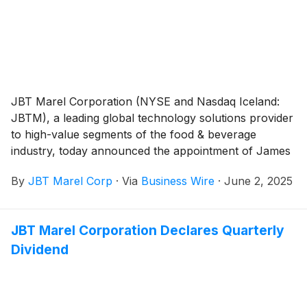
JBT Marel Corporation (NYSE and Nasdaq Iceland:
JBTM), a leading global technology solutions provider
to high-value segments of the food & beverage
industry, today announced the appointment of James
“Jim” Pelletier as Executive Vice President and General
By
JBT Marel Corp
·
Via
Business Wire
·
June 2, 2025
Counsel, effective June 30, 2025.
JBT Marel Corporation Declares Quarterly
Dividend