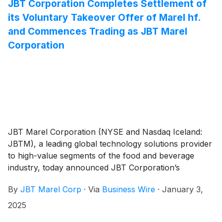
the 2025 outlook.
JBT Corporation Completes Settlement of
its Voluntary Takeover Offer of Marel hf.
and Commences Trading as JBT Marel
Corporation
JBT Marel Corporation (NYSE and Nasdaq Iceland:
JBTM), a leading global technology solutions provider
to high-value segments of the food and beverage
industry, today announced JBT Corporation’s
completion of the settlement of its voluntary takeover
By
JBT Marel Corp
·
Via
Business Wire
·
January 3,
offer to acquire all issued and outstanding shares of
Marel hf. (Marel) that were validly tendered by Marel
2025
shareholders prior to the expiration of the voluntary