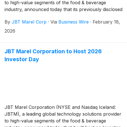
to high-value segments of the food & beverage
industry, announced today that its previously disclosed
plan to realign its reportable segments went into effect
By
JBT Marel Corp
·
Via
Business Wire
·
February 18,
for the fourth quarter of 2025. The change is driven
by the integration of the Company’s operating model
2026
following the combination of legacy JBT and legacy
Marel organizations.
JBT Marel Corporation to Host 2026
Investor Day
JBT Marel Corporation (NYSE and Nasdaq Iceland:
JBTM), a leading global technology solutions provider
to high-value segments of the food & beverage