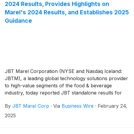
2024 Results, Provides Highlights on
Marel's 2024 Results, and Establishes 2025
Guidance
JBT Marel Corporation (NYSE and Nasdaq Iceland:
JBTM), a leading global technology solutions provider
to high-value segments of the food & beverage
industry, today reported JBT standalone results for
the fourth quarter and full year 2024, provided
By
JBT Marel Corp
·
Via
Business Wire
·
February 24,
highlights for Marel's standalone full year 2024
results, and established 2025 guidance for JBT Marel.
2025
JBT standalone results and Marel standalone results
are as of December 31, 2024, and are prior to the