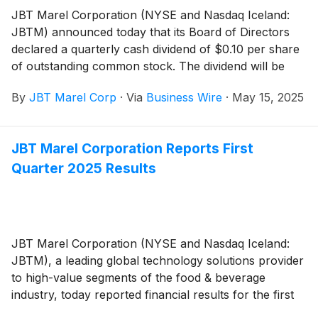
JBT Marel Corporation (NYSE and Nasdaq Iceland:
JBTM) announced today that its Board of Directors
declared a quarterly cash dividend of $0.10 per share
of outstanding common stock. The dividend will be
payable June 10, 2025, to stockholders of record at
By
JBT Marel Corp
·
Via
Business Wire
·
May 15, 2025
the close of business on May 27, 2025.
JBT Marel Corporation Reports First
Quarter 2025 Results
JBT Marel Corporation (NYSE and Nasdaq Iceland:
JBTM), a leading global technology solutions provider
to high-value segments of the food & beverage
industry, today reported financial results for the first
quarter of 2025.