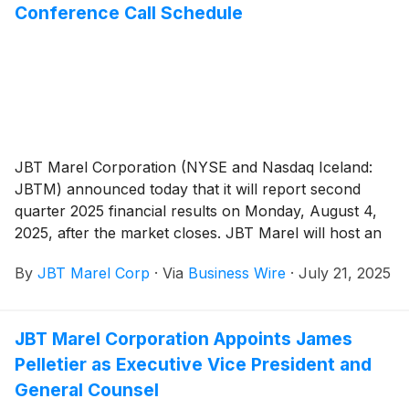
Conference Call Schedule
JBT Marel Corporation (NYSE and Nasdaq Iceland:
JBTM) announced today that it will report second
quarter 2025 financial results on Monday, August 4,
2025, after the market closes. JBT Marel will host an
earnings conference call on Tuesday, August 5, 2025,
By
JBT Marel Corp
·
Via
Business Wire
·
July 21, 2025
at 10:00 AM ET / 14:00 GMT.
JBT Marel Corporation Appoints James
Pelletier as Executive Vice President and
General Counsel