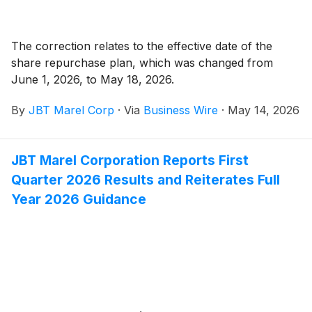
The correction relates to the effective date of the
share repurchase plan, which was changed from
June 1, 2026, to May 18, 2026.
By
JBT Marel Corp
·
Via
Business Wire
·
May 14, 2026
JBT Marel Corporation Reports First
Quarter 2026 Results and Reiterates Full
Year 2026 Guidance