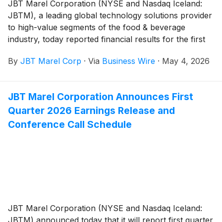
JBT Marel Corporation (NYSE and Nasdaq Iceland:
JBTM), a leading global technology solutions provider
to high-value segments of the food & beverage
industry, today reported financial results for the first
quarter of 2026.
By
JBT Marel Corp
·
Via
Business Wire
·
May 4, 2026
JBT Marel Corporation Announces First
Quarter 2026 Earnings Release and
Conference Call Schedule
JBT Marel Corporation (NYSE and Nasdaq Iceland:
JBTM) announced today that it will report first quarter