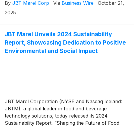
By
JBT Marel Corp
·
Via
Business Wire
·
October 21,
4, 2025, at 10:00 AM ET / 15:00 GMT.
2025
JBT Marel Unveils 2024 Sustainability
Report, Showcasing Dedication to Positive
Environmental and Social Impact
JBT Marel Corporation (NYSE and Nasdaq Iceland:
JBTM), a global leader in food and beverage
technology solutions, today released its 2024
Sustainability Report, “Shaping the Future of Food
Together.” The report highlights how the company