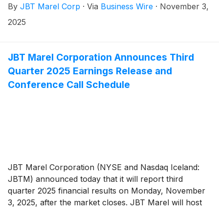
By
JBT Marel Corp
·
Via
Business Wire
·
November 3,
2025
JBT Marel Corporation Announces Third
Quarter 2025 Earnings Release and
Conference Call Schedule
JBT Marel Corporation (NYSE and Nasdaq Iceland:
JBTM) announced today that it will report third
quarter 2025 financial results on Monday, November
3, 2025, after the market closes. JBT Marel will host
an earnings conference call on Tuesday, November