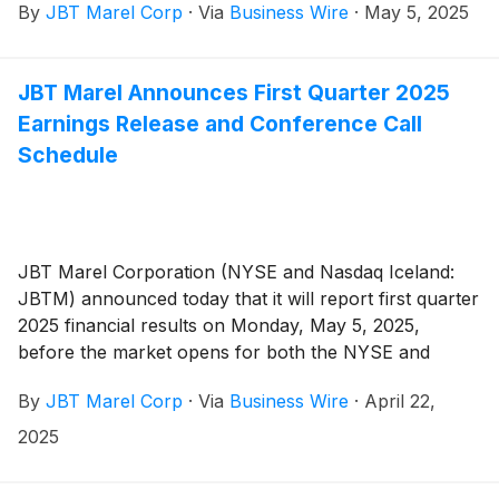
By
JBT Marel Corp
·
Via
Business Wire
·
May 5, 2025
JBT Marel Announces First Quarter 2025
Earnings Release and Conference Call
Schedule
JBT Marel Corporation (NYSE and Nasdaq Iceland:
JBTM) announced today that it will report first quarter
2025 financial results on Monday, May 5, 2025,
before the market opens for both the NYSE and
Nasdaq Iceland. JBT Marel will host an earnings
By
JBT Marel Corp
·
Via
Business Wire
·
April 22,
conference call on Monday, May 5, 2025, at 11:00 AM
ET / 15:00 GMT.
2025