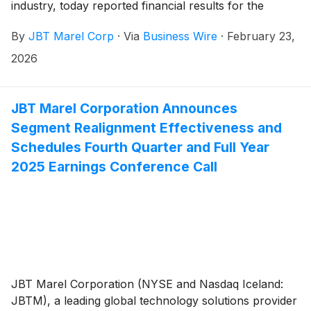
industry, today reported financial results for the
fourth quarter and full year 2025.
By
JBT Marel Corp
·
Via
Business Wire
·
February 23,
2026
JBT Marel Corporation Announces
Segment Realignment Effectiveness and
Schedules Fourth Quarter and Full Year
2025 Earnings Conference Call
JBT Marel Corporation (NYSE and Nasdaq Iceland:
JBTM), a leading global technology solutions provider