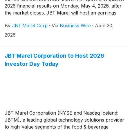
2026 financial results on Monday, May 4, 2026, after
the market closes. JBT Marel will host an earnings
conference call on Tuesday, May 5, 2026, at 10:00
By
JBT Marel Corp
·
Via
Business Wire
·
April 20,
AM ET / 14:00 GMT.
2026
JBT Marel Corporation to Host 2026
Investor Day Today
JBT Marel Corporation (NYSE and Nasdaq Iceland:
JBTM), a leading global technology solutions provider
to high-value segments of the food & beverage