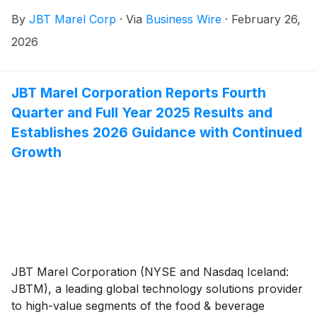
payable on March 23, 2026, to stockholders of record
By
JBT Marel Corp
·
Via
Business Wire
·
February 26,
at the close of business on March 9, 2026.
2026
JBT Marel Corporation Reports Fourth
Quarter and Full Year 2025 Results and
Establishes 2026 Guidance with Continued
Growth
JBT Marel Corporation (NYSE and Nasdaq Iceland:
JBTM), a leading global technology solutions provider
to high-value segments of the food & beverage