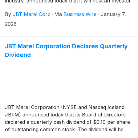
industry, announced today that it will host an Investor
Day in New York City on Thursday, March 26, 2026,
By
JBT Marel Corp
·
Via
Business Wire
·
January 7,
beginning at 9:00 AM ET / 13:00 GMT.
2026
JBT Marel Corporation Declares Quarterly
Dividend
JBT Marel Corporation (NYSE and Nasdaq Iceland:
JBTM) announced today that its Board of Directors
declared a quarterly cash dividend of $0.10 per share
of outstanding common stock. The dividend will be
payable on December 29, 2025, to stockholders of