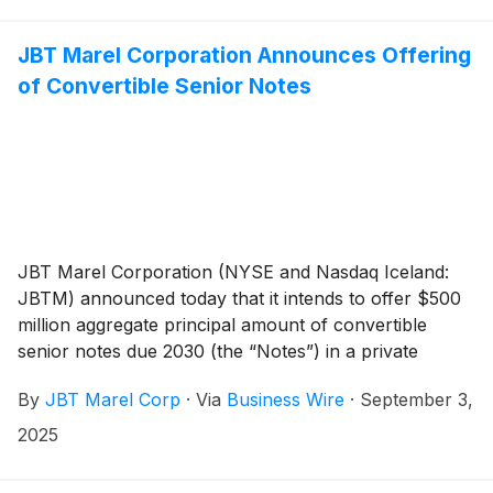
day period beginning on, and including, the initial
closing date of the Offering. The Offering and the
JBT Marel Corporation Announces Offering
convertible note hedge and warrant transactions
of Convertible Senior Notes
described below are expected to close on September
9, 2025, subject to customary closing conditions.
JBT Marel Corporation (NYSE and Nasdaq Iceland:
JBTM) announced today that it intends to offer $500
million aggregate principal amount of convertible
senior notes due 2030 (the “Notes”) in a private
offering (the “Offering”). The Company also intends to
By
JBT Marel Corp
·
Via
Business Wire
·
September 3,
grant the initial purchasers of the Notes an option to
purchase up to an additional $75 million aggregate
2025
principal amount of the Notes within a 13-day period
beginning on, and including, the initial closing date of