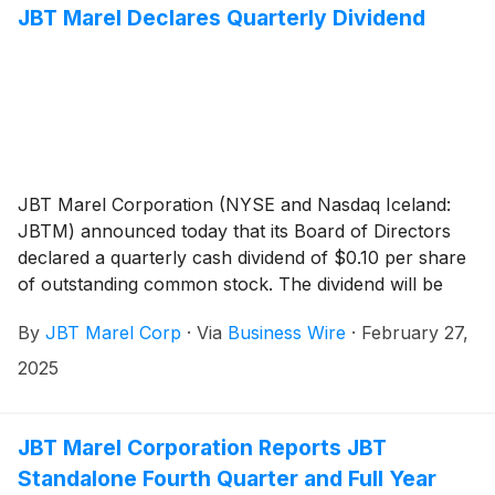
JBT Marel Declares Quarterly Dividend
JBT Marel Corporation (NYSE and Nasdaq Iceland:
JBTM) announced today that its Board of Directors
declared a quarterly cash dividend of $0.10 per share
of outstanding common stock. The dividend will be
payable on March 24, 2025, to stockholders of record
By
JBT Marel Corp
·
Via
Business Wire
·
February 27,
at the close of business of March 10, 2025.
2025
JBT Marel Corporation Reports JBT
Standalone Fourth Quarter and Full Year