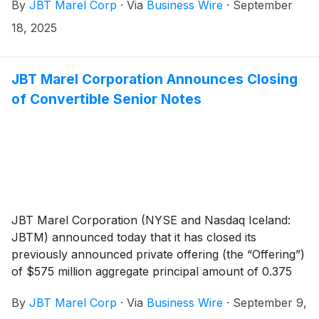
By
JBT Marel Corp
·
Via
Business Wire
·
September
creates meaningful impact for customers, employees,
communities, and the wider food ecosystem.
18, 2025
JBT Marel Corporation Announces Closing
of Convertible Senior Notes
JBT Marel Corporation (NYSE and Nasdaq Iceland:
JBTM) announced today that it has closed its
previously announced private offering (the “Offering”)
of $575 million aggregate principal amount of 0.375
percent convertible senior notes due 2030 (the
By
JBT Marel Corp
·
Via
Business Wire
·
September 9,
“Notes”), which includes $75 million aggregate