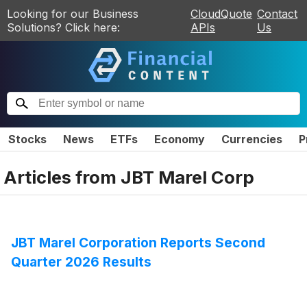
Looking for our Business
CloudQuote
Contact
Solutions? Click here:
APIs
Us
Stocks
News
ETFs
Economy
Currencies
P
Articles from
JBT Marel Corp
JBT Marel Corporation Reports Second
Quarter 2026 Results