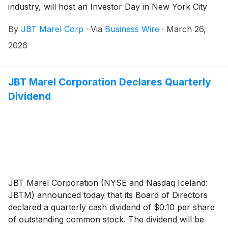
industry, will host an Investor Day in New York City
today, Thursday, March 26, 2026, beginning at 9:00
By
JBT Marel Corp
·
Via
Business Wire
·
March 26,
AM ET / 1:00 PM GMT. The event is expected to
conclude at approximately 12:15 PM ET / 4:15 PM
2026
GMT.
JBT Marel Corporation Declares Quarterly
Dividend
JBT Marel Corporation (NYSE and Nasdaq Iceland:
JBTM) announced today that its Board of Directors
declared a quarterly cash dividend of $0.10 per share
of outstanding common stock. The dividend will be