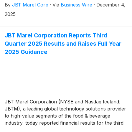
By
JBT Marel Corp
·
Via
Business Wire
·
December 4,
record at the close of business on December 15,
2025.
2025
JBT Marel Corporation Reports Third
Quarter 2025 Results and Raises Full Year
2025 Guidance
JBT Marel Corporation (NYSE and Nasdaq Iceland:
JBTM), a leading global technology solutions provider
to high-value segments of the food & beverage
industry, today reported financial results for the third
quarter of 2025.