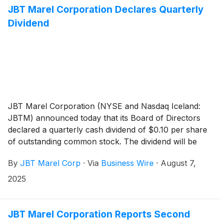
the Offering.
JBT Marel Corporation Declares Quarterly
Dividend
JBT Marel Corporation (NYSE and Nasdaq Iceland:
JBTM) announced today that its Board of Directors
declared a quarterly cash dividend of $0.10 per share
of outstanding common stock. The dividend will be
payable September 2, 2025, to stockholders of record
By
JBT Marel Corp
·
Via
Business Wire
·
August 7,
at the close of business on August 18, 2025.
2025
JBT Marel Corporation Reports Second