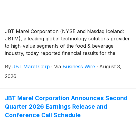
JBT Marel Corporation (NYSE and Nasdaq Iceland:
JBTM), a leading global technology solutions provider
to high-value segments of the food & beverage
industry, today reported financial results for the
second quarter of 2026.
By
JBT Marel Corp
·
Via
Business Wire
·
August 3,
2026
JBT Marel Corporation Announces Second
Quarter 2026 Earnings Release and
Conference Call Schedule