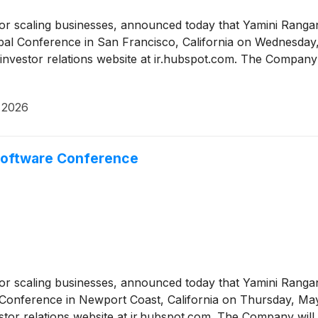
or scaling businesses, announced today that Yamini Rangan
l Conference in San Francisco, California on Wednesday, J
nvestor relations website at ir.hubspot.com. The Company 
 2026
 Software Conference
or scaling businesses, announced today that Yamini Rangan
 Conference in Newport Coast, California on Thursday, May 
tor relations website at ir.hubspot.com. The Company will 