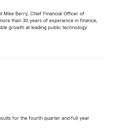
 Mike Berry, Chief Financial Officer of
more than 30 years of experience in finance,
able growth at leading public technology
ults for the fourth quarter and full year