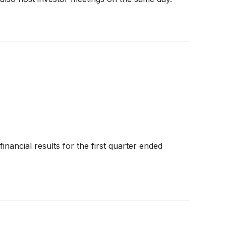
inancial results for the first quarter ended