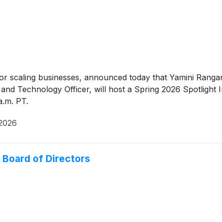
for scaling businesses, announced today that Yamini Ranga
d Technology Officer, will host a Spring 2026 Spotlight 
a.m. PT.
 2026
Board of Directors