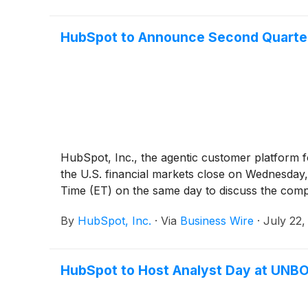
HubSpot to Announce Second Quarter 
HubSpot, Inc., the agentic customer platform fo
the U.S. financial markets close on Wednesday, 
Time (ET) on the same day to discuss the compa
By
HubSpot, Inc.
·
Via
Business Wire
·
July 22,
HubSpot to Host Analyst Day at UNB