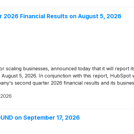
2026 Financial Results on August 5, 2026
r scaling businesses, announced today that it will report it
August 5, 2026. In conjunction with this report, HubSpot w
ny's second quarter 2026 financial results and its busine
 2026
OUND on September 17, 2026