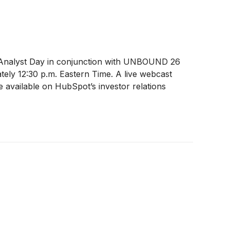
its Analyst Day in conjunction with UNBOUND 26
tely 12:30 p.m. Eastern Time. A live webcast
 available on HubSpot’s investor relations