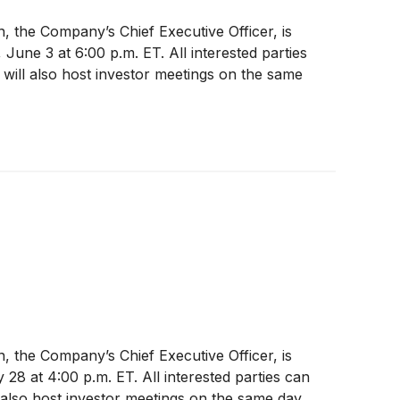
, the Company’s Chief Executive Officer, is
une 3 at 6:00 p.m. ET. All interested parties
will also host investor meetings on the same
, the Company’s Chief Executive Officer, is
28 at 4:00 p.m. ET. All interested parties can
also host investor meetings on the same day.