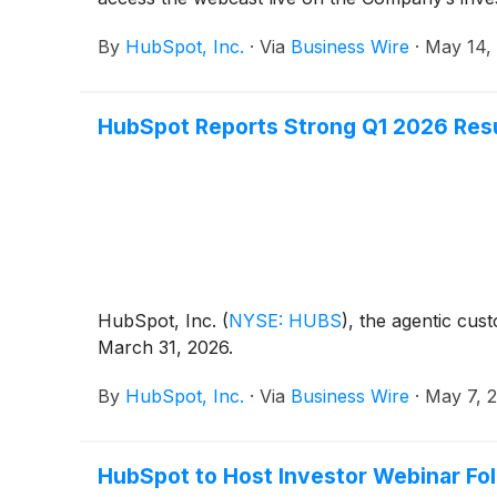
By
HubSpot, Inc.
·
Via
Business Wire
·
May 14,
HubSpot Reports Strong Q1 2026 Res
HubSpot, Inc.
(
NYSE: HUBS
)
, the agentic cus
March 31, 2026.
By
HubSpot, Inc.
·
Via
Business Wire
·
May 7, 
HubSpot to Host Investor Webinar Fol