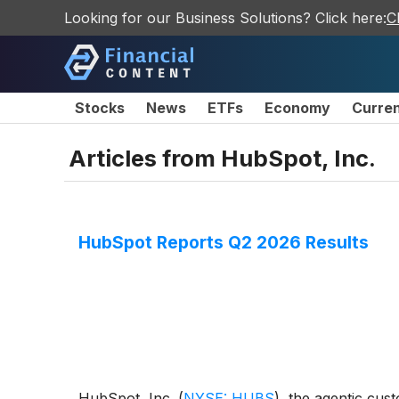
Looking for our Business Solutions? Click here:
C
Stocks
News
ETFs
Economy
Curre
Articles from
HubSpot, Inc.
HubSpot Reports Q2 2026 Results
HubSpot, Inc.
(
NYSE: HUBS
)
, the agentic cus