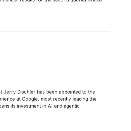
t Jerry Dischler has been appointed to the
rience at Google, most recently leading the
ns its investment in AI and agentic