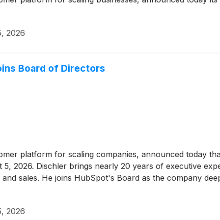
5, 2026
ins Board of Directors
tomer platform for scaling companies, announced today tha
 5, 2026. Dischler brings nearly 20 years of executive expe
 and sales. He joins HubSpot's Board as the company deepe
5, 2026