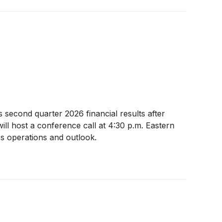
s second quarter 2026 financial results after
ill host a conference call at 4:30 p.m. Eastern
ss operations and outlook.