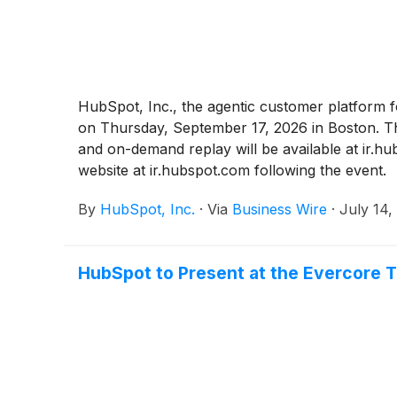
HubSpot, Inc., the agentic customer platform f
on Thursday, September 17, 2026 in Boston. The
and on-demand replay will be available at ir.h
website at ir.hubspot.com following the event.
By
HubSpot, Inc.
·
Via
Business Wire
·
July 14,
HubSpot to Present at the Evercore 