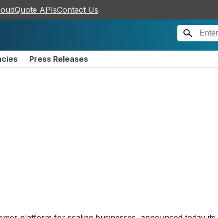
loudQuote APIs
Contact Us
ncies
Press Releases
tomer platform for scaling businesses, announced today its 