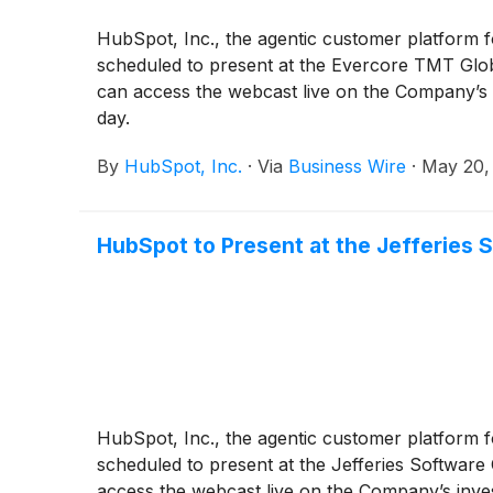
HubSpot, Inc., the agentic customer platform f
scheduled to present at the Evercore TMT Globa
can access the webcast live on the Company’s i
day.
By
HubSpot, Inc.
·
Via
Business Wire
·
May 20,
HubSpot to Present at the Jefferies
HubSpot, Inc., the agentic customer platform f
scheduled to present at the Jefferies Software
access the webcast live on the Company’s inves