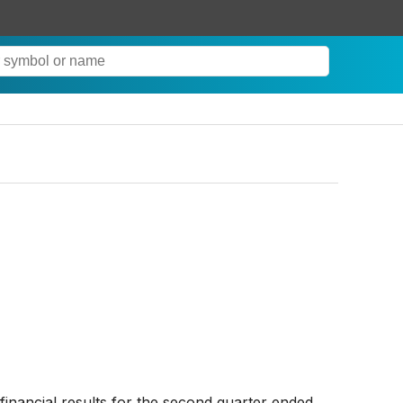
financial results for the second quarter ended