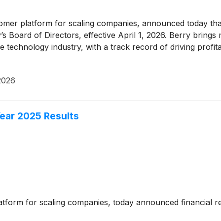
tomer platform for scaling companies, announced today that
oard of Directors, effective April 1, 2026. Berry brings 
technology industry, with a track record of driving profit
 2026
ear 2025 Results
atform for scaling companies, today announced financial res