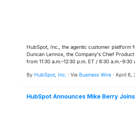
HubSpot, Inc., the agentic customer platform 
Duncan Lennox, the Company's Chief Product an
from 11:30 a.m.–12:30 p.m. ET / 8:30 a.m.–9:30 
By
HubSpot, Inc.
·
Via
Business Wire
·
April 8,
HubSpot Announces Mike Berry Joins 