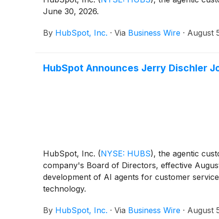
June 30, 2026.
By
HubSpot, Inc.
·
Via
Business Wire
·
August 
HubSpot Announces Jerry Dischler Jo
HubSpot, Inc.
(
NYSE: HUBS
)
, the agentic cus
company's Board of Directors, effective August
development of AI agents for customer service
technology.
By
HubSpot, Inc.
·
Via
Business Wire
·
August 