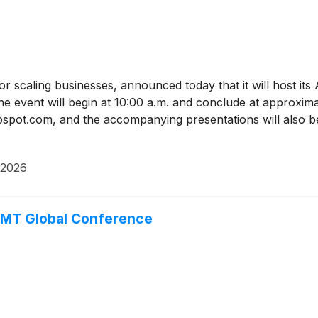
or scaling businesses, announced today that it will host 
 event will begin at 10:00 a.m. and conclude at approxima
ubspot.com, and the accompanying presentations will also be
 2026
TMT Global Conference