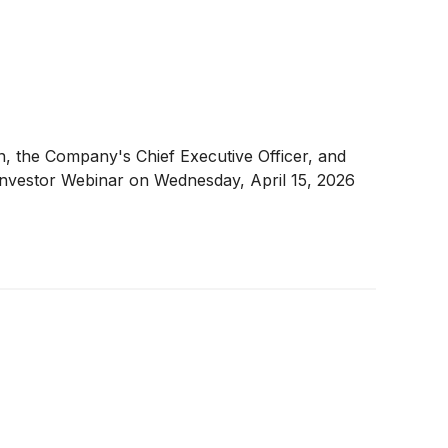
n, the Company's Chief Executive Officer, and
Investor Webinar on Wednesday, April 15, 2026