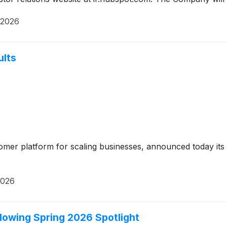
 2026
ults
tomer platform for scaling businesses, announced today its f
2026
lowing Spring 2026 Spotlight