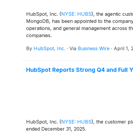
HubSpot, Inc.
(
NYSE: HUBS
)
, the agentic cus
MongoDB, has been appointed to the company’s B
operations, and general management across the 
companies.
By
HubSpot, Inc.
·
Via
Business Wire
·
April 1,
HubSpot Reports Strong Q4 and Full Y
HubSpot, Inc.
(
NYSE: HUBS
)
, the customer pl
ended December 31, 2025.