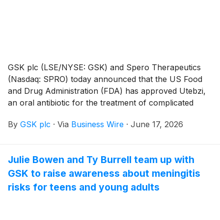
GSK plc (LSE/NYSE: GSK) and Spero Therapeutics
(Nasdaq: SPRO) today announced that the US Food
and Drug Administration (FDA) has approved Utebzi,
an oral antibiotic for the treatment of complicated
urinary tract infections (cUTIs) including
By
GSK plc
·
Via
Business Wire
·
June 17, 2026
pyelonephritisi, caused by certain susceptible
pathogensii in adult patients who have limited or no
alternative oral treatment options. This is the first and
Julie Bowen and Ty Burrell team up with
only oral carbapenem antibiotic approved for these
GSK to raise awareness about meningitis
patients. This approval is a result of GSK’s
development and exclusive global licensing agreement
risks for teens and young adults
(excluding select Asian territories) with Spero
Therapeutics.4