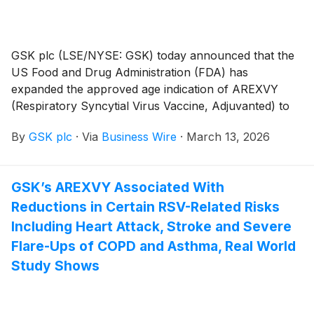
GSK plc (LSE/NYSE: GSK) today announced that the
US Food and Drug Administration (FDA) has
expanded the approved age indication of AREXVY
(Respiratory Syncytial Virus Vaccine, Adjuvanted) to
adults aged 18 to 49 years at increased risk for lower
By
GSK plc
·
Via
Business Wire
·
March 13, 2026
respiratory tract disease (LRTD) caused by RSV.
AREXVY was previously approved in the US for the
prevention of RSV-related LRTD in adults aged 60 and
GSK’s AREXVY Associated With
older, and adults aged 50–59 at increased risk for
Reductions in Certain RSV-Related Risks
LRTD caused by RSV. This vaccine is not for use in
pregnant individuals.
Including Heart Attack, Stroke and Severe
Flare-Ups of COPD and Asthma, Real World
Study Shows