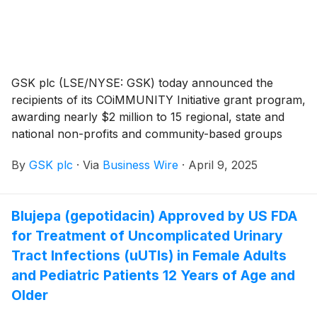
GSK plc (LSE/NYSE: GSK) today announced the
recipients of its COiMMUNITY Initiative grant program,
awarding nearly $2 million to 15 regional, state and
national non-profits and community-based groups
working to boost adult immunization through
By
GSK plc
·
Via
Business Wire
·
April 9, 2025
improved vaccine education, outreach and access.
Blujepa (gepotidacin) Approved by US FDA
for Treatment of Uncomplicated Urinary
Tract Infections (uUTIs) in Female Adults
and Pediatric Patients 12 Years of Age and
Older