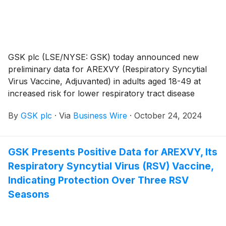
GSK plc (LSE/NYSE: GSK) today announced new
preliminary data for AREXVY (Respiratory Syncytial
Virus Vaccine, Adjuvanted) in adults aged 18-49 at
increased risk for lower respiratory tract disease
(LRTD) caused by respiratory syncytial virus (RSV)
By
GSK plc
·
Via
Business Wire
·
October 24, 2024
due to certain underlying medical conditions and in
adults who are immunocompromised. These data
show the vaccine’s potential to help protect a broader
GSK Presents Positive Data for AREXVY, Its
group of adults at risk from the potentially serious
Respiratory Syncytial Virus (RSV) Vaccine,
consequences of RSV. In the US alone, the number of
adults aged 18-49 with at least one risk factor that
Indicating Protection Over Three RSV
could put them at risk for RSV disease could exceed
Seasons
21 million.1