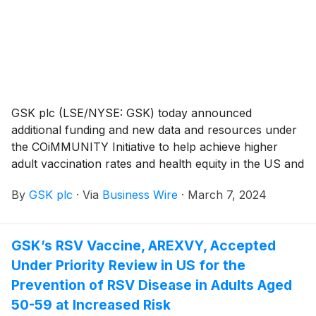
GSK plc (LSE/NYSE: GSK) today announced
additional funding and new data and resources under
the COiMMUNITY Initiative to help achieve higher
adult vaccination rates and health equity in the US and
address ongoing barriers to adult immunization. The
By
GSK plc
·
Via
Business Wire
·
March 7, 2024
COiMMUNITY Initiative complements recent industry
and regulatory efforts to expand and improve adult
vaccine availability, coverage and access.
GSK’s RSV Vaccine, AREXVY, Accepted
Under Priority Review in US for the
Prevention of RSV Disease in Adults Aged
50-59 at Increased Risk