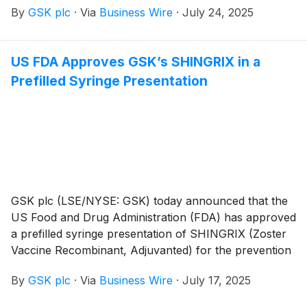
By
GSK plc
·
Via
Business Wire
·
July 24, 2025
syncytial virus, or RSV. The National Senior Games
give adults over 50 across the US the opportunity to
stay engaged and active in competitive sports like
US FDA Approves GSK’s SHINGRIX in a
basketball and swimming, providing an opportune
Prefilled Syringe Presentation
setting to put a focus on healthy aging and prevention
and to raise awareness about the risks of RSV. To
extend this message beyond the Games, GSK will
debut a national television special this fall called
Redefining Aging with Senior Athletes, which will
feature four Senior Games athletes’ RSV-related
stories.
GSK plc (LSE/NYSE: GSK) today announced that the
US Food and Drug Administration (FDA) has approved
a prefilled syringe presentation of SHINGRIX (Zoster
Vaccine Recombinant, Adjuvanted) for the prevention
of shingles (herpes zoster). The new prefilled syringe
By
GSK plc
·
Via
Business Wire
·
July 17, 2025
removes the need to reconstitute separate vials prior
to administration, simplifying the vaccine administration