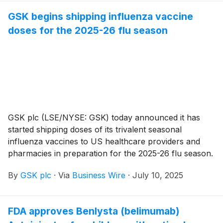
process for healthcare professionals.
GSK begins shipping influenza vaccine
doses for the 2025-26 flu season
GSK plc (LSE/NYSE: GSK) today announced it has
started shipping doses of its trivalent seasonal
influenza vaccines to US healthcare providers and
pharmacies in preparation for the 2025-26 flu season.
This immediately follows a licensing and lot-release
By
GSK plc
·
Via
Business Wire
·
July 10, 2025
approval from the US Food and Drug Administration
(FDA). Both FLULAVAL and FLUARIX will be available
in a 0.5mL, single-dose, pre-filled syringe and are
FDA approves Benlysta (belimumab)
indicated for people six months and older.