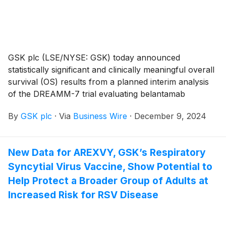
GSK plc (LSE/NYSE: GSK) today announced
statistically significant and clinically meaningful overall
survival (OS) results from a planned interim analysis
of the DREAMM-7 trial evaluating belantamab
mafodotin in combination with bortezomib plus
By
GSK plc
·
Via
Business Wire
·
December 9, 2024
dexamethasone (BVd) versus daratumumab in
combination with bortezomib plus dexamethasone
(DVd) as a second line or later treatment for relapsed
New Data for AREXVY, GSK’s Respiratory
or refractory multiple myeloma. These data were
Syncytial Virus Vaccine, Show Potential to
featured today in an oral presentation at the 66th
American Society of Hematology (ASH) Annual
Help Protect a Broader Group of Adults at
Meeting and Exposition.
Increased Risk for RSV Disease