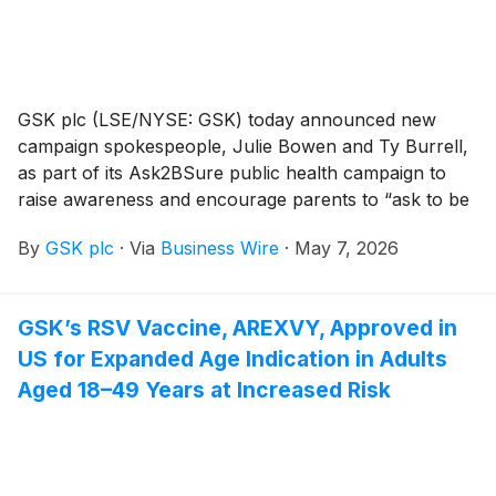
GSK plc (LSE/NYSE: GSK) today announced new
campaign spokespeople, Julie Bowen and Ty Burrell,
as part of its Ask2BSure public health campaign to
raise awareness and encourage parents to “ask to be
sure” about the risks of meningococcal disease, also
By
GSK plc
·
Via
Business Wire
·
May 7, 2026
known as meningitis. As part of the initiative, the duo
stars in an original video titled The Mening-Itinerary,
which is available now on GSK’s YouTube channel.
GSK’s RSV Vaccine, AREXVY, Approved in
US for Expanded Age Indication in Adults
Aged 18–49 Years at Increased Risk