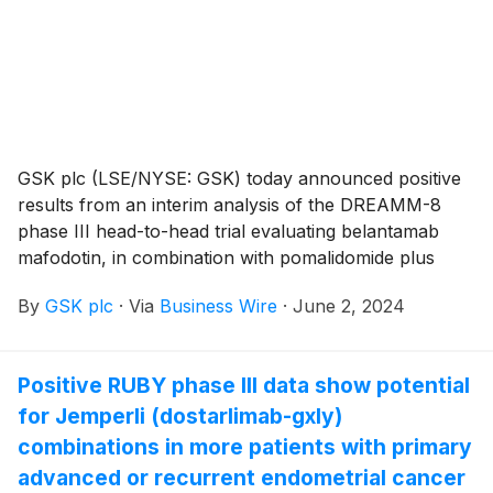
a median follow-up of 26.3 months (95% CI: 12.4-
50.5) was observed.
GSK plc (LSE/NYSE: GSK) today announced positive
results from an interim analysis of the DREAMM-8
phase III head-to-head trial evaluating belantamab
mafodotin, in combination with pomalidomide plus
dexamethasone (PomDex), versus a standard of care,
By
GSK plc
·
Via
Business Wire
·
June 2, 2024
bortezomib plus PomDex, as a second line and later
treatment for relapsed or refractory multiple
myeloma. These late-breaking data, being presented
Positive RUBY phase III data show potential
today at the 2024 American Society of Clinical
for Jemperli (dostarlimab-gxly)
Oncology (ASCO) Annual Meeting (May 31 – June 4)
in Chicago, IL, were featured in the official ASCO
combinations in more patients with primary
press program and simultaneously published in the
advanced or recurrent endometrial cancer