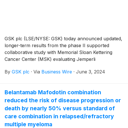
GSK plc (LSE/NYSE: GSK) today announced updated,
longer-term results from the phase II supported
collaborative study with Memorial Sloan Kettering
Cancer Center (MSK) evaluating Jemperli
(dostarlimab-gxly) as a first-line treatment—as an
By
GSK plc
·
Via
Business Wire
·
June 3, 2024
alternative to surgery—for mismatch repair deficient
(dMMR) locally advanced rectal cancer. The trial
showed an unprecedented 100% clinical complete
Belantamab Mafodotin combination
response rate (cCR) in 42 patients who completed
reduced the risk of disease progression or
treatment with dostarlimab-gxly, defined as complete
pathologic response or no evidence of tumors as
death by nearly 50% versus standard of
assessed by magnetic resonance imaging, endoscopy
care combination in relapsed/refractory
and digital rectal exam. In the first 24 patients
multiple myeloma
evaluated, a sustained clinical complete response with