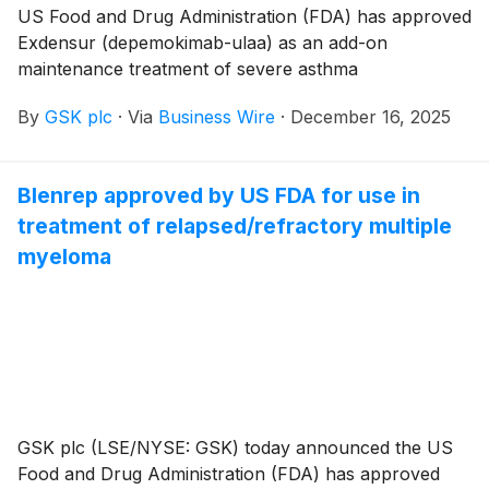
US Food and Drug Administration (FDA) has approved
Exdensur (depemokimab-ulaa) as an add-on
maintenance treatment of severe asthma
characterised by an eosinophilic phenotype in adult
By
GSK plc
·
Via
Business Wire
·
December 16, 2025
and pediatric patients aged 12 years and older.
Blenrep approved by US FDA for use in
treatment of relapsed/refractory multiple
myeloma
GSK plc (LSE/NYSE: GSK) today announced the US
Food and Drug Administration (FDA) has approved