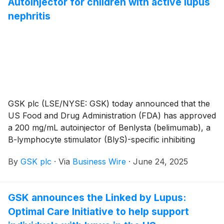
Autoinjector for children with active lupus
nephritis
GSK plc (LSE/NYSE: GSK) today announced that the
US Food and Drug Administration (FDA) has approved
a 200 mg/mL autoinjector of Benlysta (belimumab), a
B-lymphocyte stimulator (BlyS)-specific inhibiting
monoclonal antibody, for subcutaneous injection in
By
GSK plc
·
Via
Business Wire
·
June 24, 2025
patients five years of age and older with active lupus
nephritis (LN) who are receiving standard therapy.
With this approval, GSK is expanding choices for
GSK announces the Linked by Lupus:
belimumab treatment, offering pediatric lupus nephritis
Optimal Care Initiative to help support
patients and caregivers a first-of-its-kind
subcutaneous option that can be administered at