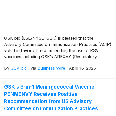
GSK plc (LSE/NYSE: GSK) is pleased that the
Advisory Committee on Immunization Practices (ACIP)
voted in favor of recommending the use of RSV
vaccines including GSK’s AREXVY (Respiratory
Syncytial Virus Vaccine, Adjuvanted) in adults aged
By
GSK plc
·
Via
Business Wire
·
April 16, 2025
50-59 who are at increased risk for severe RSV
disease. This includes people with conditions like
COPD, asthma, diabetes, heart disease and those in
GSK’s 5-in-1 Meningococcal Vaccine
residential care3. This expands on ACIP’s previous
PENMENVY Receives Positive
vote in June 2024 to recommend RSV vaccines for
adults aged 60-74 who are at increased risk and all
Recommendation from US Advisory
adults aged 75 and older. AREXVY is indicated for the
Committee on Immunization Practices
prevention of lower respiratory tract disease (LRTD)