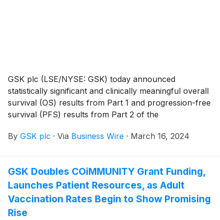
New England Journal of Medicine.
GSK plc (LSE/NYSE: GSK) today announced
statistically significant and clinically meaningful overall
survival (OS) results from Part 1 and progression-free
survival (PFS) results from Part 2 of the
RUBY/ENGOT-EN6/GOG3031/NSGO phase III trial in
By
GSK plc
·
Via
Business Wire
·
March 16, 2024
adult patients with primary advanced or recurrent
endometrial cancer. These data were presented today
in a late-breaking plenary session at the Society of
GSK Doubles COiMMUNITY Grant Funding,
Gynecologic Oncology 2024 Annual Meeting on
Launches Patient Resources, as Adult
Women’s Cancer (March 16-18).
Vaccination Rates Begin to Show Promising
Rise