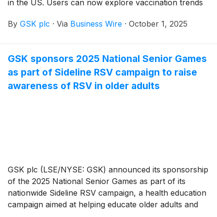
in the US. Users can now explore vaccination trends
across 387 different metro areas* to get insights on
By
GSK plc
·
Via
Business Wire
·
October 1, 2025
adult immunization at the local level. Vaccine Track
now also includes a full decade of data, providing a
longer look at adult vaccination trends over time.
GSK sponsors 2025 National Senior Games
Previously, the site focused on state and national data
as part of Sideline RSV campaign to raise
from 2019 onward. New month-by-month and
geographic data are added to the site each quarter.
awareness of RSV in older adults
GSK plc (LSE/NYSE: GSK) announced its sponsorship
of the 2025 National Senior Games as part of its
nationwide Sideline RSV campaign, a health education
campaign aimed at helping educate older adults and
their loved ones about the risks of respiratory