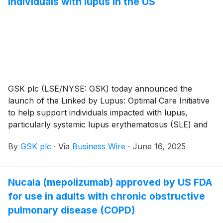
individuals with lupus in the US
home. The 200 mg/mL autoinjector was approved for
pediatric patients with active systemic lupus
erythematosus (SLE) in 2024.
GSK plc (LSE/NYSE: GSK) today announced the
launch of the Linked by Lupus: Optimal Care Initiative
to help support individuals impacted with lupus,
particularly systemic lupus erythematosus (SLE) and
lupus nephritis (LN).
By
GSK plc
·
Via
Business Wire
·
June 16, 2025
Nucala (mepolizumab) approved by US FDA
for use in adults with chronic obstructive
pulmonary disease (COPD)