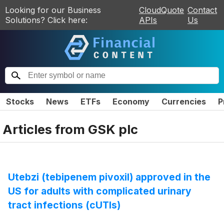
Looking for our Business
CloudQuote
Contact
Solutions? Click here:
APIs
Us
Stocks
News
ETFs
Economy
Currencies
P
Articles from
GSK plc
Utebzi (tebipenem pivoxil) approved in the
US for adults with complicated urinary
tract infections (cUTIs)