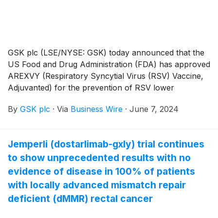
GSK plc (LSE/NYSE: GSK) today announced that the
US Food and Drug Administration (FDA) has approved
AREXVY (Respiratory Syncytial Virus (RSV) Vaccine,
Adjuvanted) for the prevention of RSV lower
respiratory tract disease (LRTD) in adults 50 through
By
GSK plc
·
Via
Business Wire
·
June 7, 2024
59 years of age who are at increased risk. In the US,
the vaccine is currently approved for use in adults
aged 60 and older and recommended by CDC/ACIP
Jemperli (dostarlimab-gxly) trial continues
using shared clinical decision-making.
to show unprecedented results with no
evidence of disease in 100% of patients
with locally advanced mismatch repair
deficient (dMMR) rectal cancer