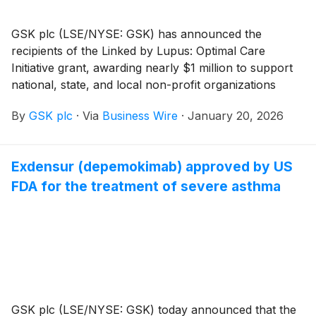
GSK plc (LSE/NYSE: GSK) has announced the
recipients of the Linked by Lupus: Optimal Care
Initiative grant, awarding nearly $1 million to support
national, state, and local non-profit organizations
working to improve the lives of people impacted by
By
GSK plc
·
Via
Business Wire
·
January 20, 2026
lupus, including systemic lupus erythematosus (SLE)
and lupus nephritis (LN).
Exdensur (depemokimab) approved by US
FDA for the treatment of severe asthma
GSK plc (LSE/NYSE: GSK) today announced that the