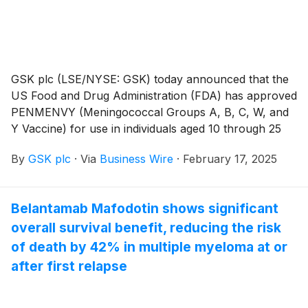
GSK plc (LSE/NYSE: GSK) today announced that the
US Food and Drug Administration (FDA) has approved
PENMENVY (Meningococcal Groups A, B, C, W, and
Y Vaccine) for use in individuals aged 10 through 25
years. The vaccine targets five major serogroups of
By
GSK plc
·
Via
Business Wire
·
February 17, 2025
Neisseria meningitidis (A, B, C, W, and Y) which
commonly cause invasive meningococcal disease
(IMD).1,2
Belantamab Mafodotin shows significant
overall survival benefit, reducing the risk
of death by 42% in multiple myeloma at or
after first relapse