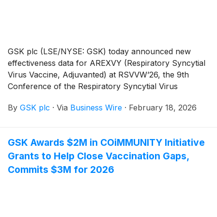
GSK plc (LSE/NYSE: GSK) today announced new
effectiveness data for AREXVY (Respiratory Syncytial
Virus Vaccine, Adjuvanted) at RSVVW’26, the 9th
Conference of the Respiratory Syncytial Virus
Foundation (ReSViNET) in Rome, Italy. GSK is
By
GSK plc
·
Via
Business Wire
·
February 18, 2026
presenting 19 abstracts at the congress and
supporting a further 3, reflecting GSK’s leadership in
research and prevention of RSV. AREXVY is indicated
GSK Awards $2M in COiMMUNITY Initiative
for the prevention of lower respiratory tract disease
Grants to Help Close Vaccination Gaps,
(LRTD) caused by RSV in individuals 60 years of age
and older, as well as individuals 50 through 59 years
Commits $3M for 2026
of age who are at increased risk for LRTD caused by
RSV.