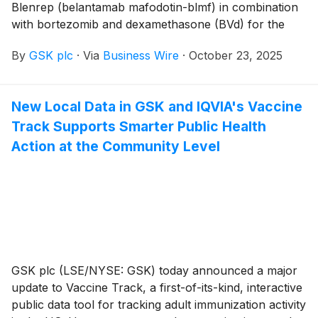
Blenrep (belantamab mafodotin-blmf) in combination
with bortezomib and dexamethasone (BVd) for the
treatment of adult patients with relapsed or refractory
By
GSK plc
·
Via
Business Wire
·
October 23, 2025
multiple myeloma who have received at least two prior
lines of therapy, including a proteasome inhibitor (PI)
and an immunomodulatory (IMID) agent.
New Local Data in GSK and IQVIA's Vaccine
Track Supports Smarter Public Health
Action at the Community Level
GSK plc (LSE/NYSE: GSK) today announced a major
update to Vaccine Track, a first-of-its-kind, interactive
public data tool for tracking adult immunization activity