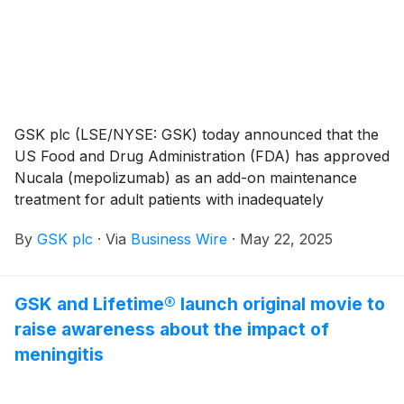
GSK plc (LSE/NYSE: GSK) today announced that the
US Food and Drug Administration (FDA) has approved
Nucala (mepolizumab) as an add-on maintenance
treatment for adult patients with inadequately
controlled COPD and an eosinophilic phenotype.
By
GSK plc
·
Via
Business Wire
·
May 22, 2025
GSK and Lifetime® launch original movie to
raise awareness about the impact of
meningitis