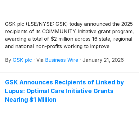
GSK plc (LSE/NYSE: GSK) today announced the 2025
recipients of its COiMMUNITY Initiative grant program,
awarding a total of $2 million across 16 state, regional
and national non-profits working to improve
immunization rates across the US. Through
By
GSK plc
·
Via
Business Wire
·
January 21, 2026
COiMMUNITY, GSK invests in local efforts to improve
vaccine education and uptake. Now in its third year,
the Initiative will offer $3M in grants supporting
GSK Announces Recipients of Linked by
projects that improve vaccine communication and
Lupus: Optimal Care Initiative Grants
delivery for people of all ages.
Nearing $1 Million