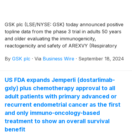
GSK plc (LSE/NYSE: GSK) today announced positive
topline data from the phase 3 trial in adults 50 years
and older evaluating the immunogenicity,
reactogenicity and safety of AREXVY (Respiratory
Syncytial Virus Vaccine, Adjuvanted) when co-
By
GSK plc
·
Via
Business Wire
·
September 18, 2024
administered with SHINGRIX (Zoster Vaccine
Recombinant, Adjuvanted), both AS01-adjuvanted
vaccines (NCT05966090).1,2 The data were presented
US FDA expands Jemperli (dostarlimab-
as a late-breaking abstract at the European Geriatric
gxly) plus chemotherapy approval to all
Medicine Society (EuGMS) Congress in Valencia,
Spain (September 18-20th, 2024).2 SHINGRIX is
adult patients with primary advanced or
approved for the prevention of shingles (herpes
recurrent endometrial cancer as the first
zoster) in adults aged 50 years and older. AREXVY is
and only immuno-oncology-based
approved for the prevention of lower respiratory tract
treatment to show an overall survival
disease (LRTD) caused by respiratory syncytial virus
benefit
(RSV) in individuals 60 years of age and older, as well