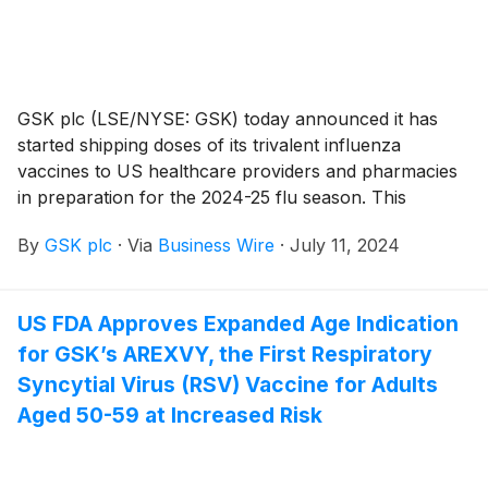
options. The supplemental Biologics License
Application (sBLA) supporting this expanded indication
received Priority Review and was approved ahead of
the Prescription Drug User Fee Act action date.
GSK plc (LSE/NYSE: GSK) today announced it has
started shipping doses of its trivalent influenza
vaccines to US healthcare providers and pharmacies
in preparation for the 2024-25 flu season. This
immediately follows a licensing and lot-release
By
GSK plc
·
Via
Business Wire
·
July 11, 2024
approval from the US Food and Drug Administration
(FDA).
US FDA Approves Expanded Age Indication
for GSK’s AREXVY, the First Respiratory
Syncytial Virus (RSV) Vaccine for Adults
Aged 50-59 at Increased Risk