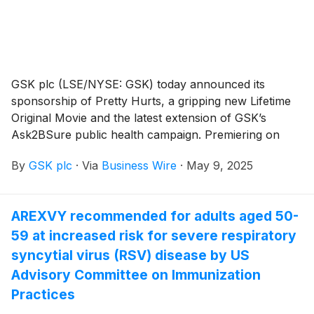
GSK plc (LSE/NYSE: GSK) today announced its
sponsorship of Pretty Hurts, a gripping new Lifetime
Original Movie and the latest extension of GSK’s
Ask2BSure public health campaign. Premiering on
June 28, 2025, at 8 p.m. ET/7 p.m. CT, Pretty Hurts
By
GSK plc
·
Via
Business Wire
·
May 9, 2025
features a storyline that aims to raise awareness
among parents about meningococcal disease, known
as meningitis, an uncommon but serious illness that
AREXVY recommended for adults aged 50-
teens and young adults aged 16-23 are at an increased
59 at increased risk for severe respiratory
risk for.1,2,3 GSK provided financial and content
support for the film, which alerts moms that while
syncytial virus (RSV) disease by US
many teens have received vaccination against
Advisory Committee on Immunization
meningitis serogroups A, C, W, and Y, many may be
Practices
missing meningitis B vaccination.4