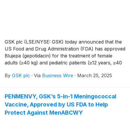
GSK plc (LSE/NYSE: GSK) today announced that the
US Food and Drug Administration (FDA) has approved
Blujepa (gepotidacin) for the treatment of female
adults (≥40 kg) and pediatric patients (≥12 years, ≥40
kg) with uncomplicated urinary tract infections
By
GSK plc
·
Via
Business Wire
·
March 25, 2025
(uUTIs) caused by the following susceptible
microorganisms: Escherichia coli, Klebsiella
pneumoniae, Citrobacter freundii complex,
PENMENVY, GSK’s 5-in-1 Meningococcal
Staphylococcus saprophyticus and Enterococcus
Vaccine, Approved by US FDA to Help
faecalis.
Protect Against MenABCWY