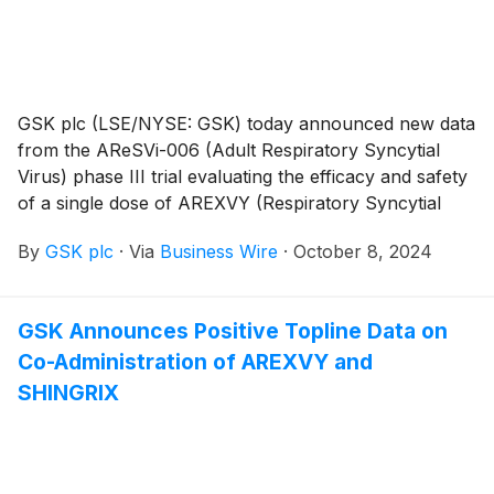
GSK plc (LSE/NYSE: GSK) today announced new data
from the AReSVi-006 (Adult Respiratory Syncytial
Virus) phase III trial evaluating the efficacy and safety
of a single dose of AREXVY (Respiratory Syncytial
Virus Vaccine, Adjuvanted) against lower respiratory
By
GSK plc
·
Via
Business Wire
·
October 8, 2024
tract disease (LRTD) caused by respiratory syncytial
virus (RSV) in adults aged 60 years and older,
including those at increased risk, over three full RSV
GSK Announces Positive Topline Data on
seasons (NCT04886596).1 These data will be
Co-Administration of AREXVY and
presented today at the CHEST 2024 Annual Meeting,
organized by the American College of Chest
SHINGRIX
Physicians.