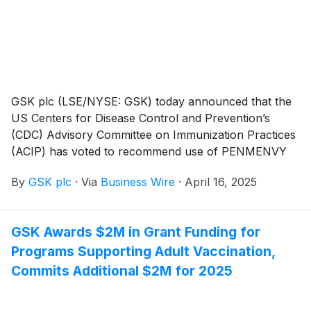
caused by RSV in individuals 60 years of age and
older, as well as individuals 50 through 59 years of
age who are at increased risk for LRTD caused by
RSV.
GSK plc (LSE/NYSE: GSK) today announced that the
US Centers for Disease Control and Prevention’s
(CDC) Advisory Committee on Immunization Practices
(ACIP) has voted to recommend use of PENMENVY
(Meningococcal Groups A, B, C, W, and Y Vaccine) as
By
GSK plc
·
Via
Business Wire
·
April 16, 2025
part of the adolescent meningococcal vaccination
schedule. Recommendations made by the ACIP are
reviewed and, if adopted, are published as official CDC
GSK Awards $2M in Grant Funding for
recommendations.
Programs Supporting Adult Vaccination,
Commits Additional $2M for 2025