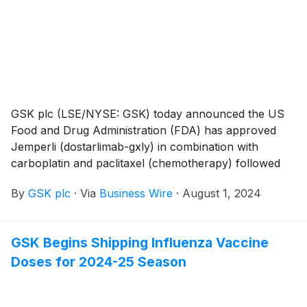
as individuals 50 through 59 years of age who are at
increased risk for LRTD caused by RSV.
GSK plc (LSE/NYSE: GSK) today announced the US
Food and Drug Administration (FDA) has approved
Jemperli (dostarlimab-gxly) in combination with
carboplatin and paclitaxel (chemotherapy) followed
by Jemperli as a single agent for the treatment of
By
GSK plc
·
Via
Business Wire
·
August 1, 2024
adult patients with primary advanced or recurrent
endometrial cancer. This approval broadens the
previous indication for Jemperli plus chemotherapy to
GSK Begins Shipping Influenza Vaccine
include patients with mismatch repair proficient
Doses for 2024-25 Season
(MMRp)/microsatellite stable (MSS) tumors who
represent 70-75% of patients diagnosed with
endometrial cancer and who have limited treatment