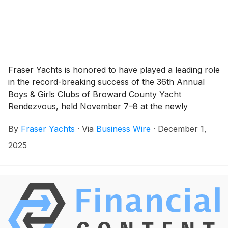
Fraser Yachts is honored to have played a leading role
in the record-breaking success of the 36th Annual
Boys & Girls Clubs of Broward County Yacht
Rendezvous, held November 7–8 at the newly
reimagined Pier Sixty-Six. Under the guidance of our
By
Fraser Yachts
·
Via
Business Wire
·
December 1,
COO, Mike Busacca, and his co-chairs, this year’s
event sold out and raised more than $2 million to
2025
support vital youth programs across Broward County.