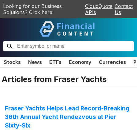
Looking for our Business
CloudQuote
Contact
Solutions? Click here:
APIs
Us
Stocks
News
ETFs
Economy
Currencies
P
Articles from
Fraser Yachts
Fraser Yachts Helps Lead Record-Breaking
36th Annual Yacht Rendezvous at Pier
Sixty-Six