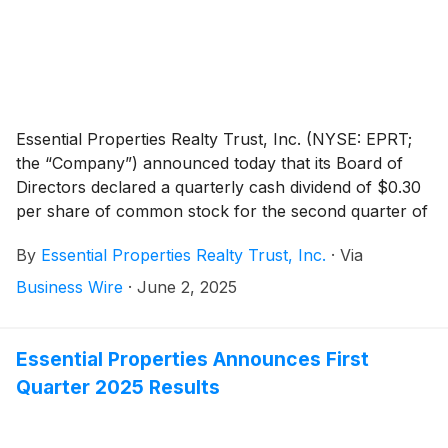
Essential Properties Realty Trust, Inc. (NYSE: EPRT;
the “Company”) announced today that its Board of
Directors declared a quarterly cash dividend of $0.30
per share of common stock for the second quarter of
2025. On an annualized basis the second quarter 2025
By
Essential Properties Realty Trust, Inc.
·
Via
dividend of $0.30 equals $1.20 per share, an increase
of $0.02 per share compared to the previous
Business Wire
·
June 2, 2025
annualized dividend. The dividend is payable on July
14, 2025, to stockholders of record as of the close of
business on June 30, 2025.
Essential Properties Announces First
Quarter 2025 Results