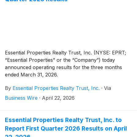
Essential Properties Realty Trust, Inc. (NYSE: EPRT;
“Essential Properties” or the “Company”) today
announced operating results for the three months
ended March 31, 2026.
By
Essential Properties Realty Trust, Inc.
·
Via
Business Wire
·
April 22, 2026
Essential Properties Realty Trust, Inc. to
Report First Quarter 2026 Results on April
22, 2026