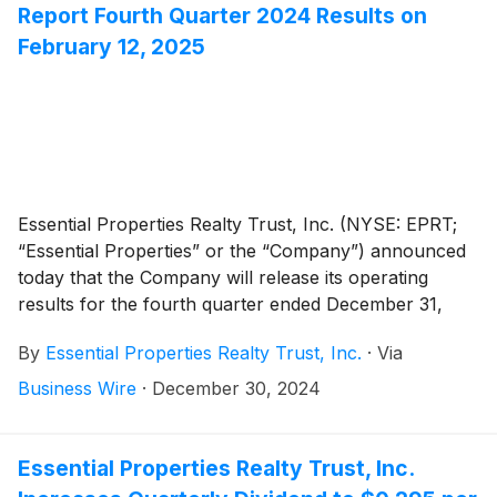
Report Fourth Quarter 2024 Results on
February 12, 2025
Essential Properties Realty Trust, Inc. (NYSE: EPRT;
“Essential Properties” or the “Company”) announced
today that the Company will release its operating
results for the fourth quarter ended December 31,
2024, after the market close on Wednesday, February
By
Essential Properties Realty Trust, Inc.
·
Via
12, 2025. The Company will host its fourth quarter
2024 earnings conference call and audio webcast on
Business Wire
·
December 30, 2024
Thursday, February 13, 2025, at 10:00 a.m. Eastern
Time to discuss its operating results.
Essential Properties Realty Trust, Inc.