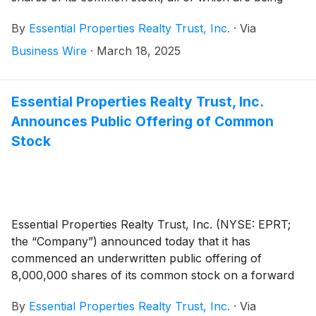
offered in connection with the forward sale
By
Essential Properties Realty Trust, Inc.
·
Via
agreements described below. The aggregate gross
proceeds to the Company from the offering, before
Business Wire
·
March 18, 2025
deducting estimated offering expenses, are expected
to be approximately $254.2 million. The offering is
expected to close on March 20, 2025, subject to
Essential Properties Realty Trust, Inc.
customary closing conditions.
Announces Public Offering of Common
Stock
Essential Properties Realty Trust, Inc. (NYSE: EPRT;
the “Company”) announced today that it has
commenced an underwritten public offering of
8,000,000 shares of its common stock on a forward
basis in connection with the forward sale agreements
By
Essential Properties Realty Trust, Inc.
·
Via
described below.