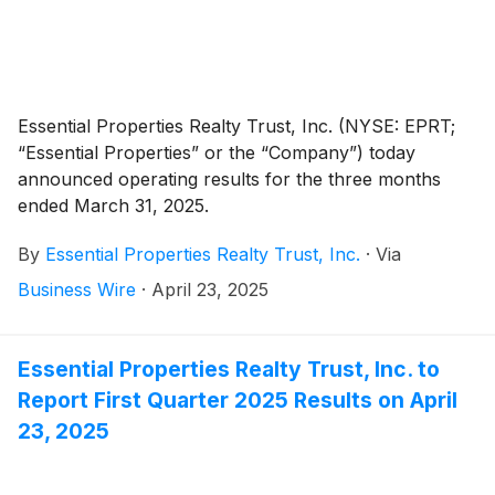
Essential Properties Realty Trust, Inc. (NYSE: EPRT;
“Essential Properties” or the “Company”) today
announced operating results for the three months
ended March 31, 2025.
By
Essential Properties Realty Trust, Inc.
·
Via
Business Wire
·
April 23, 2025
Essential Properties Realty Trust, Inc. to
Report First Quarter 2025 Results on April
23, 2025