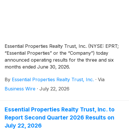
Essential Properties Realty Trust, Inc. (NYSE: EPRT;
“Essential Properties” or the “Company”) today
announced operating results for the three and six
months ended June 30, 2026.
By
Essential Properties Realty Trust, Inc.
·
Via
Business Wire
·
July 22, 2026
Essential Properties Realty Trust, Inc. to
Report Second Quarter 2026 Results on
July 22, 2026