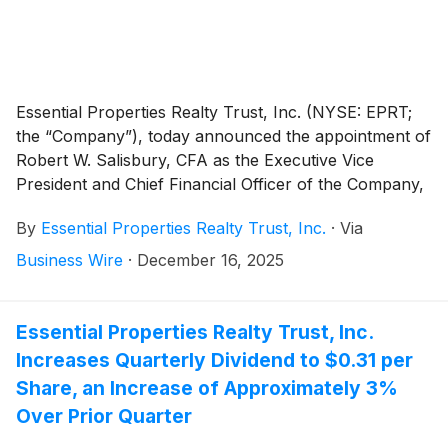
Essential Properties Realty Trust, Inc. (NYSE: EPRT;
the “Company”), today announced the appointment of
Robert W. Salisbury, CFA as the Executive Vice
President and Chief Financial Officer of the Company,
effective January 1, 2026.
By
Essential Properties Realty Trust, Inc.
·
Via
Business Wire
·
December 16, 2025
Essential Properties Realty Trust, Inc.
Increases Quarterly Dividend to $0.31 per
Share, an Increase of Approximately 3%
Over Prior Quarter