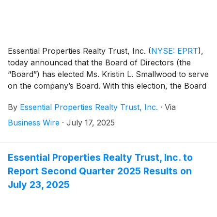
Essential Properties Realty Trust, Inc.
(
NYSE: EPRT
)
,
today announced that the Board of Directors (the
“Board”) has elected Ms. Kristin L. Smallwood to serve
on the company’s Board. With this election, the Board
consists of eight members, seven of whom are
By
Essential Properties Realty Trust, Inc.
·
Via
independent.
Business Wire
·
July 17, 2025
Essential Properties Realty Trust, Inc. to
Report Second Quarter 2025 Results on
July 23, 2025