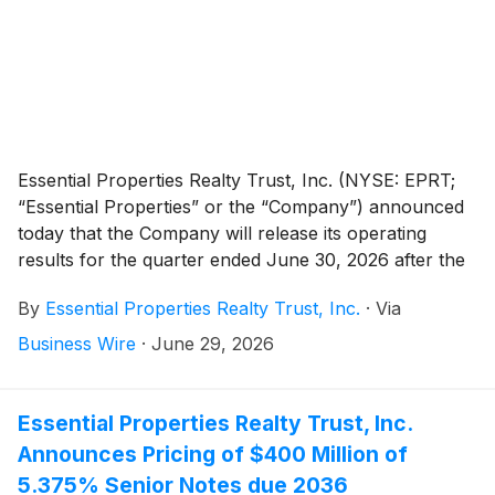
Essential Properties Realty Trust, Inc. (NYSE: EPRT;
“Essential Properties” or the “Company”) announced
today that the Company will release its operating
results for the quarter ended June 30, 2026 after the
market close on Wednesday, July 22, 2026. The
By
Essential Properties Realty Trust, Inc.
·
Via
Company will host its quarterly earnings conference
call and audio webcast on Thursday, July 23, 2026, at
Business Wire
·
June 29, 2026
10:00 a.m. Eastern Time.
Essential Properties Realty Trust, Inc.
Announces Pricing of $400 Million of
5.375% Senior Notes due 2036