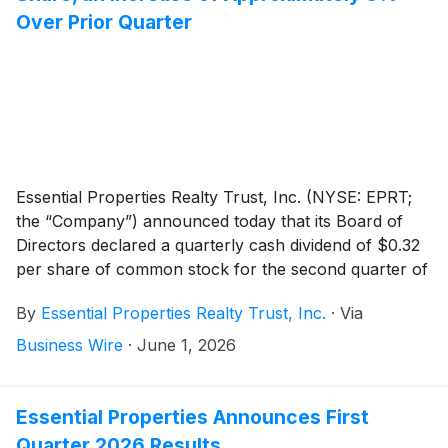
Over Prior Quarter
Essential Properties Realty Trust, Inc. (NYSE: EPRT;
the “Company”) announced today that its Board of
Directors declared a quarterly cash dividend of $0.32
per share of common stock for the second quarter of
2026. The second quarter 2026 dividend represents
By
Essential Properties Realty Trust, Inc.
·
Via
an annualized dividend of $1.28 per share of common
stock, an increase of $0.04 per share compared to
Business Wire
·
June 1, 2026
the previous annualized dividend. The dividend is
payable on July 14, 2026, to stockholders of record
as of the close of business on June 30, 2026.
Essential Properties Announces First
Quarter 2026 Results