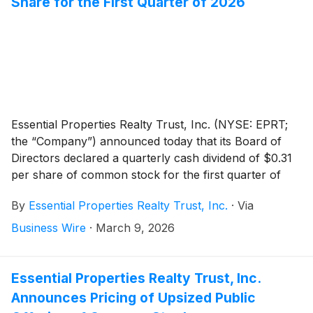
Share for the First Quarter of 2026
Essential Properties Realty Trust, Inc. (NYSE: EPRT;
the “Company”) announced today that its Board of
Directors declared a quarterly cash dividend of $0.31
per share of common stock for the first quarter of
2026. On an annualized basis, the first quarter 2026
By
Essential Properties Realty Trust, Inc.
·
Via
dividend of $0.31 equals $1.24 per share of common
stock. The dividend is payable on April 14, 2026, to
Business Wire
·
March 9, 2026
stockholders of record as of the close of business on
March 31, 2026.
Essential Properties Realty Trust, Inc.
Announces Pricing of Upsized Public