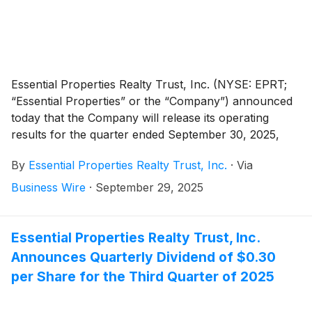
Essential Properties Realty Trust, Inc. (NYSE: EPRT;
“Essential Properties” or the “Company”) announced
today that the Company will release its operating
results for the quarter ended September 30, 2025,
after the market close on Wednesday, October 22,
By
Essential Properties Realty Trust, Inc.
·
Via
2025. The Company will host its quarterly earnings
conference call and audio webcast on Thursday,
Business Wire
·
September 29, 2025
October 23, 2025, at 10:00 a.m. Eastern Time.
Essential Properties Realty Trust, Inc.
Announces Quarterly Dividend of $0.30
per Share for the Third Quarter of 2025