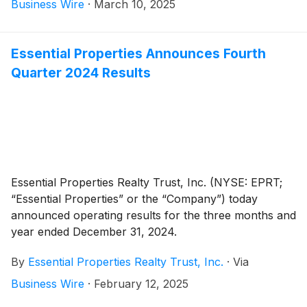
on April 11, 2025, to stockholders of record as of the
Business Wire
·
March 10, 2025
close of business on March 31, 2025.
Essential Properties Announces Fourth
Quarter 2024 Results
Essential Properties Realty Trust, Inc. (NYSE: EPRT;
“Essential Properties” or the “Company”) today
announced operating results for the three months and
year ended December 31, 2024.
By
Essential Properties Realty Trust, Inc.
·
Via
Business Wire
·
February 12, 2025