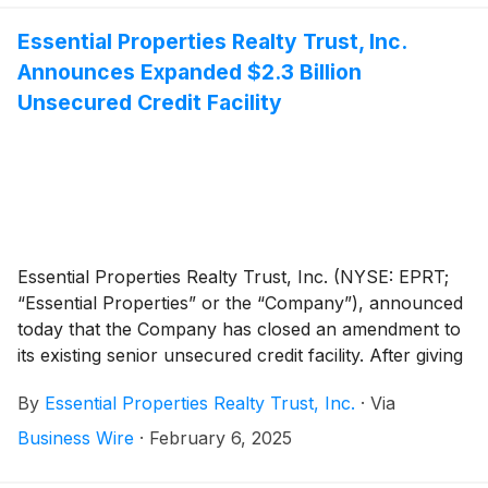
Essential Properties Realty Trust, Inc.
Announces Expanded $2.3 Billion
Unsecured Credit Facility
Essential Properties Realty Trust, Inc. (NYSE: EPRT;
“Essential Properties” or the “Company”), announced
today that the Company has closed an amendment to
its existing senior unsecured credit facility. After giving
effect to the amendment, the Company’s amended and
By
Essential Properties Realty Trust, Inc.
·
Via
restated credit facility consists of a $1.0 billion
unsecured revolving credit facility and three existing
Business Wire
·
February 6, 2025
term loans with a combined balance of $1.3 billion.
The revolving credit facility matures in February 2029,