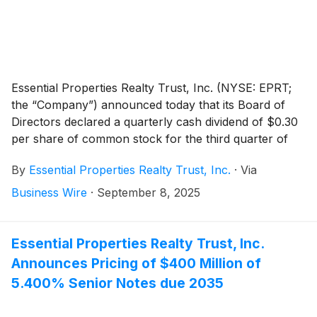
Essential Properties Realty Trust, Inc. (NYSE: EPRT;
the “Company”) announced today that its Board of
Directors declared a quarterly cash dividend of $0.30
per share of common stock for the third quarter of
2025. On an annualized basis the third quarter 2025
By
Essential Properties Realty Trust, Inc.
·
Via
dividend of $0.30 equals $1.20 per share of common
stock. The dividend is payable on October 14, 2025, to
Business Wire
·
September 8, 2025
stockholders of record as of the close of business on
September 30, 2025.
Essential Properties Realty Trust, Inc.
Announces Pricing of $400 Million of
5.400% Senior Notes due 2035