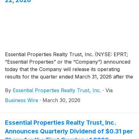
Essential Properties Realty Trust, Inc. (NYSE: EPRT;
“Essential Properties” or the “Company”) announced
today that the Company will release its operating
results for the quarter ended March 31, 2026 after the
market close on Wednesday, April 22, 2026. The
By
Essential Properties Realty Trust, Inc.
·
Via
Company will host its quarterly earnings conference
call and audio webcast on Thursday, April 23, 2026, at
Business Wire
·
March 30, 2026
10:00 a.m. Eastern Time.
Essential Properties Realty Trust, Inc.
Announces Quarterly Dividend of $0.31 per