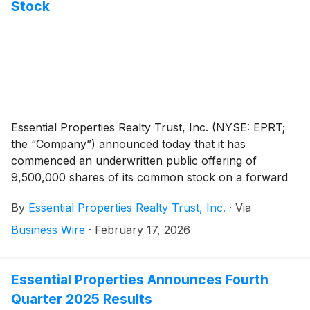
Stock
Essential Properties Realty Trust, Inc. (NYSE: EPRT;
the “Company”) announced today that it has
commenced an underwritten public offering of
9,500,000 shares of its common stock on a forward
basis in connection with the forward sale agreements
By
Essential Properties Realty Trust, Inc.
·
Via
described below.
Business Wire
·
February 17, 2026
Essential Properties Announces Fourth
Quarter 2025 Results