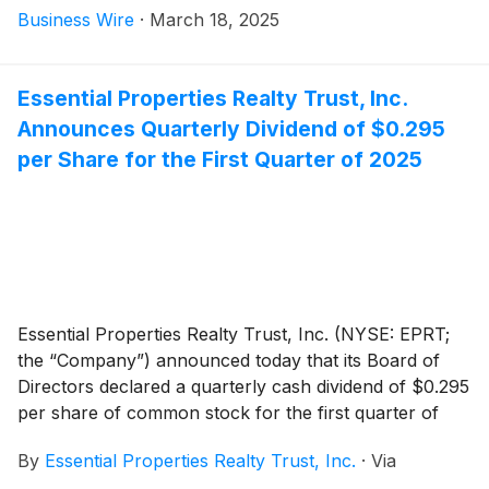
Business Wire
·
March 18, 2025
Essential Properties Realty Trust, Inc.
Announces Quarterly Dividend of $0.295
per Share for the First Quarter of 2025
Essential Properties Realty Trust, Inc. (NYSE: EPRT;
the “Company”) announced today that its Board of
Directors declared a quarterly cash dividend of $0.295
per share of common stock for the first quarter of
2025. This represents an annualized dividend of $1.18
By
Essential Properties Realty Trust, Inc.
·
Via
per share of common stock. The dividend is payable