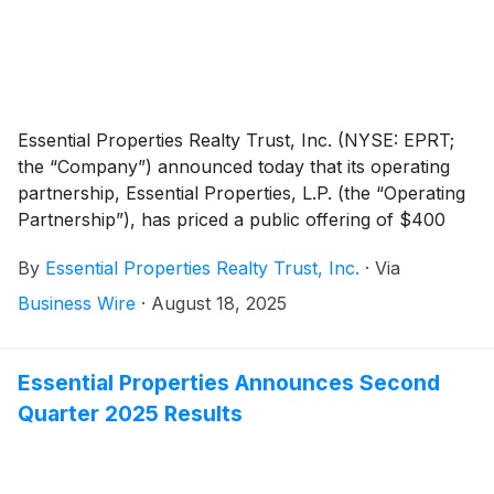
Essential Properties Realty Trust, Inc. (NYSE: EPRT;
the “Company”) announced today that its operating
partnership, Essential Properties, L.P. (the “Operating
Partnership”), has priced a public offering of $400
million aggregate principal amount of 5.400% Senior
By
Essential Properties Realty Trust, Inc.
·
Via
Notes due 2035 (the “Notes”). The Notes were priced
at 98.317% of the principal amount and will mature on
Business Wire
·
August 18, 2025
December 1, 2035. The offering is expected to settle
on August 21, 2025, subject to the satisfaction of
customary closing conditions. The Notes will be fully
Essential Properties Announces Second
and unconditionally guaranteed by the Company.
Quarter 2025 Results