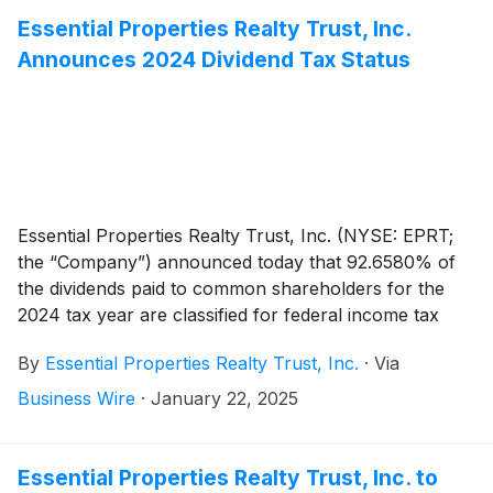
with an option to extend the maturity date to February
Essential Properties Realty Trust, Inc.
2030. The amendment increases and extends the
Announces 2024 Dividend Tax Status
Company’s previous $600 million unsecured revolving
credit facility which was set to mature in February
2026.
Essential Properties Realty Trust, Inc. (NYSE: EPRT;
the “Company”) announced today that 92.6580% of
the dividends paid to common shareholders for the
2024 tax year are classified for federal income tax
purposes as a taxable distribution. The tax attributes
By
Essential Properties Realty Trust, Inc.
·
Via
of the common stock dividends paid per share are
outlined below.
Business Wire
·
January 22, 2025
Essential Properties Realty Trust, Inc. to