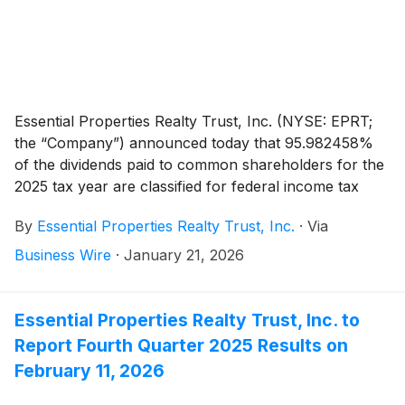
Essential Properties Realty Trust, Inc. (NYSE: EPRT;
the “Company”) announced today that 95.982458%
of the dividends paid to common shareholders for the
2025 tax year are classified for federal income tax
purposes as a taxable distribution. The tax attributes
By
Essential Properties Realty Trust, Inc.
·
Via
of the common stock dividends paid per share are
outlined below.
Business Wire
·
January 21, 2026
Essential Properties Realty Trust, Inc. to
Report Fourth Quarter 2025 Results on
February 11, 2026