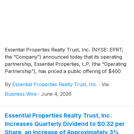
Essential Properties Realty Trust, Inc. (NYSE: EPRT;
the “Company”) announced today that its operating
partnership, Essential Properties, L.P. (the “Operating
Partnership”), has priced a public offering of $400
million aggregate principal amount of 5.375% Senior
By
Essential Properties Realty Trust, Inc.
·
Via
Notes due 2036 (the “Notes”). The Notes were priced
at 98.119% of the principal amount and will mature on
Business Wire
·
June 4, 2026
July 15, 2036. The offering is expected to settle on
June 15, 2026, subject to the satisfaction of
customary closing conditions. The Notes will be fully
Essential Properties Realty Trust, Inc.
and unconditionally guaranteed by the Company.
Increases Quarterly Dividend to $0.32 per
Share, an Increase of Approximately 3%