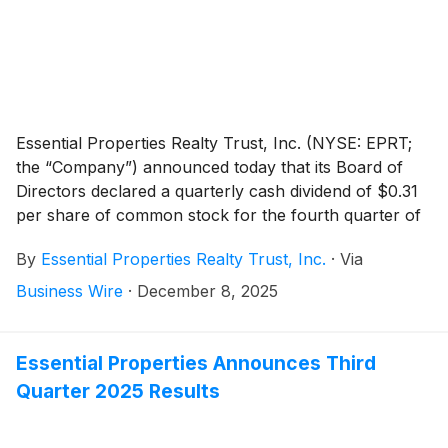
Essential Properties Realty Trust, Inc. (NYSE: EPRT;
the “Company”) announced today that its Board of
Directors declared a quarterly cash dividend of $0.31
per share of common stock for the fourth quarter of
2025. The fourth quarter 2025 dividend represents an
By
Essential Properties Realty Trust, Inc.
·
Via
annualized dividend of $1.24 per share of common
stock, an increase of $0.04 per share compared to
Business Wire
·
December 8, 2025
the previous annualized dividend. The dividend is
payable on January 14, 2026, to stockholders of
record as of the close of business on December 31,
Essential Properties Announces Third
2025.
Quarter 2025 Results