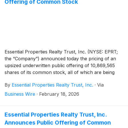
Offering of Common Stock
Essential Properties Realty Trust, Inc. (NYSE: EPRT;
the “Company”) announced today the pricing of an
upsized underwritten public offering of 10,869,565
shares of its common stock, all of which are being
offered in connection with the forward sale
By
Essential Properties Realty Trust, Inc.
·
Via
agreements described below, at a public offering price
of $32.20 per share. The offering was upsized from
Business Wire
·
February 18, 2026
the previously announced offering size of 9,500,000
shares of common stock, and the offering is expected
to close on February 19, 2026, subject to customary
Essential Properties Realty Trust, Inc.
closing conditions.
Announces Public Offering of Common