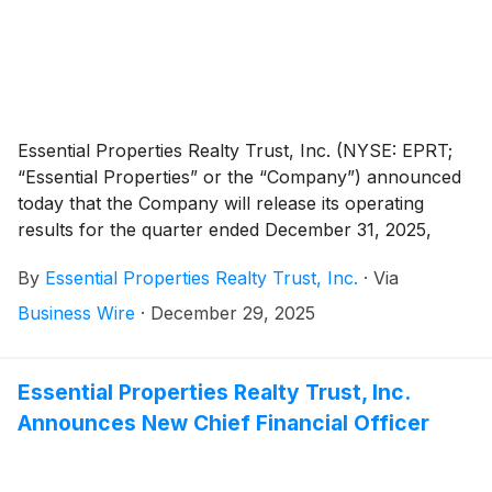
Essential Properties Realty Trust, Inc. (NYSE: EPRT;
“Essential Properties” or the “Company”) announced
today that the Company will release its operating
results for the quarter ended December 31, 2025,
after the market close on Wednesday, February 11,
By
Essential Properties Realty Trust, Inc.
·
Via
2026. The Company will host its quarterly earnings
conference call and audio webcast on Thursday,
Business Wire
·
December 29, 2025
February 12, 2026, at 10:00 a.m. Eastern Time.
Essential Properties Realty Trust, Inc.
Announces New Chief Financial Officer