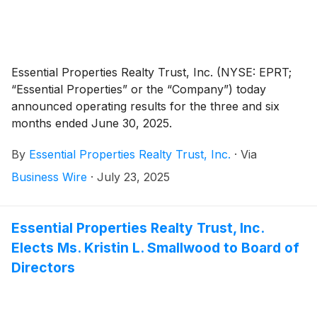
Essential Properties Realty Trust, Inc. (NYSE: EPRT;
“Essential Properties” or the “Company”) today
announced operating results for the three and six
months ended June 30, 2025.
By
Essential Properties Realty Trust, Inc.
·
Via
Business Wire
·
July 23, 2025
Essential Properties Realty Trust, Inc.
Elects Ms. Kristin L. Smallwood to Board of
Directors