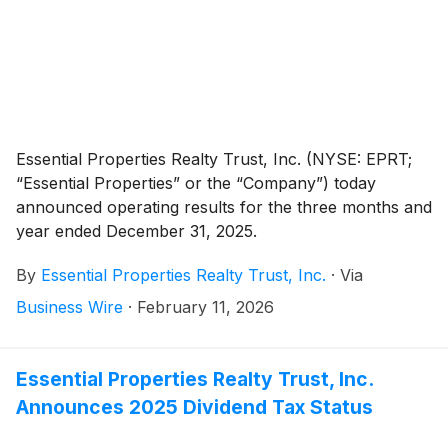
Essential Properties Realty Trust, Inc. (NYSE: EPRT;
“Essential Properties” or the “Company”) today
announced operating results for the three months and
year ended December 31, 2025.
By
Essential Properties Realty Trust, Inc.
·
Via
Business Wire
·
February 11, 2026
Essential Properties Realty Trust, Inc.
Announces 2025 Dividend Tax Status