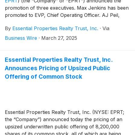
EPRT
)
(the “Company” or “EPRT”) announced the
promotion of three executives. Max Jenkins has been
promoted to EVP, Chief Operating Officer. AJ Peil,
CFA has been promoted to EVP, Chief Investment
By
Essential Properties Realty Trust, Inc.
·
Via
Officer. Robert Salisbury, CFA has been promoted to
SVP, Head of Corporate Finance and Strategy.
Business Wire
·
March 27, 2025
Essential Properties Realty Trust, Inc.
Announces Pricing of Upsized Public
Offering of Common Stock
Essential Properties Realty Trust, Inc. (NYSE: EPRT;
the “Company”) announced today the pricing of an
upsized underwritten public offering of 8,200,000
shares of its common stock, all of which are being