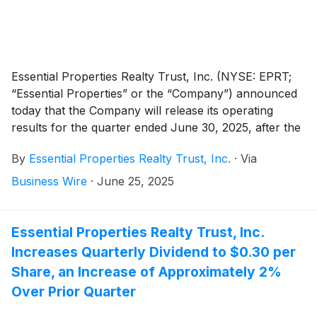
Essential Properties Realty Trust, Inc. (NYSE: EPRT;
“Essential Properties” or the “Company”) announced
today that the Company will release its operating
results for the quarter ended June 30, 2025, after the
market close on Wednesday, July 23, 2025. The
By
Essential Properties Realty Trust, Inc.
·
Via
Company will host its second quarter 2025 earnings
conference call and audio webcast on Thursday, July
Business Wire
·
June 25, 2025
24, 2025, at 10:00 a.m. Eastern Time.
Essential Properties Realty Trust, Inc.
Increases Quarterly Dividend to $0.30 per
Share, an Increase of Approximately 2%
Over Prior Quarter