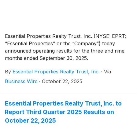
Essential Properties Realty Trust, Inc. (NYSE: EPRT;
“Essential Properties” or the “Company”) today
announced operating results for the three and nine
months ended September 30, 2025.
By
Essential Properties Realty Trust, Inc.
·
Via
Business Wire
·
October 22, 2025
Essential Properties Realty Trust, Inc. to
Report Third Quarter 2025 Results on
October 22, 2025