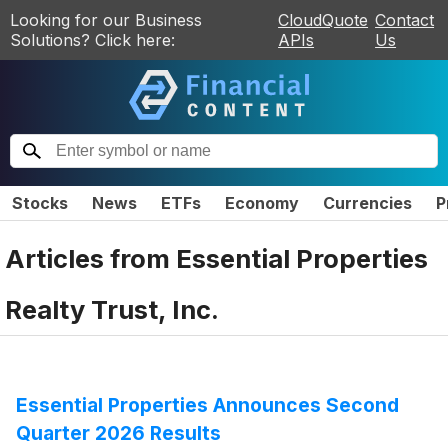
Looking for our Business
CloudQuote
Contact
Solutions? Click here:
APIs
Us
Stocks
News
ETFs
Economy
Currencies
P
Articles from
Essential Properties
Realty Trust, Inc.
Essential Properties Announces Second
Quarter 2026 Results