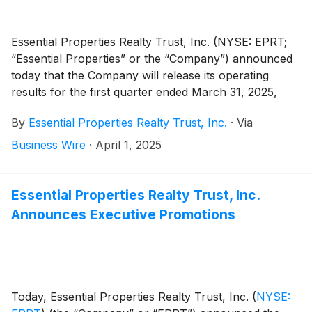
Essential Properties Realty Trust, Inc. (NYSE: EPRT;
“Essential Properties” or the “Company”) announced
today that the Company will release its operating
results for the first quarter ended March 31, 2025,
after the market close on Wednesday, April 23, 2025.
By
Essential Properties Realty Trust, Inc.
·
Via
The Company will host its first quarter 2025 earnings
conference call and audio webcast on Thursday, April
Business Wire
·
April 1, 2025
24, 2025, at 10:00 a.m. Eastern Time to discuss its
operating results.
Essential Properties Realty Trust, Inc.
Announces Executive Promotions
Today, Essential Properties Realty Trust, Inc.
(
NYSE: