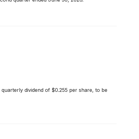
quarterly dividend of $0.255 per share, to be