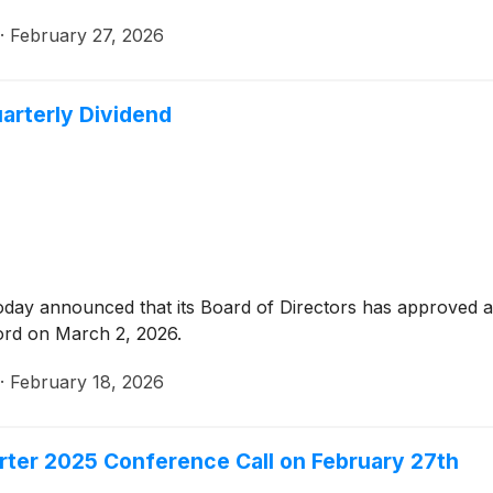
·
February 27, 2026
arterly Dividend
oday announced that its Board of Directors has approved a 
ord on March 2, 2026.
·
February 18, 2026
rter 2025 Conference Call on February 27th