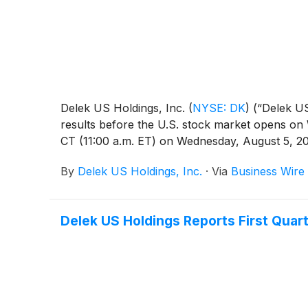
Delek US Holdings, Inc.
(
NYSE: DK
)
(“Delek US
results before the U.S. stock market opens on 
CT (11:00 a.m. ET) on Wednesday, August 5, 20
By
Delek US Holdings, Inc.
·
Via
Business Wire
Delek US Holdings Reports First Quar