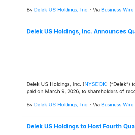
By
Delek US Holdings, Inc.
·
Via
Business Wire
Delek US Holdings, Inc. Announces Qu
Delek US Holdings, Inc.
(
NYSE:DK
)
(“Delek”) t
paid on March 9, 2026, to shareholders of rec
By
Delek US Holdings, Inc.
·
Via
Business Wire
Delek US Holdings to Host Fourth Qua