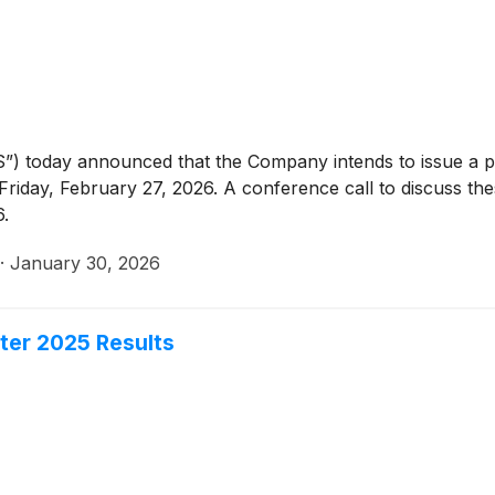
”) today announced that the Company intends to issue a p
riday, February 27, 2026. A conference call to discuss thes
6.
·
January 30, 2026
ter 2025 Results