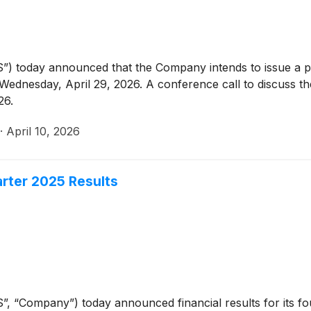
”) today announced that the Company intends to issue a pr
ednesday, April 29, 2026. A conference call to discuss the
26.
·
April 10, 2026
rter 2025 Results
”, “Company”) today announced financial results for its f