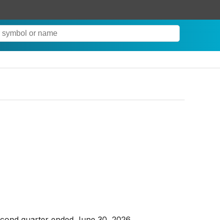
econd quarter ended June 30, 2026.