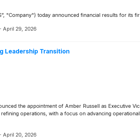
”, "Company") today announced financial results for its fi
·
April 29, 2026
g Leadership Transition
unced the appointment of Amber Russell as Executive Vice P
’s refining operations, with a focus on advancing operationa
·
April 20, 2026