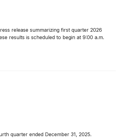
ess release summarizing first quarter 2026
se results is scheduled to begin at 9:00 a.m.
ourth quarter ended December 31, 2025.