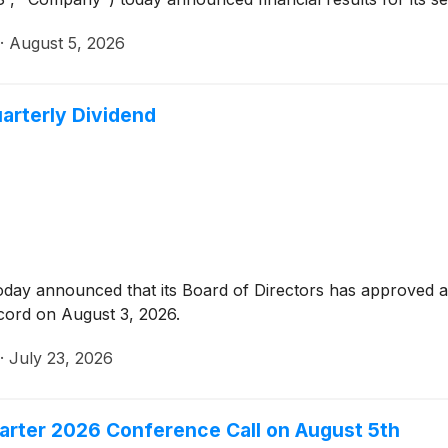
·
August 5, 2026
arterly Dividend
oday announced that its Board of Directors has approved a 
cord on August 3, 2026.
·
July 23, 2026
arter 2026 Conference Call on August 5th