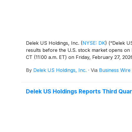
Delek US Holdings, Inc.
(
NYSE: DK
)
(“Delek US
results before the U.S. stock market opens on F
CT (11:00 a.m. ET) on Friday, February 27, 202
By
Delek US Holdings, Inc.
·
Via
Business Wire
Delek US Holdings Reports Third Quar