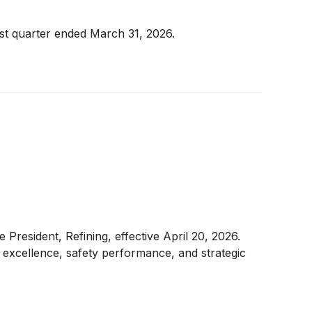
rst quarter ended March 31, 2026.
resident, Refining, effective April 20, 2026.
l excellence, safety performance, and strategic