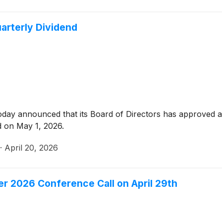
arterly Dividend
oday announced that its Board of Directors has approved a 
d on May 1, 2026.
·
April 20, 2026
er 2026 Conference Call on April 29th