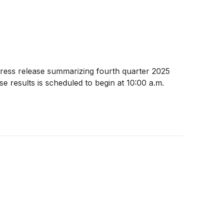
ress release summarizing fourth quarter 2025
e results is scheduled to begin at 10:00 a.m.