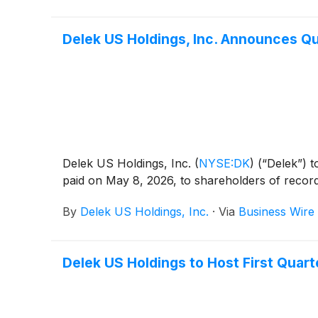
Delek US Holdings, Inc. Announces Qu
Delek US Holdings, Inc.
(
NYSE:DK
)
(“Delek”) t
paid on May 8, 2026, to shareholders of recor
By
Delek US Holdings, Inc.
·
Via
Business Wire
Delek US Holdings to Host First Quart