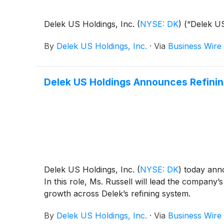
Delek US Holdings, Inc.
(
NYSE: DK
)
(“Delek US
By
Delek US Holdings, Inc.
·
Via
Business Wire
Delek US Holdings Announces Refinin
Delek US Holdings, Inc.
(
NYSE: DK
)
today anno
In this role, Ms. Russell will lead the company
growth across Delek’s refining system.
By
Delek US Holdings, Inc.
·
Via
Business Wire