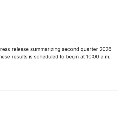
press release summarizing second quarter 2026
se results is scheduled to begin at 10:00 a.m.