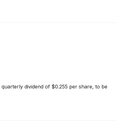
quarterly dividend of $0.255 per share, to be