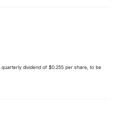
quarterly dividend of $0.255 per share, to be