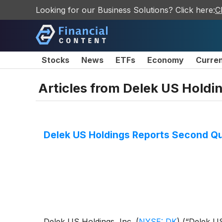
Looking for our Business Solutions? Click here:
C
Stocks
News
ETFs
Economy
Curre
Articles from
Delek US Holdin
Delek US Holdings Reports Second Qu
Delek US Holdings, Inc.
(
NYSE: DK
)
(“Delek US