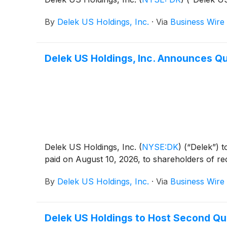
By
Delek US Holdings, Inc.
·
Via
Business Wire
Delek US Holdings, Inc. Announces Qu
Delek US Holdings, Inc.
(
NYSE:DK
)
(“Delek”) t
paid on August 10, 2026, to shareholders of re
By
Delek US Holdings, Inc.
·
Via
Business Wire
Delek US Holdings to Host Second Qu