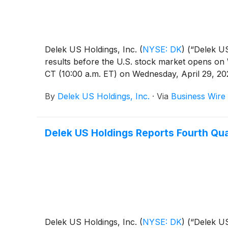
Delek US Holdings, Inc.
(
NYSE: DK
)
(“Delek US
results before the U.S. stock market opens on W
CT (10:00 a.m. ET) on Wednesday, April 29, 20
By
Delek US Holdings, Inc.
·
Via
Business Wire
Delek US Holdings Reports Fourth Qua
Delek US Holdings, Inc.
(
NYSE: DK
)
(“Delek US