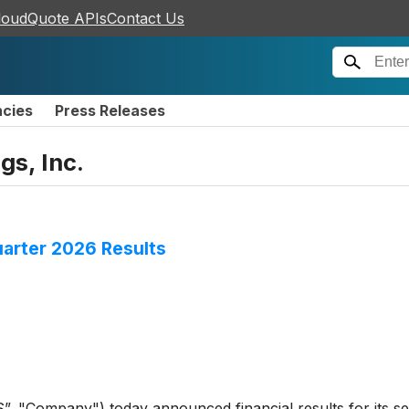
loudQuote APIs
Contact Us
ncies
Press Releases
gs, Inc.
arter 2026 Results
”, "Company") today announced financial results for its s