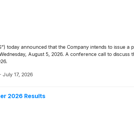
”) today announced that the Company intends to issue a 
Wednesday, August 5, 2026. A conference call to discuss the
26.
·
July 17, 2026
ter 2026 Results