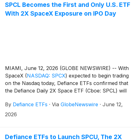
SPCL Becomes the First and Only U.S. ETF
With 2X SpaceX Exposure on IPO Day
MIAMI, June 12, 2026 (GLOBE NEWSWIRE) -- With
SpaceX
(
NASDAQ: SPCX
)
expected to begin trading
on the Nasdaq today, Defiance ETFs confirmed that
the Defiance Daily 2X Space ETF (Cboe: SPCL) will
seek 2X daily leveraged exposure to SpaceX Class A
By
Defiance ETFs
·
Via
GlobeNewswire
·
June 12,
common stock within its portfolio, making it the first
and only U.S. ETF to have 2X exposure to SpaceX on
2026
IPO day. The fund’s SpaceX exposure was established
at the $135 IPO price.
Defiance ETFs to Launch SPCU, The 2X