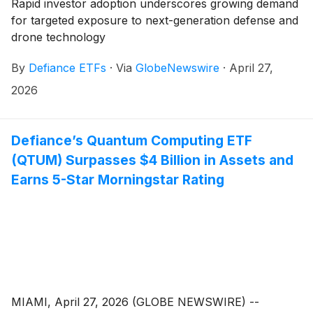
Rapid investor adoption underscores growing demand
for targeted exposure to next-generation defense and
drone technology
By
Defiance ETFs
·
Via
GlobeNewswire
·
April 27,
2026
Defiance’s Quantum Computing ETF
(QTUM) Surpasses $4 Billion in Assets and
Earns 5-Star Morningstar Rating
MIAMI, April 27, 2026 (GLOBE NEWSWIRE) --