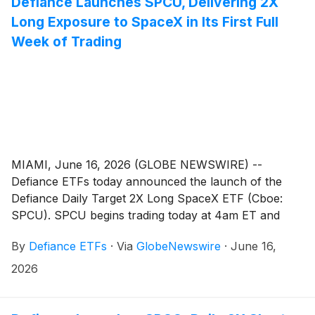
Defiance Launches SPCU, Delivering 2X
e-commerce, and retail channels.
Long Exposure to SpaceX in Its First Full
Week of Trading
MIAMI, June 16, 2026 (GLOBE NEWSWIRE) --
Defiance ETFs today announced the launch of the
Defiance Daily Target 2X Long SpaceX ETF (Cboe:
SPCU). SPCU begins trading today at 4am ET and
seeks daily investment results, before fees and
By
Defiance ETFs
·
Via
GlobeNewswire
·
June 16,
expenses, equal to 200% of the daily performance of
SpaceX Class A common stock
(
NASDAQ: SPCX
)
.
2026