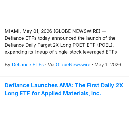
MIAMI, May 01, 2026 (GLOBE NEWSWIRE) --
Defiance ETFs today announced the launch of the
Defiance Daily Target 2X Long POET ETF (POEL),
expanding its lineup of single-stock leveraged ETFs
designed for active traders seeking amplified exposure
By
Defiance ETFs
·
Via
GlobeNewswire
·
May 1, 2026
to innovative growth companies. POEL is designed for
traders seeking magnified, short-term bullish exposure
to POET Technologies Inc.
(
NASDAQ: POET
)
, a design
Defiance Launches AMA: The First Daily 2X
and development company offering photonic
Long ETF for Applied Materials, Inc.
integrated packaging solutions for the semiconductor
and data communications markets.