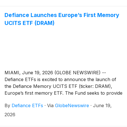
Nasdaq 100. The Fund seeks to track the total return
performance, before fees and expenses, of the Indxx
US 100 Tech AI Moat Index, which starts with the 100
Defiance Launches Europe’s First Memory
largest non-financial companies listed on the Nasdaq
UCITS ETF (DRAM)
and narrows them to the companies it identifies as
positioned to benefit from, or structurally withstand,
the expansion of artificial intelligence due to a durable
competitive advantage, or “AI moat.” Simply put, the
fund is intended to provide exposure to companies the
Index considers to have stronger AI-related
characteristics while excluding those it considers more
MIAMI, June 19, 2026 (GLOBE NEWSWIRE) --
vulnerable.
Defiance ETFs is excited to announce the launch of
the Defiance Memory UCITS ETF (ticker: DRAM),
Europe’s first memory ETF. The Fund seeks to provide
exposure to companies involved in the development,
By
Defiance ETFs
·
Via
GlobeNewswire
·
June 19,
manufacturing, commercialisation, and storage of
memory semiconductors and data storage systems.
2026