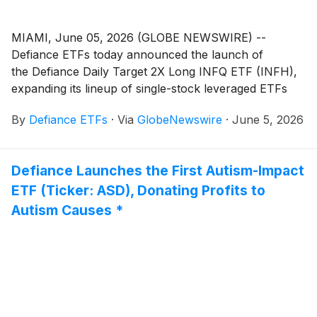
MIAMI, June 05, 2026 (GLOBE NEWSWIRE) --
Defiance ETFs today announced the launch of
the Defiance Daily Target 2X Long INFQ ETF (INFH),
expanding its lineup of single-stock leveraged ETFs
designed for active traders seeking amplified exposure
By
Defiance ETFs
·
Via
GlobeNewswire
·
June 5, 2026
to innovative growth companies. INFH is designed for
traders seeking magnified, short-term bullish exposure
to Infleqtion, Inc.
(
NYSE: INFQ
)
, a neutral-atom
Defiance Launches the First Autism-Impact
quantum technology company that builds quantum
ETF (Ticker: ASD), Donating Profits to
computers, quantum sensing systems, optical clocks,
RF receivers, inertial sensors, and quantum software.
Autism Causes *