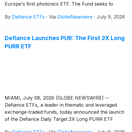
Europe's first photonics ETF. The Fund seeks to
provide exposure to companies developing,
By
Defiance ETFs
·
Via
GlobeNewswire
·
July 9, 2026
manufacturing, and commercialising photonic
technologies, the optical hardware that generates,
moves, and processes data using light rather than
Defiance Launches PUR: The First 2X Long
electricity.
PURR ETF
MIAMI, July 08, 2026 (GLOBE NEWSWIRE) --
Defiance ETFs, a leader in thematic and leveraged
exchange-traded funds, today announced the launch
of the Defiance Daily Target 2X Long PURR ETF
(Nasdaq: PUR), the first ETF designed to provide 2X
By
Defiance ETFs
·
Via
GlobeNewswire
·
July 8, 2026