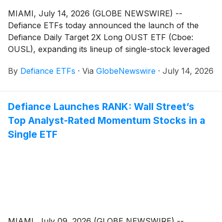
MIAMI, July 14, 2026 (GLOBE NEWSWIRE) --
Defiance ETFs today announced the launch of the
Defiance Daily Target 2X Long OUST ETF (Cboe:
OUSL), expanding its lineup of single-stock leveraged
ETFs designed for active traders seeking amplified
By
Defiance ETFs
·
Via
GlobeNewswire
·
July 14, 2026
exposure to innovative growth companies. OUSL is
designed for traders seeking magnified, short-term
bullish exposure to Ouster, Inc. (Nasdaq: OUST), an
Defiance Launches RANK: Wall Street’s
American company providing digital LiDAR sensors
Top Analyst-Rated Momentum Stocks in a
and perception software components for 3D vision
systems used in autonomous vehicles, industrial
Single ETF
automation, robotics, drones, and other smart
applications.
MIAMI, July 09, 2026 (GLOBE NEWSWIRE) --