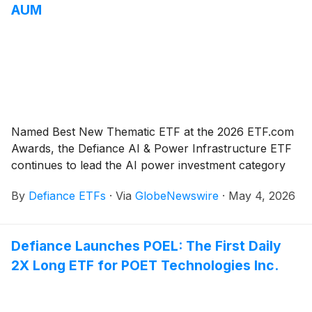
computing, automotive, industrial, and consumer
AUM
markets.
Named Best New Thematic ETF at the 2026 ETF.com
Awards, the Defiance AI & Power Infrastructure ETF
continues to lead the AI power investment category
By
Defiance ETFs
·
Via
GlobeNewswire
·
May 4, 2026
Defiance Launches POEL: The First Daily
2X Long ETF for POET Technologies Inc.