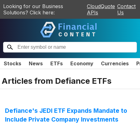
Looking for our Business
CloudQuote
Contact
Solutions? Click here:
APIs
Us
Stocks
News
ETFs
Economy
Currencies
P
Articles from
Defiance ETFs
Defiance's JEDI ETF Expands Mandate to
Include Private Company Investments