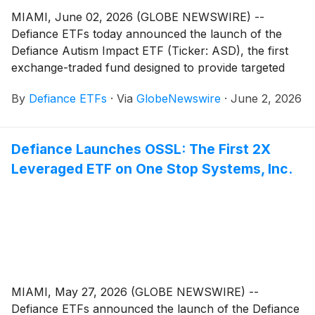
MIAMI, June 02, 2026 (GLOBE NEWSWIRE) --
Defiance ETFs today announced the launch of the
Defiance Autism Impact ETF (Ticker: ASD), the first
exchange-traded fund designed to provide targeted
exposure to publicly traded companies developing
By
Defiance ETFs
·
Via
GlobeNewswire
·
June 2, 2026
products, therapies, services, technologies, and
innovations supporting individuals with autism and
related neurodevelopmental conditions.
Defiance Launches OSSL: The First 2X
Leveraged ETF on One Stop Systems, Inc.
MIAMI, May 27, 2026 (GLOBE NEWSWIRE) --
Defiance ETFs announced the launch of the Defiance