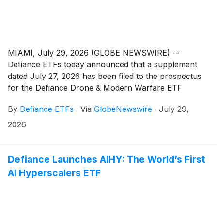
MIAMI, July 29, 2026 (GLOBE NEWSWIRE) --
Defiance ETFs today announced that a supplement
dated July 27, 2026 has been filed to the prospectus
for the Defiance Drone & Modern Warfare ETF
(
NYSE: JEDI
)
. The supplement, recommended by
By
Defiance ETFs
·
Via
GlobeNewswire
·
July 29,
Defiance ETFs, LLC, the Fund’s investment adviser
(the “Adviser”), and approved by the Board of
2026
Trustees of ETF Series Solutions, revises the Fund’s
investment objective and principal investment
strategies to permit the Fund to invest in privately
Defiance Launches AIHY: The World’s First
issued securities. The changes are scheduled to go
AI Hyperscalers ETF
into effect on or about August 6, 2026.