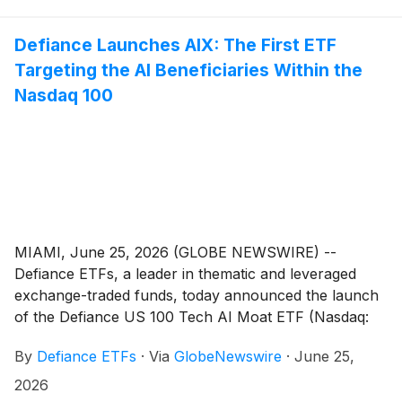
Indxx US 100 Tech Focused Ex Software Technology
Index, an index designed to provide exposure to many
Defiance Launches AIX: The First ETF
of the largest U.S.-listed, technology-oriented
Targeting the AI Beneficiaries Within the
companies while screening out companies whose
Nasdaq 100
core business is software.
MIAMI, June 25, 2026 (GLOBE NEWSWIRE) --
Defiance ETFs, a leader in thematic and leveraged
exchange-traded funds, today announced the launch
of the Defiance US 100 Tech AI Moat ETF (Nasdaq:
AIX), which is designed to provide exposure to
By
Defiance ETFs
·
Via
GlobeNewswire
·
June 25,
companies that the Index Provider identifies as
potential beneficiaries of artificial intelligence within the
2026