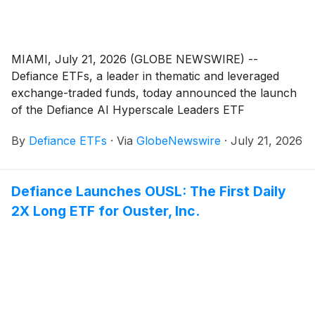
MIAMI, July 21, 2026 (GLOBE NEWSWIRE) --
Defiance ETFs, a leader in thematic and leveraged
exchange-traded funds, today announced the launch
of the Defiance AI Hyperscale Leaders ETF
(
NASDAQ: AIHY
)
, the world’s first ETF designed to
By
Defiance ETFs
·
Via
GlobeNewswire
·
July 21, 2026
provide exposure to the leading AI hyperscalers. The
Fund seeks long-term capital appreciation by investing
in the companies building and operating the compute
Defiance Launches OUSL: The First Daily
backbone of AI, spanning: AI compute infrastructure,
2X Long ETF for Ouster, Inc.
cloud platforms, emerging AI-native cloud providers,
data centers, AI model deployment infrastructure, AI
model and ecosystem development, semiconductors,
and AI-related software platforms. In short, AIHY
targets the AI companies that are scaling profitably
rather than those that are simply attached to the AI
narrative.