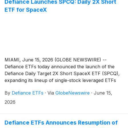
Defiance Launches SPCQ: Daily 2X Short
ETF for SpaceX
MIAMI, June 15, 2026 (GLOBE NEWSWIRE) --
Defiance ETFs today announced the launch of the
Defiance Daily Target 2X Short SpaceX ETF (SPCQ),
expanding its lineup of single-stock leveraged ETFs
designed for active traders seeking amplified exposure
By
Defiance ETFs
·
Via
GlobeNewswire
·
June 15,
to innovative growth companies. SPCQ is designed for
traders seeking magnified, short-term inverse
2026
exposure to Space Exploration Technologies
Corporation (“SpaceX”)
(
NASDAQ: SPCX
)
, a leading
aerospace and satellite communications company that
Defiance ETFs Announces Resumption of