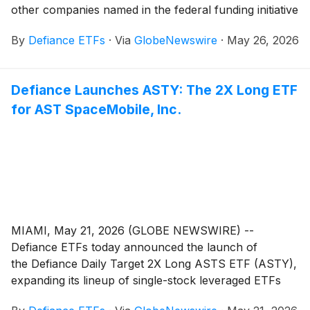
other companies named in the federal funding initiative
By
Defiance ETFs
·
Via
GlobeNewswire
·
May 26, 2026
Defiance Launches ASTY: The 2X Long ETF
for AST SpaceMobile, Inc.
MIAMI, May 21, 2026 (GLOBE NEWSWIRE) --
Defiance ETFs today announced the launch of
the Defiance Daily Target 2X Long ASTS ETF (ASTY),
expanding its lineup of single-stock leveraged ETFs
designed for active traders seeking amplified exposure