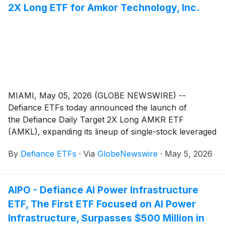
2X Long ETF for Amkor Technology, Inc.
MIAMI, May 05, 2026 (GLOBE NEWSWIRE) --
Defiance ETFs today announced the launch of
the Defiance Daily Target 2X Long AMKR ETF
(AMKL), expanding its lineup of single-stock leveraged
ETFs designed for active traders seeking amplified
By
Defiance ETFs
·
Via
GlobeNewswire
·
May 5, 2026
exposure to leading semiconductor companies. AMKL
is designed for traders seeking magnified, short-term
bullish exposure to Amkor Technology, Inc. (Nasdaq:
AIPO - Defiance AI Power Infrastructure
AMKR), the world's largest U.S. headquartered OSAT
ETF, The First ETF Focused on AI Power
(outsourced semiconductor assembly and test)
service provider, serving the communications,
Infrastructure, Surpasses $500 Million in