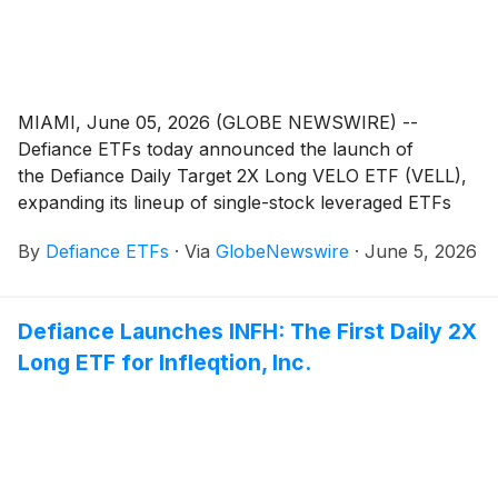
MIAMI, June 05, 2026 (GLOBE NEWSWIRE) --
Defiance ETFs today announced the launch of
the Defiance Daily Target 2X Long VELO ETF (VELL),
expanding its lineup of single-stock leveraged ETFs
designed for active traders seeking amplified exposure
By
Defiance ETFs
·
Via
GlobeNewswire
·
June 5, 2026
to innovative growth companies. VELL is designed for
traders seeking magnified, short-term bullish exposure
to Velo3D, Inc. (Nasdaq: VELO), a company
Defiance Launches INFH: The First Daily 2X
specializing in advanced metal additive manufacturing
Long ETF for Infleqtion, Inc.
(3D printing) designed for high-value, mission-critical
parts in technology-related sectors such as space
exploration, aviation, defense, and energy.