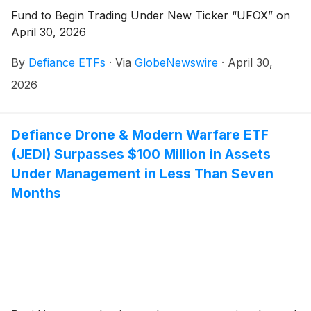
Fund to Begin Trading Under New Ticker “UFOX” on
April 30, 2026
By
Defiance ETFs
·
Via
GlobeNewswire
·
April 30,
2026
Defiance Drone & Modern Warfare ETF
(JEDI) Surpasses $100 Million in Assets
Under Management in Less Than Seven
Months