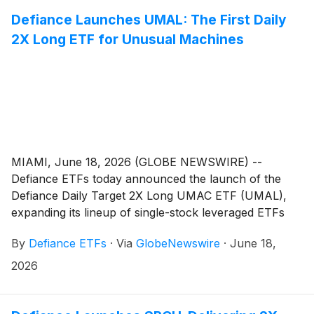
Defiance Launches UMAL: The First Daily
2X Long ETF for Unusual Machines
MIAMI, June 18, 2026 (GLOBE NEWSWIRE) --
Defiance ETFs today announced the launch of the
Defiance Daily Target 2X Long UMAC ETF (UMAL),
expanding its lineup of single-stock leveraged ETFs
designed for active traders seeking amplified exposure
By
Defiance ETFs
·
Via
GlobeNewswire
·
June 18,
to innovative growth companies. UMAL is designed for
traders seeking magnified, short-term exposure to
2026
Unusual Machines, Inc. ("UMAC") (NYSE American:
UMAC), a commercial drone company that sells small
drones and essential drone components through B2B,