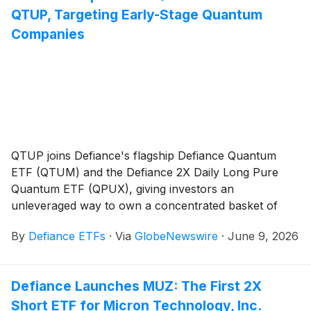
QTUP, Targeting Early-Stage Quantum
Companies
QTUP joins Defiance's flagship Defiance Quantum
ETF (QTUM) and the Defiance 2X Daily Long Pure
Quantum ETF (QPUX), giving investors an
unleveraged way to own a concentrated basket of
smaller, earlier-stage quantum innovators
By
Defiance ETFs
·
Via
GlobeNewswire
·
June 9, 2026
Defiance Launches MUZ: The First 2X
Short ETF for Micron Technology, Inc.