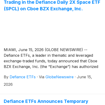
recently completed its initial public offering and is
Trading in the Defiance Daily 2X Space ETF
focused on reusable launch systems, commercial
(SPCL) on Cboe BZX Exchange, Inc.
space transportation, and global broadband
connectivity through its Starlink network.
MIAMI, June 15, 2026 (GLOBE NEWSWIRE) --
Defiance ETFs, a leader in thematic and leveraged
exchange-traded funds, today announced that Cboe
BZX Exchange, Inc. (the “Exchange”) has authorized
the resumption of trading in shares of the Defiance
By
Defiance ETFs
·
Via
GlobeNewswire
·
June 15,
Daily 2X Space ETF (Cboe BZX: SPCL), following the
temporary trading halt initiated by the Exchange on
2026
June 12, 2026.
Defiance ETFs Announces Temporary