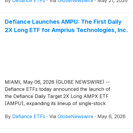
By
Defiance ETFs
·
Via
GlobeNewswire
·
May 21, 2026
to innovative growth companies. ASTY is designed for
traders seeking magnified, short-term bullish exposure
to AST SpaceMobile, Inc. (Nasdaq: ASTS), a satellite
Defiance Launches AMPU: The First Daily
designer and manufacturer developing a space-based
2X Long ETF for Amprius Technologies, Inc.
cellular broadband network aimed at connecting
standard mobile phones directly to spaceborne
platforms.
MIAMI, May 06, 2026 (GLOBE NEWSWIRE) --
Defiance ETFs today announced the launch of
the Defiance Daily Target 2X Long AMPX ETF
(AMPU), expanding its lineup of single-stock
leveraged ETFs designed for active traders seeking
By
Defiance ETFs
·
Via
GlobeNewswire
·
May 6, 2026
amplified exposure to innovative growth companies.
AMPU is designed for traders seeking magnified,
short-term bullish exposure to Amprius Technologies,