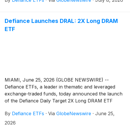
daily leveraged exposure to Hyperliquid Strategies Inc.
(Nasdaq: PURR). Now trading, PUR gives active
traders amplified, single-ticker exposure to PURR, a
Defiance Launches DRAL: 2X Long DRAM
digital asset treasury and investment company
ETF
focused on the Hyperliquid Layer-1 blockchain
ecosystem and its native token, HYPE.
MIAMI, June 25, 2026 (GLOBE NEWSWIRE) --
Defiance ETFs, a leader in thematic and leveraged
exchange-traded funds, today announced the launch
of the Defiance Daily Target 2X Long DRAM ETF
(Cboe: DRAL). Now trading, DRAL gives active traders
By
Defiance ETFs
·
Via
GlobeNewswire
·
June 25,
amplified, single-ticker exposure to the semiconductor
memory theme that sits at the center of the artificial
2026
intelligence buildout.DRAL is an actively managed ETF