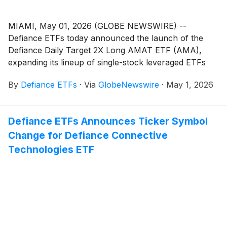
MIAMI, May 01, 2026 (GLOBE NEWSWIRE) --
Defiance ETFs today announced the launch of the
Defiance Daily Target 2X Long AMAT ETF (AMA),
expanding its lineup of single-stock leveraged ETFs
designed for active traders seeking amplified exposure
By
Defiance ETFs
·
Via
GlobeNewswire
·
May 1, 2026
to innovative growth companies. AMA is designed for
traders seeking magnified, short-term bullish exposure
to Applied Materials, Inc. (Nasdaq: AMAT), a leading
Defiance ETFs Announces Ticker Symbol
provider of manufacturing equipment, services, and
Change for Defiance Connective
software to the semiconductor, display, and related
industries.
Technologies ETF