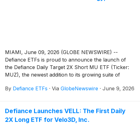
MIAMI, June 09, 2026 (GLOBE NEWSWIRE) --
Defiance ETFs is proud to announce the launch of
the Defiance Daily Target 2X Short MU ETF (Ticker:
MUZ), the newest addition to its growing suite of
single-stock leveraged and inverse ETFs.
By
Defiance ETFs
·
Via
GlobeNewswire
·
June 9, 2026
Defiance Launches VELL: The First Daily
2X Long ETF for Velo3D, Inc.