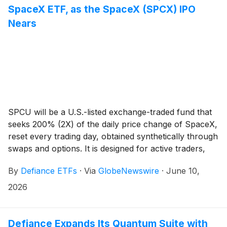
SpaceX ETF, as the SpaceX (SPCX) IPO
Nears
SPCU will be a U.S.-listed exchange-traded fund that
seeks 200% (2X) of the daily price change of SpaceX,
reset every trading day, obtained synthetically through
swaps and options. It is designed for active traders,
not long-term holders, and shareholders do not own
By
Defiance ETFs
·
Via
GlobeNewswire
·
June 10,
SpaceX stock.
2026
Defiance Expands Its Quantum Suite with