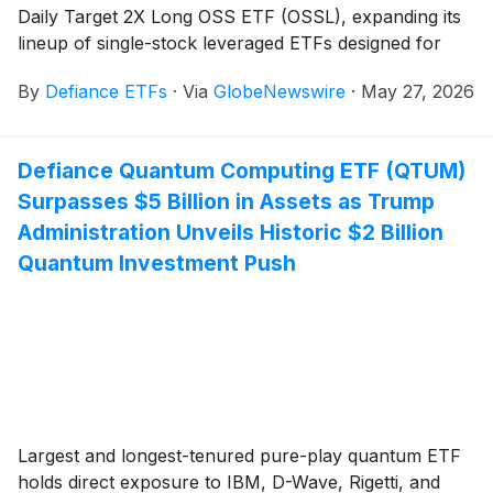
Daily Target 2X Long OSS ETF (OSSL), expanding its
lineup of single-stock leveraged ETFs designed for
active traders seeking amplified exposure to individual
By
Defiance ETFs
·
Via
GlobeNewswire
·
May 27, 2026
equities.
Defiance Quantum Computing ETF (QTUM)
Surpasses $5 Billion in Assets as Trump
Administration Unveils Historic $2 Billion
Quantum Investment Push
Largest and longest-tenured pure-play quantum ETF
holds direct exposure to IBM, D-Wave, Rigetti, and