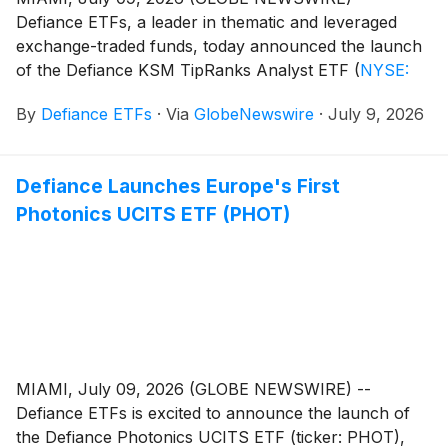
Defiance ETFs, a leader in thematic and leveraged
exchange-traded funds, today announced the launch
of the Defiance KSM TipRanks Analyst ETF
(
NYSE:
RANK
)
. The Fund seeks to track the performance,
By
Defiance ETFs
·
Via
GlobeNewswire
·
July 9, 2026
before fees and expenses, of the TipRanks US
Momentum Analysts iNDEX, a rules-based index of 50
large U.S. companies that combine strong Wall Street
Defiance Launches Europe's First
analyst conviction with positive price momentum.
Photonics UCITS ETF (PHOT)
MIAMI, July 09, 2026 (GLOBE NEWSWIRE) --
Defiance ETFs is excited to announce the launch of
the Defiance Photonics UCITS ETF (ticker: PHOT),