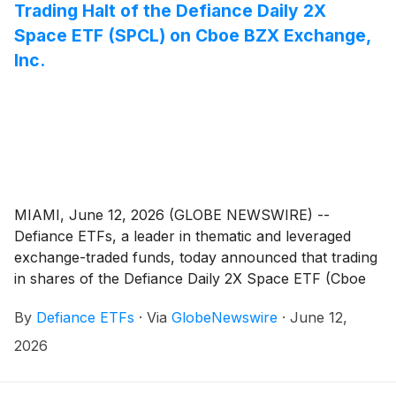
Trading Halt of the Defiance Daily 2X
Space ETF (SPCL) on Cboe BZX Exchange,
Inc.
MIAMI, June 12, 2026 (GLOBE NEWSWIRE) --
Defiance ETFs, a leader in thematic and leveraged
exchange-traded funds, today announced that trading
in shares of the Defiance Daily 2X Space ETF (Cboe
BZX: SPCL) was temporarily halted by Cboe BZX
By
Defiance ETFs
·
Via
GlobeNewswire
·
June 12,
Exchange, Inc. (the “Exchange”).
2026