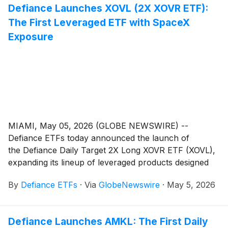
Defiance Launches XOVL (2X XOVR ETF):
Inc.
(
NYSE: AMPX
)
, a developer and manufacturer of
The First Leveraged ETF with SpaceX
advanced lithium-ion battery technology serving the
aviation, drone, defense, and electric vehicle
Exposure
industries.
MIAMI, May 05, 2026 (GLOBE NEWSWIRE) --
Defiance ETFs today announced the launch of
the Defiance Daily Target 2X Long XOVR ETF (XOVL),
expanding its lineup of leveraged products designed
for active traders seeking amplified exposure to
By
Defiance ETFs
·
Via
GlobeNewswire
·
May 5, 2026
entrepreneurial U.S. growth companies and the
public-private crossover space.
Defiance Launches AMKL: The First Daily