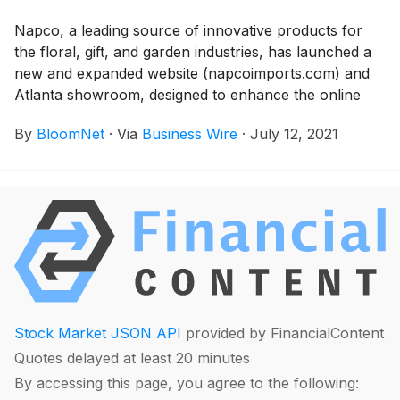
Napco, a leading source of innovative products for
the floral, gift, and garden industries, has launched a
new and expanded website (napcoimports.com) and
Atlanta showroom, designed to enhance the online
and in- person shopping experience for wholesale
By
BloomNet
·
Via
Business Wire
·
July 12, 2021
customers and buyers.
Stock Market JSON API
provided by FinancialContent
Quotes delayed at least 20 minutes
By accessing this page, you agree to the following: