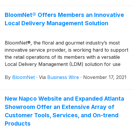
BloomNet® Offers Members an Innovative
Local Delivery Management Solution
BloomNet®, the floral and gourmet industry’s most
innovative service provider, is working hard to support
the retail operations of its members with a versatile
Local Delivery Management (LDM) solution for use
with its proprietary, state-of-the-art Business
By
BloomNet
·
Via
Business Wire
·
November 17, 2021
Management Systems (BMS). The BloomNet LDM
solution is powered by Route4Me™, a sustainability-
driven, last-mile, route-optimization platform.
New Napco Website and Expanded Atlanta
Showroom Offer an Extensive Array of
Customer Tools, Services, and On-trend
Products