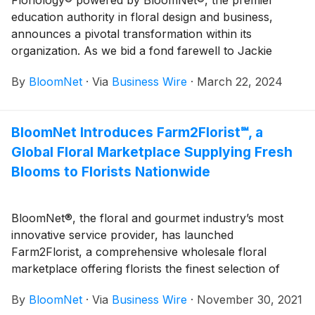
education authority in floral design and business,
announces a pivotal transformation within its
organization. As we bid a fond farewell to Jackie
Lacey, AAF, AIFD, CFD, PFCI, Floriology’s long-
By
BloomNet
·
Via
Business Wire
·
March 22, 2024
standing Director of Education, we welcome a new
era under Angelyn Tipton, AIFD, PFCI, who will be
stepping into lead Floriology education.
BloomNet Introduces Farm2Florist℠, a
Global Floral Marketplace Supplying Fresh
Blooms to Florists Nationwide
BloomNet®, the floral and gourmet industry’s most
innovative service provider, has launched
Farm2Florist, a comprehensive wholesale floral
marketplace offering florists the finest selection of
fresh flowers from around the world, delivered
By
BloomNet
·
Via
Business Wire
·
November 30, 2021
quickly and dependably at attractive pricing.