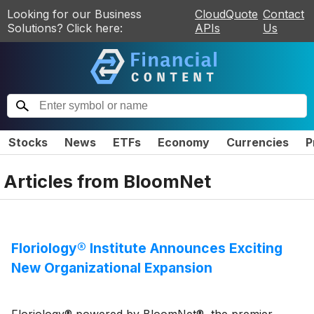
Looking for our Business
CloudQuote
Contact
Solutions? Click here:
APIs
Us
Stocks
News
ETFs
Economy
Currencies
P
Articles from
BloomNet
Floriology® Institute Announces Exciting
New Organizational Expansion
Floriology® powered by BloomNet®, the premier