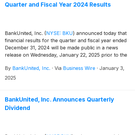
Quarter and Fiscal Year 2024 Results
BankUnited, Inc.
(
NYSE: BKU
)
announced today that
financial results for the quarter and fiscal year ended
December 31, 2024 will be made public in a news
release on Wednesday, January 22, 2025 prior to the
market opening.
By
BankUnited, Inc.
·
Via
Business Wire
·
January 3,
2025
BankUnited, Inc. Announces Quarterly
Dividend