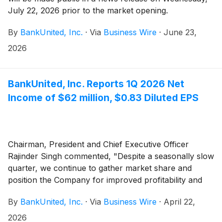
July 22, 2026 prior to the market opening.
By
BankUnited, Inc.
·
Via
Business Wire
·
June 23,
2026
BankUnited, Inc. Reports 1Q 2026 Net
Income of $62 million, $0.83 Diluted EPS
Chairman, President and Chief Executive Officer
Rajinder Singh commented, "Despite a seasonally slow
quarter, we continue to gather market share and
position the Company for improved profitability and
growth."
By
BankUnited, Inc.
·
Via
Business Wire
·
April 22,
2026