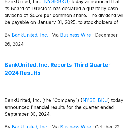
BankUnited, Inc.
(
NYSE:BKU
)
today announced that
its Board of Directors has declared a quarterly cash
dividend of $0.29 per common share. The dividend will
be payable on January 31, 2025, to stockholders of
record at the close of business on January 10, 2025.
By
BankUnited, Inc.
·
Via
Business Wire
·
December
26, 2024
BankUnited, Inc. Reports Third Quarter
2024 Results
BankUnited, Inc. (the “Company”)
(
NYSE: BKU
)
today
announced financial results for the quarter ended
September 30, 2024.
By
BankUnited, Inc.
·
Via
Business Wire
·
October 22,