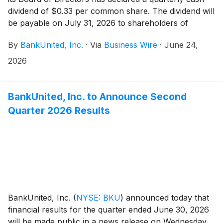
dividend of $0.33 per common share. The dividend will
be payable on July 31, 2026 to shareholders of
record at the close of business on July 10, 2026.
By
BankUnited, Inc.
·
Via
Business Wire
·
June 24,
2026
BankUnited, Inc. to Announce Second
Quarter 2026 Results
BankUnited, Inc.
(
NYSE: BKU
)
announced today that
financial results for the quarter ended June 30, 2026
will be made public in a news release on Wednesday,