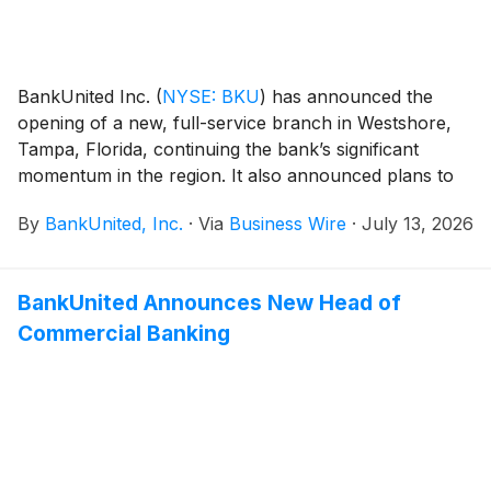
BankUnited Inc.
(
NYSE: BKU
)
has announced the
opening of a new, full-service branch in Westshore,
Tampa, Florida, continuing the bank’s significant
momentum in the region. It also announced plans to
open a new St. Petersburg, Florida branch in the
By
BankUnited, Inc.
·
Via
Business Wire
·
July 13, 2026
fourth quarter of this year.
BankUnited Announces New Head of
Commercial Banking