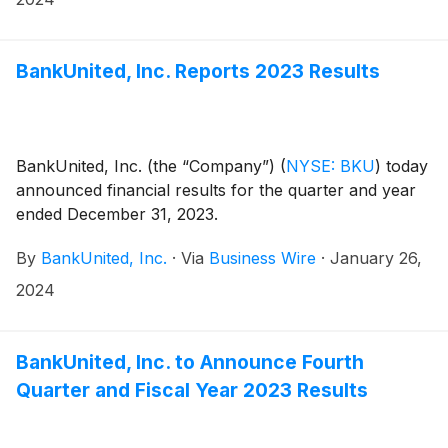
April 12, 2024.
BankUnited, Inc. Reports 2023 Results
BankUnited, Inc. (the “Company”)
(
NYSE: BKU
)
today
announced financial results for the quarter and year
ended December 31, 2023.
By
BankUnited, Inc.
·
Via
Business Wire
·
January 26,
2024
BankUnited, Inc. to Announce Fourth
Quarter and Fiscal Year 2023 Results