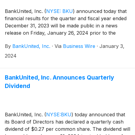
BankUnited, Inc.
(
NYSE: BKU
)
announced today that
financial results for the quarter and fiscal year ended
December 31, 2023 will be made public in a news
release on Friday, January 26, 2024 prior to the
market opening.
By
BankUnited, Inc.
·
Via
Business Wire
·
January 3,
2024
BankUnited, Inc. Announces Quarterly
Dividend
BankUnited, Inc.
(
NYSE:BKU
)
today announced that
its Board of Directors has declared a quarterly cash
dividend of $0.27 per common share. The dividend will