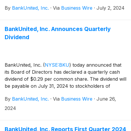
By
BankUnited, Inc.
·
Via
Business Wire
·
July 2, 2024
BankUnited, Inc. Announces Quarterly
Dividend
BankUnited, Inc.
(
NYSE:BKU
)
today announced that
its Board of Directors has declared a quarterly cash
dividend of $0.29 per common share. The dividend will
be payable on July 31, 2024 to stockholders of
record at the close of business on July 12, 2024.
By
BankUnited, Inc.
·
Via
Business Wire
·
June 26,
2024
BankUnited, Inc. Reports First Quarter 2024