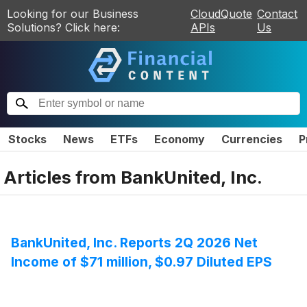
Looking for our Business
CloudQuote
Contact
Solutions? Click here:
APIs
Us
Stocks
News
ETFs
Economy
Currencies
P
Articles from
BankUnited, Inc.
BankUnited, Inc. Reports 2Q 2026 Net
Income of $71 million, $0.97 Diluted EPS