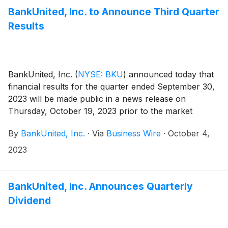
BankUnited, Inc. to Announce Third Quarter
Results
BankUnited, Inc.
(
NYSE: BKU
)
announced today that
financial results for the quarter ended September 30,
2023 will be made public in a news release on
Thursday, October 19, 2023 prior to the market
opening.
By
BankUnited, Inc.
·
Via
Business Wire
·
October 4,
2023
BankUnited, Inc. Announces Quarterly
Dividend