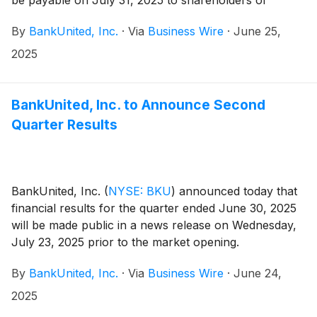
be payable on July 31, 2025 to shareholders of
record at the close of business on July 11, 2025.
By
BankUnited, Inc.
·
Via
Business Wire
·
June 25,
2025
BankUnited, Inc. to Announce Second
Quarter Results
BankUnited, Inc.
(
NYSE: BKU
)
announced today that
financial results for the quarter ended June 30, 2025
will be made public in a news release on Wednesday,
July 23, 2025 prior to the market opening.
By
BankUnited, Inc.
·
Via
Business Wire
·
June 24,
2025