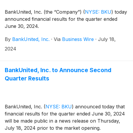
BankUnited, Inc. (the “Company”)
(
NYSE: BKU
)
today
announced financial results for the quarter ended
June 30, 2024.
By
BankUnited, Inc.
·
Via
Business Wire
·
July 18,
2024
BankUnited, Inc. to Announce Second
Quarter Results
BankUnited, Inc.
(
NYSE: BKU
)
announced today that
financial results for the quarter ended June 30, 2024
will be made public in a news release on Thursday,
July 18, 2024 prior to the market opening.