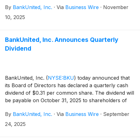
Mackey was hired on July 23, 2025, and served as the
By
BankUnited, Inc.
·
Via
Business Wire
·
November
senior executive vice president of finance from
August 15, 2025, to November 10, 2025. Leslie N.
10, 2025
Lunak, who served as the chief financial officer of the
Company since 2013, will continue with the Company
position of executive advisor through January 2026.
BankUnited, Inc. Announces Quarterly
Dividend
BankUnited, Inc.
(
NYSE:BKU
)
today announced that
its Board of Directors has declared a quarterly cash
dividend of $0.31 per common share. The dividend will
be payable on October 31, 2025 to shareholders of
record at the close of business on October 10, 2025.
By
BankUnited, Inc.
·
Via
Business Wire
·
September
24, 2025