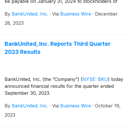
be payable on January 31, 2024 to stockholders of
record at the close of business on January 12, 2024.
By
BankUnited, Inc.
·
Via
Business Wire
·
December
28, 2023
BankUnited, Inc. Reports Third Quarter
2023 Results
BankUnited, Inc. (the “Company”)
(
NYSE: BKU
)
today
announced financial results for the quarter ended
September 30, 2023.
By
BankUnited, Inc.
·
Via
Business Wire
·
October 19,
2023