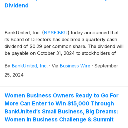
Dividend
BankUnited, Inc.
(
NYSE:BKU
)
today announced that
its Board of Directors has declared a quarterly cash
dividend of $0.29 per common share. The dividend will
be payable on October 31, 2024 to stockholders of
record at the close of business on October 11, 2024.
By
BankUnited, Inc.
·
Via
Business Wire
·
September
25, 2024
Women Business Owners Ready to Go For
More Can Enter to Win $15,000 Through
BankUnited’s Small Business, Big Dreams:
Women in Business Challenge & Summit