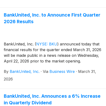
BankUnited, Inc. to Announce First Quarter
2026 Results
BankUnited, Inc.
(
NYSE: BKU
)
announced today that
financial results for the quarter ended March 31, 2026
will be made public in a news release on Wednesday,
April 22, 2026 prior to the market opening.
By
BankUnited, Inc.
·
Via
Business Wire
·
March 31,
2026
BankUnited, Inc. Announces a 6% Increase
in Quarterly Dividend