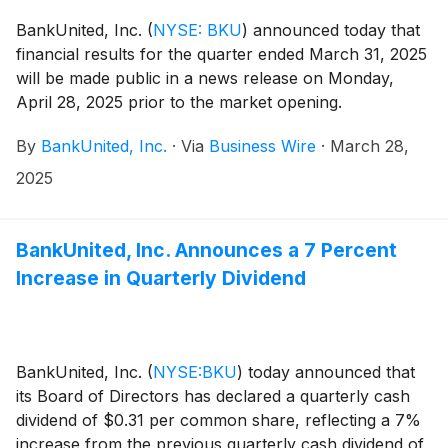
BankUnited, Inc.
(
NYSE: BKU
)
announced today that
financial results for the quarter ended March 31, 2025
will be made public in a news release on Monday,
April 28, 2025 prior to the market opening.
By
BankUnited, Inc.
·
Via
Business Wire
·
March 28,
2025
BankUnited, Inc. Announces a 7 Percent
Increase in Quarterly Dividend
BankUnited, Inc.
(
NYSE:BKU
)
today announced that
its Board of Directors has declared a quarterly cash
dividend of $0.31 per common share, reflecting a 7%
increase from the previous quarterly cash dividend of