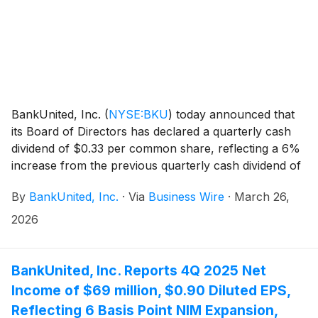
BankUnited, Inc.
(
NYSE:BKU
)
today announced that
its Board of Directors has declared a quarterly cash
dividend of $0.33 per common share, reflecting a 6%
increase from the previous quarterly cash dividend of
$0.31 per common share. The dividend will be payable
By
BankUnited, Inc.
·
Via
Business Wire
·
March 26,
on April 30, 2026, to shareholders of record at the
close of business on April 10, 2026.
2026
BankUnited, Inc. Reports 4Q 2025 Net
Income of $69 million, $0.90 Diluted EPS,
Reflecting 6 Basis Point NIM Expansion,