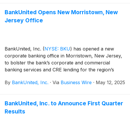
BankUnited Opens New Morristown, New
Jersey Office
BankUnited, Inc.
(
NYSE: BKU
)
has opened a new
corporate banking office in Morristown, New Jersey,
to bolster the bank’s corporate and commercial
banking services and CRE lending for the region’s
clients and attract new banking relationship
By
BankUnited, Inc.
·
Via
Business Wire
·
May 12, 2025
opportunities. The new office, which opened today, is
located at 38 Headquarters Plaza, East Tower, 8th
Floor, Morristown, New Jersey 07960.
BankUnited, Inc. to Announce First Quarter
Results