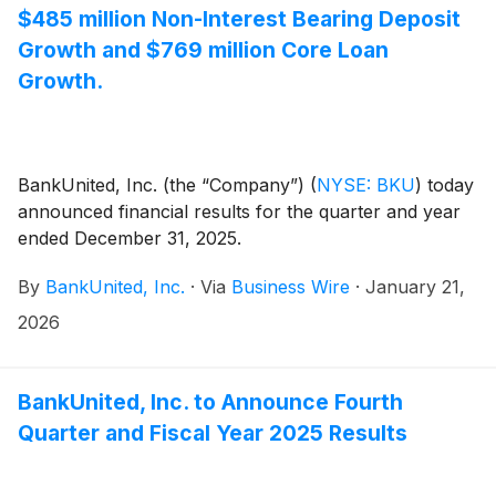
$485 million Non-Interest Bearing Deposit
Growth and $769 million Core Loan
Growth.
BankUnited, Inc. (the “Company”)
(
NYSE: BKU
)
today
announced financial results for the quarter and year
ended December 31, 2025.
By
BankUnited, Inc.
·
Via
Business Wire
·
January 21,
2026
BankUnited, Inc. to Announce Fourth
Quarter and Fiscal Year 2025 Results