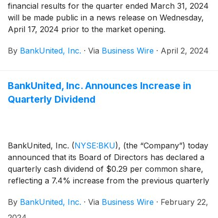
financial results for the quarter ended March 31, 2024
will be made public in a news release on Wednesday,
April 17, 2024 prior to the market opening.
By
BankUnited, Inc.
·
Via
Business Wire
·
April 2, 2024
BankUnited, Inc. Announces Increase in
Quarterly Dividend
BankUnited, Inc.
(
NYSE:BKU
)
, (the “Company”) today
announced that its Board of Directors has declared a
quarterly cash dividend of $0.29 per common share,
reflecting a 7.4% increase from the previous quarterly
cash dividend of $0.27 per common share. The
By
BankUnited, Inc.
·
Via
Business Wire
·
February 22,
dividend will be payable on April 30, 2024 to
stockholders of record at the close of business on
2024