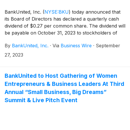
BankUnited, Inc.
(
NYSE:BKU
)
today announced that
its Board of Directors has declared a quarterly cash
dividend of $0.27 per common share. The dividend will
be payable on October 31, 2023 to stockholders of
record at the close of business on October 13, 2023.
By
BankUnited, Inc.
·
Via
Business Wire
·
September
27, 2023
BankUnited to Host Gathering of Women
Entrepreneurs & Business Leaders At Third
Annual “Small Business, Big Dreams”
Summit & Live Pitch Event