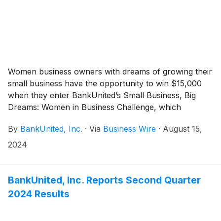
Women business owners with dreams of growing their
small business have the opportunity to win $15,000
when they enter BankUnited’s Small Business, Big
Dreams: Women in Business Challenge, which
culminates during an annual gathering of women
By
BankUnited, Inc.
·
Via
Business Wire
·
August 15,
business leaders, owners and aspiring entrepreneurs
on Tuesday, October 8 from 8:30 a.m. to 12:30 p.m., at
2024
the Renaissance Fort Lauderdale West Hotel in
Plantation.
BankUnited, Inc. Reports Second Quarter
2024 Results