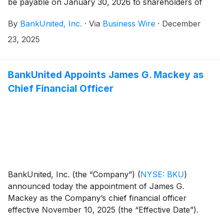
be payable on January 30, 2026 to shareholders of
record at the close of business on January 9, 2026.
By
BankUnited, Inc.
·
Via
Business Wire
·
December
23, 2025
BankUnited Appoints James G. Mackey as
Chief Financial Officer
BankUnited, Inc. (the “Company”)
(
NYSE: BKU
)
announced today the appointment of James G.
Mackey as the Company’s chief financial officer
effective November 10, 2025 (the “Effective Date”).