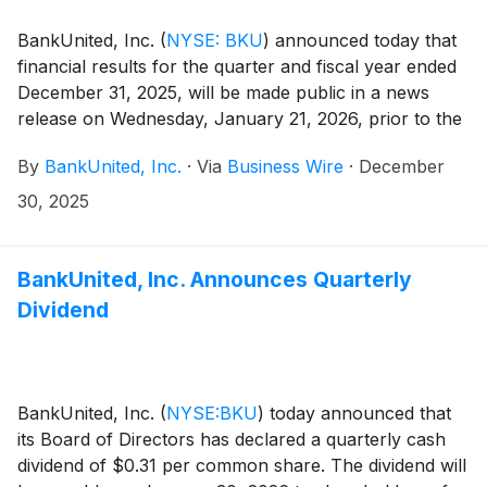
BankUnited, Inc.
(
NYSE: BKU
)
announced today that
financial results for the quarter and fiscal year ended
December 31, 2025, will be made public in a news
release on Wednesday, January 21, 2026, prior to the
market opening.
By
BankUnited, Inc.
·
Via
Business Wire
·
December
30, 2025
BankUnited, Inc. Announces Quarterly
Dividend
BankUnited, Inc.
(
NYSE:BKU
)
today announced that
its Board of Directors has declared a quarterly cash
dividend of $0.31 per common share. The dividend will