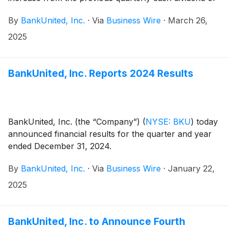
$0.29 per common share. The dividend will be
By
BankUnited, Inc.
·
Via
Business Wire
·
March 26,
payable on April 30, 2025 to shareholders of record
at the close of business on April 11, 2025.
2025
BankUnited, Inc. Reports 2024 Results
BankUnited, Inc. (the “Company”)
(
NYSE: BKU
)
today
announced financial results for the quarter and year
ended December 31, 2024.
By
BankUnited, Inc.
·
Via
Business Wire
·
January 22,
2025
BankUnited, Inc. to Announce Fourth