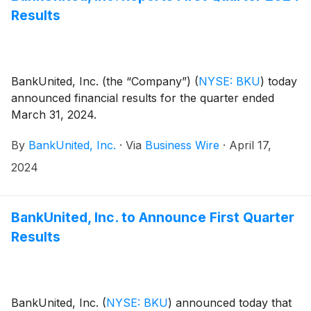
Results
BankUnited, Inc. (the “Company”)
(
NYSE: BKU
)
today
announced financial results for the quarter ended
March 31, 2024.
By
BankUnited, Inc.
·
Via
Business Wire
·
April 17,
2024
BankUnited, Inc. to Announce First Quarter
Results
BankUnited, Inc.
(
NYSE: BKU
)
announced today that