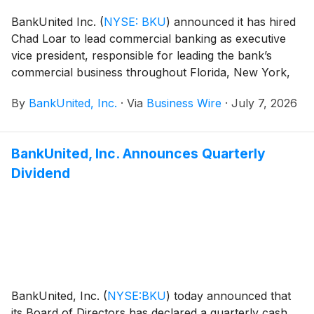
BankUnited Inc.
(
NYSE: BKU
)
announced it has hired
Chad Loar to lead commercial banking as executive
vice president, responsible for leading the bank’s
commercial business throughout Florida, New York,
New Jersey, Texas and the Southeast.
By
BankUnited, Inc.
·
Via
Business Wire
·
July 7, 2026
BankUnited, Inc. Announces Quarterly
Dividend
BankUnited, Inc.
(
NYSE:BKU
)
today announced that
its Board of Directors has declared a quarterly cash