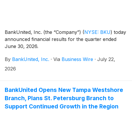
BankUnited, Inc. (the “Company”)
(
NYSE: BKU
)
today
announced financial results for the quarter ended
June 30, 2026.
By
BankUnited, Inc.
·
Via
Business Wire
·
July 22,
2026
BankUnited Opens New Tampa Westshore
Branch, Plans St. Petersburg Branch to
Support Continued Growth in the Region