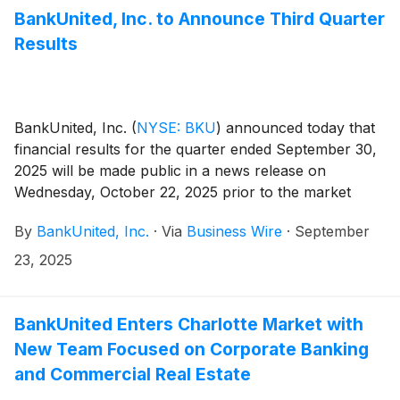
BankUnited, Inc. to Announce Third Quarter
Results
BankUnited, Inc.
(
NYSE: BKU
)
announced today that
financial results for the quarter ended September 30,
2025 will be made public in a news release on
Wednesday, October 22, 2025 prior to the market
opening.
By
BankUnited, Inc.
·
Via
Business Wire
·
September
23, 2025
BankUnited Enters Charlotte Market with
New Team Focused on Corporate Banking
and Commercial Real Estate