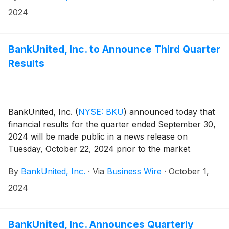
2024
BankUnited, Inc. to Announce Third Quarter
Results
BankUnited, Inc.
(
NYSE: BKU
)
announced today that
financial results for the quarter ended September 30,
2024 will be made public in a news release on
Tuesday, October 22, 2024 prior to the market
opening.
By
BankUnited, Inc.
·
Via
Business Wire
·
October 1,
2024
BankUnited, Inc. Announces Quarterly