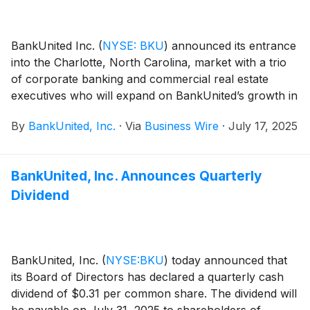
BankUnited Inc.
(
NYSE: BKU
)
announced its entrance
into the Charlotte, North Carolina, market with a trio
of corporate banking and commercial real estate
executives who will expand on BankUnited’s growth in
the southeast region.
By
BankUnited, Inc.
·
Via
Business Wire
·
July 17, 2025
BankUnited, Inc. Announces Quarterly
Dividend
BankUnited, Inc.
(
NYSE:BKU
)
today announced that
its Board of Directors has declared a quarterly cash
dividend of $0.31 per common share. The dividend will