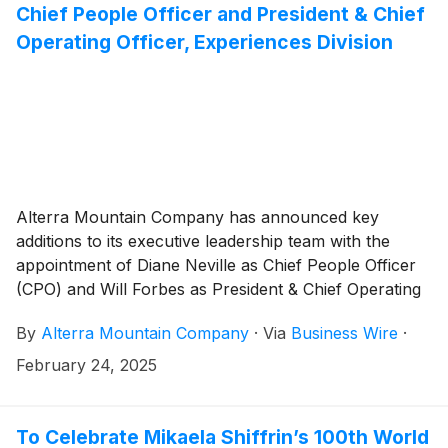
Chief People Officer and President & Chief
Operating Officer, Experiences Division
Alterra Mountain Company has announced key
additions to its executive leadership team with the
appointment of Diane Neville as Chief People Officer
(CPO) and Will Forbes as President & Chief Operating
Officer, Experiences Division.
By
Alterra Mountain Company
·
Via
Business Wire
·
February 24, 2025
To Celebrate Mikaela Shiffrin’s 100th World