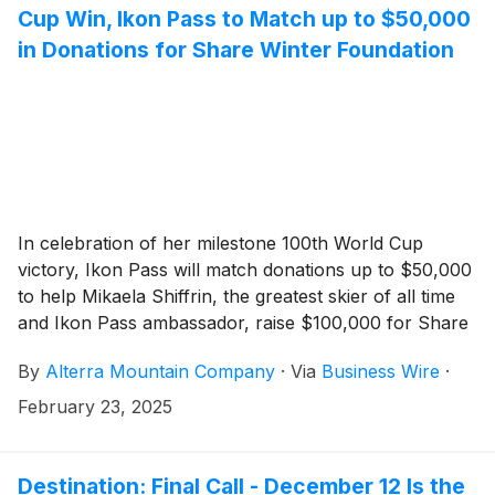
Cup Win, Ikon Pass to Match up to $50,000
in Donations for Share Winter Foundation
In celebration of her milestone 100th World Cup
victory, Ikon Pass will match donations up to $50,000
to help Mikaela Shiffrin, the greatest skier of all time
and Ikon Pass ambassador, raise $100,000 for Share
Winter Foundation, to support youth learn to ski and
By
Alterra Mountain Company
·
Via
Business Wire
·
snowboard initiatives. Ikon Pass holders are
encouraged to make a donation at
February 23, 2025
ikonpass.com/ambassadors/mikaela-shiffrin.
Destination: Final Call - December 12 Is the