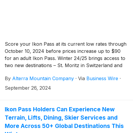
Score your Ikon Pass at its current low rates through
October 10, 2024 before prices increase up to $90
for an adult Ikon Pass. Winter 24/25 brings access to
two new destinations – St. Moritz in Switzerland and
Sierra-at-Tahoe in California – along with additional
By
Alterra Mountain Company
·
Via
Business Wire
·
Peak Perks, and endless good times this upcoming
season.
September 26, 2024
Ikon Pass Holders Can Experience New
Terrain, Lifts, Dining, Skier Services and
More Across 50+ Global Destinations This