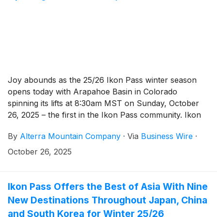
Joy abounds as the 25/26 Ikon Pass winter season
opens today with Arapahoe Basin in Colorado
spinning its lifts at 8:30am MST on Sunday, October
26, 2025 – the first in the Ikon Pass community. Ikon
Pass holders can access 70+ Ikon Pass destinations
By
Alterra Mountain Company
·
Via
Business Wire
·
worldwide, now with unlimited access to Arapahoe
Basin throughout winter 25/26, Ikon Base Pass
October 26, 2025
holders have unlimited access until December 19,
2025. The snow is falling around the world with more
opening dates around the corner.
Ikon Pass Offers the Best of Asia With Nine
New Destinations Throughout Japan, China
and South Korea for Winter 25/26