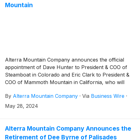
Mountain
Alterra Mountain Company announces the official
appointment of Dave Hunter to President & COO of
Steamboat in Colorado and Eric Clark to President &
COO of Mammoth Mountain in California, who will
also oversee all operations at nearby June Mountain.
By
Alterra Mountain Company
·
Via
Business Wire
·
Both acted as interim leaders throughout the 23/24
winter season.
May 28, 2024
Alterra Mountain Company Announces the
Retirement of Dee Byrne of Palisades