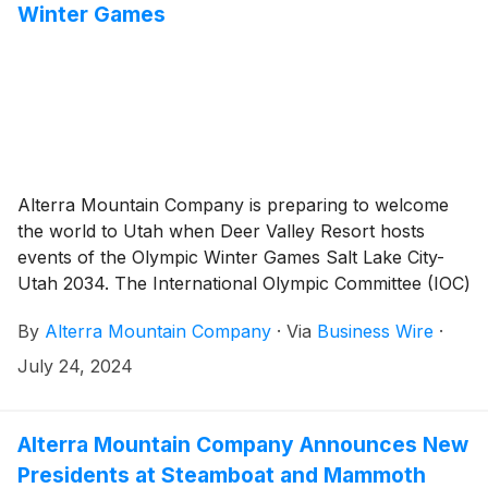
Winter Games
Alterra Mountain Company is preparing to welcome
the world to Utah when Deer Valley Resort hosts
events of the Olympic Winter Games Salt Lake City-
Utah 2034. The International Olympic Committee (IOC)
made the announcement early this morning from
By
Alterra Mountain Company
·
Via
Business Wire
·
Paris, confirming that the Salt Lake City-Utah 2034 bid
has been successful. As part of the 2034 Olympic
July 24, 2024
Winter Games, Deer Valley will host the freestyle
skiing events, including moguls and aerials, marking a
continuation of its long-standing tradition of
Alterra Mountain Company Announces New
commitment to winter sport development.
Presidents at Steamboat and Mammoth