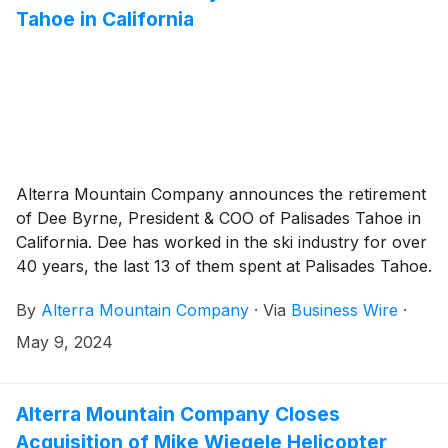
Tahoe in California
Alterra Mountain Company announces the retirement
of Dee Byrne, President & COO of Palisades Tahoe in
California. Dee has worked in the ski industry for over
40 years, the last 13 of them spent at Palisades Tahoe.
By
Alterra Mountain Company
·
Via
Business Wire
·
May 9, 2024
Alterra Mountain Company Closes
Acquisition of Mike Wiegele Helicopter