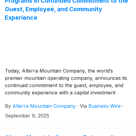
Programs in Continued Commitment to the
Guest, Employee, and Community
Experience
Today, Alterra Mountain Company, the world’s
premier mountain operating company, announces its
continued commitment to the guest, employee, and
community experience with a capital investment
program of over $400 million. The investments are
By
Alterra Mountain Company
·
Via
Business Wire
·
focused on the evolution of Deer Valley Resort in
Utah, on-mountain enhancements across the
September 9, 2025
portfolio, and employee benefits.