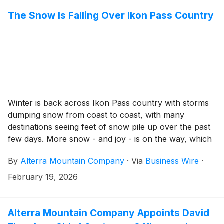
The Snow Is Falling Over Ikon Pass Country
Winter is back across Ikon Pass country with storms
dumping snow from coast to coast, with many
destinations seeing feet of snow pile up over the past
few days. More snow - and joy - is on the way, which
means Ikon Pass holders can expect more powder-
By
Alterra Mountain Company
·
Via
Business Wire
·
filled terrain to explore from the Sierra to the Rockies
to the East and Canada. Time to start thinking about
February 19, 2026
using your Ikon Pass for hooky days, powder
weekends, and sunny spring breaks in the snow.
Alterra Mountain Company Appoints David