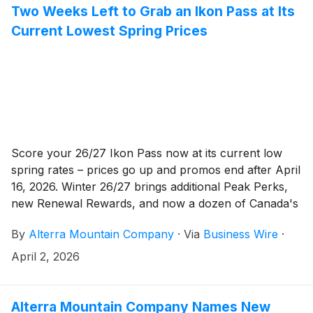
Two Weeks Left to Grab an Ikon Pass at Its
Current Lowest Spring Prices
Score your 26/27 Ikon Pass now at its current low
spring rates – prices go up and promos end after April
16, 2026. Winter 26/27 brings additional Peak Perks,
new Renewal Rewards, and now a dozen of Canada's
best destinations with the addition of SilverStar
By
Alterra Mountain Company
·
Via
Business Wire
·
Mountain in British Columbia.
April 2, 2026
Alterra Mountain Company Names New