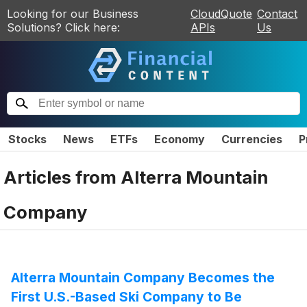
Looking for our Business
CloudQuote
Contact
Solutions? Click here:
APIs
Us
Stocks
News
ETFs
Economy
Currencies
P
Articles from
Alterra Mountain
Company
Alterra Mountain Company Becomes the
First U.S.-Based Ski Company to Be