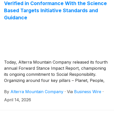
Verified in Conformance With the Science
Based Targets Initiative Standards and
Guidance
Today, Alterra Mountain Company released its fourth
annual Forward Stance Impact Report, championing
its ongoing commitment to Social Responsibility.
Organizing around four key pillars – Planet, People,
Community, and Responsibility – the Forward Stance
By
Alterra Mountain Company
·
Via
Business Wire
·
platform is designed to support the company’s
employees, communities, and partners across its
April 14, 2026
portfolio of 19 North American mountain destinations.