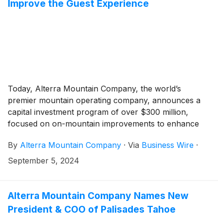
Improve the Guest Experience
Today, Alterra Mountain Company, the world’s
premier mountain operating company, announces a
capital investment program of over $300 million,
focused on on-mountain improvements to enhance
the guest experience across its portfolio of North
By
Alterra Mountain Company
·
Via
Business Wire
·
American destinations.
September 5, 2024
Alterra Mountain Company Names New
President & COO of Palisades Tahoe