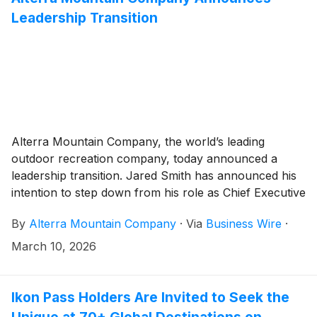
Leadership Transition
Alterra Mountain Company, the world’s leading
outdoor recreation company, today announced a
leadership transition. Jared Smith has announced his
intention to step down from his role as Chief Executive
Officer at the end of this season.
By
Alterra Mountain Company
·
Via
Business Wire
·
March 10, 2026
Ikon Pass Holders Are Invited to Seek the
Unique at 70+ Global Destinations on