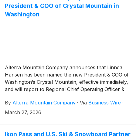
President & COO of Crystal Mountain in
Washington
Alterra Mountain Company announces that Linnea
Hansen has been named the new President & COO of
Washington’s Crystal Mountain, effective immediately,
and will report to Regional Chief Operating Officer &
Executive Vice President Mountain Division – Western,
By
Alterra Mountain Company
·
Via
Business Wire
·
Ron Cohen. Linnea will be responsible for overseeing
all operations and enhancing both the employee and
March 27, 2026
guest experience, continuing to build and strengthen
community relationships, and driving profitability of
the destination.
Ikon Pass and U.S. Ski & Snowboard Partner