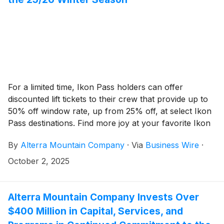
For a limited time, Ikon Pass holders can offer
discounted lift tickets to their crew that provide up to
50% off window rate, up from 25% off, at select Ikon
Pass destinations. Find more joy at your favorite Ikon
Pass destination with up to 12 Friends & Family
By
Alterra Mountain Company
·
Via
Business Wire
·
discounts per Ikon Pass holder all winter long.
October 2, 2025
Alterra Mountain Company Invests Over
$400 Million in Capital, Services, and