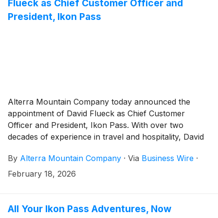
Flueck as Chief Customer Officer and
President, Ikon Pass
Alterra Mountain Company today announced the
appointment of David Flueck as Chief Customer
Officer and President, Ikon Pass. With over two
decades of experience in travel and hospitality, David
will lead the company’s customer engagement
By
Alterra Mountain Company
·
Via
Business Wire
·
strategy as well as its sales, marketing, and
communications functions.
February 18, 2026
All Your Ikon Pass Adventures, Now