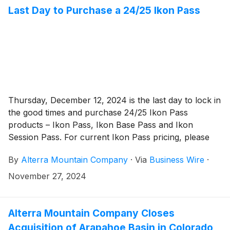
Last Day to Purchase a 24/25 Ikon Pass
Thursday, December 12, 2024 is the last day to lock in
the good times and purchase 24/25 Ikon Pass
products – Ikon Pass, Ikon Base Pass and Ikon
Session Pass. For current Ikon Pass pricing, please
click here. The Ikon Pass will not be available for
By
Alterra Mountain Company
·
Via
Business Wire
·
purchase starting December 13, 2024, and will go on
sale for winter 25/26 in spring 2025.
November 27, 2024
Alterra Mountain Company Closes
Acquisition of Arapahoe Basin in Colorado