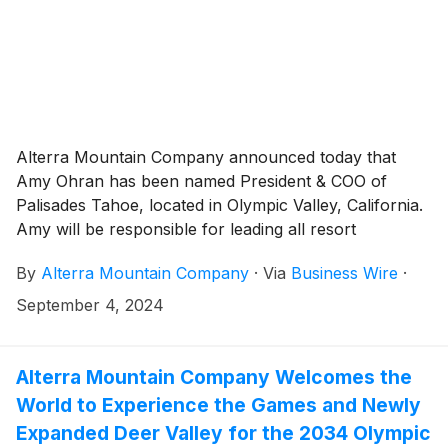
Alterra Mountain Company announced today that
Amy Ohran has been named President & COO of
Palisades Tahoe, located in Olympic Valley, California.
Amy will be responsible for leading all resort
operations, planning, enhancing the employee and
By
Alterra Mountain Company
·
Via
Business Wire
·
guest experience, continuing to build and strengthen
community relationships, and driving the profitability
September 4, 2024
of the destination.
Alterra Mountain Company Welcomes the
World to Experience the Games and Newly
Expanded Deer Valley for the 2034 Olympic