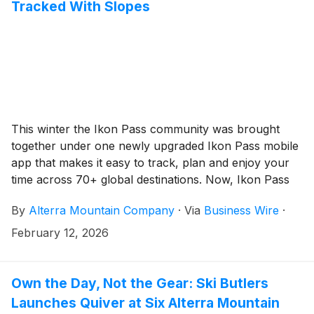
Tracked With Slopes
This winter the Ikon Pass community was brought
together under one newly upgraded Ikon Pass mobile
app that makes it easy to track, plan and enjoy your
time across 70+ global destinations. Now, Ikon Pass
has partnered with award-winning Health & Fitness
By
Alterra Mountain Company
·
Via
Business Wire
·
app, Slopes, to offer Ikon Pass holders centralized
tracking and deeper insights into their days on the
February 12, 2026
mountain across all Ikon Pass destinations.
Own the Day, Not the Gear: Ski Butlers
Launches Quiver at Six Alterra Mountain