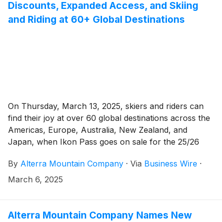
Discounts, Expanded Access, and Skiing
and Riding at 60+ Global Destinations
On Thursday, March 13, 2025, skiers and riders can
find their joy at over 60 global destinations across the
Americas, Europe, Australia, New Zealand, and
Japan, when Ikon Pass goes on sale for the 25/26
winter season.
By
Alterra Mountain Company
·
Via
Business Wire
·
March 6, 2025
Alterra Mountain Company Names New