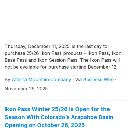
Thursday, December 11, 2025, is the last day to
purchase 25/26 Ikon Pass products - Ikon Pass, Ikon
Base Pass and Ikon Session Pass. The Ikon Pass will
not be available for purchase starting December 12,
2025, and will go on sale again for winter 26/27 in
By
Alterra Mountain Company
·
Via
Business Wire
·
spring 2026.
November 26, 2025
Ikon Pass Winter 25/26 Is Open for the
Season With Colorado’s Arapahoe Basin
Opening on October 26, 2025