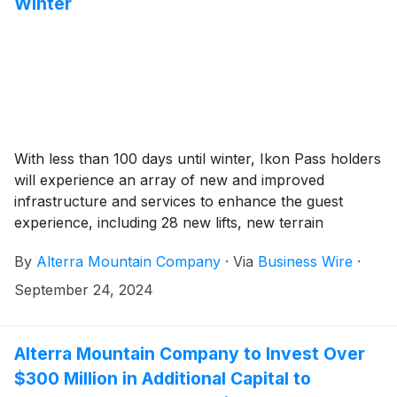
Winter
With less than 100 days until winter, Ikon Pass holders
will experience an array of new and improved
infrastructure and services to enhance the guest
experience, including 28 new lifts, new terrain
expansions, new lodges and amenities, expanded
By
Alterra Mountain Company
·
Via
Business Wire
·
snowmaking, and more across the Ikon Pass
community. Click here for Ikon Pass destination
September 24, 2024
opening dates for the 24/25 winter season.
Alterra Mountain Company to Invest Over
$300 Million in Additional Capital to