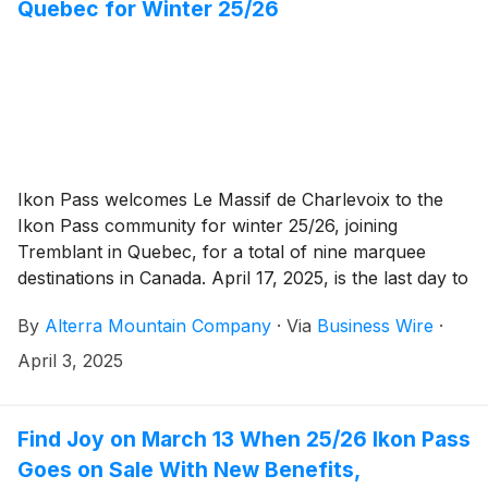
Quebec for Winter 25/26
Ikon Pass welcomes Le Massif de Charlevoix to the
Ikon Pass community for winter 25/26, joining
Tremblant in Quebec, for a total of nine marquee
destinations in Canada. April 17, 2025, is the last day to
score your Ikon Pass at spring’s lowest prices, prices
By
Alterra Mountain Company
·
Via
Business Wire
·
go up and savings end. Ikon Pass now offers access
to 62 global destinations and spring skiing at select
April 3, 2025
destinations across North America.
Find Joy on March 13 When 25/26 Ikon Pass
Goes on Sale With New Benefits,