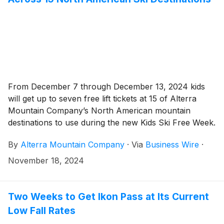
From December 7 through December 13, 2024 kids
will get up to seven free lift tickets at 15 of Alterra
Mountain Company’s North American mountain
destinations to use during the new Kids Ski Free Week.
By
Alterra Mountain Company
·
Via
Business Wire
·
November 18, 2024
Two Weeks to Get Ikon Pass at Its Current
Low Fall Rates