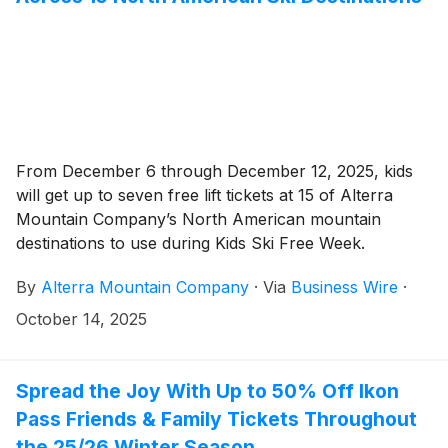
From December 6 through December 12, 2025, kids
will get up to seven free lift tickets at 15 of Alterra
Mountain Company’s North American mountain
destinations to use during Kids Ski Free Week.
By
Alterra Mountain Company
·
Via
Business Wire
·
October 14, 2025
Spread the Joy With Up to 50% Off Ikon
Pass Friends & Family Tickets Throughout
the 25/26 Winter Season