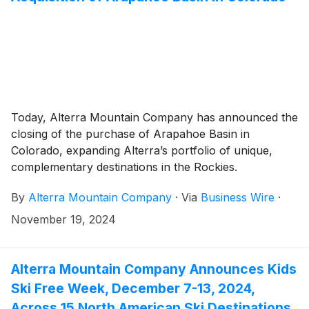
Today, Alterra Mountain Company has announced the
closing of the purchase of Arapahoe Basin in
Colorado, expanding Alterra’s portfolio of unique,
complementary destinations in the Rockies.
By
Alterra Mountain Company
·
Via
Business Wire
·
November 19, 2024
Alterra Mountain Company Announces Kids
Ski Free Week, December 7-13, 2024,
Across 15 North American Ski Destinations