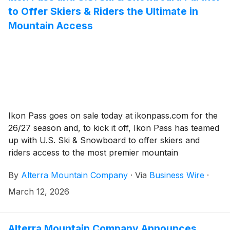
to Offer Skiers & Riders the Ultimate in
Mountain Access
Ikon Pass goes on sale today at ikonpass.com for the
26/27 season and, to kick it off, Ikon Pass has teamed
up with U.S. Ski & Snowboard to offer skiers and
riders access to the most premier mountain
destinations on the planet and an inside look at U.S.
By
Alterra Mountain Company
·
Via
Business Wire
·
Ski & Snowboard athletes.
March 12, 2026
Alterra Mountain Company Announces