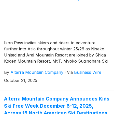
Ikon Pass invites skiers and riders to adventure
further into Asia throughout winter 25/26 as Niseko
United and Arai Mountain Resort are joined by Shiga
Kogen Mountain Resort, Mt.T, Myoko Suginohara Ski
Resort, Furano Ski Resort, APPI Resort, NEKOMA
By
Alterra Mountain Company
·
Via
Business Wire
·
Mountain, and Zao Onsen Ski Resort in Japan, plus
Yunding Snow Park in China, and Mona Yongpyong in
October 21, 2025
South Korea. Ikon Pass now offers up to 77 days total
throughout Asia for winter 25/26, with access to snow
at 72 global destinations across five continents and 13
Alterra Mountain Company Announces Kids
countries.
Ski Free Week December 6-12, 2025,
Across 15 North American Ski Destinations