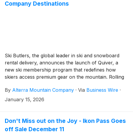
Company Destinations
Ski Butlers, the global leader in ski and snowboard
rental delivery, announces the launch of Quiver, a
new ski membership program that redefines how
skiers access premium gear on the mountain. Rolling
out at six Alterra Mountain Company destinations -
By
Alterra Mountain Company
·
Via
Business Wire
·
Mammoth Mountain and Palisades Tahoe in California,
Deer Valley Resort in Utah, Steamboat and Winter
January 15, 2026
Park Resort in Colorado, and Stratton in Vermont -
Quiver makes it easier than ever to ski your best day.
Don't Miss out on the Joy - Ikon Pass Goes
off Sale December 11