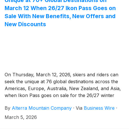
March 12 When 26/27 Ikon Pass Goes on
Sale With New Benefits, New Offers and
New Discounts
On Thursday, March 12, 2026, skiers and riders can
seek the unique at 76 global destinations across the
Americas, Europe, Australia, New Zealand, and Asia,
when Ikon Pass goes on sale for the 26/27 winter
season. Buy the 26/27 Ikon Pass this spring at its
By
Alterra Mountain Company
·
Via
Business Wire
·
lowest price of the year, with the most discounts and
offers, and begin planning endless winter adventures.
March 5, 2026