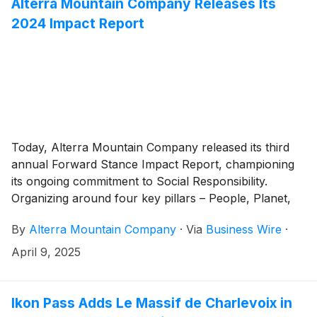
Alterra Mountain Company Releases Its
2024 Impact Report
Today, Alterra Mountain Company released its third
annual Forward Stance Impact Report, championing
its ongoing commitment to Social Responsibility.
Organizing around four key pillars – People, Planet,
Community, and Responsibility – the Forward Stance
By
Alterra Mountain Company
·
Via
Business Wire
·
platform is designed to support the company’s
employees, communities, and partners across its
April 9, 2025
portfolio of North American mountain destinations.
Ikon Pass Adds Le Massif de Charlevoix in