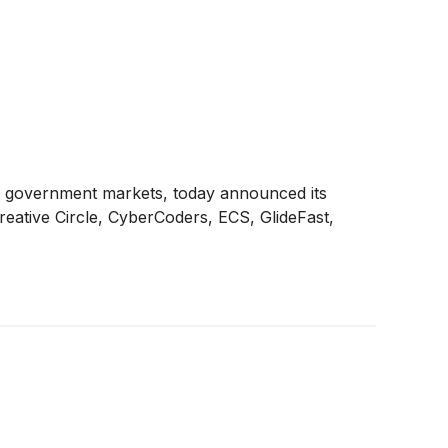
and government markets, today announced its
Creative Circle, CyberCoders, ECS, GlideFast,