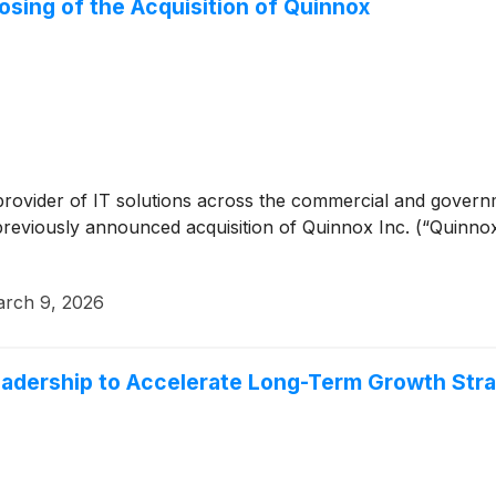
sing of the Acquisition of Quinnox
 provider of IT solutions across the commercial and gover
previously announced acquisition of Quinnox Inc. (“Quinnox
rch 9, 2026
dership to Accelerate Long-Term Growth Str