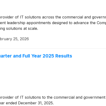
 provider of IT solutions across the commercial and gover
nt leadership appointments designed to advance the Compa
ing solutions at scale.
bruary 25, 2026
rter and Full Year 2025 Results
 provider of IT solutions to the commercial and governmen
 year ended December 31, 2025.