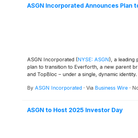
ASGN Incorporated Announces Plan to
ASGN Incorporated
(
NYSE: ASGN
)
, a leading
plan to transition to Everforth, a new parent b
and TopBloc – under a single, dynamic identity.
By
ASGN Incorporated
·
Via
Business Wire
·
No
ASGN to Host 2025 Investor Day