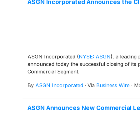
ASGN Incorporated Announces the Clo
ASGN Incorporated
(
NYSE: ASGN
)
, a leading
announced today the successful closing of its 
Commercial Segment.
By
ASGN Incorporated
·
Via
Business Wire
·
Ma
ASGN Announces New Commercial Lea