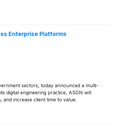
ss Enterprise Platforms
overnment sectors, today announced a multi-
ts digital engineering practice, ASGN will
 and increase client time to value.