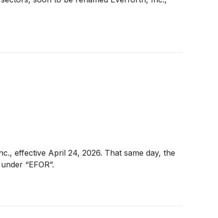
nc., effective April 24, 2026. That same day, the
 under “EFOR”.