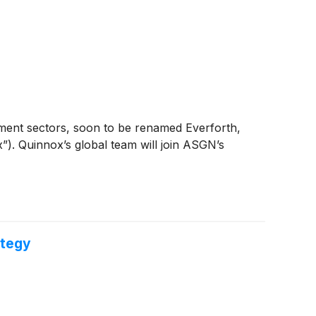
nment sectors, soon to be renamed Everforth,
”). Quinnox’s global team will join ASGN’s
ategy