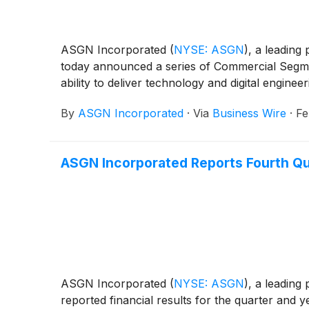
ASGN Incorporated
(
NYSE: ASGN
)
, a leading
today announced a series of Commercial Segme
ability to deliver technology and digital engineer
By
ASGN Incorporated
·
Via
Business Wire
·
Fe
ASGN Incorporated Reports Fourth Qua
ASGN Incorporated
(
NYSE: ASGN
)
, a leading
reported financial results for the quarter and