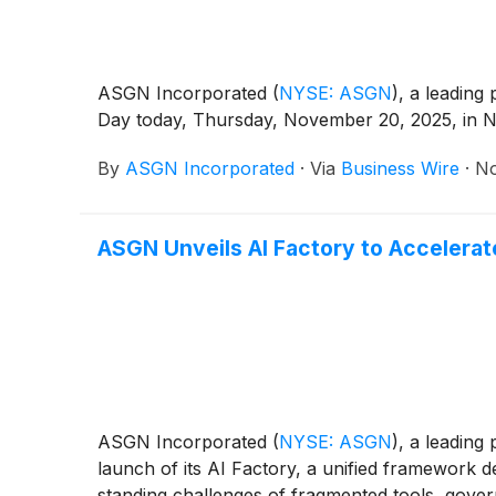
ASGN Incorporated
(
NYSE: ASGN
)
, a leading
Day today, Thursday, November 20, 2025, in Ne
By
ASGN Incorporated
·
Via
Business Wire
·
No
ASGN Unveils AI Factory to Accelerat
ASGN Incorporated
(
NYSE: ASGN
)
, a leading
launch of its AI Factory, a unified framework de
standing challenges of fragmented tools, gover