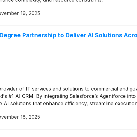
vember 19, 2025
gree Partnership to Deliver AI Solutions Acro
 provider of IT services and solutions to commercial and g
d's #1 AI CRM. By integrating Salesforce’s Agentforce into i
 AI solutions that enhance efficiency, streamline execution,
vember 18, 2025