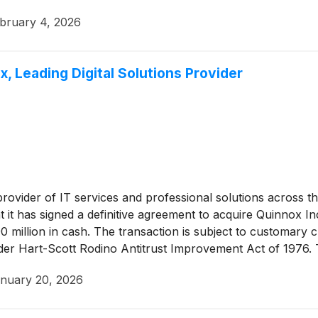
bruary 4, 2026
, Leading Digital Solutions Provider
 provider of IT services and professional solutions across
it has signed a definitive agreement to acquire Quinnox In
90 million in cash. The transaction is subject to customary c
nder Hart-Scott Rodino Antitrust Improvement Act of 1976. 
nuary 20, 2026