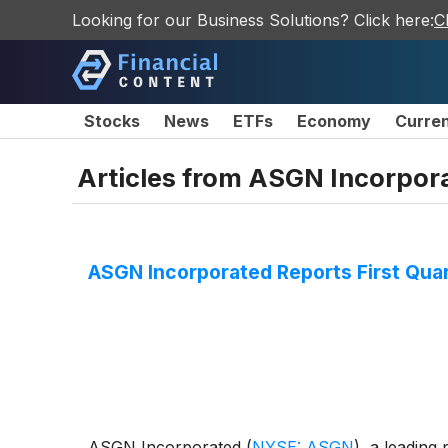
Looking for our Business Solutions? Click here:
C
Stocks
News
ETFs
Economy
Curre
Articles from
ASGN Incorpor
ASGN Incorporated Reports First Qua
ASGN Incorporated
(
NYSE: ASGN
)
, a leading