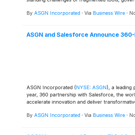
By
ASGN Incorporated
·
Via
Business Wire
·
No
ASGN and Salesforce Announce 360-De
ASGN Incorporated
(
NYSE: ASGN
)
, a leading
year, 360 partnership with Salesforce, the worl
accelerate innovation and deliver transformative
By
ASGN Incorporated
·
Via
Business Wire
·
No