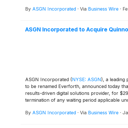
By
ASGN Incorporated
·
Via
Business Wire
·
Fe
ASGN Incorporated to Acquire Quinnox
ASGN Incorporated
(
NYSE: ASGN
)
, a leading
to be renamed Everforth, announced today that 
results-driven digital solutions provider, for $2
termination of any waiting period applicable u
2026.
By
ASGN Incorporated
·
Via
Business Wire
·
Ja