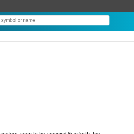
 sectors, soon to be renamed Everforth, Inc.,