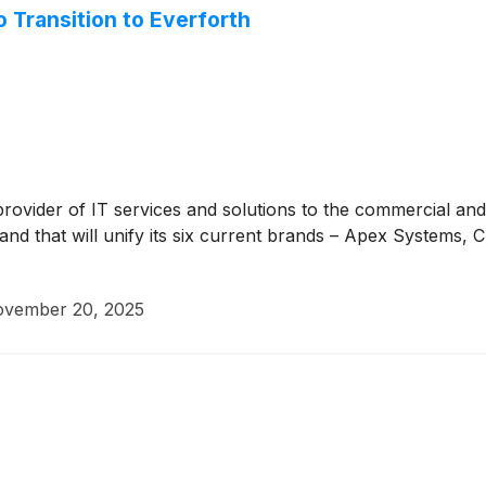
 Transition to Everforth
 provider of IT services and solutions to the commercial 
rand that will unify its six current brands – Apex Systems, 
vember 20, 2025