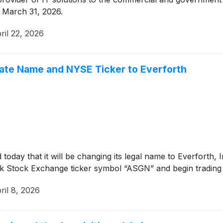
d March 31, 2026.
ril 22, 2026
ate Name and NYSE Ticker to Everforth
oday that it will be changing its legal name to Everforth, I
k Stock Exchange ticker symbol “ASGN” and begin trading
ril 8, 2026