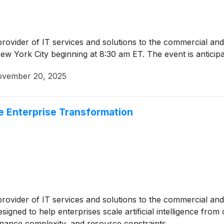
 provider of IT services and solutions to the commercial an
w York City beginning at 8:30 am ET. The event is anticip
vember 20, 2025
e Enterprise Transformation
 provider of IT services and solutions to the commercial 
signed to help enterprises scale artificial intelligence fro
nance complexity, and resource constraints.