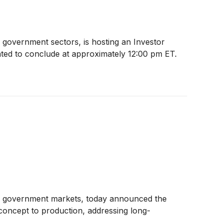
d government sectors, is hosting an Investor
ated to conclude at approximately 12:00 pm ET.
and government markets, today announced the
m concept to production, addressing long-