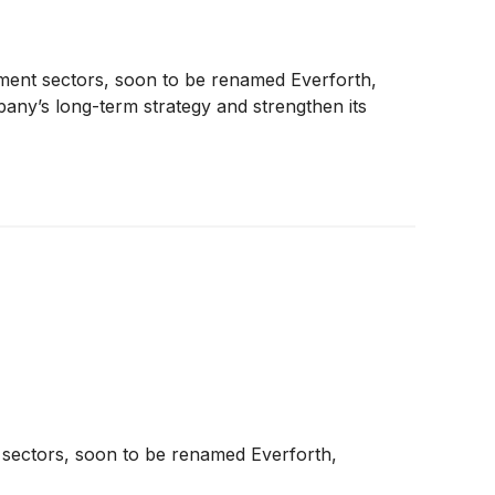
nment sectors, soon to be renamed Everforth,
ny’s long-term strategy and strengthen its
t sectors, soon to be renamed Everforth,