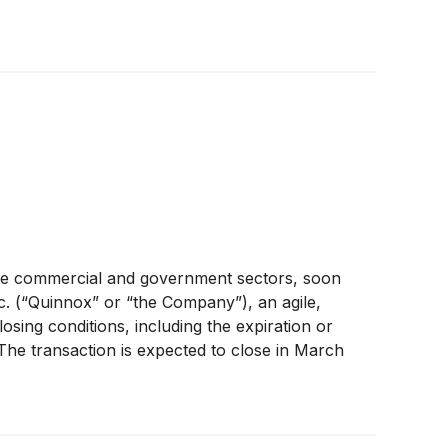
 the commercial and government sectors, soon
c. (“Quinnox” or “the Company”), an agile,
losing conditions, including the expiration or
The transaction is expected to close in March