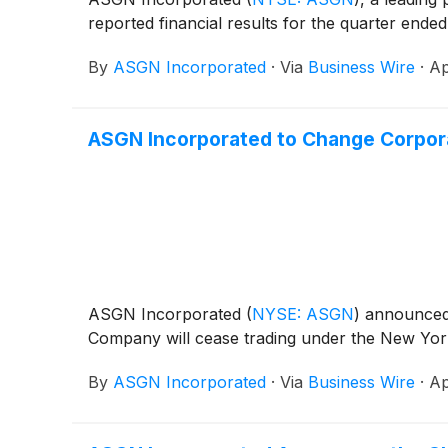
reported financial results for the quarter ende
By
ASGN Incorporated
·
Via
Business Wire
·
Ap
ASGN Incorporated to Change Corpor
ASGN Incorporated
(
NYSE: ASGN
)
announced t
Company will cease trading under the New Yor
By
ASGN Incorporated
·
Via
Business Wire
·
Ap