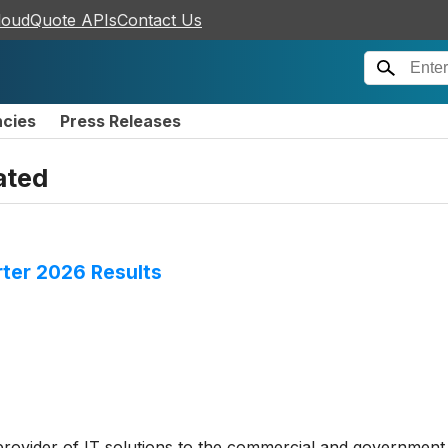
loudQuote APIs
Contact Us
ncies
Press Releases
ated
rter 2026 Results
 provider of IT solutions to the commercial and government