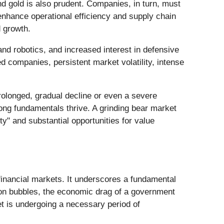
and gold is also prudent. Companies, in turn, must
enhance operational efficiency and supply chain
d growth.
and robotics, and increased interest in defensive
 companies, persistent market volatility, intense
prolonged, gradual decline or even a severe
rong fundamentals thrive. A grinding bear market
ty" and substantial opportunities for value
inancial markets. It underscores a fundamental
tion bubbles, the economic drag of a government
t is undergoing a necessary period of