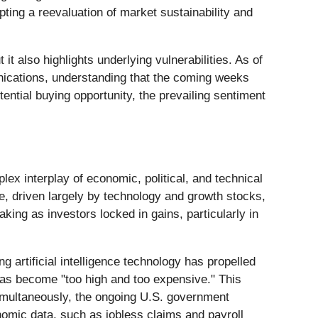
pting a reevaluation of market sustainability and
t also highlights underlying vulnerabilities. As of
nications, understanding that the coming weeks
ential buying opportunity, the prevailing sentiment
lex interplay of economic, political, and technical
, driven largely by technology and growth stocks,
king as investors locked in gains, particularly in
g artificial intelligence technology has propelled
 has become "too high and too expensive." This
Simultaneously, the ongoing U.S. government
omic data, such as jobless claims and payroll