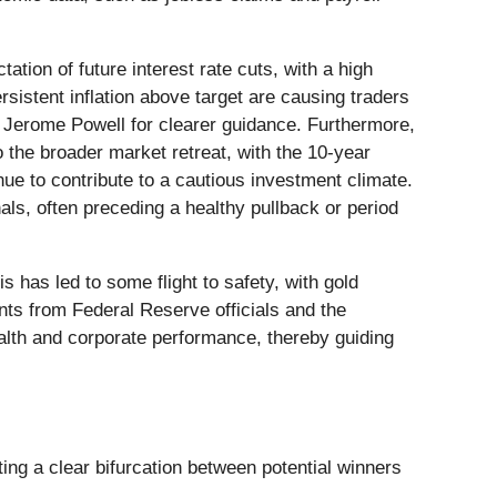
tion of future interest rate cuts, with a high
rsistent inflation above target are causing traders
r Jerome Powell for clearer guidance. Furthermore,
 the broader market retreat, with the 10-year
nue to contribute to a cautious investment climate.
ls, often preceding a healthy pullback or period
s has led to some flight to safety, with gold
nts from Federal Reserve officials and the
ealth and corporate performance, thereby guiding
ting a clear bifurcation between potential winners