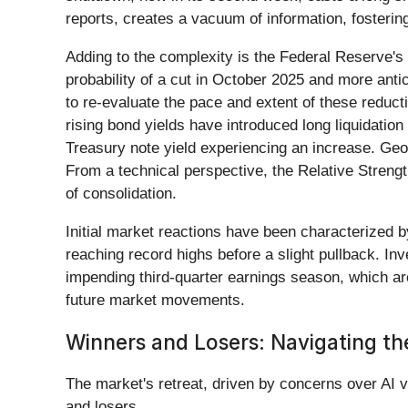
reports, creates a vacuum of information, fosteri
Adding to the complexity is the Federal Reserve's (
probability of a cut in October 2025 and more antic
to re-evaluate the pace and extent of these reduc
rising bond yields have introduced long liquidatio
Treasury note yield experiencing an increase. Geop
From a technical perspective, the Relative Strengt
of consolidation.
Initial market reactions have been characterized by
reaching record highs before a slight pullback. I
impending third-quarter earnings season, which are
future market movements.
Winners and Losers: Navigating th
The market's retreat, driven by concerns over AI va
and losers.