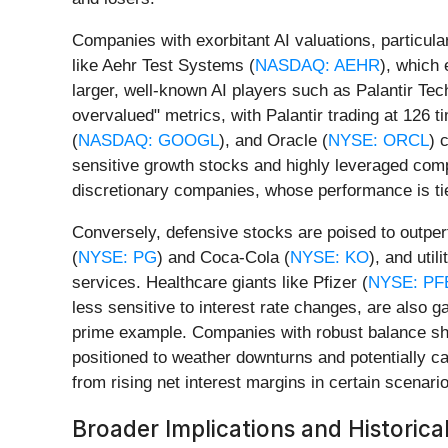
Companies with exorbitant AI valuations, particula
like Aehr Test Systems (
NASDAQ: AEHR
), which 
larger, well-known AI players such as Palantir Tec
overvalued" metrics, with Palantir trading at 126 ti
(
NASDAQ: GOOGL
), and Oracle (
NYSE: ORCL
) 
sensitive growth stocks and highly leveraged comp
discretionary companies, whose performance is tie
Conversely, defensive stocks are poised to outper
(
NYSE: PG
) and Coca-Cola (
NYSE: KO
), and uti
services. Healthcare giants like Pfizer (
NYSE: PF
less sensitive to interest rate changes, are also 
prime example. Companies with robust balance she
positioned to weather downturns and potentially ca
from rising net interest margins in certain scenari
Broader Implications and Historica