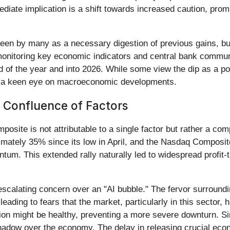
mediate implication is a shift towards increased caution, prom
een by many as a necessary digestion of previous gains, but i
 monitoring key economic indicators and central bank commu
d of the year and into 2026. While some view the dip as a pot
h a keen eye on macroeconomic developments.
 Confluence of Factors
ite is not attributable to a single factor but rather a comp
ately 35% since its low in April, and the Nasdaq Composite
um. This extended rally naturally led to widespread profit-ta
escalating concern over an "AI bubble." The fervor surroundin
eading to fears that the market, particularly in this sector,
tion might be healthy, preventing a more severe downturn. 
hadow over the economy. The delay in releasing crucial econ