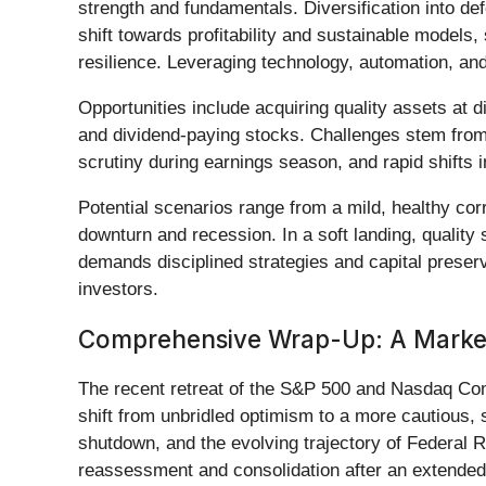
strength and fundamentals. Diversification into def
shift towards profitability and sustainable models
resilience. Leveraging technology, automation, and
Opportunities include acquiring quality assets at d
and dividend-paying stocks. Challenges stem from 
scrutiny during earnings season, and rapid shifts
Potential scenarios range from a mild, healthy cor
downturn and recession. In a soft landing, quality
demands disciplined strategies and capital preserva
investors.
Comprehensive Wrap-Up: A Market 
The recent retreat of the S&P 500 and Nasdaq Com
shift from unbridled optimism to a more cautious,
shutdown, and the evolving trajectory of Federal 
reassessment and consolidation after an extended 