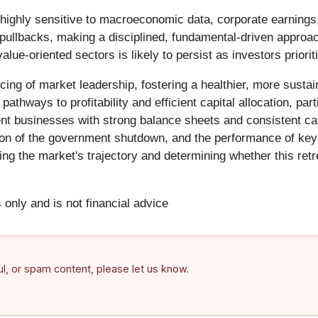
highly sensitive to macroeconomic data, corporate earnings
er pullbacks, making a disciplined, fundamental-driven approa
e-oriented sectors is likely to persist as investors prioritiz
ncing of market leadership, fostering a healthier, more susta
hways to profitability and efficient capital allocation, parti
ilient businesses with strong balance sheets and consistent c
ution of the government shutdown, and the performance of k
ing the market's trajectory and determining whether this ret
 only and is not financial advice
ful, or spam content, please let us know.