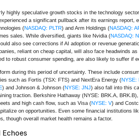
rly highly speculative growth stocks in the technology sector
experienced a significant pullback after its earnings report,
hnologies (
NASDAQ: PLTR
) and Arm Holdings (
NASDAQ: A
mes sales. While diversified, giants like Nvidia (
NASDAQ: 
could also see corrections if AI adoption or revenue generation
anies, reliant on cheap capital, will also face headwinds a
d to robust consumer spending, are also likely to suffer if
form during this period of uncertainty. These include cons
lities such as Fortis (TSX: FTS) and NextEra Energy (
NYSE:
E
) and Johnson & Johnson (
NYSE: JNJ
) also fall into this
gaining traction. Berkshire Hathaway (NYSE: BRK.A, BRK.B), k
ets and high cash flow, such as Visa (
NYSE: V
) and Costc
pitalize on opportunities. Even some financial institutions 
os, though overall market health remains a factor.
l Echoes