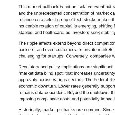
This market pullback is not an isolated event but r
and the unprecedented concentration of market ca
reliance on a select group of tech stocks makes th
noticeable rotation of capital is emerging, shiftin
staples, and healthcare, as investors seek stabilit
The ripple effects extend beyond direct competitor
partners, and even customers. In private markets, 
challenging for startups. Conversely, companies wi
Regulatory and policy implications are significan
"market data blind spot" that increases uncertaint
approvals across various sectors. The Federal Res
economic downturn. Lower rates generally support 
remains data-dependent. Beyond the shutdown, the 
imposing compliance costs and potentially impacti
Historically, market pullbacks are common. Since 