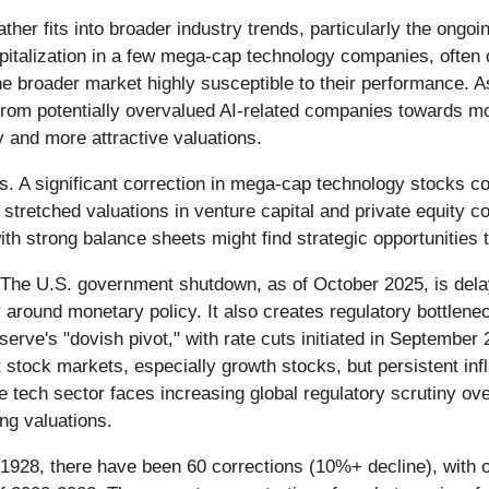
ather fits into broader industry trends, particularly the ong
pitalization in a few mega-cap technology companies, often 
e broader market highly susceptible to their performance. As
g from potentially overvalued AI-related companies towards mo
y and more attractive valuations.
s. A significant correction in mega-cap technology stocks co
stretched valuations in venture capital and private equity co
th strong balance sheets might find strategic opportunities
t. The U.S. government shutdown, as of October 2025, is dela
y around monetary policy. It also creates regulatory bottlen
erve's "dovish pivot," with rate cuts initiated in Septembe
stock markets, especially growth stocks, but persistent infl
tech sector faces increasing global regulatory scrutiny over
ng valuations.
1928, there have been 60 corrections (10%+ decline), with 