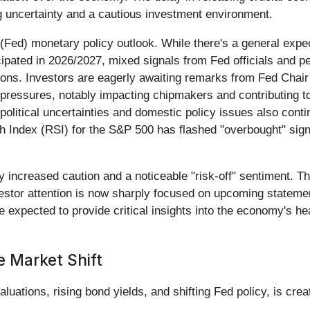
ng uncertainty and a cautious investment environment.
Fed) monetary policy outlook. While there's a general expecta
ipated in 2026/2027, mixed signals from Fed officials and pe
tions. Investors are eagerly awaiting remarks from Fed Chai
n pressures, notably impacting chipmakers and contributing to
olitical uncertainties and domestic policy issues also conti
h Index (RSI) for the S&P 500 has flashed "overbought" signa
 increased caution and a noticeable "risk-off" sentiment. Thi
nvestor attention is now sharply focused on upcoming stateme
 expected to provide critical insights into the economy's h
e Market Shift
luations, rising bond yields, and shifting Fed policy, is crea