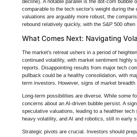
decline). A notable parallel is the dot-com bubble
comparable to the tech sector's weight during th
valuations are arguably more robust, the compariso
rebound relatively quickly, with the S&P 500 often a
What Comes Next: Navigating Volat
The market's retreat ushers in a period of heighten
continued volatility, with market sentiment highly
reports. Disappointing results from major tech comp
pullback could be a healthy consolidation, with maj
term investors. However, signs of market breadth 
Long-term possibilities are diverse. While some f
concerns about an AI-driven bubble persist. A signi
speculative valuations, leading to a healthier tech
heavy volatility, and AI and robotics, still in early 
Strategic pivots are crucial. Investors should prepa