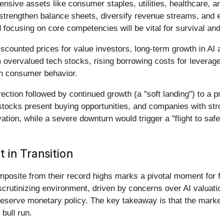
ensive assets like consumer staples, utilities, healthcare, 
, strengthen balance sheets, diversify revenue streams, and 
 focusing on core competencies will be vital for survival an
iscounted prices for value investors, long-term growth in AI 
overvalued tech stocks, rising borrowing costs for leveraged
 in consumer behavior.
rection followed by continued growth (a "soft landing") to a 
 stocks present buying opportunities, and companies with st
tion, while a severe downturn would trigger a "flight to safe
in Transition
posite from their record highs marks a pivotal moment for f
 scrutinizing environment, driven by concerns over AI valua
Reserve monetary policy. The key takeaway is that the marke
bull run.