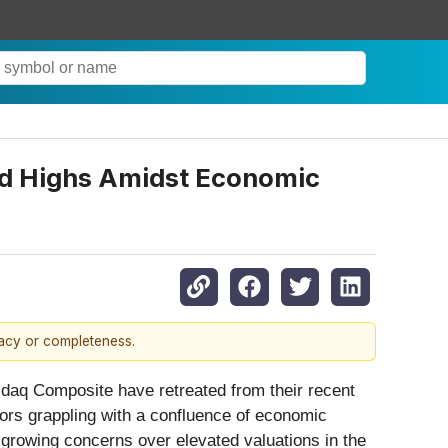
rd Highs Amidst Economic
racy or completeness.
sdaq Composite have retreated from their recent
tors grappling with a confluence of economic
growing concerns over elevated valuations in the