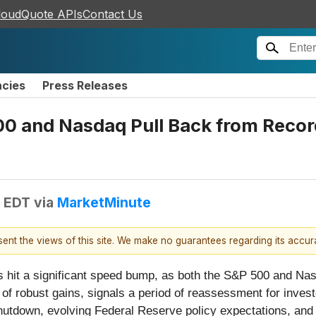
loudQuote APIs
Contact Us
ncies
Press Releases
500 and Nasdaq Pull Back from Reco
M EDT
via
MarketMinute
esent the views of this site. We make no guarantees regarding its accu
s hit a significant speed bump, as both the S&P 500 and Na
 of robust gains, signals a period of reassessment for inves
hutdown, evolving Federal Reserve policy expectations, and 