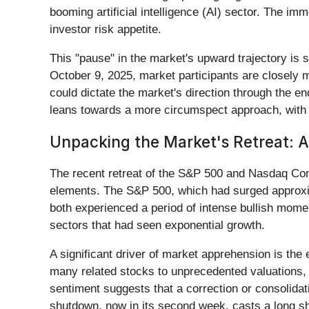
booming artificial intelligence (AI) sector. The im
investor risk appetite.
This "pause" in the market's upward trajectory is s
October 9, 2025, market participants are closely
could dictate the market's direction through the en
leans towards a more circumspect approach, wit
Unpacking the Market's Retreat: A
The recent retreat of the S&P 500 and Nasdaq Compos
elements. The S&P 500, which had surged approxim
both experienced a period of intense bullish moment
sectors that had seen exponential growth.
A significant driver of market apprehension is the 
many related stocks to unprecedented valuations, l
sentiment suggests that a correction or consolida
shutdown, now in its second week, casts a long s