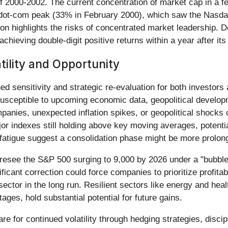
 of 2000-2002. The current concentration of market cap in a 
e dot-com peak (33% in February 2000), which saw the Nasda
n highlights the risks of concentrated market leadership. D
chieving double-digit positive returns within a year after it
ility and Opportunity
ed sensitivity and strategic re-evaluation for both investor
 susceptible to upcoming economic data, geopolitical develop
anies, unexpected inflation spikes, or geopolitical shocks c
or indexes still holding above key moving averages, potential
fatigue suggest a consolidation phase might be more prolon
oresee the S&P 500 surging to 9,000 by 2026 under a "bubble
ficant correction could force companies to prioritize profit
 sector in the long run. Resilient sectors like energy and hea
stages, hold substantial potential for future gains.
re for continued volatility through hedging strategies, discip