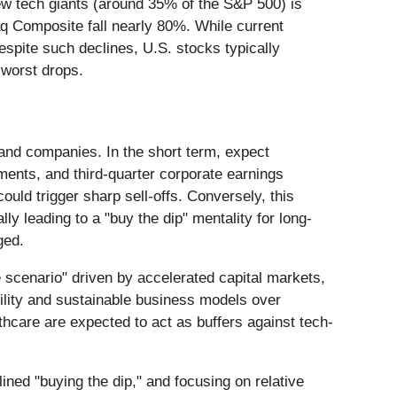
few tech giants (around 35% of the S&P 500) is
q Composite fall nearly 80%. While current
espite such declines, U.S. stocks typically
s worst drops.
s and companies. In the short term, expect
ments, and third-quarter corporate earnings
ould trigger sharp sell-offs. Conversely, this
ly leading to a "buy the dip" mentality for long-
ged.
 scenario" driven by accelerated capital markets,
ability and sustainable business models over
lthcare are expected to act as buffers against tech-
lined "buying the dip," and focusing on relative