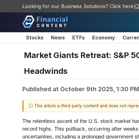
Looking for our Business Solutions? Click here:
C
Stocks
News
ETFs
Economy
Curre
Market Giants Retreat: S&P 
Headwinds
Published at
October 9th 2025, 1:30 P
ⓘ This article is third-party content and does not repr
The relentless ascent of the U.S. stock market ha
record highs. This pullback, occurring after weeks
uncertainties, including a prolonged government s