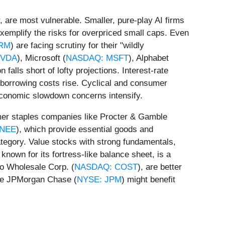
, are most vulnerable. Smaller, pure-play AI firms
 exemplify the risks for overpriced small caps. Even
RM
) are facing scrutiny for their "wildly
NVDA
), Microsoft (
NASDAQ: MSFT
), Alphabet
 falls short of lofty projections. Interest-rate
s borrowing costs rise. Cyclical and consumer
 economic slowdown concerns intensify.
umer staples companies like Procter & Gamble
 NEE
), which provide essential goods and
 category. Value stocks with strong fundamentals,
nown for its fortress-like balance sheet, is a
o Wholesale Corp. (
NASDAQ: COST
), are better
like JPMorgan Chase (
NYSE: JPM
) might benefit