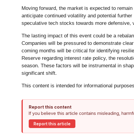
Moving forward, the market is expected to remain 
anticipate continued volatility and potential furth
speculative tech stocks towards more defensive, valu
The lasting impact of this event could be a rebala
Companies will be pressured to demonstrate clear pat
coming months will be critical for identifying res
Reserve regarding interest rate policy, the resol
season. These factors will be instrumental in shap
significant shift.
This content is intended for informational purposes
Report this content
If you believe this article contains misleading, harm
Report this article