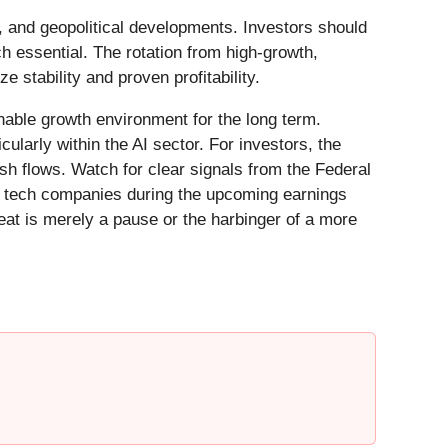
, and geopolitical developments. Investors should
ch essential. The rotation from high-growth,
e stability and proven profitability.
inable growth environment for the long term.
cularly within the AI sector. For investors, the
ash flows. Watch for clear signals from the Federal
ey tech companies during the upcoming earnings
reat is merely a pause or the harbinger of a more