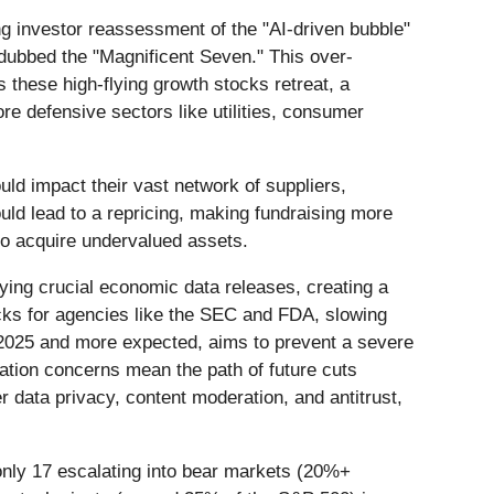
oing investor reassessment of the "AI-driven bubble"
dubbed the "Magnificent Seven." This over-
 these high-flying growth stocks retreat, a
re defensive sectors like utilities, consumer
uld impact their vast network of suppliers,
uld lead to a repricing, making fundraising more
 to acquire undervalued assets.
ying crucial economic data releases, creating a
ecks for agencies like the SEC and FDA, slowing
r 2025 and more expected, aims to prevent a severe
ation concerns mean the path of future cuts
 data privacy, content moderation, and antitrust,
only 17 escalating into bear markets (20%+