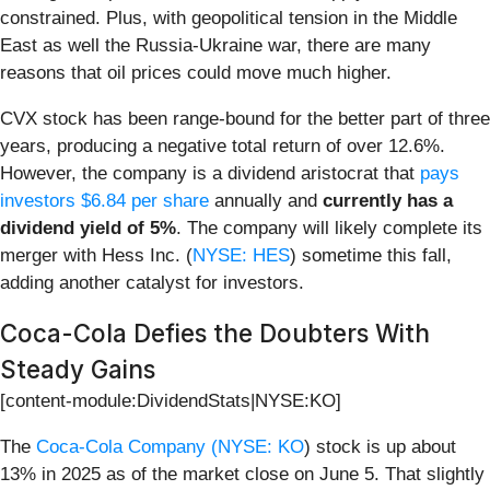
constrained. Plus, with geopolitical tension in the Middle
East as well the Russia-Ukraine war, there are many
reasons that oil prices could move much higher.
CVX stock has been range-bound for the better part of three
years, producing a negative total return of over 12.6%.
However, the company is a dividend aristocrat that
pays
investors $6.84 per share
annually and
currently has a
dividend yield of 5%
. The company will likely complete its
merger with Hess Inc. (
NYSE: HES
) sometime this fall,
adding another catalyst for investors.
Coca-Cola Defies the Doubters With
Steady Gains
[content-module:DividendStats|NYSE:KO]
The
Coca-Cola Company (
NYSE: KO
) stock is up about
13% in 2025 as of the market close on June 5. That slightly