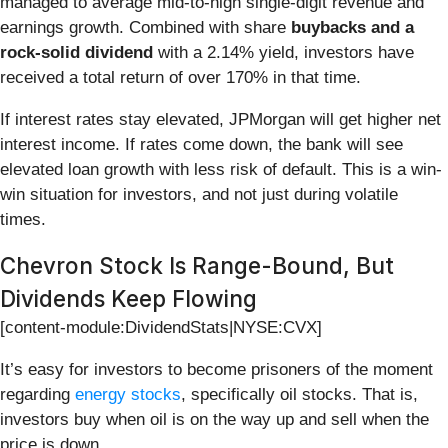
managed to average mid-to-high single-digit revenue and
earnings growth. Combined with share
buybacks and a
rock-solid dividend
with a 2.14% yield, investors have
received a total return of over 170% in that time.
If interest rates stay elevated, JPMorgan will get higher net
interest income. If rates come down, the bank will see
elevated loan growth with less risk of default. This is a win-
win situation for investors, and not just during volatile
times.
Chevron Stock Is Range-Bound, But
Dividends Keep Flowing
[content-module:DividendStats|NYSE:CVX]
It’s easy for investors to become prisoners of the moment
regarding
energy stocks
, specifically oil stocks. That is,
investors buy when oil is on the way up and sell when the
price is down.