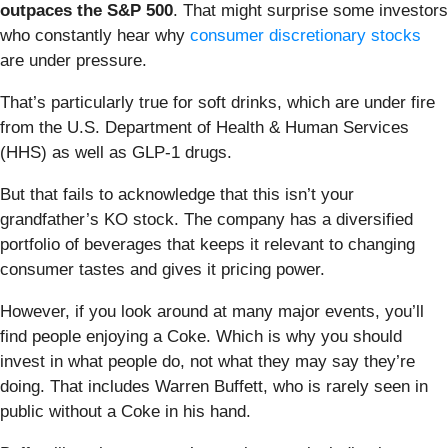
outpaces the S&P 500
. That might surprise some investors
who constantly hear why
consumer discretionary stocks
are under pressure.
That’s particularly true for soft drinks, which are under fire
from the U.S. Department of Health & Human Services
(HHS) as well as GLP-1 drugs.
But that fails to acknowledge that this isn’t your
grandfather’s KO stock. The company has a diversified
portfolio of beverages that keeps it relevant to changing
consumer tastes and gives it pricing power.
However, if you look around at many major events, you’ll
find people enjoying a Coke. Which is why you should
invest in what people do, not what they may say they’re
doing. That includes Warren Buffett, who is rarely seen in
public without a Coke in his hand.