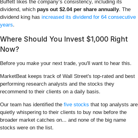
Buffett likes the company’s consistency, including its
dividend, which
pays out $2.04 per share annually
. The
dividend king has
increased its dividend for 64 consecutive
years
.
Where Should You Invest $1,000 Right
Now?
Before you make your next trade, you'll want to hear this.
MarketBeat keeps track of Wall Street's top-rated and best
performing research analysts and the stocks they
recommend to their clients on a daily basis.
Our team has identified the
five stocks
that top analysts are
quietly whispering to their clients to buy now before the
broader market catches on... and none of the big name
stocks were on the list.