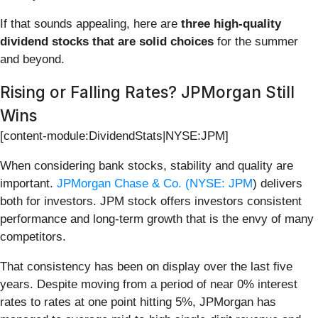
If that sounds appealing, here are
three high-quality
dividend stocks that are solid choices
for the summer
and beyond.
Rising or Falling Rates? JPMorgan Still
Wins
[content-module:DividendStats|NYSE:JPM]
When considering bank stocks, stability and quality are
important.
JPMorgan Chase & Co. (
NYSE: JPM
) delivers
both for investors. JPM stock offers investors consistent
performance and long-term growth that is the envy of many
competitors.
That consistency has been on display over the last five
years. Despite moving from a period of near 0% interest
rates to rates at one point hitting 5%, JPMorgan has