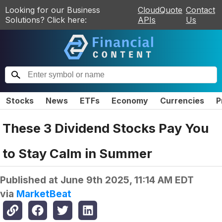
Looking for our Business
CloudQuote
Contact
Solutions? Click here:
APIs
Us
Stocks
News
ETFs
Economy
Currencies
P
These 3 Dividend Stocks Pay You
to Stay Calm in Summer
Published at
June 9th 2025, 11:14 AM EDT
via
MarketBeat