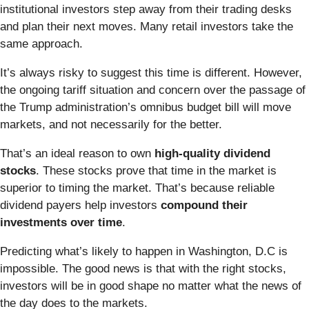
institutional investors step away from their trading desks
and plan their next moves. Many retail investors take the
same approach.
It’s always risky to suggest this time is different. However,
the ongoing tariff situation and concern over the passage of
the Trump administration’s omnibus budget bill will move
markets, and not necessarily for the better.
That’s an ideal reason to own
high-quality dividend
stocks
. These stocks prove that time in the market is
superior to timing the market. That’s because reliable
dividend payers help investors
compound their
investments over time
.
Predicting what’s likely to happen in Washington, D.C is
impossible. The good news is that with the right stocks,
investors will be in good shape no matter what the news of
the day does to the markets.