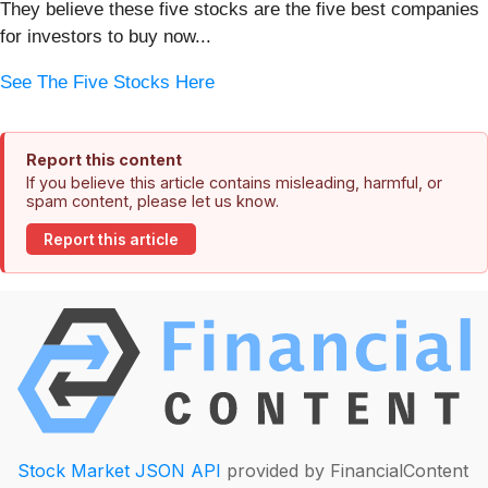
They believe these five stocks are the five best companies
for investors to buy now...
See The Five Stocks Here
Report this content
If you believe this article contains misleading, harmful, or
spam content, please let us know.
Report this article
Stock Market JSON API
provided by FinancialContent