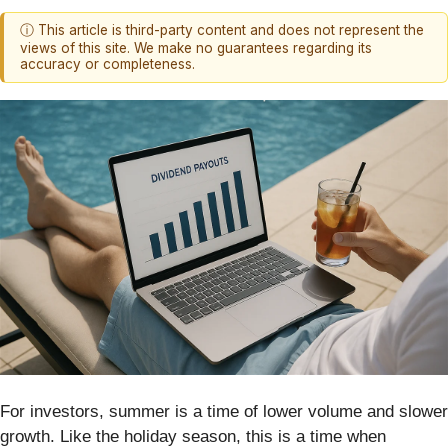
ⓘ This article is third-party content and does not represent the
views of this site. We make no guarantees regarding its
accuracy or completeness.
For investors, summer is a time of lower volume and slower
growth. Like the holiday season, this is a time when