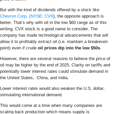
But with the kind of dividends offered by a stock like
Chevron Corp. (
NYSE: CVX
), the opposite approach is
better. That’s why with oil in the low $60 range as of this
writing, CVX stock is a good name to consider. The
company has made technological advancements that will
allow it to profitably extract oil (i.e. maintain a breakeven
point) even if crude
oil prices dip into the low $50s
.
However, there are several reasons to believe the price of
oil may be higher by the end of 2025. Clarity on tariffs and
potentially lower interest rates could stimulate demand in
the United States, China, and India.
Lower interest rates would also weaken the U.S. dollar,
stimulating international demand.
This would come at a time when many companies are
scaling back production which means supply is