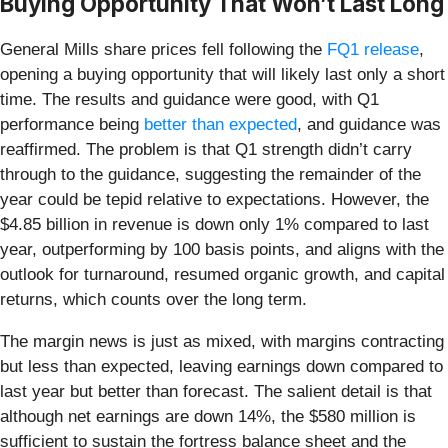
Buying Opportunity That Won’t Last Long
General Mills share prices fell following the
FQ1 release
,
opening a buying opportunity that will likely last only a short
time. The results and guidance were good, with Q1
performance being
better than expected
, and guidance was
reaffirmed. The problem is that Q1 strength didn’t carry
through to the guidance, suggesting the remainder of the
year could be tepid relative to expectations. However, the
$4.85 billion in revenue is down only 1% compared to last
year, outperforming by 100 basis points, and aligns with the
outlook for turnaround, resumed organic growth, and capital
returns, which counts over the long term.
The margin news is just as mixed, with margins contracting
but less than expected, leaving earnings down compared to
last year but better than forecast. The salient detail is that
although net earnings are down 14%, the $580 million is
sufficient to sustain the fortress balance sheet and the