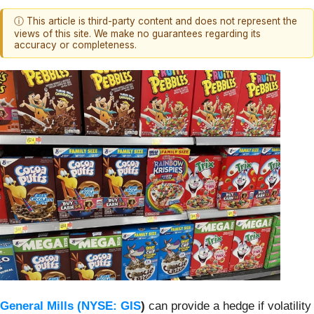
ⓘ This article is third-party content and does not represent the
views of this site. We make no guarantees regarding its
accuracy or completeness.
General Mills (
NYSE: GIS
)
can provide a hedge if volatility