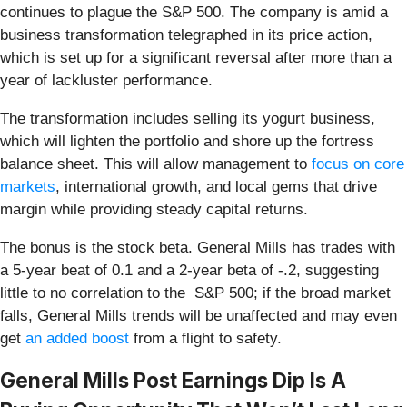
continues to plague the S&P 500. The company is amid a
business transformation telegraphed in its price action,
which is set up for a significant reversal after more than a
year of lackluster performance.
The transformation includes selling its yogurt business,
which will lighten the portfolio and shore up the fortress
balance sheet. This will allow management to
focus on core
markets
, international growth, and local gems that drive
margin while providing steady capital returns.
The bonus is the stock beta. General Mills has trades with
a 5-year beat of 0.1 and a 2-year beta of -.2, suggesting
little to no correlation to the S&P 500; if the broad market
falls, General Mills trends will be unaffected and may even
get
an added boost
from a flight to safety.
General Mills Post Earnings Dip Is A