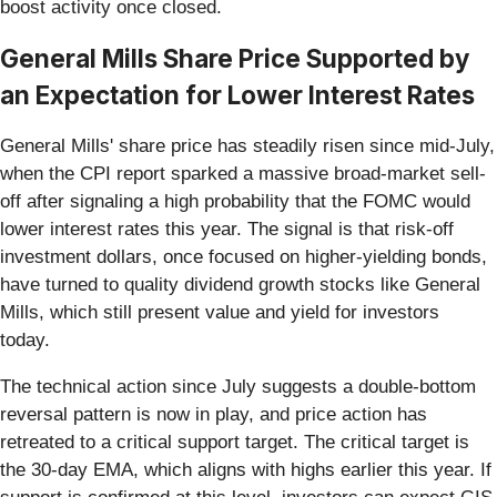
boost activity once closed.
General Mills Share Price Supported by
an Expectation for Lower Interest Rates
General Mills' share price has steadily risen since mid-July,
when the CPI report sparked a massive broad-market sell-
off after signaling a high probability that the FOMC would
lower interest rates this year. The signal is that risk-off
investment dollars, once focused on higher-yielding bonds,
have turned to quality dividend growth stocks like General
Mills, which still present value and yield for investors
today.
The technical action since July suggests a double-bottom
reversal pattern is now in play, and price action has
retreated to a critical support target. The critical target is
the 30-day EMA, which aligns with highs earlier this year. If