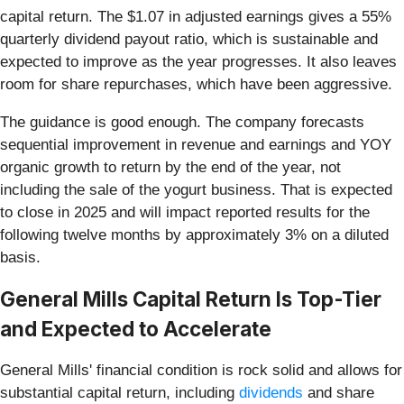
capital return. The $1.07 in adjusted earnings gives a 55%
quarterly dividend payout ratio, which is sustainable and
expected to improve as the year progresses. It also leaves
room for share repurchases, which have been aggressive.
The guidance is good enough. The company forecasts
sequential improvement in revenue and earnings and YOY
organic growth to return by the end of the year, not
including the sale of the yogurt business. That is expected
to close in 2025 and will impact reported results for the
following twelve months by approximately 3% on a diluted
basis.
General Mills Capital Return Is Top-Tier
and Expected to Accelerate
General Mills' financial condition is rock solid and allows for
substantial capital return,
including
dividends
and share