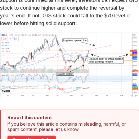
support is confirmed at this level, investors can expect GIS
stock to continue higher and complete the reversal by
year’s end. If not, GIS stock could fall to the $70 level or
lower before hitting solid support.
Report this content
If you believe this article contains misleading, harmful, or
spam content, please let us know.