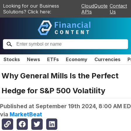
Looking for our Business
CloudQuote
Contact
Solutions? Click here:
APIs
Us
Stocks
News
ETFs
Economy
Currencies
P
Why General Mills Is the Perfect
Hedge for S&P 500 Volatility
Published at
September 19th 2024, 8:00 AM E
via
MarketBeat