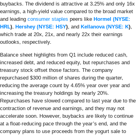
buybacks. The dividend is attractive at 3.25% and only 16x
earnings, a high-yield value compared to the broad market
and leading
consumer staples
peers like
Hormel (
NYSE:
HRL
)
,
Hershey (
NYSE: HSY
)
, and
Kellanova (
NYSE: K
)
,
which trade at 20x, 21x, and nearly 22x their earnings
outlooks, respectively.
Balance sheet highlights from Q1 include reduced cash,
increased debt, and reduced equity, but repurchases and
treasury stock offset those factors. The company
repurchased $300 million of shares during the quarter,
reducing the average count by 4.65% year over year and
increasing the treasury holdings by nearly 20%.
Repurchases have slowed compared to last year due to the
contraction of revenue and earnings, and they may not
accelerate soon. However, buybacks are likely to continue
at a float-reducing pace through the year’s end, and the
company plans to use proceeds from the yogurt sale to