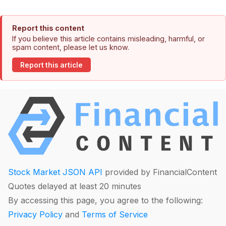
Report this content
If you believe this article contains misleading, harmful, or
spam content, please let us know.
Report this article
Stock Market JSON API
provided by FinancialContent
Quotes delayed at least 20 minutes
By accessing this page, you agree to the following:
Privacy Policy
and
Terms of Service