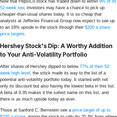
Now that PepsiCo stock has traded down to within
9% of its
52-week low
, investors may have a chance to pick up
cheaper-than-usual shares today. It is so cheap that
analysts at Jefferies Financial Group now expect to see up
to an 18% upside in the stock through their
$200 a share
price targets
.
Hershey Stock's Dip: A Worthy Addition
to Your Anti-Volatility Portfolio
After shares of Hershey dipped to below
77% of their 52-
week high level
, the stock made its way to the list of a
potential anti-volatility portfolio today. It started with not
only its discount but also having the lowest beta in this list.
A beta of 0.35 makes it the safest name on this list, and
there is as much upside today as ever.
Those at Sanford C. Bernstein see a
price target of up to
$230 a share
, daring the stock to rally by 20.4% from where