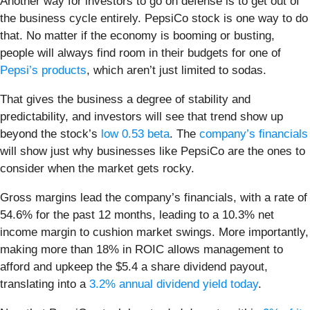
Another way for investors to go on defense is to get out of
the business cycle entirely. PepsiCo stock is one way to do
that. No matter if the economy is booming or busting,
people will always find room in their budgets for one of
Pepsi’s products
, which aren’t just limited to sodas.
That gives the business a degree of stability and
predictability, and investors will see that trend show up
beyond the stock’s
low 0.53 beta
. The
company’s financials
will show just why businesses like PepsiCo are the ones to
consider when the market gets rocky.
Gross margins lead the company’s financials, with a rate of
54.6% for the past 12 months, leading to a 10.3% net
income margin to cushion market swings. More importantly,
making more than 18% in ROIC allows management to
afford and upkeep the $5.4 a share dividend payout,
translating into a
3.2% annual dividend yield today
.