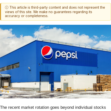
ⓘ This article is third-party content and does not represent the
views of this site. We make no guarantees regarding its
accuracy or completeness.
The recent market rotation goes beyond individual stocks