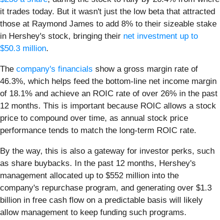
it trades today. But it wasn't just the low beta that attracted
those at Raymond James to add 8% to their sizeable stake
in Hershey's stock, bringing their
net investment up to
$50.3 million
.
The
company's financials
show a gross margin rate of
46.3%, which helps feed the bottom-line net income margin
of 18.1% and achieve an ROIC rate of over 26% in the past
12 months. This is important because ROIC allows a stock
price to compound over time, as annual stock price
performance tends to match the long-term ROIC rate.
By the way, this is also a gateway for investor perks, such
as share buybacks. In the past 12 months, Hershey's
management allocated up to $552 million into the
company's repurchase program, and generating over $1.3
billion in free cash flow on a predictable basis will likely
allow management to keep funding such programs.