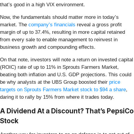
that’s good in a high VIX environment.
Now, the fundamentals should matter more in today’s
market. The
company’s financials
reveal a gross profit
margin of up to 37.4%, resulting in more capital retained
from every sale to enable management to reinvest in
business growth and compounding effects.
On that note, investors will note a return on invested capital
(ROIC) rate of up to 11% in Sprouts Farmers Market,
beating both inflation and U.S. GDP projections. This could
be why analysts at the UBS Group boosted their
price
targets on Sprouts Farmers Market stock to $94 a share
,
daring it to rally by 15% from where it trades today.
A Dividend At a Discount? That’s PepsiCo
Stock