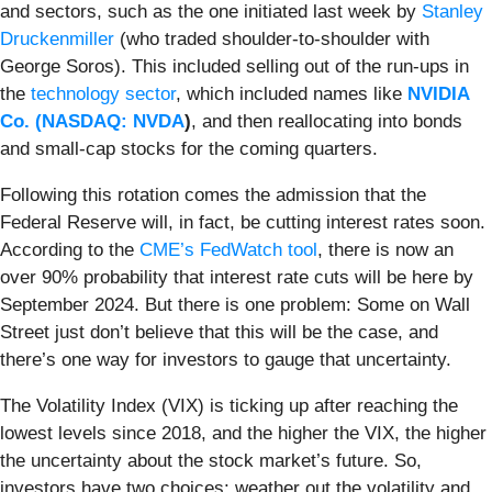
and sectors, such as the one initiated last week by
Stanley
Druckenmiller
(who traded shoulder-to-shoulder with
George Soros). This included selling out of the run-ups in
the
technology sector
, which included names like
NVIDIA
Co. (
NASDAQ: NVDA
)
, and then reallocating into bonds
and small-cap stocks for the coming quarters.
Following this rotation comes the admission that the
Federal Reserve will, in fact, be cutting interest rates soon.
According to the
CME’s FedWatch tool
, there is now an
over 90% probability that interest rate cuts will be here by
September 2024. But there is one problem: Some on Wall
Street just don’t believe that this will be the case, and
there’s one way for investors to gauge that uncertainty.
The Volatility Index (VIX) is ticking up after reaching the
lowest levels since 2018, and the higher the VIX, the higher
the uncertainty about the stock market’s future. So,
investors have two choices: weather out the volatility and