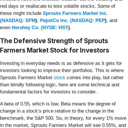
red days or reallocate to less volatile stocks. Some of
these might include
Sprouts Farmers Market Inc.
(
NASDAQ: SFM
)
,
PepsiCo Inc. (
NASDAQ: PEP
)
, and
even
Hershey Co. (
NYSE: HSY
)
.
The Defensive Strength of Sprouts
Farmers Market Stock for Investors
Investing in everyday needs is as defensive as it gets for
investors looking to improve their portfolios. This is where
Sprouts Farmers Market
stock
comes into play, but rather
than blindly following logic, here are some technical and
fundamental factors for investors to consider.
A beta of 0.55, which is low. Beta means the degree of
change in a stock’s price relative to the change in the
benchmark, the S&P 500. So, in theory, for every 1% move
in the market, Sprouts Farmers Market will see 0.55%, and