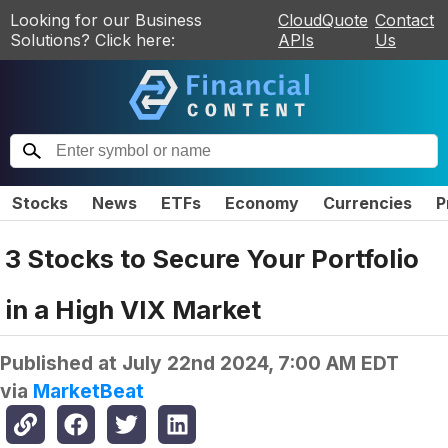
Looking for our Business
CloudQuote
Contact
Solutions? Click here:
APIs
Us
Stocks
News
ETFs
Economy
Currencies
P
3 Stocks to Secure Your Portfolio
in a High VIX Market
Published at
July 22nd 2024, 7:00 AM EDT
via
MarketBeat