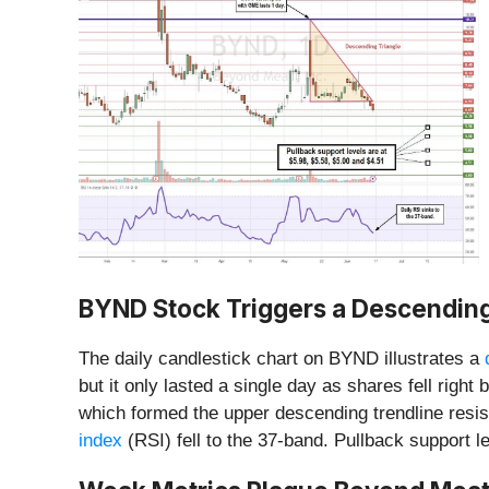
BYND Stock Triggers a Descendin
The daily candlestick chart on BYND illustrates a
but it only lasted a single day as shares fell rig
which formed the upper descending trendline resi
index
(RSI) fell to the 37-band. Pullback support l