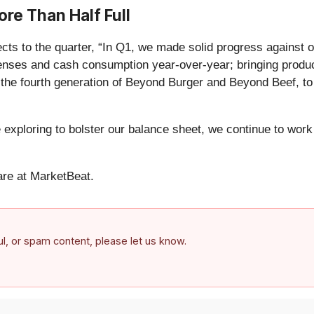
re Than Half Full
o the quarter, “In Q1, we made solid progress against our 20
penses and cash consumption year-over-year; bringing produ
he fourth generation of Beyond Burger and Beyond Beef, to o
xploring to bolster our balance sheet, we continue to work t
re at MarketBeat.
ful, or spam content, please let us know.