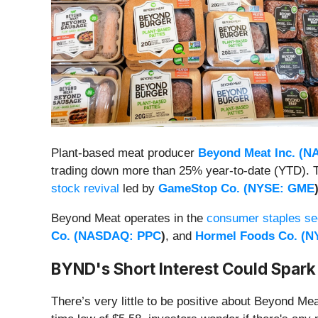
Plant-based meat producer
Beyond Meat Inc. (
N
trading down more than 25% year-to-date (YTD). The
stock revival
led by
GameStop Co. (
NYSE: GME
Beyond Meat operates in the
consumer staples se
Co. (
NASDAQ: PPC
)
, and
Hormel Foods Co. (
N
BYND's Short Interest Could Spark
There’s very little to be positive about Beyond Mea