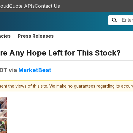
loudQuote APIs
Contact Us
ncies
Press Releases
re Any Hope Left for This Stock?
EDT
via
MarketBeat
esent the views of this site. We make no guarantees regarding its accu