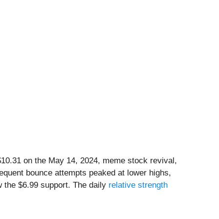
10.31 on the May 14, 2024, meme stock revival,
ubsequent bounce attempts peaked at lower highs,
 the $6.99 support. The daily
relative strength