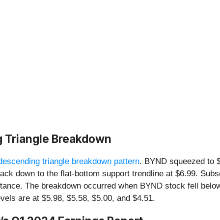
g Triangle Breakdown
descending triangle breakdown pattern
. BYND squeezed to $
ht back down to the flat-bottom support trendline at $6.99. S
stance. The breakdown occurred when BYND stock fell below
evels are at $5.98, $5.58, $5.00, and $4.51.