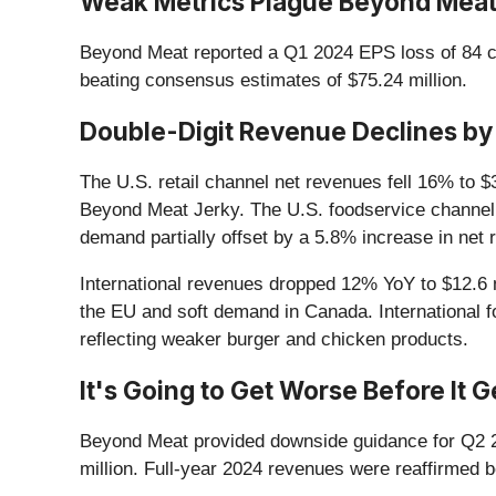
Weak Metrics Plague Beyond Meat’
Beyond Meat reported a Q1 2024 EPS loss of 84 ce
beating consensus estimates of $75.24 million.
Double-Digit Revenue Declines by
The U.S. retail channel net revenues fell 16% to $
Beyond Meat Jerky. The U.S. foodservice channel 
demand partially offset by a 5.8% increase in net
International revenues dropped 12% YoY to $12.6 m
the EU and soft demand in Canada. International 
reflecting weaker burger and chicken products.
It's Going to Get Worse Before It 
Beyond Meat provided downside guidance for Q2 2
million. Full-year 2024 revenues were reaffirmed 