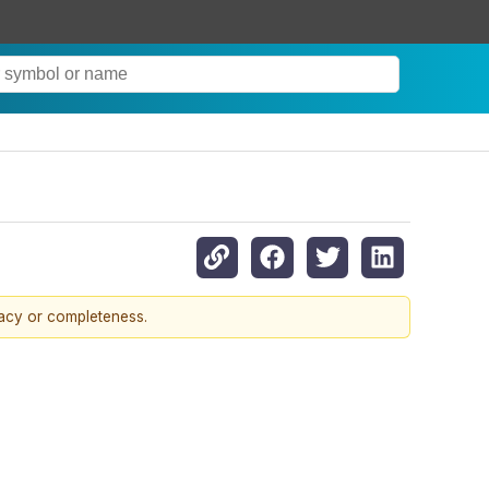
racy or completeness.