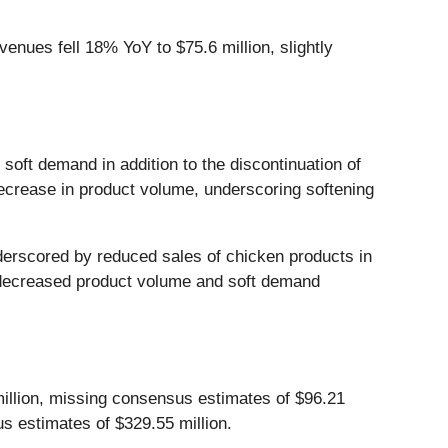
nues fell 18% YoY to $75.6 million, slightly
soft demand in addition to the discontinuation of
ecrease in product volume, underscoring softening
derscored by reduced sales of chicken products in
o decreased product volume and soft demand
llion, missing consensus estimates of $96.21
s estimates of $329.55 million.