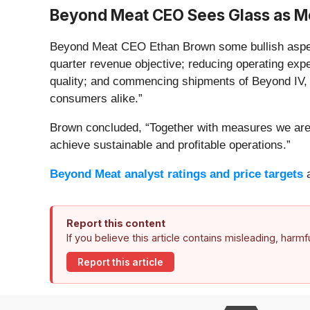
Beyond Meat CEO Sees Glass as Mo
Beyond Meat CEO Ethan Brown some bullish aspects t
quarter revenue objective; reducing operating ex
quality; and commencing shipments of Beyond IV, t
consumers alike.”
Brown concluded, “Together with measures we are e
achieve sustainable and profitable operations.”
Beyond Meat analyst ratings and price targets
a
Report this content
If you believe this article contains misleading, harm
Report this article