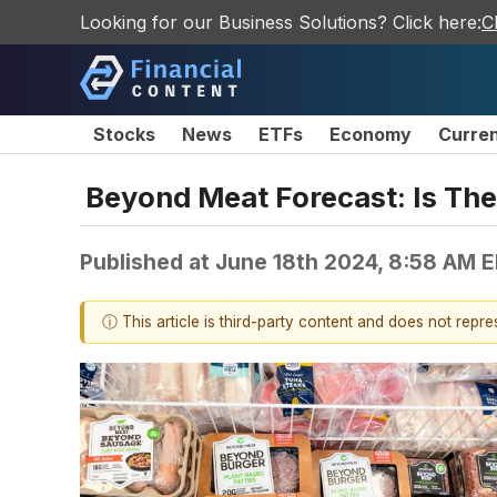
Looking for our Business Solutions? Click here:
C
Stocks
News
ETFs
Economy
Curre
Beyond Meat Forecast: Is The
Published at
June 18th 2024, 8:58 AM 
ⓘ This article is third-party content and does not repr