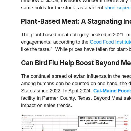
time low of $5.58, investors wonder if there's any
same holds for the stock, as a violent
short squee
Plant-Based Meat: A Stagnating Ind
The plant-based meat category peaked in 2021, mo
engagements, according to the
Good Food Institut
like the taste.” While prices have fallen for plan
Can Bird Flu Help Boost Beyond Mea
The continual spread of avian influenza in the head
among humans can be counted on one hand, the dest
States since 2022. In April 2024,
Cal-Maine Food
facility in Parmer County, Texas. Beyond Meat sale
impact on sales trends.