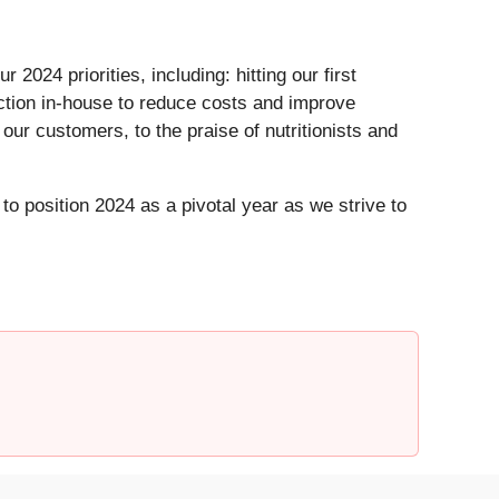
24 priorities, including: hitting our first
ction in-house to reduce costs and improve
ur customers, to the praise of nutritionists and
o position 2024 as a pivotal year as we strive to