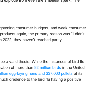
d explode from even the smallest spark. The
, tightening consumer budgets, and weak consumer
 products again, the primary reason was “I didn’t
n 2022, they haven’t reached parity.
e a valid thesis. While the instances of bird flu
ination of more than
82 million birds
in the United
illion egg-laying hens and 337,000 pullets
at its
much credence to the bird flu having a positive