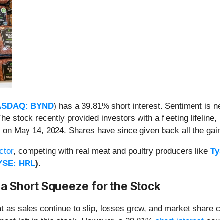
ASDAQ: BYND
)
has a 39.81% short interest. Sentiment is neg
 stock recently provided investors with a fleeting lifeline, 
)
on May 14, 2024. Shares have since given back all the gai
ctor
, competing with real meat and poultry producers like
Ty
YSE: HRL
)
.
 a Short Squeeze for the Stock
t as sales continue to slip, losses grow, and market share con