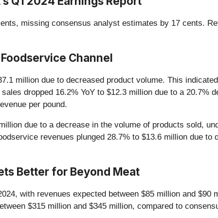
s Q1 2024 Earnings Report
nts, missing consensus analyst estimates by 17 cents. Reve
 Foodservice Channel
37.1 million due to decreased product volume. This indicated 
sales dropped 16.2% YoY to $12.3 million due to a 20.7% d
 revenue per pound.
illion due to a decrease in the volume of products sold, un
foodservice revenues plunged 28.7% to $13.6 million due t
Gets Better for Beyond Meat
024, with revenues expected between $85 million and $90 mi
between $315 million and $345 million, compared to consensu