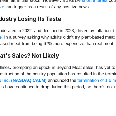
 meat left in this stock. However, a 39.81%
short interest
coul
ze
can trigger as a result of any positive news.
ustry Losing Its Taste
derated in 2022, and declined in 2023, driven by inflation
e
. In a survey asking why adults didn’t try plant-based meat
t-based meat from being 67% more expensive than real meat i
t's Sales? Not Likely
lines, prompting an uptick in Beyond Meat sales, has yet to b
ruction of the poultry population has resulted in the term
s Inc. (NASDAQ CALM)
announced the
termination of 1.6 m
s have continued to drop during this period, so there’s not 