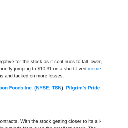
ative for the stock as it continues to fall lower,
briefly jumping to $10.31 on a short-lived
meme
ns and tacked on more losses.
son Foods Inc. (
NYSE: TSN
)
,
Pilgrim’s Pride
tracts. With the stock getting closer to its all-