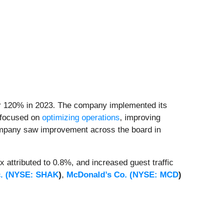
r 120% in 2023. The company implemented its
s focused on
optimizing operations
, improving
company saw improvement across the board in
attributed to 0.8%, and increased guest traffic
. (
NYSE: SHAK
)
,
McDonald’s Co. (
NYSE: MCD
)