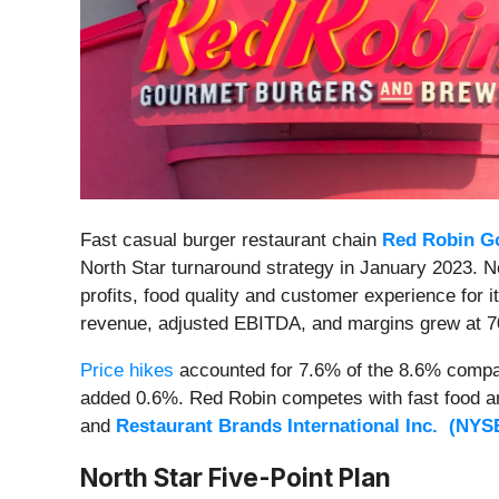
Fast casual burger restaurant chain
Red Robin Go
North Star turnaround strategy in January 2023. N
profits, food quality and customer experience for i
revenue, adjusted EBITDA, and margins grew at 7
Price hikes
accounted for 7.6% of the 8.6% comp
added 0.6%. Red Robin competes with fast food an
and
Restaurant Brands International Inc. (
NYS
North Star Five-Point Plan