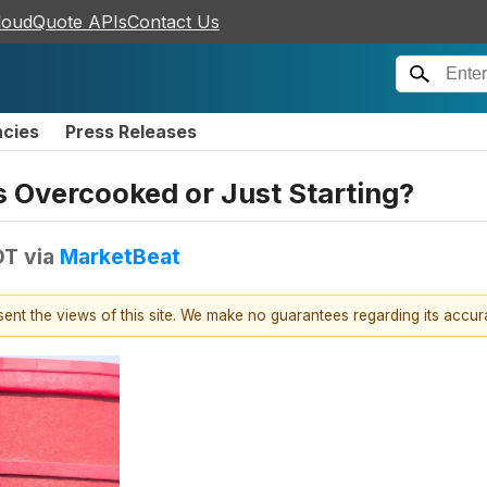
loudQuote APIs
Contact Us
ncies
Press Releases
s Overcooked or Just Starting?
DT
via
MarketBeat
esent the views of this site. We make no guarantees regarding its accu