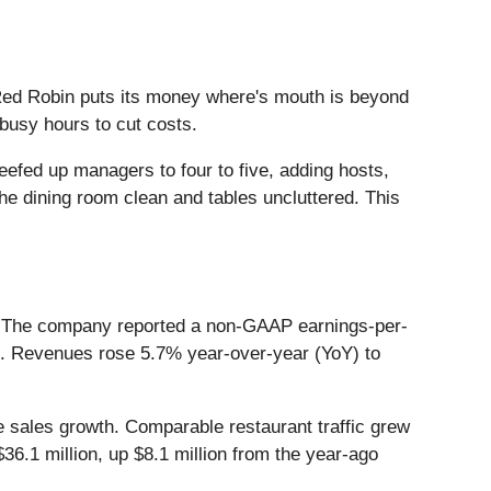
ed Robin puts its money where's mouth is beyond
busy hours to cut costs.
efed up managers to four to five, adding hosts,
e dining room clean and tables uncluttered. This
023. The company reported a non-GAAP earnings-per-
at. Revenues rose 5.7% year-over-year (YoY) to
e sales growth. Comparable restaurant traffic grew
6.1 million, up $8.1 million from the year-ago