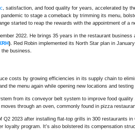
ic
, satisfaction, and food quality for years, accelerated by 
andemic to stage a comeback by trimming its menu, bolsteri
change started to reap the rewards with the appointment of 
mber 2022. He brings 35 years in the restaurant business 
XRH
)
. Red Robin implemented its North Star plan in Januar
o the business.
uce costs by growing efficiencies in its supply chain to elim
and the menu again while opening new locations and testing
ystem from its conveyor belt system to improve food qualit
ly moves through an oven, commonly found in pizza restaura
2 2023 after installing flat-top grills in 300 restaurants in Q
r loyalty program. It’s also bolstered its compensation struc