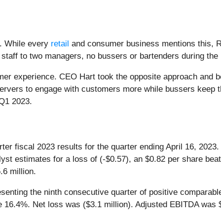
e. While every
retail
and consumer business mentions this, R
 staff to two managers, no bussers or bartenders during the 
mer experience. CEO Hart took the opposite approach and be
ervers to engage with customers more while bussers keep th
in Q1 2023.
rter fiscal 2023 results for the quarter ending April 16, 2
yst estimates for a loss of (-$0.57), an $0.82 per share be
6 million.
enting the ninth consecutive quarter of positive comparabl
 16.4%. Net loss was ($3.1 million). Adjusted EBITDA was $3