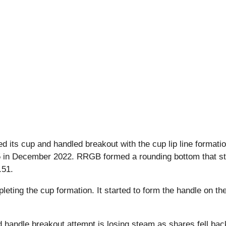
ts cup and handled breakout with the cup lip line formatio
35 in December 2022. RRGB formed a rounding bottom that stage
.51.
pleting the cup formation. It started to form the handle on t
 handle breakout attempt is losing steam as shares fell back