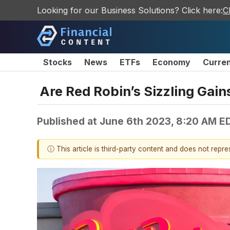
Looking for our Business Solutions? Click here:
C
Stocks
News
ETFs
Economy
Curre
Are Red Robin’s Sizzling Gain
Published at
June 6th 2023, 8:20 AM E
ⓘ This article is third-party content and does not repr