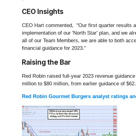
CEO Insights
CEO Hart commented, "Our first quarter results ar
implementation of our 'North Star' plan, and we alr
all of our Team Members, we are able to both accel
financial guidance for 2023.”
Raising the Bar
Red Robin raised full-year 2023 revenue guidance t
million to $80 million, from earlier guidance of $62.
Red Robin Gourmet Burgers analyst ratings and