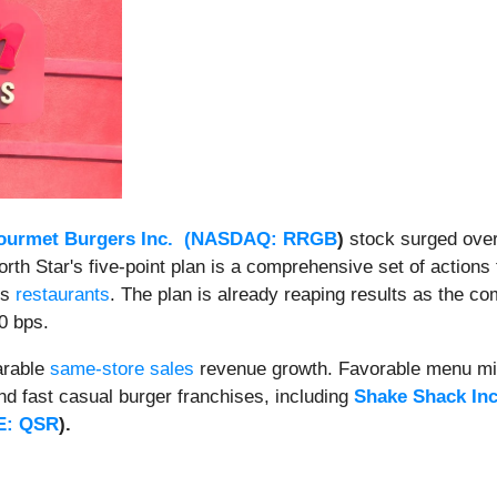
urmet Burgers Inc. (
NASDAQ: RRGB
)
stock surged ove
orth Star's five-point plan is a comprehensive set of action
ts
restaurants
. The plan is already reaping results as the 
0 bps.
arable
same-store sales
revenue growth. Favorable menu mix 
d fast casual burger franchises, including
Shake Shack Inc
E: QSR
)
.