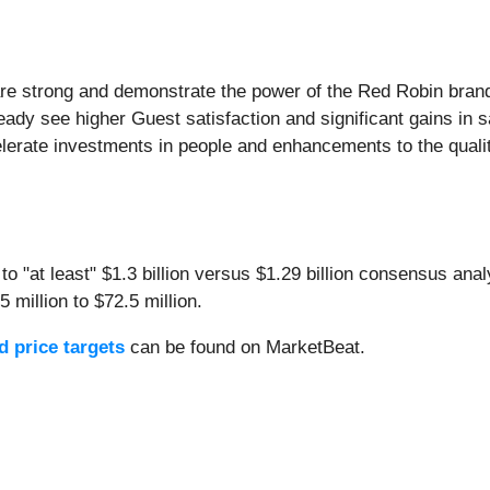
e strong and demonstrate the power of the Red Robin brand.
eady see higher Guest satisfaction and significant gains in s
erate investments in people and enhancements to the quality 
o "at least" $1.3 billion versus $1.29 billion consensus ana
5 million to $72.5 million.
 price targets
can be found on MarketBeat.