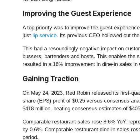
Improving the Guest Experience
A top priority was to improve the guest experienc
just
lip service
. Its previous CEO hollowed out the
This had a resoundingly negative impact on custo
bussers, bartenders and hosts. This enables the s
resulted in a 16% improvement in dine-in sales 
Gaining Traction
On May 24, 2023, Red Robin released its first-qua
share (EPS) profit of $0.25 versus consensus anal
$418 million, beating consensus estimates of $405.
Comparable restaurant sales rose 8.6% YoY, repres
by 0.6%. Comparable restaurant dine-in sales rose
period.