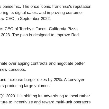
the pandemic. The once iconic franchise's reputation
ng its digital sales, and improving customer
a new CEO in September 2022.
as CEO of Torchy’s Tacos, California Pizza
y 2023. The plan is designed to improve Red
inate overlapping contracts and negotiate better
 new concepts.
y and increase burger sizes by 20%. A conveyer
nts producing large volumes.
1 2023. It's shifting its advertising to local rather
ture to incentivize and reward multi-unit operators