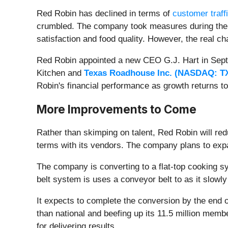
Red Robin has declined in terms of
customer traff
crumbled. The company took measures during the p
satisfaction and food quality. However, the real 
Red Robin appointed a new CEO G.J. Hart in Septe
Kitchen and
Texas Roadhouse Inc. (
NASDAQ: T
Robin's financial performance as growth returns t
More Improvements to Come
Rather than skimping on talent, Red Robin will red
terms with its vendors. The company plans to exp
The company is converting to a flat-top cooking s
belt system is uses a conveyor belt to as it slow
It expects to complete the conversion by the end of Q
than national and beefing up its 11.5 million membe
for delivering results.