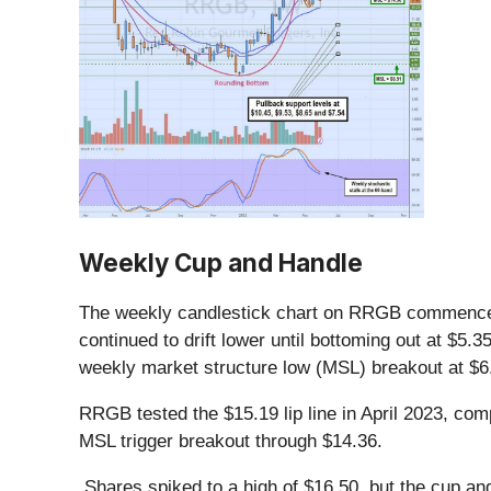
Weekly Cup and Handle
The weekly candlestick chart on RRGB commenced i
continued to drift lower until bottoming out at $5.
weekly market structure low (MSL) breakout at $6
RRGB tested the $15.19 lip line in April 2023, com
MSL trigger breakout through $14.36.
Shares spiked to a high of $16.50, but the cup and