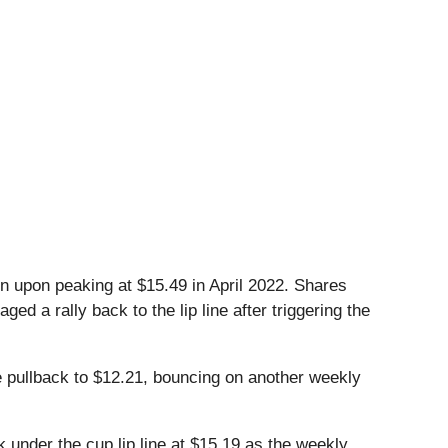
n upon peaking at $15.49 in April 2022. Shares
d a rally back to the lip line after triggering the
he pullback to $12.21, bouncing on another weekly
 under the cup lip line at $15.19 as the weekly