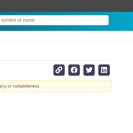
racy or completeness.