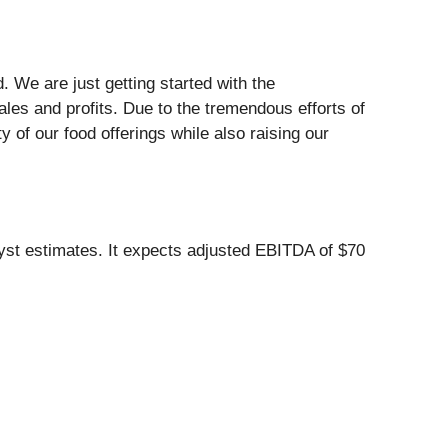
 We are just getting started with the
ales and profits. Due to the tremendous efforts of
of our food offerings while also raising our
lyst estimates. It expects adjusted EBITDA of $70