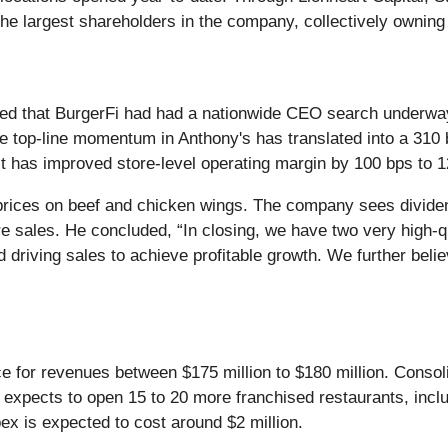
 largest shareholders in the company, collectively owning
ed that BurgerFi had had a nationwide CEO search underwa
the top-line momentum in Anthony's has translated into a 310
, it has improved store-level operating margin by 100 bps to 
t prices on beef and chicken wings. The company sees dividen
sales. He concluded, “In closing, we have two very high-qu
driving sales to achieve profitable growth. We further believ
nce for revenues between $175 million to $180 million. Consol
expects to open 15 to 20 more franchised restaurants, includ
ex is expected to cost around $2 million.