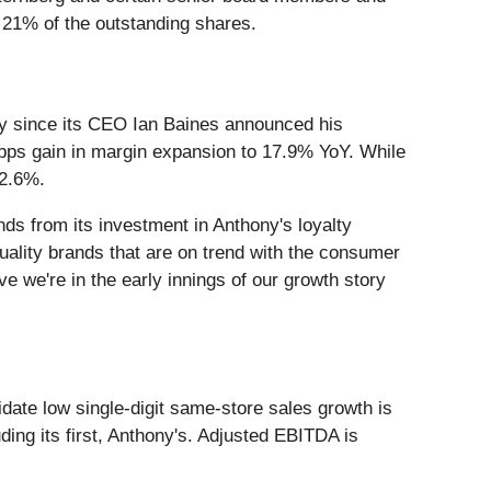
 21% of the outstanding shares.
y since its CEO Ian Baines announced his
 bps gain in margin expansion to 17.9% YoY. While
12.6%.
ds from its investment in Anthony's loyalty
ality brands that are on trend with the consumer
e we're in the early innings of our growth story
idate low single-digit same-store sales growth is
ing its first, Anthony's. Adjusted EBITDA is