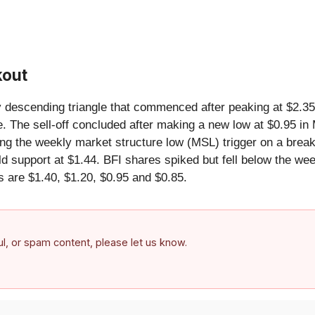
kout
ly descending triangle that commenced after peaking at $2.35
e. The sell-off concluded after making a new low at $0.95 i
ming the weekly market structure low (MSL) trigger on a brea
 support at $1.44. BFI shares spiked but fell below the week
s are $1.40, $1.20, $0.95 and $0.85.
ful, or spam content, please let us know.