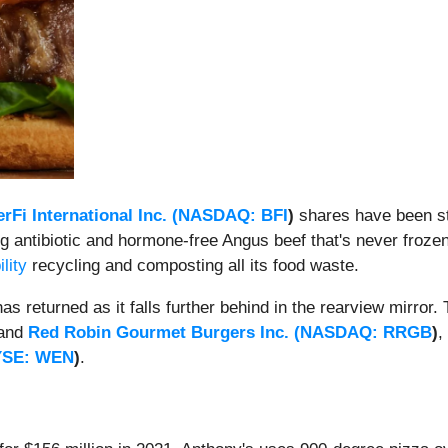
rFi International Inc. (
NASDAQ: BFI
)
shares have been st
 antibiotic and hormone-free Angus beef that's never frozen 
lity
recycling and composting all its food waste.
 returned as it falls further behind in the rearview mirro
and
Red Robin Gourmet Burgers Inc. (
NASDAQ: RRGB
)
,
YSE: WEN
)
.