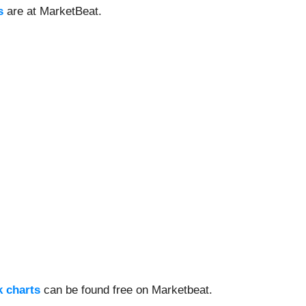
s
are at MarketBeat.
k charts
can be found free on Marketbeat.