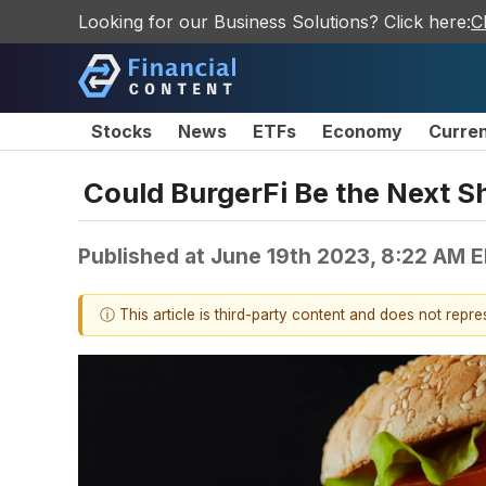
Looking for our Business Solutions? Click here:
C
Stocks
News
ETFs
Economy
Curre
Could BurgerFi Be the Next S
Published at
June 19th 2023, 8:22 AM 
ⓘ This article is third-party content and does not repr