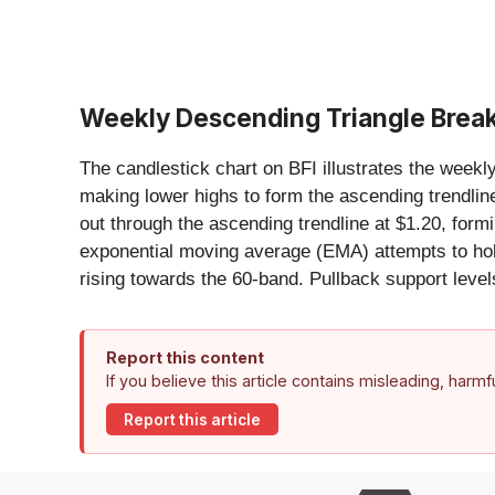
Weekly Descending Triangle Brea
The candlestick chart on BFI illustrates the week
making lower highs to form the ascending trendlin
out through the ascending trendline at $1.20, for
exponential moving average (EMA) attempts to hold
rising towards the 60-band. Pullback support level
Report this content
If you believe this article contains misleading, harm
Report this article