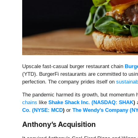
Upscale fast-casual burger restaurant chain
Burge
(YTD). BurgerFi restaurants are committed to using
perfection. The company prides itself on
sustainabi
The pandemic harmed its growth, but momentum has
chains
like
Shake Shack Inc. (
NASDAQ: SHAK
)
Co. (
NYSE: MCD
)
or
The Wendy’s Company (
N
Anthony’s Acquisition