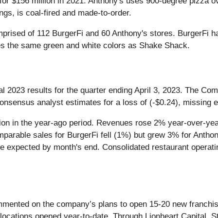
 for $156 million in 2021. Anthony's uses 900-degree pizza
ings, is coal-fired and made-to-order.
 comprised of 112 BurgerFi and 60 Anthony's stores. BurgerF
ses the same green and white colors as Shake Shack.
cal 2023 results for the quarter ending April 3, 2023. The C
onsensus analyst estimates for a loss of (-$0.24), missing 
lion in the year-ago period. Revenues rose 2% year-over-yea
omparable sales for BurgerFi fell (1%) but grew 3% for Ant
ore expected by month's end. Consolidated restaurant opera
nted on the company’s plans to open 15-20 new franchised r
 locations opened year-to-date. Through Lionheart Capital,