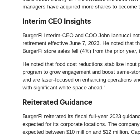
managers have acquired more shares to become the
Interim CEO Insights
BurgerFi Interim-CEO and COO John Iannucci not
retirement effective June 7, 2023. He noted that 
BurgerFi store sales fell (4%) from the prior year
He noted that food cost reductions stabilize inpu
program to grow engagement and boost same-store 
and are laser-focused on enhancing operations and 
with significant white space ahead.”
Reiterated Guidance
BurgerFi reiterated its fiscal full-year 2023 guida
expected for its corporate locations. The company 
expected between $10 million and $12 million. Cap