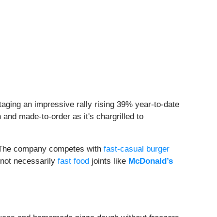
aging an impressive rally rising 39% year-to-date
and made-to-order as it's chargrilled to
r. The company competes with
fast-casual burger
 not necessarily
fast food
joints like
McDonald’s