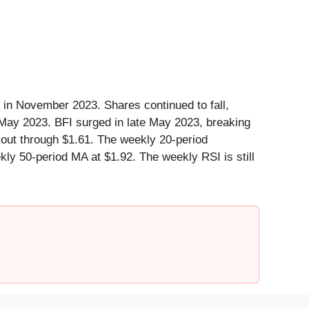
 in November 2023. Shares continued to fall,
n May 2023. BFI surged in late May 2023, breaking
kout through $1.61. The weekly 20-period
ly 50-period MA at $1.92. The weekly RSI is still