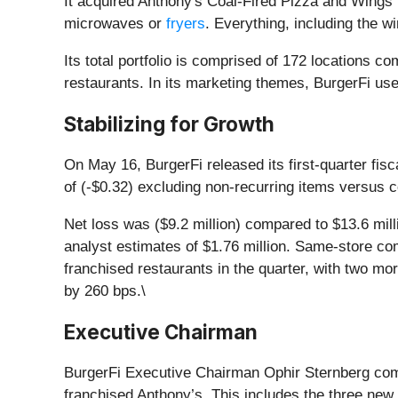
It acquired Anthony's Coal-Fired Pizza and Wings
microwaves or
fryers
. Everything, including the w
Its total portfolio is comprised of 172 locations
restaurants. In its marketing themes, BurgerFi u
Stabilizing for Growth
On May 16, BurgerFi released its first-quarter fis
of (-$0.32) excluding non-recurring items versus c
Net loss was ($9.2 million) compared to $13.6 mil
analyst estimates of $1.76 million. Same-store c
franchised restaurants in the quarter, with two m
by 260 bps.\
Executive Chairman
BurgerFi Executive Chairman Ophir Sternberg comme
franchised Anthony’s. This includes the three new