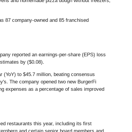
 ovens and homemade pizza dough without freezers,
i has 87 company-owned and 85 franchised
ompany reported an earnings-per-share (EPS) loss
estimates by ($0.08).
r (YoY) to $45.7 million, beating consensus
hony's. The company opened two new BurgerFi
ting expenses as a percentage of sales improved
estaurants this year, including its first
 Sternberg and certain senior board members and