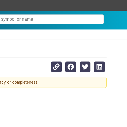
racy or completeness.