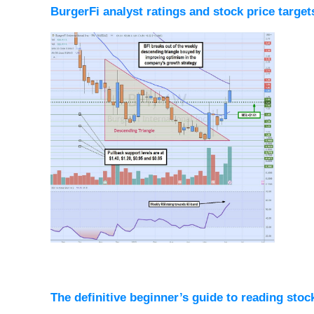
BurgerFi analyst ratings and stock price target
The definitive beginner’s guide to reading stoc