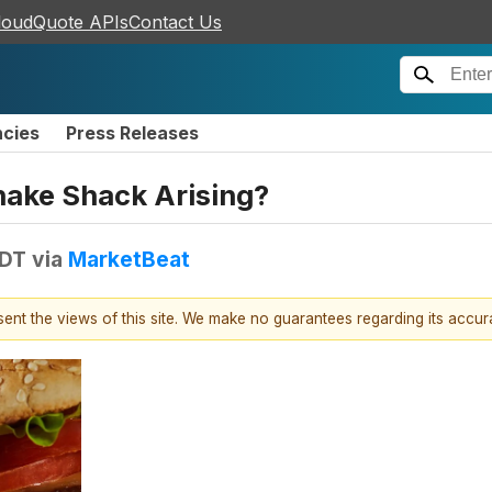
loudQuote APIs
Contact Us
ncies
Press Releases
hake Shack Arising?
EDT
via
MarketBeat
esent the views of this site. We make no guarantees regarding its accu