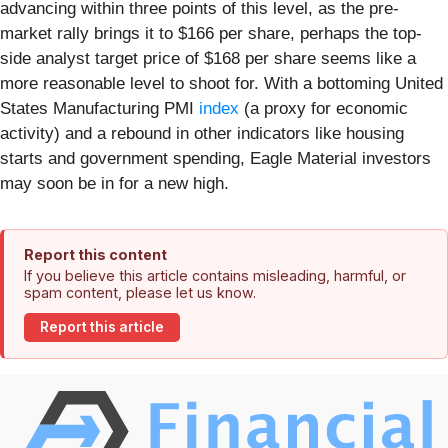
advancing within three points of this level, as the pre-
market rally brings it to $166 per share, perhaps the top-
side analyst target price of $168 per share seems like a
more reasonable level to shoot for. With a bottoming United
States Manufacturing PMI
index
(a proxy for economic
activity) and a rebound in other indicators like housing
starts and government spending, Eagle Material investors
may soon be in for a new high.
Report this content
If you believe this article contains misleading, harmful, or
spam content, please let us know.
Report this article