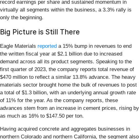
record earnings per share and sustained momentum in
virtually all segments within the business, a 3.3% rally is
only the beginning.
Big Picture is Still There
Eagle Materials
reported
a 15% bump in revenues to end
the written fiscal year at $2.1 billion due to increased
demand across all its product segments. Speaking to the
first quarter of 2023, the company reports total revenue of
$470 million to reflect a similar 13.8% advance. The heavy
materials sector brought home the bulk of revenues to post
a total of $1.3 billion, with an underlying annual growth rate
of 11% for the year. As the company reports, these
advances stem from an increase in cement prices, rising by
as much as 16% to $147.50 per ton.
Having acquired concrete and aggregates businesses in
northern Colorado and northern California, the segment also