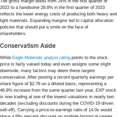
The gross margin boost from 24% in the first quarter of
2022 to a handsome 28.8% in the first quarter of 2023
reflects the lower energy costs of producing both heavy and
light materials. Expanding margins led to capital allocation
policies that should put a smile on the face of
shareholders.
Conservatism Aside
While
Eagle Materials analyst rating
points to the stock
price is fairly valued today and even assigns some slight
downside, many factors may deem these targets
conservative. After posting a record quarterly earnings per
share figure of $2.79 on a diluted basis, representing a
46.8% increase from the same quarter last year, EXP stock
is now trading at one of the lowest valuations in nearly two
decades (excluding discounts during the COVID-19 driven
sell-off). Carrying a price-to-earnings ratio of 14.0x would
place a fifty percent discount on multiple historical ranges