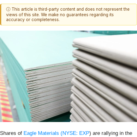
ⓘ This article is third-party content and does not represent the
views of this site. We make no guarantees regarding its
accuracy or completeness.
Shares of
Eagle Materials (
NYSE: EXP
) are rallying in the