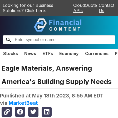
Looking for our Business
CloudQuote
Contact
Solutions? Click here:
APIs
Us
Stocks
News
ETFs
Economy
Currencies
P
Eagle Materials, Answering
America's Building Supply Needs
Published at
May 18th 2023, 8:55 AM EDT
via
MarketBeat