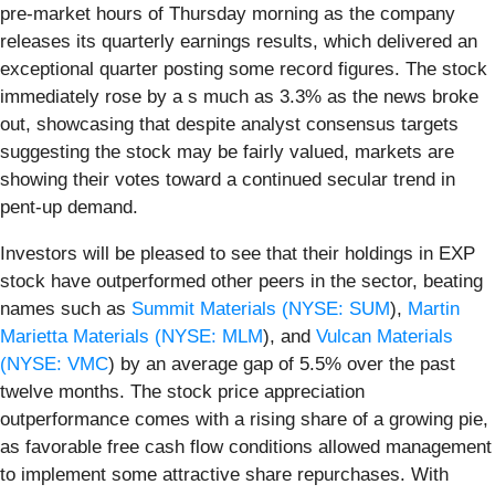
pre-market hours of Thursday morning as the company
releases its quarterly earnings results, which delivered an
exceptional quarter posting some record figures. The stock
immediately rose by a s much as 3.3% as the news broke
out, showcasing that despite analyst consensus targets
suggesting the stock may be fairly valued, markets are
showing their votes toward a continued secular trend in
pent-up demand.
Investors will be pleased to see that their holdings in EXP
stock have outperformed other peers in the sector, beating
names such as
Summit Materials (
NYSE: SUM
),
Martin
Marietta Materials (
NYSE: MLM
), and
Vulcan Materials
(
NYSE: VMC
) by an average gap of 5.5% over the past
twelve months. The stock price appreciation
outperformance comes with a rising share of a growing pie,
as favorable free cash flow conditions allowed management
to implement some attractive share repurchases. With