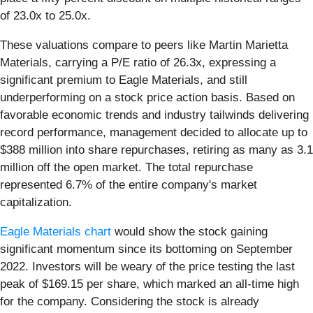
of 23.0x to 25.0x.
These valuations compare to peers like Martin Marietta
Materials, carrying a P/E ratio of 26.3x, expressing a
significant premium to Eagle Materials, and still
underperforming on a stock price action basis. Based on
favorable economic trends and industry tailwinds delivering
record performance, management decided to allocate up to
$388 million into share repurchases, retiring as many as 3.1
million off the open market. The total repurchase
represented 6.7% of the entire company's market
capitalization.
Eagle Materials chart
would show the stock gaining
significant momentum since its bottoming on September
2022. Investors will be weary of the price testing the last
peak of $169.15 per share, which marked an all-time high
for the company. Considering the stock is already