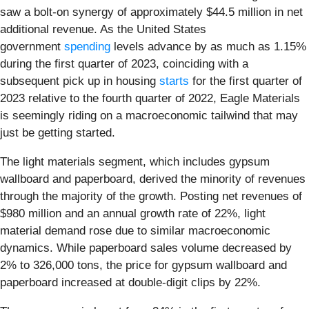
saw a bolt-on synergy of approximately $44.5 million in net
additional revenue. As the United States
government
spending
levels advance by as much as 1.15%
during the first quarter of 2023, coinciding with a
subsequent pick up in housing
starts
for the first quarter of
2023 relative to the fourth quarter of 2022, Eagle Materials
is seemingly riding on a macroeconomic tailwind that may
just be getting started.
The light materials segment, which includes gypsum
wallboard and paperboard, derived the minority of revenues
through the majority of the growth. Posting net revenues of
$980 million and an annual growth rate of 22%, light
material demand rose due to similar macroeconomic
dynamics. While paperboard sales volume decreased by
2% to 326,000 tons, the price for gypsum wallboard and
paperboard increased at double-digit clips by 22%.